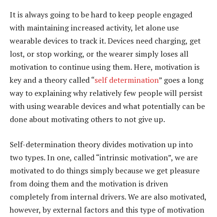
It is always going to be hard to keep people engaged
with maintaining increased activity, let alone use
wearable devices to track it. Devices need charging, get
lost, or stop working, or the wearer simply loses all
motivation to continue using them. Here, motivation is
key and a theory called “
self determination
” goes a long
way to explaining why relatively few people will persist
with using wearable devices and what potentially can be
done about motivating others to not give up.
Self-determination theory divides motivation up into
two types. In one, called “intrinsic motivation”, we are
motivated to do things simply because we get pleasure
from doing them and the motivation is driven
completely from internal drivers. We are also motivated,
however, by external factors and this type of motivation