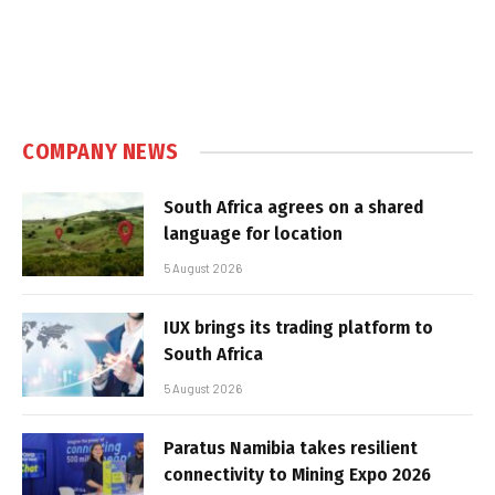
COMPANY NEWS
South Africa agrees on a shared
language for location
5 August 2026
IUX brings its trading platform to
South Africa
5 August 2026
Paratus Namibia takes resilient
connectivity to Mining Expo 2026