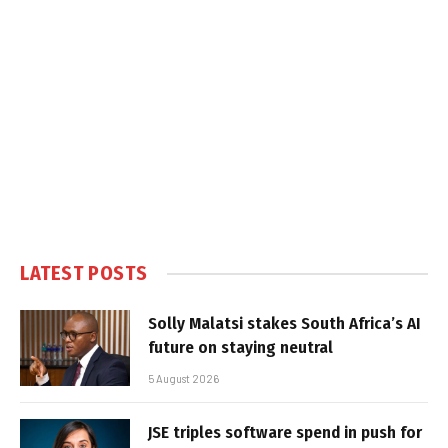
LATEST POSTS
Solly Malatsi stakes South Africa’s AI
future on staying neutral
5 August 2026
JSE triples software spend in push for