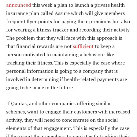
announced
this week a plan to launch a private health
insurance plan called Assure which will give members
frequent flyer points for paying their premiums but also
for wearing a fitness tracker and recording their activity.
The problem that they will face with this approach is
that financial rewards are not
sufficient
to keep a
person motivated to maintaining a behaviour like
tracking their fitness. This is especially the case where
personal information is going to a company that is
involved in determining if health-related payments are
going to be made in the future.
If Qantas, and other companies offering similar
schemes, want to engage their customers with increased
activity, they will need to concentrate on the social
elements of that engagement. This is especially the case
if they want their members to persist with tracking their