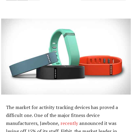
The market for activity tracking devices has proved a
difficult one. One of the major fitness device
manufacturers, Jawbone,
recently
announced it was
laying off 15% of its staff. Fitbit, the market leader in