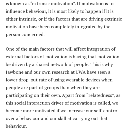
is known as “extrinsic motivation”. If motivation is to
influence behaviour, it is most likely to happen if it is
either intrinsic, or if the factors that are driving extrinsic
motivation have been completely integrated by the
person concerned.
One of the main factors that will affect integration of
external factors of motivation is having that motivation
be driven by a shared network of people. This is why
Jawbone and our own research at UWA have seen a
lower drop-out rate of using wearable devices when
people are part of groups than when they are
participating on their own. Apart from “relatedness”, as
this social interaction driver of motivation is called, we
become more motivated if we increase our self-control
over a behaviour and our skill at carrying out that
behaviour.