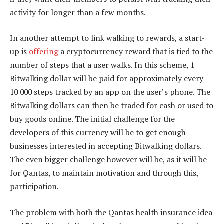
activity for longer than a few months.
In another attempt to link walking to rewards, a start-
up is
offering
a cryptocurrency reward that is tied to the
number of steps that a user walks. In this scheme, 1
Bitwalking dollar will be paid for approximately every
10 000 steps tracked by an app on the user’s phone. The
Bitwalking dollars can then be traded for cash or used to
buy goods online. The initial challenge for the
developers of this currency will be to get enough
businesses interested in accepting Bitwalking dollars.
The even bigger challenge however will be, as it will be
for Qantas, to maintain motivation and through this,
participation.
The problem with both the Qantas health insurance idea