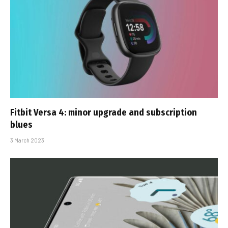
Fitbit Versa 4: minor upgrade and subscription
blues
3 March 2023