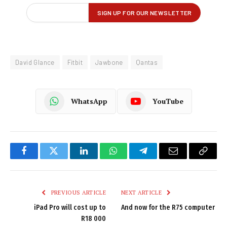
David Glance
Fitbit
Jawbone
Qantas
WhatsApp
YouTube
Facebook
Twitter
LinkedIn
WhatsApp
Telegram
Email
Copy
Link
PREVIOUS ARTICLE
NEXT ARTICLE
iPad Pro will cost up to
And now for the R75 computer
R18 000