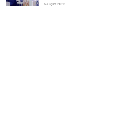
5 August 2026