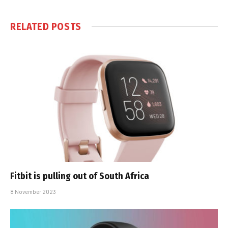
RELATED
POSTS
Fitbit is pulling out of South Africa
8 November 2023