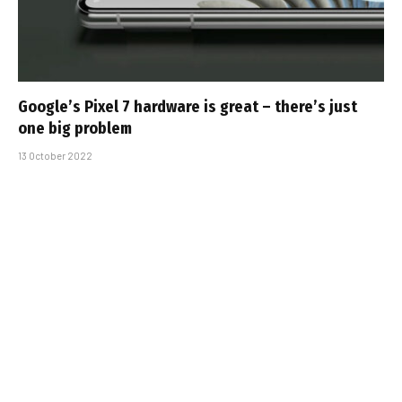
Google’s Pixel 7 hardware is great – there’s just
one big problem
13 October 2022