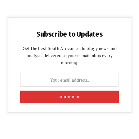
Subscribe to Updates
Get the best South African technology news and
analysis delivered to your e-mail inbox every
morning.