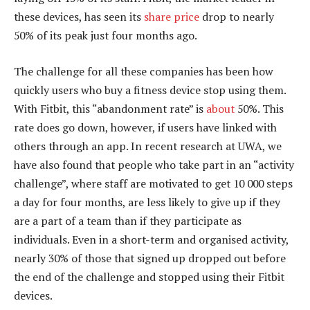
these devices, has seen its
share price
drop to nearly
50% of its peak just four months ago.
The challenge for all these companies has been how
quickly users who buy a fitness device stop using them.
With Fitbit, this “abandonment rate” is
about
50%. This
rate does go down, however, if users have linked with
others through an app. In recent research at UWA, we
have also found that people who take part in an “activity
challenge”, where staff are motivated to get 10 000 steps
a day for four months, are less likely to give up if they
are a part of a team than if they participate as
individuals. Even in a short-term and organised activity,
nearly 30% of those that signed up dropped out before
the end of the challenge and stopped using their Fitbit
devices.