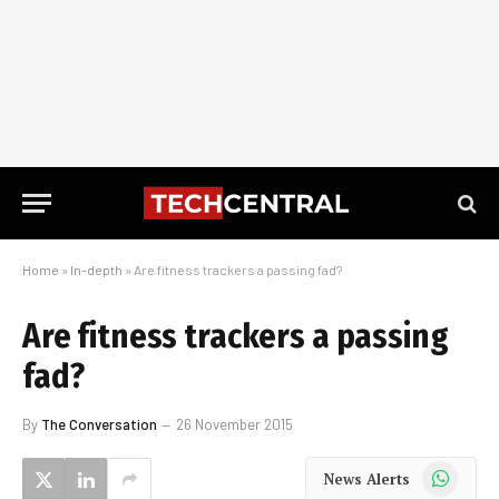
Home
»
In-depth
»
Are fitness trackers a passing fad?
Are fitness trackers a passing
fad?
By
The Conversation
26 November 2015
WhatsApp
News Alerts