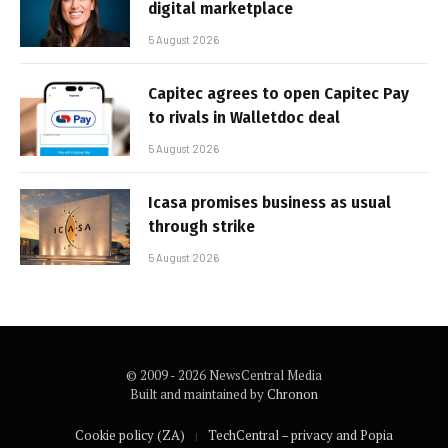
digital marketplace
5 August 2026
Capitec agrees to open Capitec Pay
to rivals in Walletdoc deal
5 August 2026
Icasa promises business as usual
through strike
5 August 2026
© 2009 - 2026 NewsCentral Media
Built and maintained by
Chronon
Cookie policy (ZA)
TechCentral – privacy and Popia