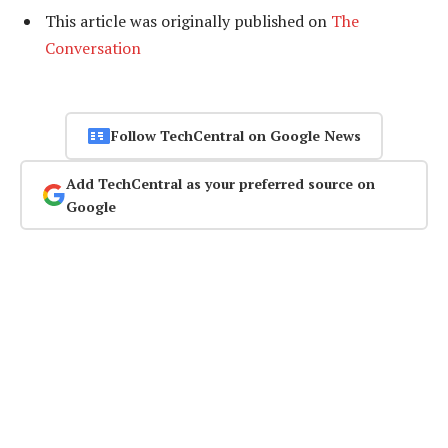
This article was originally published on
The
Conversation
Follow TechCentral on Google News
Add TechCentral as your preferred source on
Google