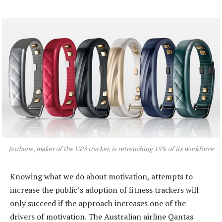
Jawbone, maker of the UP3 tracker, is retrenching 15% of its workforce
Knowing what we do about motivation, attempts to
increase the public’s adoption of fitness trackers will
only succeed if the approach increases one of the
drivers of motivation. The Australian airline Qantas