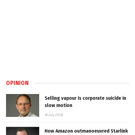
OPINION
Selling vapour is corporate suicide in
slow motion
16 July 2026
How Amazon outmanoeuvred Starlink