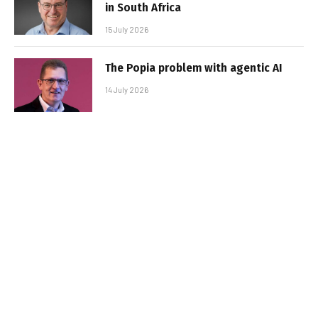
in South Africa
15 July 2026
The Popia problem with agentic AI
14 July 2026