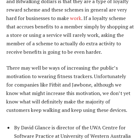
and Bitwalking dollars is that they are a type of loyalty
reward scheme and these schemes in general are very
hard for businesses to make
work
. If a loyalty scheme
that accrues benefits to a member simply by shopping at
a store or using a service will rarely work, asking the
member of a scheme to actually do extra activity to
receive benefits is going to be even harder.
There may well be ways of increasing the public’s
motivation to wearing fitness trackers. Unfortunately
for companies like Fitbit and Jawbone, although we
know what might increase this motivation, we don’t yet
know what will definitely make the majority of
customers keep walking and keep using these devices.
By David Glance is director of the UWA Centre for
Software Practice at University of Western Australia