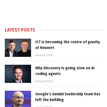
LATEST POSTS
ICT is becoming the centre of gravity
at Reunert
6 August 2026
Why Discovery is going slow on AI
coding agents
6 August 2026
Google’s Gemini leadership team has
left the building