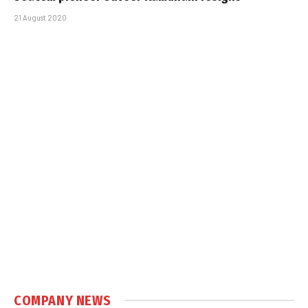
21 August 2020
COMPANY NEWS