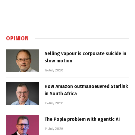
OPINION
Selling vapour is corporate suicide in
slow motion
16 July 2026
How Amazon outmanoeuvred Starlink
in South Africa
15 July 2026
The Popia problem with agentic AI
14 July 2026