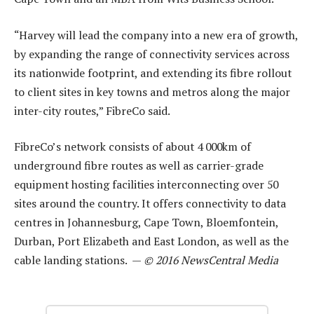
“Harvey will lead the company into a new era of growth,
by expanding the range of connectivity services across
its nationwide footprint, and extending its fibre rollout
to client sites in key towns and metros along the major
inter-city routes,” FibreCo said.
FibreCo’s network consists of about 4 000km of
underground fibre routes as well as carrier-grade
equipment hosting facilities interconnecting over 50
sites around the country. It offers connectivity to data
centres in Johannesburg, Cape Town, Bloemfontein,
Durban, Port Elizabeth and East London, as well as the
cable landing stations. —
© 2016 NewsCentral Media