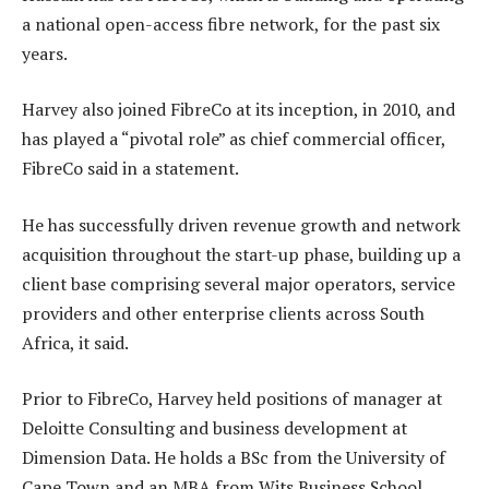
a national open-access fibre network, for the past six
years.
Harvey also joined FibreCo at its inception, in 2010, and
has played a “pivotal role” as chief commercial officer,
FibreCo said in a statement.
He has successfully driven revenue growth and network
acquisition throughout the start-up phase, building up a
client base comprising several major operators, service
providers and other enterprise clients across South
Africa, it said.
Prior to FibreCo, Harvey held positions of manager at
Deloitte Consulting and business development at
Dimension Data. He holds a BSc from the University of
Cape Town and an MBA from Wits Business School.