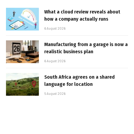
What a cloud review reveals about
how a company actually runs
6 August 2026
Manufacturing from a garage is now a
realistic business plan
6 August 2026
South Africa agrees on a shared
language for location
5 August 2026