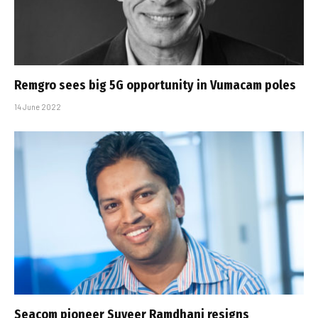
Remgro sees big 5G opportunity in Vumacam poles
14 June 2022
Seacom pioneer Suveer Ramdhani resigns