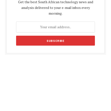
Get the best South African technology news and
analysis delivered to your e-mail inbox every
morning.