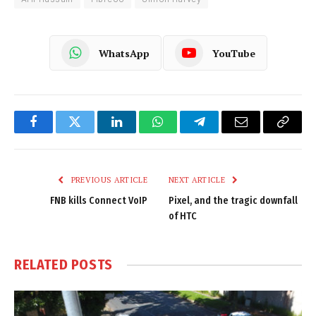
WhatsApp
YouTube
Facebook
Twitter
LinkedIn
WhatsApp
Telegram
Email
Copy
Link
PREVIOUS ARTICLE
NEXT ARTICLE
FNB kills Connect VoIP
Pixel, and the tragic downfall
of HTC
RELATED
POSTS