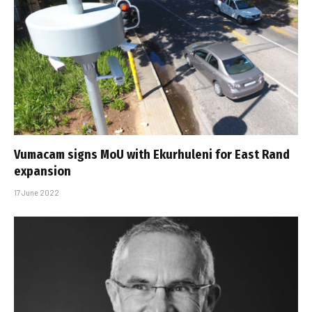
Vumacam signs MoU with Ekurhuleni for East Rand
expansion
17 June 2022