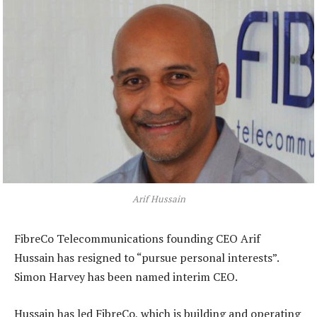
Arif Hussain
FibreCo Telecommunications founding CEO Arif
Hussain has resigned to “pursue personal interests”.
Simon Harvey has been named interim CEO.
Hussain has led FibreCo, which is building and operating