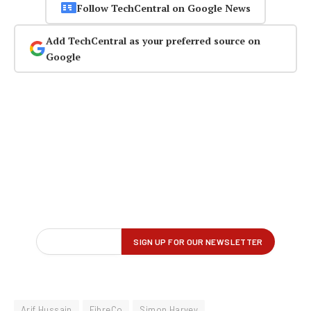
Follow TechCentral on Google News
Add TechCentral as your preferred source on
Google
Arif Hussain
FibreCo
Simon Harvey