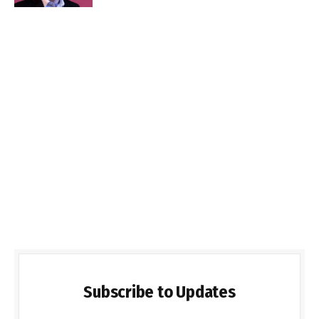
Subscribe to Updates