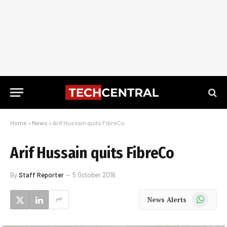
Home
»
News
»
Arif Hussain quits FibreCo
Arif Hussain quits FibreCo
By
Staff Reporter
5 October 2016
WhatsApp
News Alerts