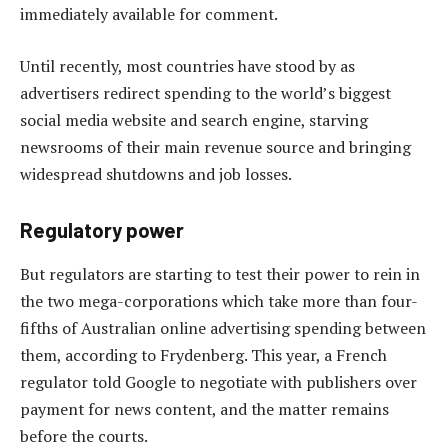
immediately available for comment.
Until recently, most countries have stood by as
advertisers redirect spending to the world’s biggest
social media website and search engine, starving
newsrooms of their main revenue source and bringing
widespread shutdowns and job losses.
Regulatory power
But regulators are starting to test their power to rein in
the two mega-corporations which take more than four-
fifths of Australian online advertising spending between
them, according to Frydenberg. This year, a French
regulator told Google to negotiate with publishers over
payment for news content, and the matter remains
before the courts.