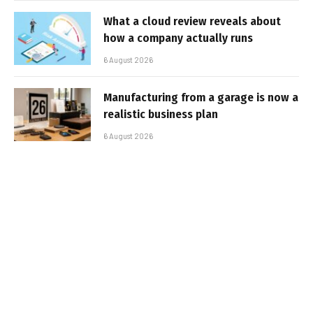
What a cloud review reveals about
how a company actually runs
6 August 2026
Manufacturing from a garage is now a
realistic business plan
6 August 2026