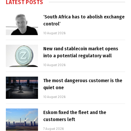
LATEST POSTS
‘South Africa has to abolish exchange
control’
10 August 2026
New rand stablecoin market opens
into a potential regulatory wall
10 August 2026
The most dangerous customer is the
quiet one
10 August 2026
Eskom fixed the fleet and the
customers left
7 August 2026