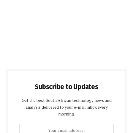
Subscribe to Updates
Get the best South African technology news and
analysis delivered to your e-mail inbox every
morning.