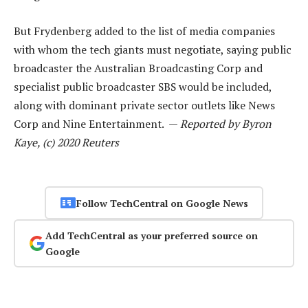
But Frydenberg added to the list of media companies
with whom the tech giants must negotiate, saying public
broadcaster the Australian Broadcasting Corp and
specialist public broadcaster SBS would be included,
along with dominant private sector outlets like News
Corp and Nine Entertainment. —
Reported by Byron
Kaye, (c) 2020 Reuters
Follow TechCentral on Google News
Add TechCentral as your preferred source on
Google