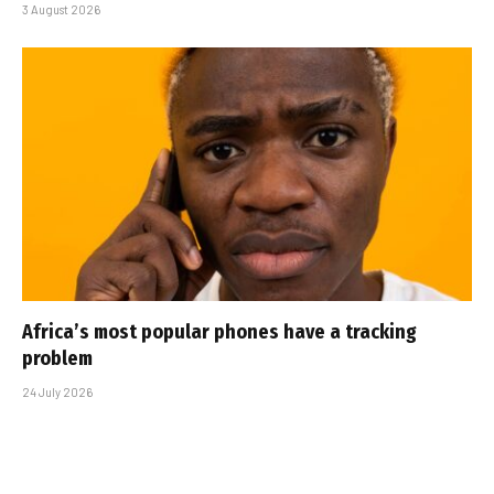
3 August 2026
Africa’s most popular phones have a tracking
problem
24 July 2026