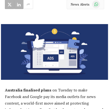
WhatsApp
News Alerts
Australia finalised plans
on Tuesday to make
Facebook and Google pay its media outlets for news
content, a world-first move aimed at protecting