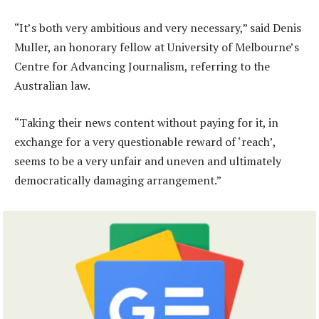
“It’s both very ambitious and very necessary,” said Denis
Muller, an honorary fellow at University of Melbourne’s
Centre for Advancing Journalism, referring to the
Australian law.
“Taking their news content without paying for it, in
exchange for a very questionable reward of ‘reach’,
seems to be a very unfair and uneven and ultimately
democratically damaging arrangement.”