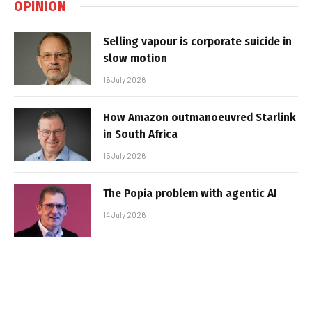
OPINION
Selling vapour is corporate suicide in
slow motion
16 July 2026
How Amazon outmanoeuvred Starlink
in South Africa
15 July 2026
The Popia problem with agentic AI
14 July 2026