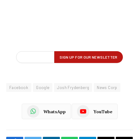
Facebook
Google
Josh Frydenberg
News Corp
WhatsApp
YouTube