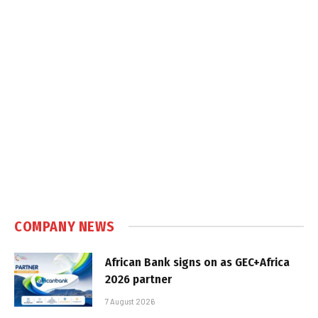
COMPANY NEWS
African Bank signs on as GEC+Africa
2026 partner
7 August 2026