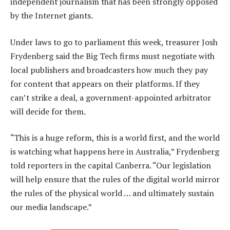
independent journalism that has been strongly opposed
by the Internet giants.
Under laws to go to parliament this week, treasurer Josh
Frydenberg said the Big Tech firms must negotiate with
local publishers and broadcasters how much they pay
for content that appears on their platforms. If they
can’t strike a deal, a government-appointed arbitrator
will decide for them.
“This is a huge reform, this is a world first, and the world
is watching what happens here in Australia,” Frydenberg
told reporters in the capital Canberra. “Our legislation
will help ensure that the rules of the digital world mirror
the rules of the physical world … and ultimately sustain
our media landscape.”