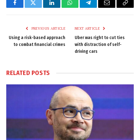
Facebook
Twitter
LinkedIn
WhatsApp
Telegram
Email
Copy
Link
PREVIOUS ARTICLE
NEXT ARTICLE
Using a risk-based approach
Uber was right to cut ties
to combat financial crimes
with distraction of self-
driving cars
RELATED
POSTS