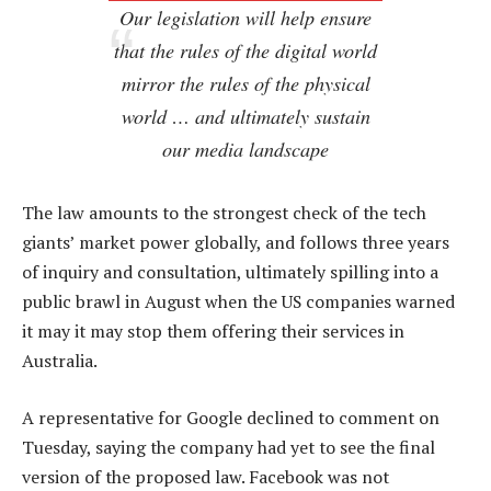
Our legislation will help ensure
that the rules of the digital world
mirror the rules of the physical
world … and ultimately sustain
our media landscape
The law amounts to the strongest check of the tech
giants’ market power globally, and follows three years
of inquiry and consultation, ultimately spilling into a
public brawl in August when the US companies warned
it may it may stop them offering their services in
Australia.
A representative for Google declined to comment on
Tuesday, saying the company had yet to see the final
version of the proposed law. Facebook was not