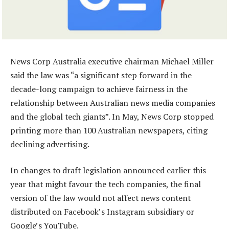
News Corp Australia executive chairman Michael Miller
said the law was “a significant step forward in the
decade-long campaign to achieve fairness in the
relationship between Australian news media companies
and the global tech giants”. In May, News Corp stopped
printing more than 100 Australian newspapers, citing
declining advertising.
In changes to draft legislation announced earlier this
year that might favour the tech companies, the final
version of the law would not affect news content
distributed on Facebook’s Instagram subsidiary or
Google’s YouTube.