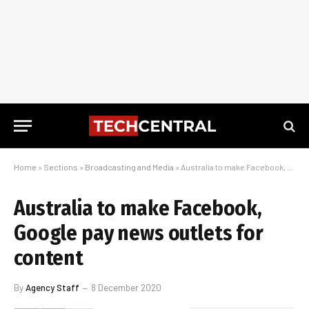
Home
»
Sections
»
Broadcasting and Media
»
Australia to make Facebook, Google pay news outlets for content
Australia to make Facebook,
Google pay news outlets for
content
By
Agency Staff
8 December 2020