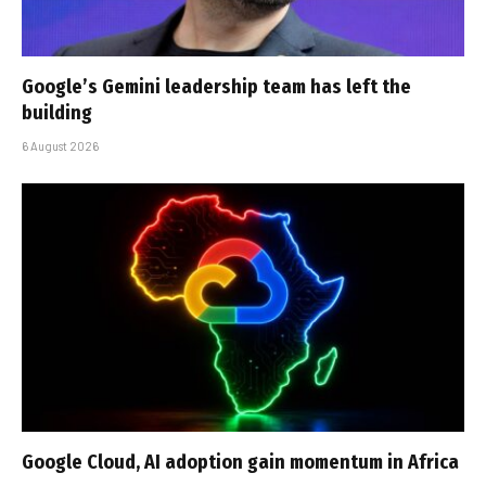
Google’s Gemini leadership team has left the
building
6 August 2026
Google Cloud, AI adoption gain momentum in Africa