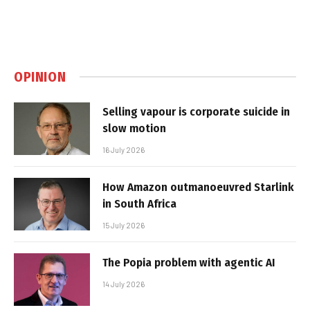
OPINION
Selling vapour is corporate suicide in
slow motion
16 July 2026
How Amazon outmanoeuvred Starlink
in South Africa
15 July 2026
The Popia problem with agentic AI
14 July 2026