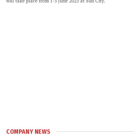
will take place from 1-3 June 2025 at Sun City.
COMPANY NEWS