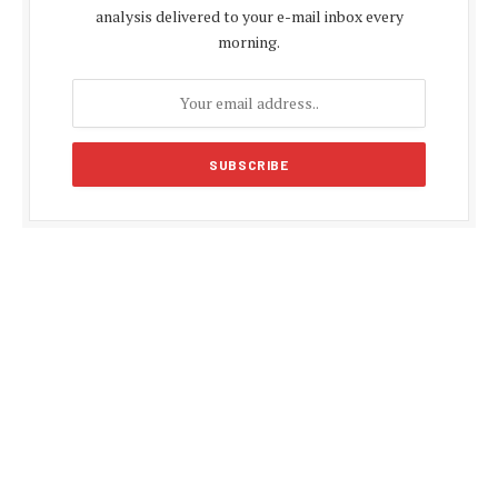
analysis delivered to your e-mail inbox every
morning.