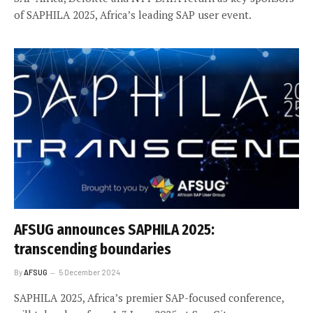
of SAPHILA 2025, Africa’s leading SAP user event.
AFSUG announces SAPHILA 2025:
transcending boundaries
By
AFSUG
5 December 2024
SAPHILA 2025, Africa’s premier SAP-focused conference,