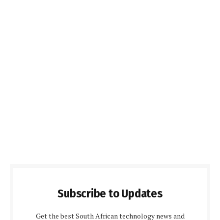
Subscribe to Updates
Get the best South African technology news and