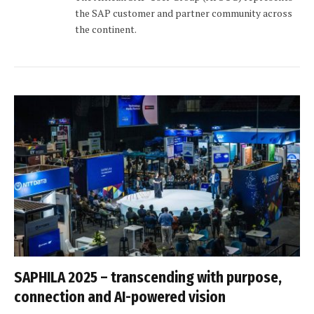
the SAP customer and partner community across
the continent.
SAPHILA 2025 – transcending with purpose,
connection and AI-powered vision