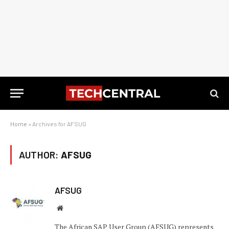
Home
»
Archives for AFSUG
AUTHOR:
AFSUG
AFSUG
Website
The African SAP User Group (AFSUG) represents