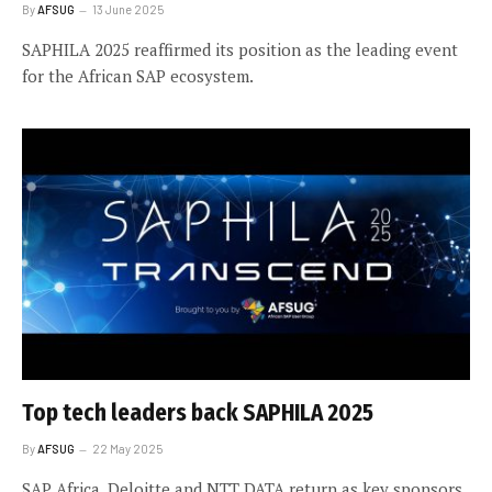
By
AFSUG
13 June 2025
SAPHILA 2025 reaffirmed its position as the leading event
for the African SAP ecosystem.
Top tech leaders back SAPHILA 2025
By
AFSUG
22 May 2025
SAP Africa, Deloitte and NTT DATA return as key sponsors