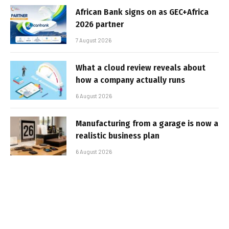
African Bank signs on as GEC+Africa
2026 partner
7 August 2026
What a cloud review reveals about
how a company actually runs
6 August 2026
Manufacturing from a garage is now a
realistic business plan
6 August 2026