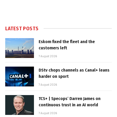
LATEST POSTS
Eskom fixed the fleet and the
customers left
7 August 2026
DStv chops channels as Canal+ leans
harder on sport
7 August 2026
TCS+ | Specops’ Darren James on
continuous trust in an AI world
7 August 2026