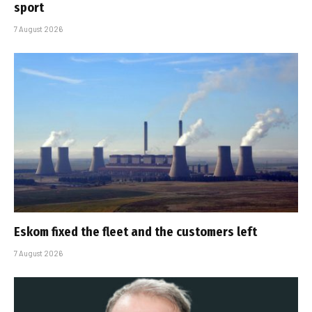
sport
7 August 2026
Eskom fixed the fleet and the customers left
7 August 2026