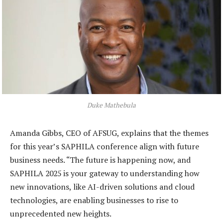
Duke Mathebula
Amanda Gibbs, CEO of AFSUG, explains that the themes
for this year’s SAPHILA conference align with future
business needs. “The future is happening now, and
SAPHILA 2025 is your gateway to understanding how
new innovations, like AI-driven solutions and cloud
technologies, are enabling businesses to rise to
unprecedented new heights.