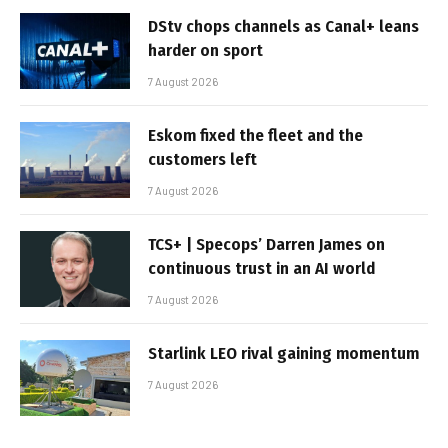
DStv chops channels as Canal+ leans
harder on sport
7 August 2026
Eskom fixed the fleet and the
customers left
7 August 2026
TCS+ | Specops’ Darren James on
continuous trust in an AI world
7 August 2026
Starlink LEO rival gaining momentum
7 August 2026