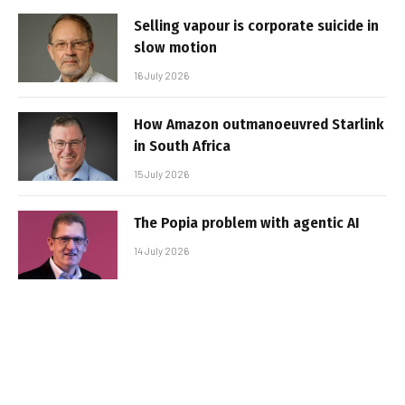
Selling vapour is corporate suicide in
slow motion
16 July 2026
How Amazon outmanoeuvred Starlink
in South Africa
15 July 2026
The Popia problem with agentic AI
14 July 2026