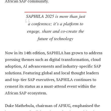
African SAP community.
SAPHILA 2025 is more than just
a conference; it’s a platform to
engage, share and co-create the
future of technology
Now in its 14th edition, SAPHILA has grown to address
pressing themes such as digital transformation, cloud
adoption, AI advancements and industry-specific SAP
solutions. Featuring global and local thought leaders
and top-tier SAP executives, SAPHILA continues to
cement its status as a must-attend event within the
African SAP ecosystem.
Duke Mathebula, chairman of AFSUG, emphasised the