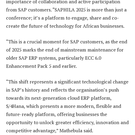
importance of collaboration and active participation
from SAP customers. “SAPHILA 2025 is more than just a
conference; it’s a platform to engage, share and co-
create the future of technology for African businesses.
“This is a crucial moment for SAP customers, as the end
of 2025 marks the end of mainstream maintenance for
older SAP ERP systems, particularly ECC 6.0
Enhancement Pack 5 and earlier.
“This shift represents a significant technological change
in SAP’s history and reflects the organisation’s push
towards its next-generation cloud ERP platform,
S/4Hana, which presents a more modern, flexible and
future-ready platform, offering businesses the
opportunity to unlock greater efficiency, innovation and
competitive advantage,” Mathebula said.