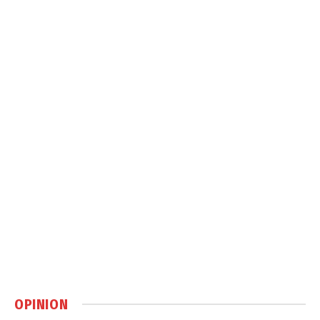
OPINION