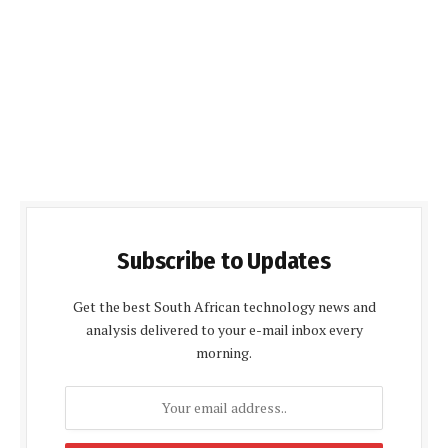
Subscribe to Updates
Get the best South African technology news and
analysis delivered to your e-mail inbox every
morning.