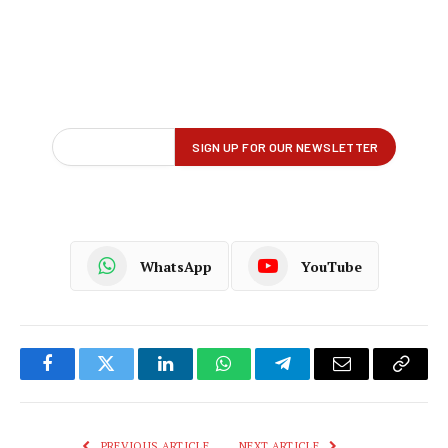
WhatsApp
YouTube
Facebook
Twitter
LinkedIn
WhatsApp
Telegram
Email
Copy
Link
PREVIOUS ARTICLE
NEXT ARTICLE