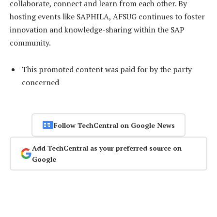
collaborate, connect and learn from each other. By
hosting events like SAPHILA, AFSUG continues to foster
innovation and knowledge-sharing within the SAP
community.
This promoted content was paid for by the party
concerned
Follow TechCentral on Google News
Add TechCentral as your preferred source on
Google