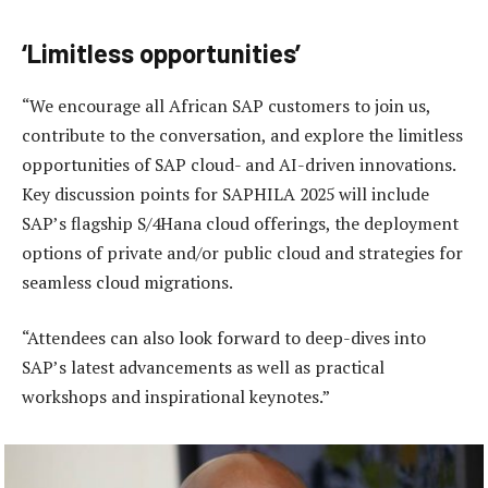
‘Limitless opportunities’
“We encourage all African SAP customers to join us,
contribute to the conversation, and explore the limitless
opportunities of SAP cloud- and AI-driven innovations.
Key discussion points for SAPHILA 2025 will include
SAP’s flagship S/4Hana cloud offerings, the deployment
options of private and/or public cloud and strategies for
seamless cloud migrations.
“Attendees can also look forward to deep-dives into
SAP’s latest advancements as well as practical
workshops and inspirational keynotes.”