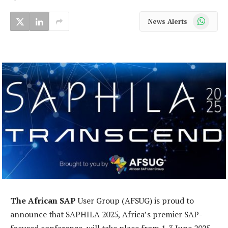
WhatsApp
News Alerts
The African SAP
User Group (AFSUG) is proud to
announce that SAPHILA 2025, Africa’s premier SAP-