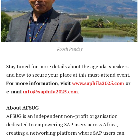
Koosh Panday
Stay tuned for more details about the agenda, speakers
and how to secure your place at this must-attend event.
For more information, visit
www.saphila2025.com
or
e-mail
info@saphila2025.com
.
About AFSUG
AFSUG is an independent non-profit organisation
dedicated to empowering SAP users across Africa,
creating a networking platform where SAP users can