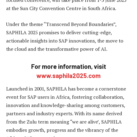
focused conference, will take place from 1-3 June 2025
at the Sun City Convention Centre in South Africa.
Under the theme “Transcend Beyond Boundaries”,
SAPHILA 2025 promises to deliver cutting-edge,
actionable insights into SAP innovations, the move to
the cloud and the transformative power of AI.
For more information, visit
www.saphila2025.com
Launched in 2001, SAPHILA has become a cornerstone
event for SAP users in Africa, fostering collaboration,
innovation and knowledge-sharing among customers,
partners and industry experts. With its name derived
from the Zulu term meaning “we are alive’, SAPHILA
embodies growth, progress and the vibrancy of the