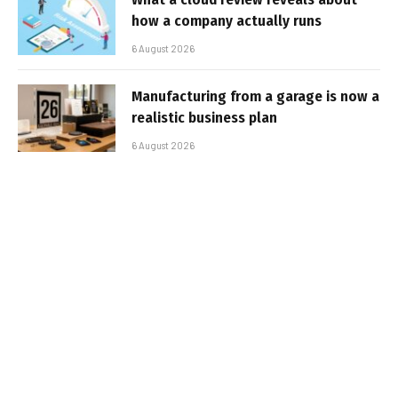
how a company actually runs
6 August 2026
Manufacturing from a garage is now a
realistic business plan
6 August 2026