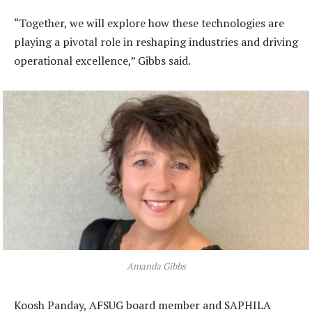
“Together, we will explore how these technologies are
playing a pivotal role in reshaping industries and driving
operational excellence,” Gibbs said.
Amanda Gibbs
Koosh Panday, AFSUG board member and SAPHILA