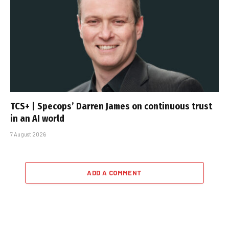
TCS+ | Specops’ Darren James on continuous trust
in an AI world
7 August 2026
ADD A COMMENT