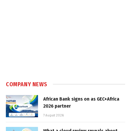
COMPANY NEWS
African Bank signs on as GEC+Africa
2026 partner
7 August 2026
What a cloud review reveals about