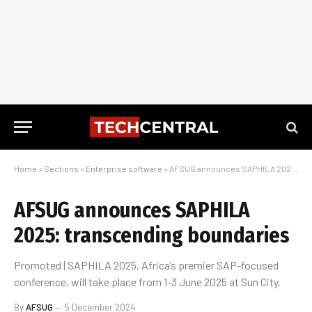
Home
»
Sections
»
Enterprise software
»
AFSUG announces SAPHILA 2025: transcending boundaries
AFSUG announces SAPHILA
2025: transcending boundaries
Promoted | SAPHILA 2025, Africa’s premier SAP-focused
conference, will take place from 1-3 June 2025 at Sun City.
By
AFSUG
5 December 2024