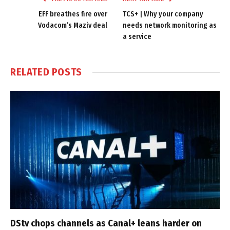
EFF breathes fire over
TCS+ | Why your company
Vodacom’s Maziv deal
needs network monitoring as
a service
RELATED
POSTS
DStv chops channels as Canal+ leans harder on