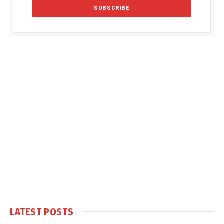
LATEST POSTS