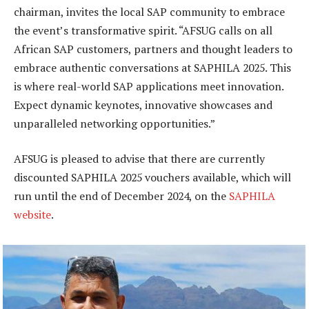
chairman, invites the local SAP community to embrace
the event’s transformative spirit. “AFSUG calls on all
African SAP customers, partners and thought leaders to
embrace authentic conversations at SAPHILA 2025. This
is where real-world SAP applications meet innovation.
Expect dynamic keynotes, innovative showcases and
unparalleled networking opportunities.”
AFSUG is pleased to advise that there are currently
discounted SAPHILA 2025 vouchers available, which will
run until the end of December 2024, on the
SAPHILA
website
.