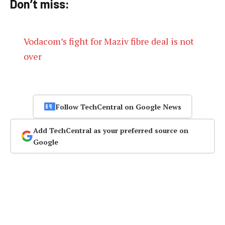
Don’t miss:
Vodacom’s fight for Maziv fibre deal is not
over
Follow TechCentral on Google News
Add TechCentral as your preferred source on
Google