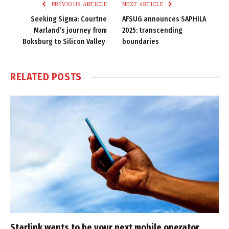
PREVIOUS ARTICLE
NEXT ARTICLE
Seeking Sigma: Courtne
AFSUG announces SAPHILA
Marland’s journey from
2025: transcending
Boksburg to Silicon Valley
boundaries
RELATED
POSTS
Starlink wants to be your next mobile operator