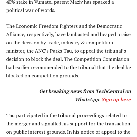
40% stake in Vumatel parent Maziv has sparked a
political war of words.
The Economic Freedom Fighters and the Democratic
Alliance, respectively, have lambasted and heaped praise
on the decision by trade, industry & competition
minister, the ANC’s Parks Tau, to appeal the tribunal’s
decision to block the deal. The Competition Commission
had earlier recommended to the tribunal that the deal be
blocked on competition grounds.
Get breaking news from TechCentral on
WhatsApp.
Sign up here
Tau participated in the tribunal proceedings related to
the merger and signalled his support for the transaction
on public interest grounds. In his notice of appeal to the