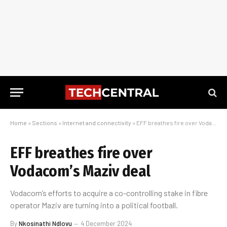
Home
»
Sections
»
Internet and connectivity
»
EFF breathes fire over Vodacom’s Maziv deal
EFF breathes fire over
Vodacom’s Maziv deal
Vodacom’s efforts to acquire a co-controlling stake in fibre
operator Maziv are turning into a political football.
By
Nkosinathi Ndlovu
4 December 2024