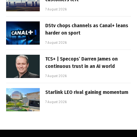
7 August 2026
DStv chops channels as Canal+ leans
harder on sport
7 August 2026
TCS+ | Specops’ Darren James on
continuous trust in an AI world
7 August 2026
Starlink LEO rival gaining momentum
7 August 2026