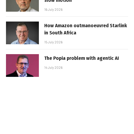
slow motion
16 July 2026
How Amazon outmanoeuvred Starlink
in South Africa
15 July 2026
The Popia problem with agentic AI
14 July 2026