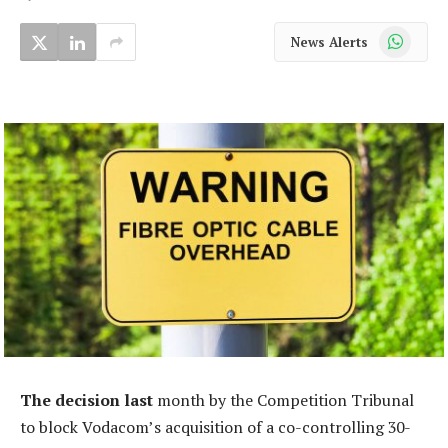
WhatsApp
News Alerts
The decision last
month by the Competition Tribunal
to block Vodacom’s acquisition of a co-controlling 30-