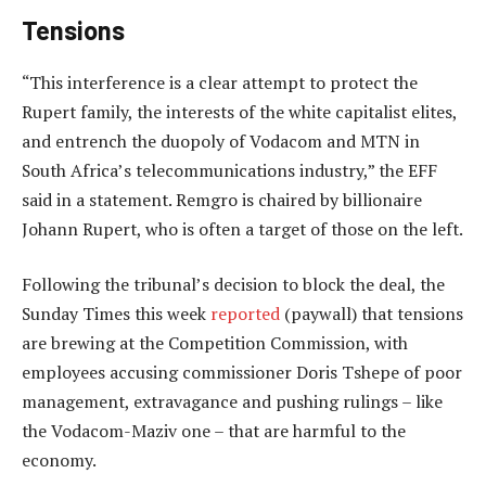
Tensions
“This interference is a clear attempt to protect the
Rupert family, the interests of the white capitalist elites,
and entrench the duopoly of Vodacom and MTN in
South Africa’s telecommunications industry,” the EFF
said in a statement. Remgro is chaired by billionaire
Johann Rupert, who is often a target of those on the left.
Following the tribunal’s decision to block the deal, the
Sunday Times this week
reported
(paywall) that tensions
are brewing at the Competition Commission, with
employees accusing commissioner Doris Tshepe of poor
management, extravagance and pushing rulings – like
the Vodacom-Maziv one – that are harmful to the
economy.