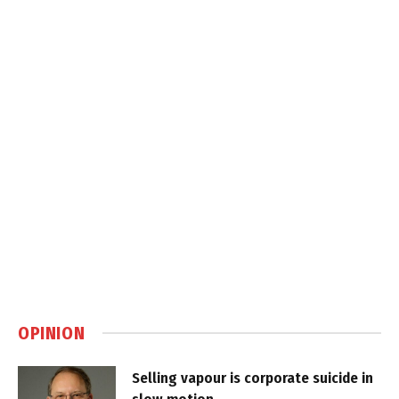
OPINION
Selling vapour is corporate suicide in