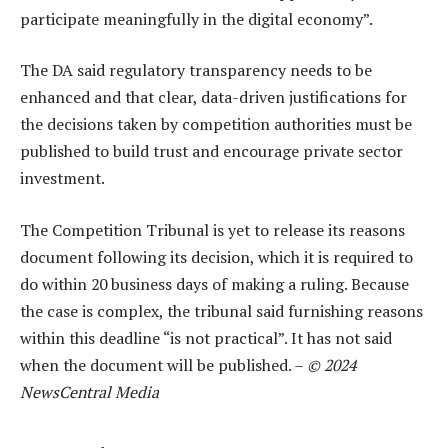
participate meaningfully in the digital economy”.
The DA said regulatory transparency needs to be
enhanced and that clear, data-driven justifications for
the decisions taken by competition authorities must be
published to build trust and encourage private sector
investment.
The Competition Tribunal is yet to release its reasons
document following its decision, which it is required to
do within 20 business days of making a ruling. Because
the case is complex, the tribunal said furnishing reasons
within this deadline “is not practical”. It has not said
when the document will be published. –
© 2024
NewsCentral Media