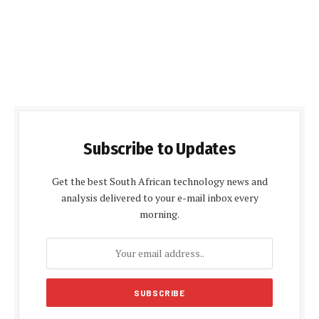
Subscribe to Updates
Get the best South African technology news and
analysis delivered to your e-mail inbox every
morning.