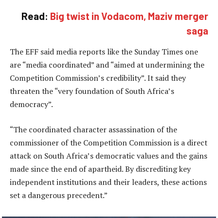
Read:
Big twist in Vodacom, Maziv merger
saga
The EFF said media reports like the Sunday Times one
are “media coordinated” and “aimed at undermining the
Competition Commission’s credibility”. It said they
threaten the “very foundation of South Africa’s
democracy”.
“The coordinated character assassination of the
commissioner of the Competition Commission is a direct
attack on South Africa’s democratic values and the gains
made since the end of apartheid. By discrediting key
independent institutions and their leaders, these actions
set a dangerous precedent.”