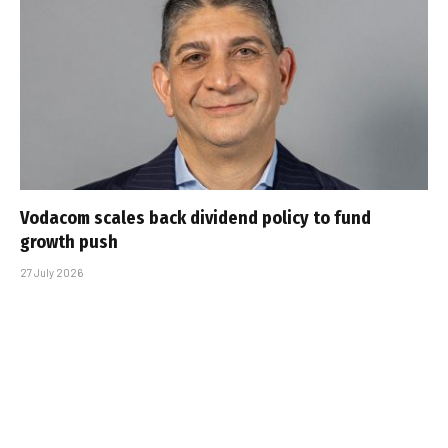
Vodacom scales back dividend policy to fund
growth push
27 July 2026