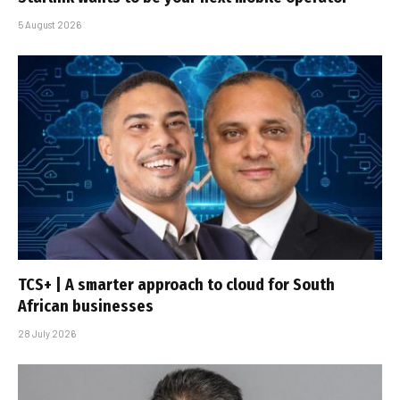
5 August 2026
TCS+ | A smarter approach to cloud for South
African businesses
28 July 2026