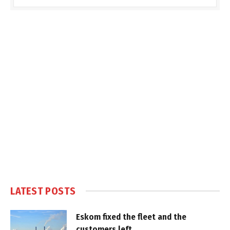
LATEST POSTS
Eskom fixed the fleet and the
customers left