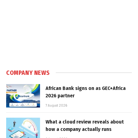
COMPANY NEWS
African Bank signs on as GEC+Africa
2026 partner
7 August 2026
What a cloud review reveals about
how a company actually runs