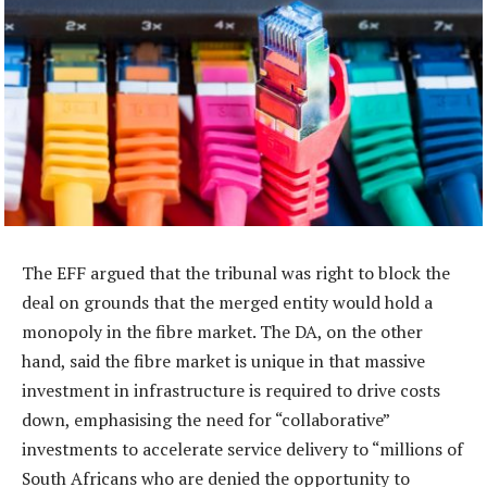
The EFF argued that the tribunal was right to block the
deal on grounds that the merged entity would hold a
monopoly in the fibre market. The DA, on the other
hand, said the fibre market is unique in that massive
investment in infrastructure is required to drive costs
down, emphasising the need for “collaborative”
investments to accelerate service delivery to “millions of
South Africans who are denied the opportunity to