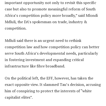
important opportunity not only to revisit this specific
case but also to promote meaningful reform of South
Africa’s competition policy more broadly,” said Mlondi
Mdluli, the DA’s spokesman on trade, industry &
competition.
Mdluli said there is an urgent need to rethink
competition law and how competition policy can better
serve South Africa’s developmental needs, particularly
in fostering investment and expanding critical
infrastructure like fibre broadband.
On the political left, the EFF, however, has taken the
exact opposite view. It slammed Tau’s decision, accusing
him of conspiring to protect the interests of “white
capitalist elites”.