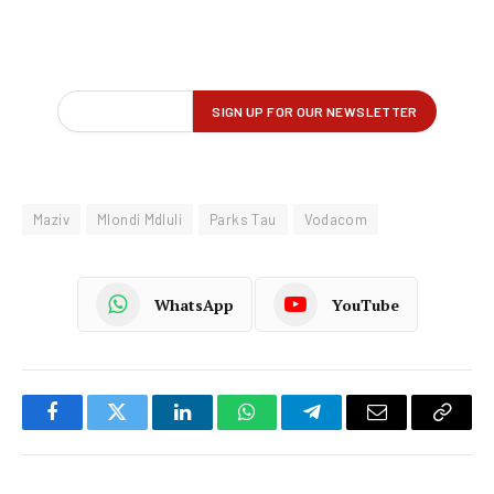
Maziv
Mlondi Mdluli
Parks Tau
Vodacom
WhatsApp
YouTube
Facebook
Twitter
LinkedIn
WhatsApp
Telegram
Email
Copy
Link