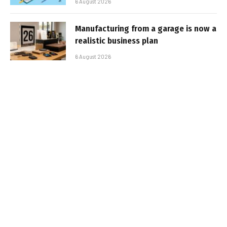
6 August 2026
Manufacturing from a garage is now a
realistic business plan
6 August 2026