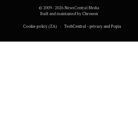
© 2009 - 2026 NewsCentral Media
Built and maintained by
Chronon
Cookie policy (ZA)
TechCentral – privacy and Popia