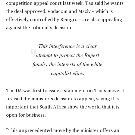
competition appeal court last week, Tau said he wants
the deal approved. Vodacom and Maziv – which is
effectively controlled by Remgro – are also appealing
against the tribunal’s decision.
This interference is a clear
attempt to protect the Rupert
family, the interests of the white
capitalist elites
The DA was first to issue a statement on Tau’s move. It
praised the minister’s decision to appeal, saying it is
important that South Africa show the world that it is
open for business.
“This unprecedented move by the minister offers an