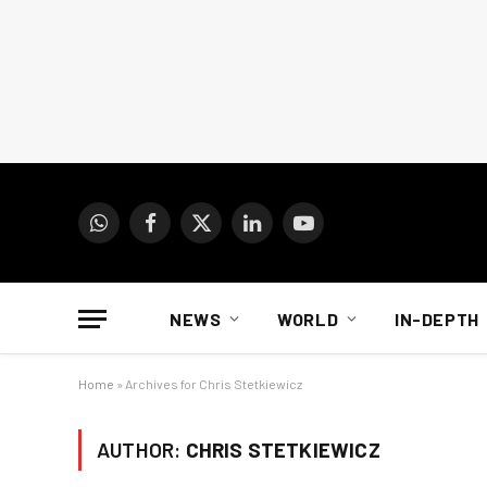
WhatsApp
Facebook
X
LinkedIn
YouTube
(Twitter)
NEWS
WORLD
IN-DEPTH
Home
»
Archives for Chris Stetkiewicz
AUTHOR:
CHRIS STETKIEWICZ