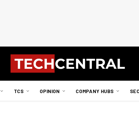
TCS
OPINION
COMPANY HUBS
SE