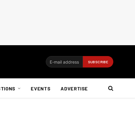
CTIONS
EVENTS
ADVERTISE