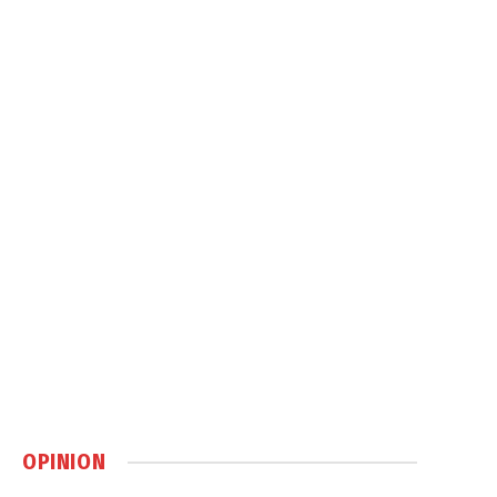
OPINION