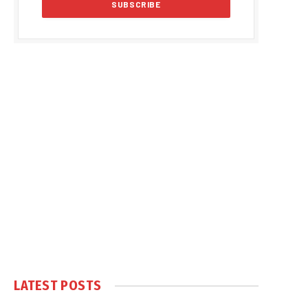
LATEST POSTS