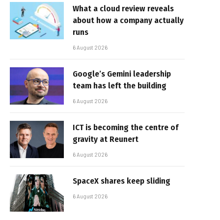
What a cloud review reveals
about how a company actually
runs
6 August 2026
Google’s Gemini leadership
team has left the building
6 August 2026
ICT is becoming the centre of
gravity at Reunert
6 August 2026
SpaceX shares keep sliding
6 August 2026