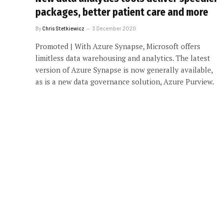
packages, better patient care and more
By
Chris Stetkiewicz
3 December 2020
Promoted | With Azure Synapse, Microsoft offers
limitless data warehousing and analytics. The latest
version of Azure Synapse is now generally available,
as is a new data governance solution, Azure Purview.