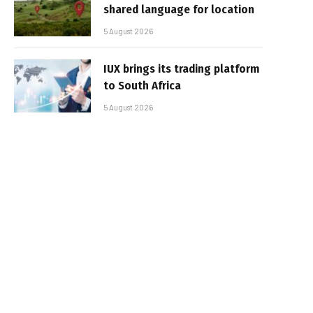
shared language for location
5 August 2026
IUX brings its trading platform
to South Africa
5 August 2026