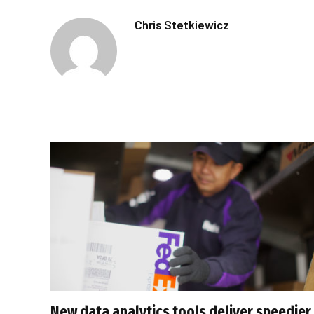
Chris Stetkiewicz
New data analytics tools deliver speedier