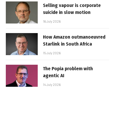
Selling vapour is corporate
suicide in slow motion
16 July 2026
How Amazon outmanoeuvred
Starlink in South Africa
15 July 2026
The Popia problem with
agentic AI
14 July 2026