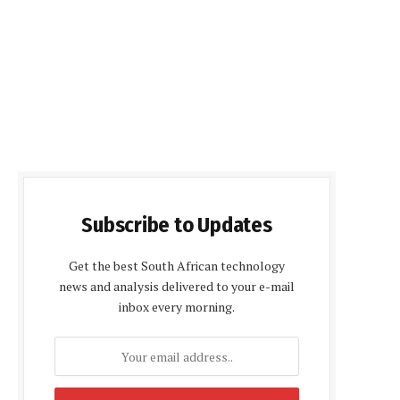
Subscribe to Updates
Get the best South African technology
news and analysis delivered to your e-mail
inbox every morning.