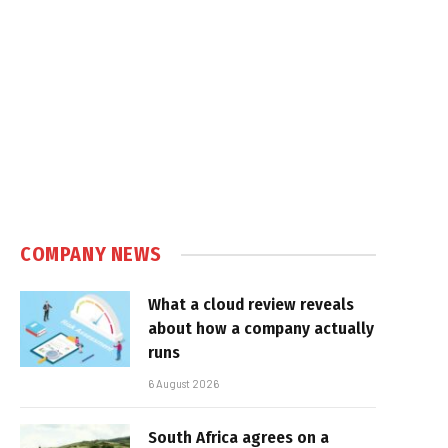
e
COMPANY NEWS
What a cloud review reveals
about how a company actually
runs
6 August 2026
South Africa agrees on a