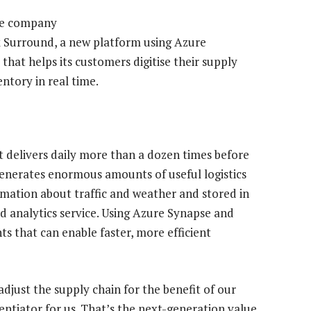
The company
Ex Surround, a new platform using Azure
hat helps its customers digitise their supply
ntory in real time.
t delivers daily more than a dozen times before
generates enormous amounts of useful logistics
rmation about traffic and weather and stored in
nd analytics service. Using Azure Synapse and
s that can enable faster, more efficient
 adjust the supply chain for the benefit of our
entiator for us. That’s the next-generation value