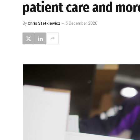
patient care and mor
By
Chris Stetkiewicz
3 December 2020