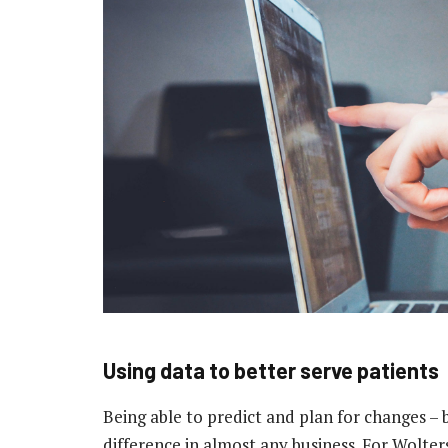
Using data to better serve patients
Being able to predict and plan for changes 
difference in almost any business. For Wolter