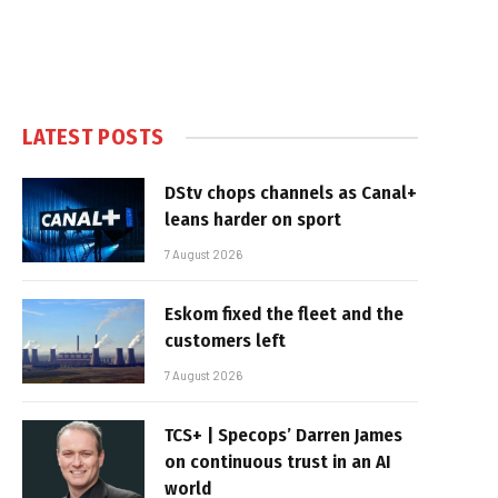
LATEST POSTS
DStv chops channels as Canal+
leans harder on sport
7 August 2026
Eskom fixed the fleet and the
customers left
7 August 2026
TCS+ | Specops’ Darren James
on continuous trust in an AI
world