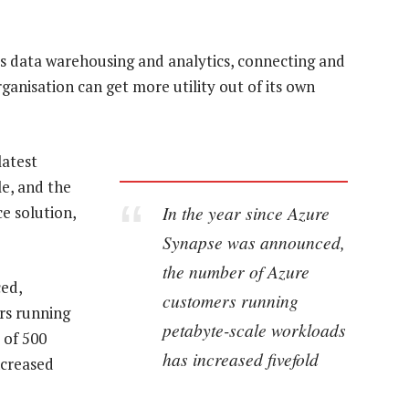
ss data warehousing and analytics, connecting and
ganisation can get more utility out of its own
latest
le, and the
In the year since Azure
e solution,
Synapse was announced,
the number of Azure
ed,
customers running
rs running
petabyte-scale workloads
 of 500
has increased fivefold
ncreased