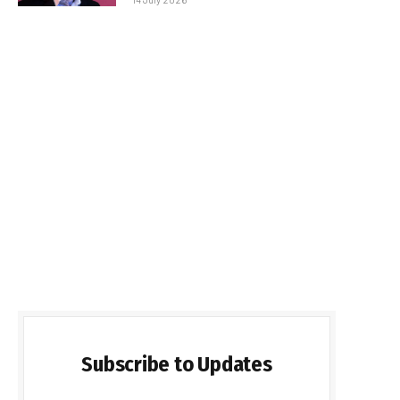
Subscribe to Updates