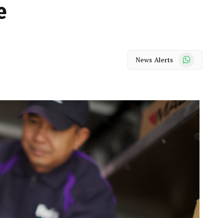
e
WhatsApp
News Alerts