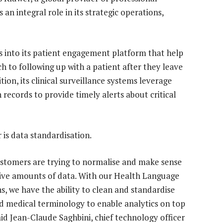
an integral role in its strategic operations,
es into its patient engagement platform that help
h to following up with a patient after they leave
tion, its clinical surveillance systems leverage
 records to provide timely alerts about critical
 is data standardisation.
stomers are trying to normalise and make sense
ive amounts of data. With our Health Language
ns, we have the ability to clean and standardise
d medical terminology to enable analytics on top
said Jean-Claude Saghbini, chief technology officer