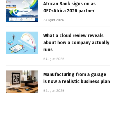
African Bank signs on as
GEC+Africa 2026 partner
7 August 2026
What a cloud review reveals
about how a company actually
runs
6 August 2026
Manufacturing from a garage
is now a realistic business plan
6 August 2026