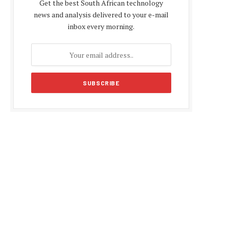
Get the best South African technology
news and analysis delivered to your e-mail
inbox every morning.