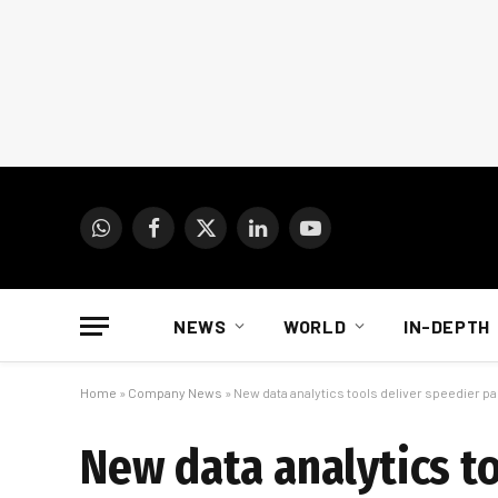
WhatsApp
Facebook
X
LinkedIn
YouTube
(Twitter)
NEWS
WORLD
IN-DEPTH
Home
»
Company News
»
New data analytics tools deliver speedier p
New data analytics to