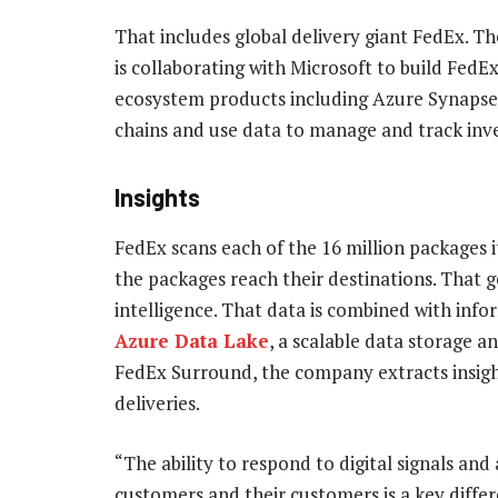
That includes global delivery giant FedEx. 
is collaborating with Microsoft to build Fed
ecosystem products including Azure Synapse t
chains and use data to manage and track inve
Insights
FedEx scans each of the 16 million packages i
the packages reach their destinations. That 
intelligence. That data is combined with info
Azure Data Lake
, a scalable data storage a
FedEx Surround, the company extracts insight
deliveries.
“The ability to respond to digital signals and
customers and their customers is a key differ