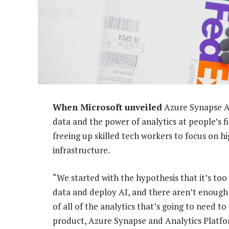
When Microsoft unveiled
Azure Synapse An
data and the power of analytics at people’s f
freeing up skilled tech workers to focus on 
infrastructure.
“We started with the hypothesis that it’s too
data and deploy AI, and there aren’t enough 
of all of the analytics that’s going to need t
product, Azure Synapse and Analytics Platfo