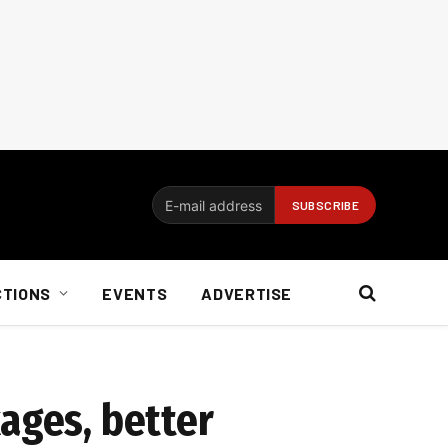
CTIONS
EVENTS
ADVERTISE
ages, better