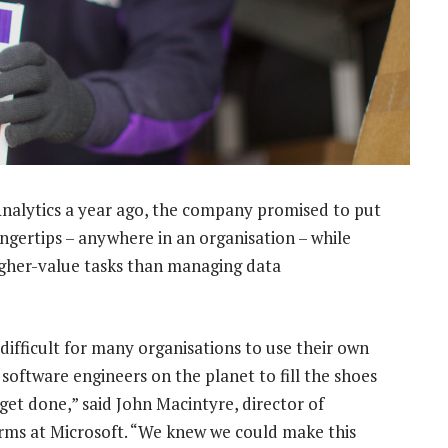
alytics a year ago, the company promised to put
ingertips – anywhere in an organisation – while
higher-value tasks than managing data
 difficult for many organisations to use their own
software engineers on the planet to fill the shoes
o get done,” said John Macintyre, director of
rms at Microsoft. “We knew we could make this