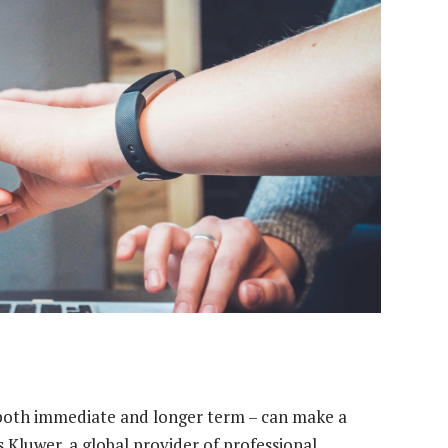
– both immediate and longer term – can make a
s Kluwer, a global provider of professional