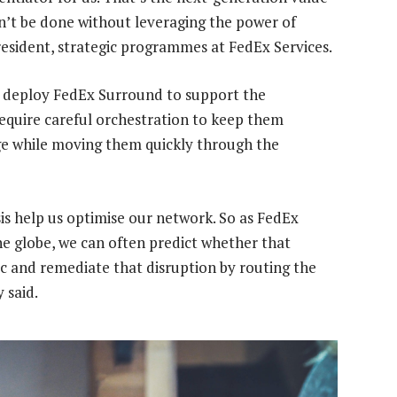
an’t be done without leveraging the power of
resident, strategic programmes at FedEx Services.
 deploy FedEx Surround to support the
 require careful orchestration to keep them
ge while moving them quickly through the
is help us optimise our network. So as FedEx
he globe, we can often predict whether that
fic and remediate that disruption by routing the
 said.