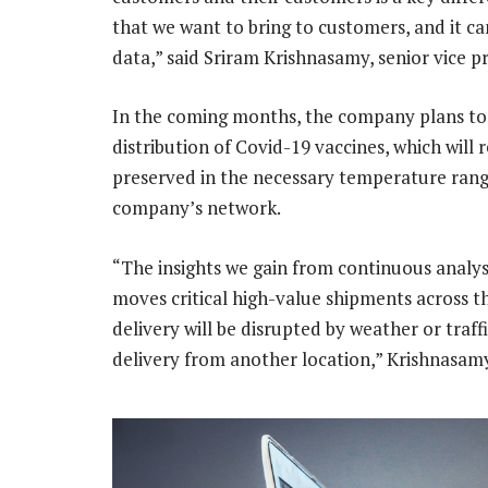
that we want to bring to customers, and it c
data,” said Sriram Krishnasamy, senior vice p
In the coming months, the company plans to
distribution of Covid-19 vaccines, which will
preserved in the necessary temperature ran
company’s network.
“The insights we gain from continuous analys
moves critical high-value shipments across t
delivery will be disrupted by weather or traf
delivery from another location,” Krishnasamy