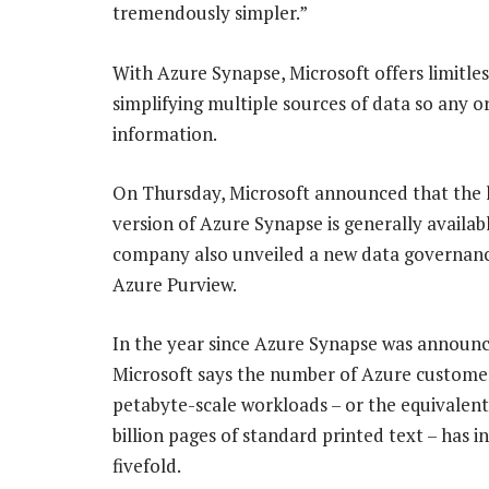
tremendously simpler.”
With Azure Synapse, Microsoft offers limitle
simplifying multiple sources of data so any or
information.
On Thursday, Microsoft announced that the 
version of Azure Synapse is generally availab
company also unveiled a new data governanc
Azure Purview.
In the year since Azure Synapse was announc
Microsoft says the number of Azure custome
petabyte-scale workloads – or the equivalent
billion pages of standard printed text – has i
fivefold.