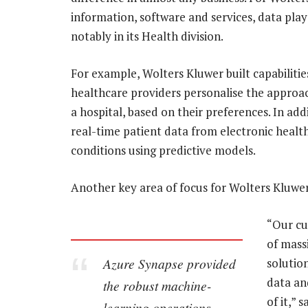
information, software and services, data plays 
notably in its Health division.
For example, Wolters Kluwer built capabiliti
healthcare providers personalise the approac
a hospital, based on their preferences. In addi
real-time patient data from electronic health
conditions using predictive models.
Another key area of focus for Wolters Kluwer
“Our cu
of mass
Azure Synapse provided
solutio
data an
the robust machine-
of it,” 
learning operations