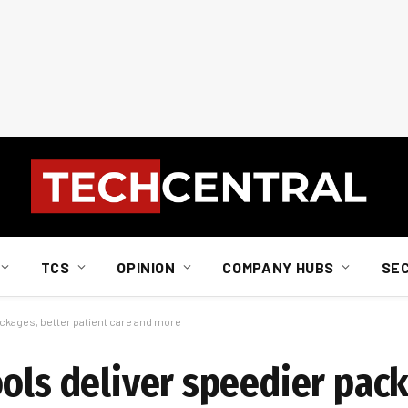
TCS
OPINION
COMPANY HUBS
SE
ackages, better patient care and more
ols deliver speedier pack