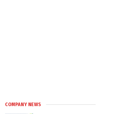
COMPANY NEWS