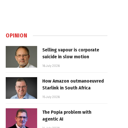
OPINION
Selling vapour is corporate
suicide in slow motion
16 July 2026
How Amazon outmanoeuvred
Starlink in South Africa
15 July 2026
The Popia problem with
agentic AI
14 July 2026