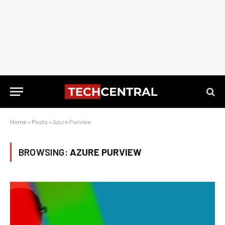
Home
»
Posts
»
Azure Purview
BROWSING:
AZURE PURVIEW