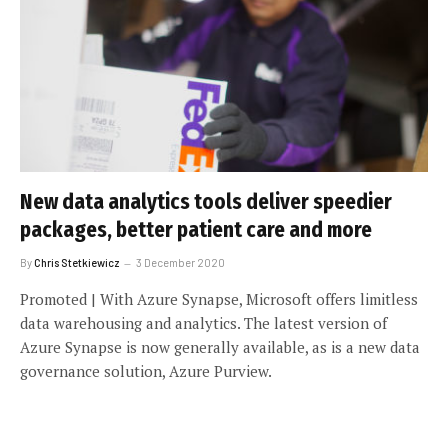
New data analytics tools deliver speedier
packages, better patient care and more
By
Chris Stetkiewicz
3 December 2020
Promoted | With Azure Synapse, Microsoft offers limitless
data warehousing and analytics. The latest version of
Azure Synapse is now generally available, as is a new data
governance solution, Azure Purview.