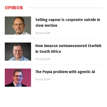
OPINION
Selling vapour is corporate suicide in
slow motion
16 July 2026
How Amazon outmanoeuvred Starlink
in South Africa
15 July 2026
The Popia problem with agentic AI
14 July 2026