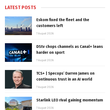
LATEST POSTS
Eskom fixed the fleet and the
customers left
7 August 2026
DStv chops channels as Canal+ leans
harder on sport
7 August 2026
TCS+ | Specops’ Darren James on
continuous trust in an AI world
7 August 2026
Starlink LEO rival gaining momentum
7 August 2026