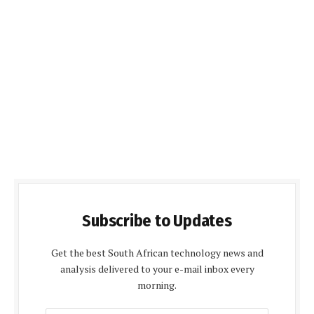
Subscribe to Updates
Get the best South African technology news and
analysis delivered to your e-mail inbox every
morning.