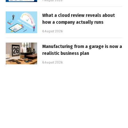
What a cloud review reveals about
how a company actually runs
6 August 2026
Manufacturing from a garage is now a
realistic business plan
6 August 2026