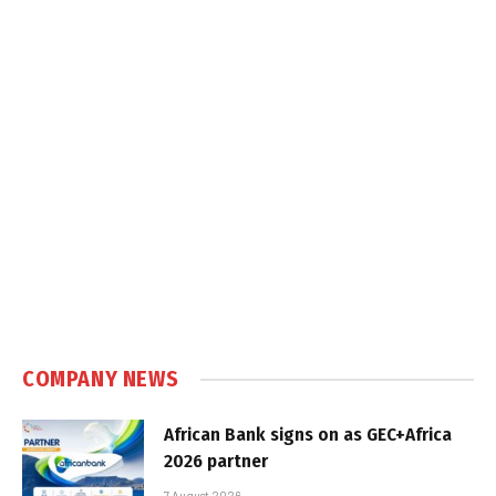
COMPANY NEWS
African Bank signs on as GEC+Africa
2026 partner
7 August 2026