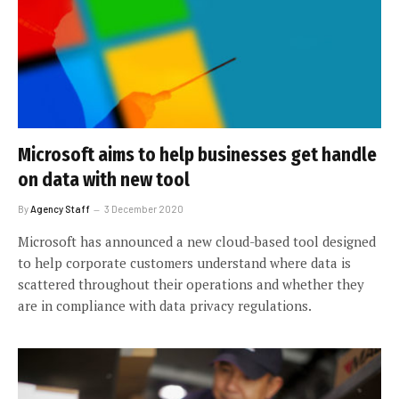
Microsoft aims to help businesses get handle
on data with new tool
By
Agency Staff
3 December 2020
Microsoft has announced a new cloud-based tool designed
to help corporate customers understand where data is
scattered throughout their operations and whether they
are in compliance with data privacy regulations.