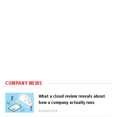
COMPANY NEWS
What a cloud review reveals about
how a company actually runs
6 August 2026