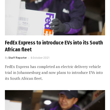
FedEx Express to introduce EVs into its South
African fleet
By
Staff Reporter
6 October 2021
FedEx Express has completed an electric delivery vehicle
trial in Johannesburg and now plans to introduce EVs into
its South African fleet.