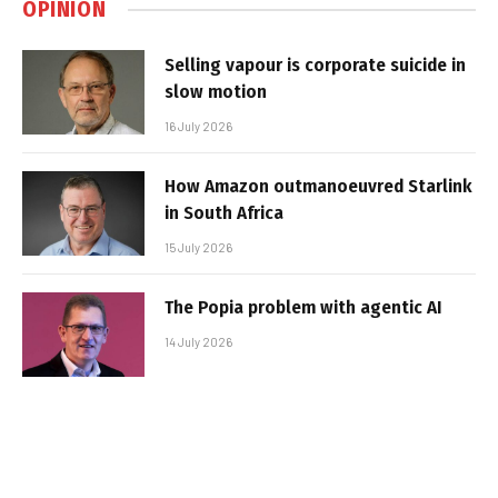
OPINION
Selling vapour is corporate suicide in
slow motion
16 July 2026
How Amazon outmanoeuvred Starlink
in South Africa
15 July 2026
The Popia problem with agentic AI
14 July 2026