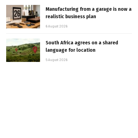
Manufacturing from a garage is now a
realistic business plan
6 August 2026
South Africa agrees on a shared
language for location
5 August 2026