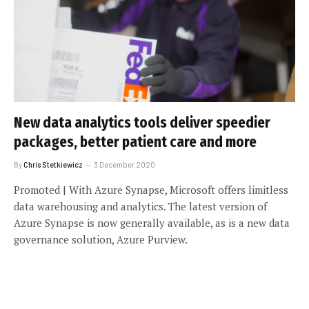
New data analytics tools deliver speedier
packages, better patient care and more
By
Chris Stetkiewicz
3 December 2020
Promoted | With Azure Synapse, Microsoft offers limitless
data warehousing and analytics. The latest version of
Azure Synapse is now generally available, as is a new data
governance solution, Azure Purview.