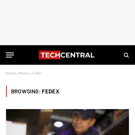
Home
»
Posts
»
FedEx
BROWSING:
FEDEX