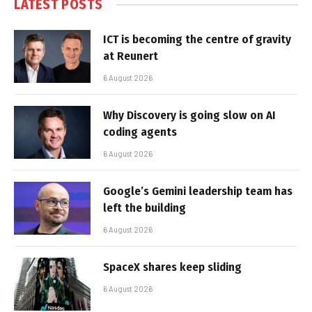
LATEST POSTS
ICT is becoming the centre of gravity
at Reunert
6 August 2026
Why Discovery is going slow on AI
coding agents
6 August 2026
Google’s Gemini leadership team has
left the building
6 August 2026
SpaceX shares keep sliding
6 August 2026