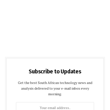
Subscribe to Updates
Get the best South African technology news and
analysis delivered to your e-mail inbox every
morning.