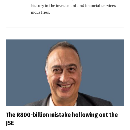
history in the investment and financial services
industries.
The R800-billion mistake hollowing out the
JSE