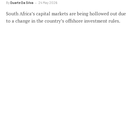
By
Duarte Da Silva
24 May 2026
South Africa’s capital markets are being hollowed out due
to a change in the country’s offshore investment rules.