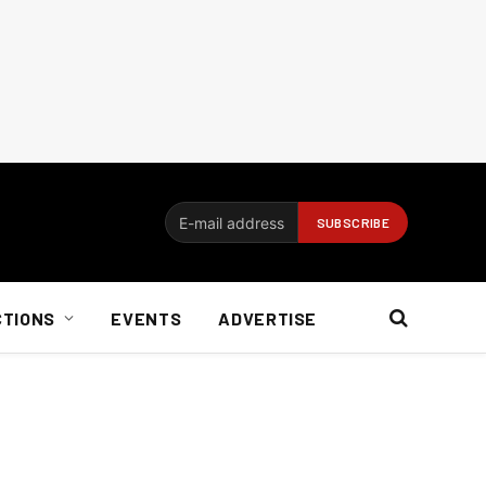
CTIONS
EVENTS
ADVERTISE