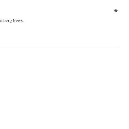
Websit
oomberg News.