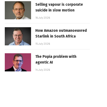
Selling vapour is corporate
suicide in slow motion
16 July 2026
How Amazon outmanoeuvred
Starlink in South Africa
15 July 2026
The Popia problem with
agentic AI
14 July 2026