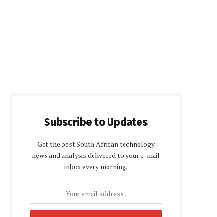
Subscribe to Updates
Get the best South African technology
news and analysis delivered to your e-mail
inbox every morning.