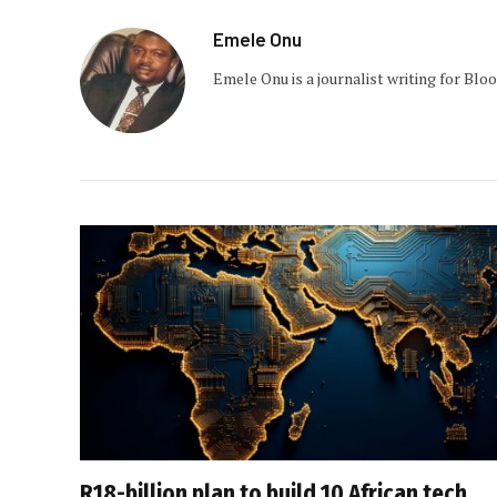
Emele Onu
Emele Onu is a journalist writing for Bl
R18-billion plan to build 10 African tech