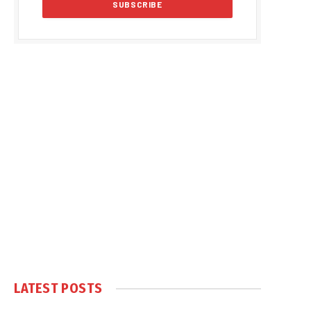
LATEST POSTS