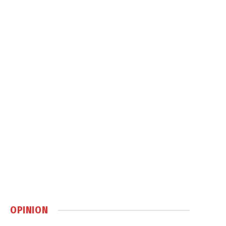
OPINION