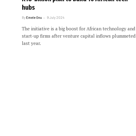
hubs
By
Emele Onu
9 July 2024
The initiative is a big boost for African technology and
start-up firms after venture capital inflows plummeted
last year.