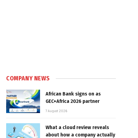
e
COMPANY NEWS
African Bank signs on as
GEC+Africa 2026 partner
7 August 2026
What a cloud review reveals
about how a company actually