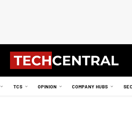
TCS
OPINION
COMPANY HUBS
SE