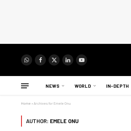
WhatsApp
Facebook
X
LinkedIn
YouTube
(Twitter)
NEWS
WORLD
IN-DEPTH
Home
»
Archives for Emele Onu
AUTHOR:
EMELE ONU