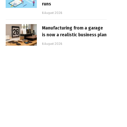
runs
6 August 2026
Manufacturing from a garage
is now a realistic business plan
6 August 2026