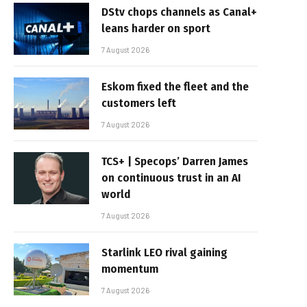
DStv chops channels as Canal+
leans harder on sport
7 August 2026
Eskom fixed the fleet and the
customers left
7 August 2026
TCS+ | Specops’ Darren James
on continuous trust in an AI
world
7 August 2026
Starlink LEO rival gaining
momentum
7 August 2026