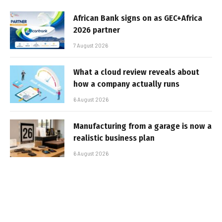
African Bank signs on as GEC+Africa
2026 partner
7 August 2026
What a cloud review reveals about
how a company actually runs
6 August 2026
Manufacturing from a garage is now a
realistic business plan
6 August 2026