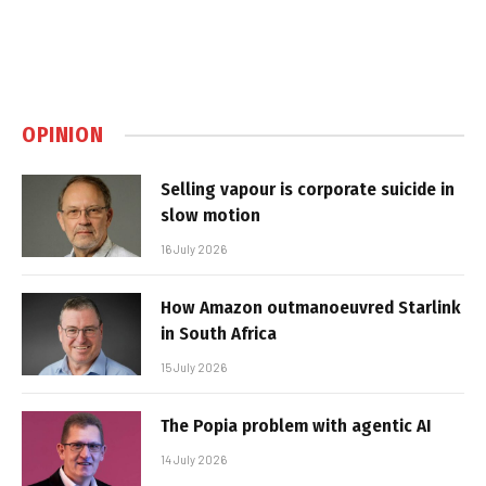
OPINION
Selling vapour is corporate suicide in
slow motion
16 July 2026
How Amazon outmanoeuvred Starlink
in South Africa
15 July 2026
The Popia problem with agentic AI
14 July 2026