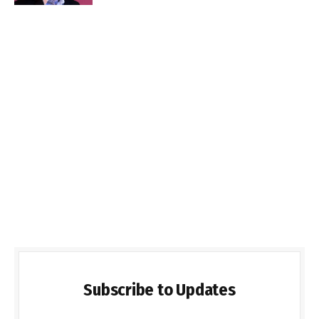
Subscribe to Updates