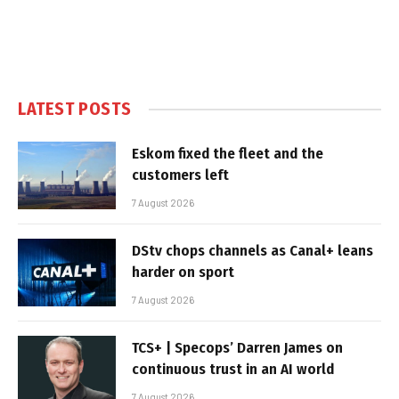
LATEST POSTS
Eskom fixed the fleet and the
customers left
7 August 2026
DStv chops channels as Canal+ leans
harder on sport
7 August 2026
TCS+ | Specops’ Darren James on
continuous trust in an AI world
7 August 2026