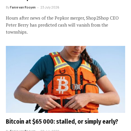
By
Fanie van Rooyen
23 July 2026
Hours after news of the Pepkor merger, Shop2Shop CEO
Peter Berry has predicted cash will vanish from the
townships.
Bitcoin at $65 000: stalled, or simply early?