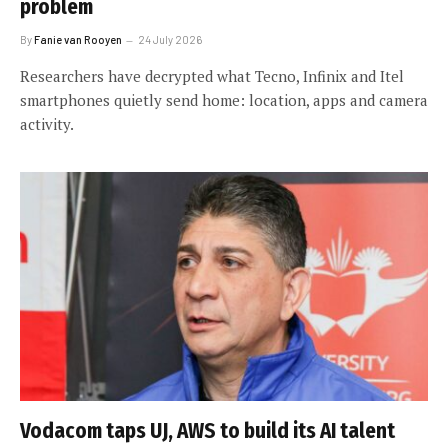
problem
By
Fanie van Rooyen
24 July 2026
Researchers have decrypted what Tecno, Infinix and Itel
smartphones quietly send home: location, apps and camera
activity.
Vodacom taps UJ, AWS to build its AI talent