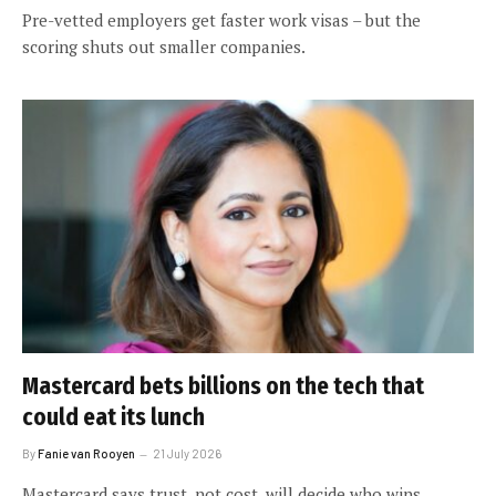
Pre-vetted employers get faster work visas – but the
scoring shuts out smaller companies.
Mastercard bets billions on the tech that
could eat its lunch
By
Fanie van Rooyen
21 July 2026
Mastercard says trust, not cost, will decide who wins