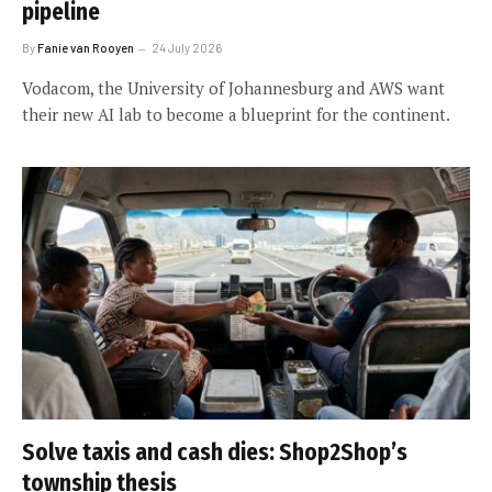
pipeline
By
Fanie van Rooyen
24 July 2026
Vodacom, the University of Johannesburg and AWS want
their new AI lab to become a blueprint for the continent.
Solve taxis and cash dies: Shop2Shop’s
township thesis