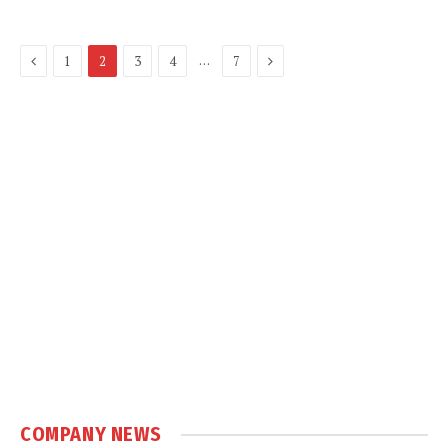
Previous
Next
…
1
2
3
4
7
COMPANY NEWS