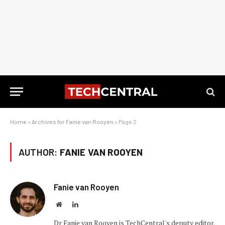
Home
»
Archives for Fanie van Rooyen
»
Page 2
AUTHOR:
FANIE VAN ROOYEN
Fanie van Rooyen
Website
LinkedIn
Dr Fanie van Rooyen is TechCentral's deputy editor.