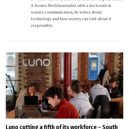
A former Beeld journalist with a doctorate in
science communication, he writes about
technology and how society can talk about it
responsibly.
Luno cutting a fifth of its workforce – South