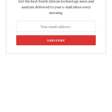
Get the best South African technology news and
analysis delivered to your e-mail inbox every
morning.