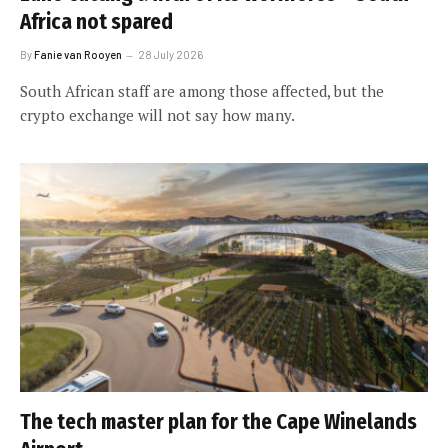
Africa not spared
By
Fanie van Rooyen
28 July 2026
South African staff are among those affected, but the
crypto exchange will not say how many.
The tech master plan for the Cape Winelands