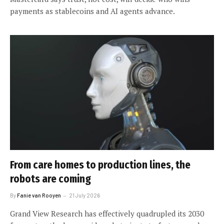
payments as stablecoins and AI agents advance.
From care homes to production lines, the
robots are coming
By
Fanie van Rooyen
21 July 2026
Grand View Research has effectively quadrupled its 2030