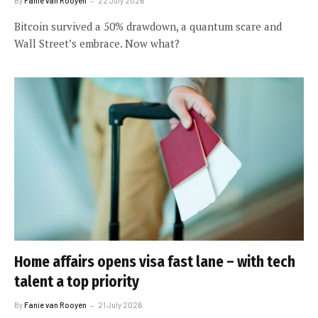
By
Fanie van Rooyen
22 July 2026
Bitcoin survived a 50% drawdown, a quantum scare and
Wall Street’s embrace. Now what?
Home affairs opens visa fast lane – with tech
talent a top priority
By
Fanie van Rooyen
21 July 2026