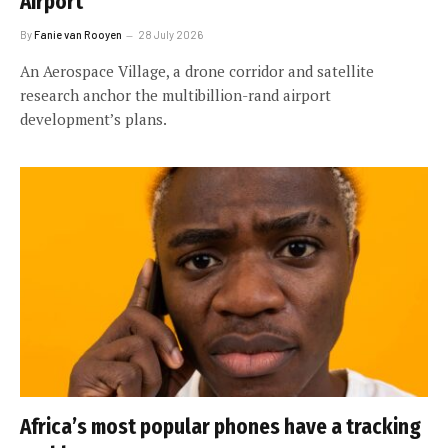
Airport
By
Fanie van Rooyen
28 July 2026
An Aerospace Village, a drone corridor and satellite
research anchor the multibillion-rand airport
development’s plans.
Africa’s most popular phones have a tracking