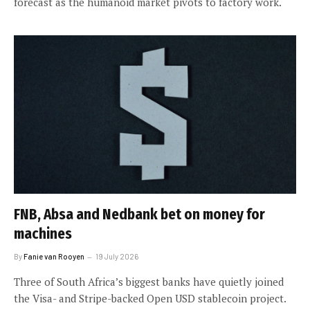
forecast as the humanoid market pivots to factory work.
FNB, Absa and Nedbank bet on money for
machines
By
Fanie van Rooyen
19 July 2026
Three of South Africa’s biggest banks have quietly joined
the Visa- and Stripe-backed Open USD stablecoin project.