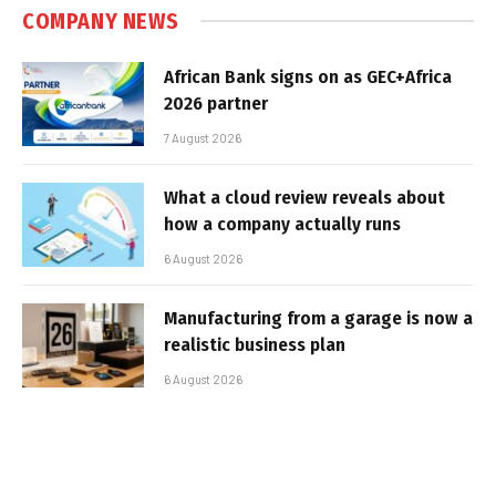
COMPANY NEWS
African Bank signs on as GEC+Africa
2026 partner
7 August 2026
What a cloud review reveals about
how a company actually runs
6 August 2026
Manufacturing from a garage is now a
realistic business plan
6 August 2026