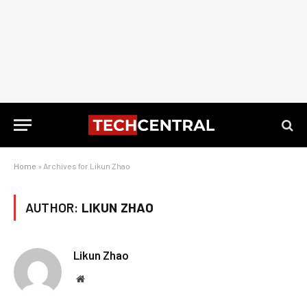
Home
»
Archives for Likun Zhao
AUTHOR:
LIKUN ZHAO
Likun Zhao
Website