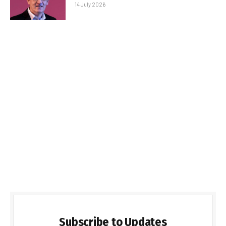
14 July 2026
Subscribe to Updates