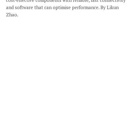
and software that can optimise performance. By Likun
Zhao.