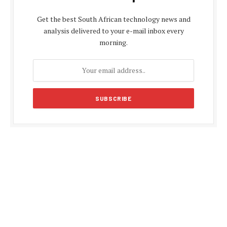
Get the best South African technology news and
analysis delivered to your e-mail inbox every
morning.