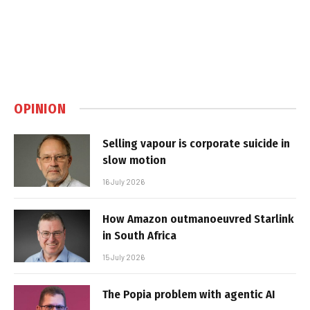
OPINION
Selling vapour is corporate suicide in
slow motion
16 July 2026
How Amazon outmanoeuvred Starlink
in South Africa
15 July 2026
The Popia problem with agentic AI