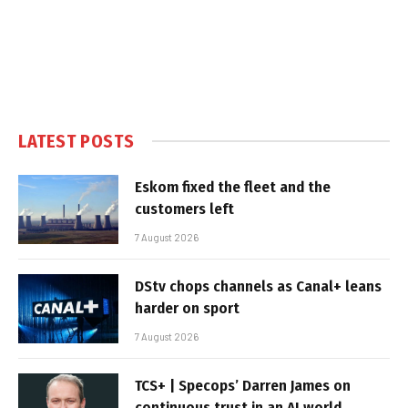
LATEST POSTS
Eskom fixed the fleet and the
customers left
7 August 2026
DStv chops channels as Canal+ leans
harder on sport
7 August 2026
TCS+ | Specops’ Darren James on
continuous trust in an AI world