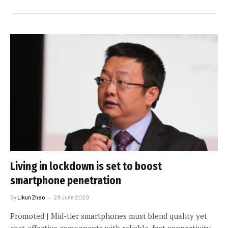
Living in lockdown is set to boost
smartphone penetration
By
Likun Zhao
29 June 2020
Promoted | Mid-tier smartphones must blend quality yet
cost-effective components with reliable, fast connectivity