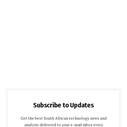
Subscribe to Updates
Get the best South African technology news and
analysis delivered to your e-mail inbox every