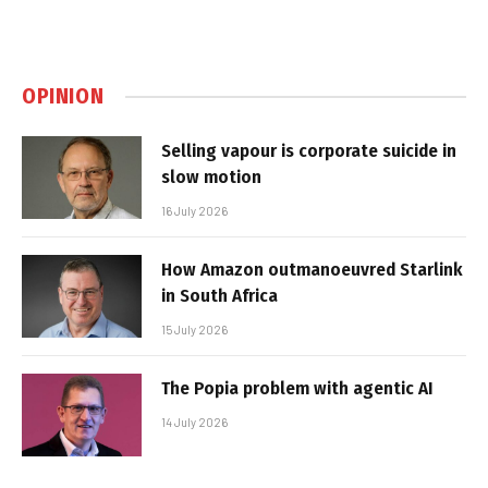
OPINION
Selling vapour is corporate suicide in
slow motion
16 July 2026
How Amazon outmanoeuvred Starlink
in South Africa
15 July 2026
The Popia problem with agentic AI
14 July 2026