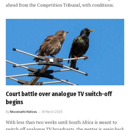
ahead from the Competition Tribunal, with conditions.
Court battle over analogue TV switch-off
begins
By
Nkosinathi Ndlovu
18 March 2025
With less than two weeks until South Africa is meant to
switch off analogue TV broadcasts, the matter is again back