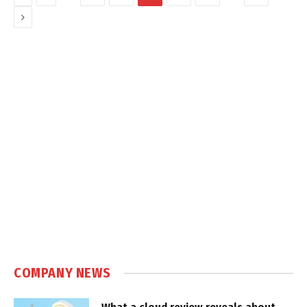
Next
COMPANY NEWS