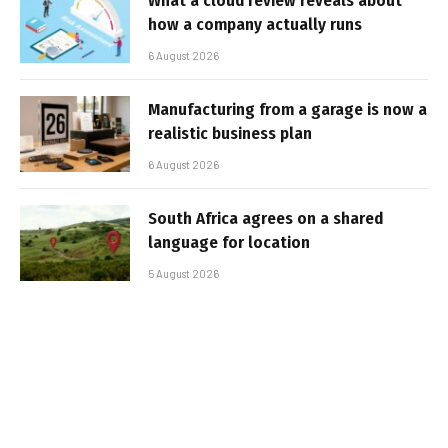
What a cloud review reveals about
how a company actually runs
6 August 2026
Manufacturing from a garage is now a
realistic business plan
6 August 2026
South Africa agrees on a shared
language for location
5 August 2026