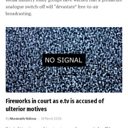
analogue switch-off will “devastate” free-to-air
broadcasting.
Fireworks in court as e.tv is accused of
ulterior motives
By
Nkosinathi Ndlovu
19 March 2025