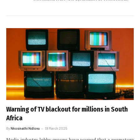
Warning of TV blackout for millions in South
Africa
By
Nkosinathi Ndlovu
19 March 2025
Media industry lobby groups have warned that a premature