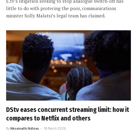
E.tv’s litigation seeking to stop analogue switch-off has
little to do with protecing the poor, communications
minister Solly Malatsi’s legal team has claimed.
DStv eases concurrent streaming limit: how it
compares to Netflix and others
By
Nkosinathi Ndlovu
19 March 2025