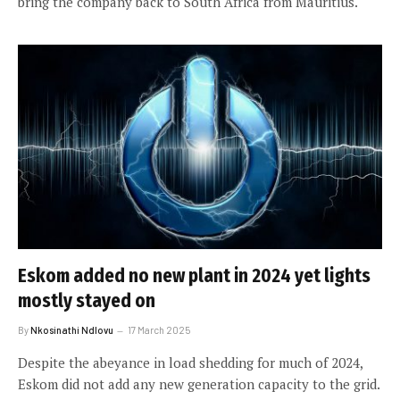
bring the company back to South Africa from Mauritius.
Eskom added no new plant in 2024 yet lights
mostly stayed on
By
Nkosinathi Ndlovu
17 March 2025
Despite the abeyance in load shedding for much of 2024,
Eskom did not add any new generation capacity to the grid.