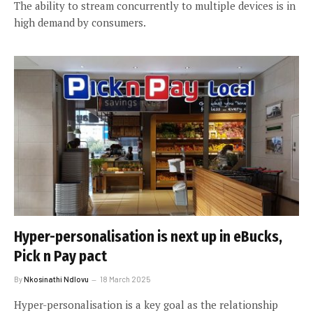
The ability to stream concurrently to multiple devices is in
high demand by consumers.
Hyper-personalisation is next up in eBucks,
Pick n Pay pact
By
Nkosinathi Ndlovu
18 March 2025
Hyper-personalisation is a key goal as the relationship