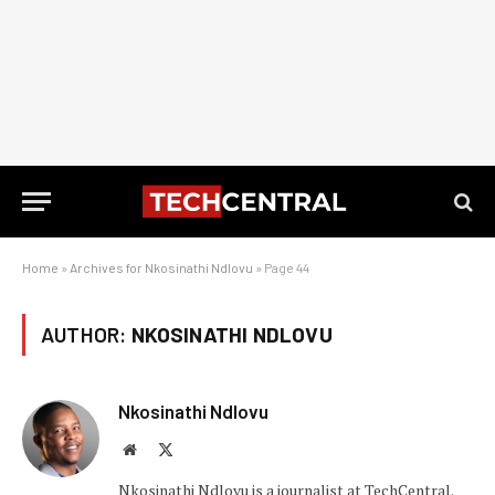
Home
»
Archives for Nkosinathi Ndlovu
»
Page 44
AUTHOR:
NKOSINATHI NDLOVU
Nkosinathi Ndlovu
Website
X
(Twitter)
Nkosinathi Ndlovu is a journalist at TechCentral.