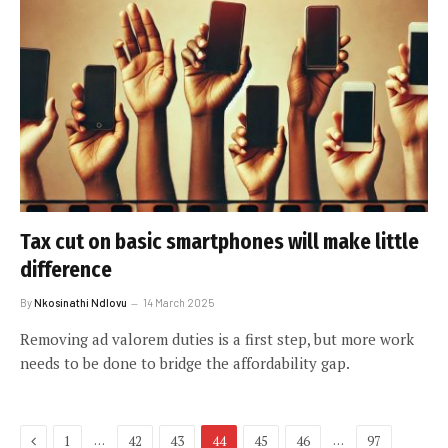
Tax cut on basic smartphones will make little
difference
By
Nkosinathi Ndlovu
14 March 2025
Removing ad valorem duties is a first step, but more work
needs to be done to bridge the affordability gap.
Previous
…
…
1
42
43
44
45
46
97