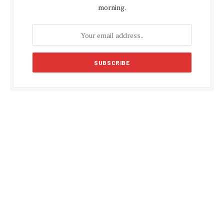
morning.