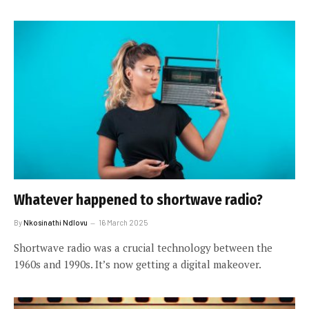
Whatever happened to shortwave radio?
By
Nkosinathi Ndlovu
16 March 2025
Shortwave radio was a crucial technology between the
1960s and 1990s. It’s now getting a digital makeover.