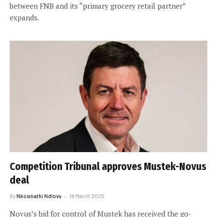
between FNB and its “primary grocery retail partner”
expands.
Competition Tribunal approves Mustek-Novus
deal
By
Nkosinathi Ndlovu
18 March 2025
Novus’s bid for control of Mustek has received the go-