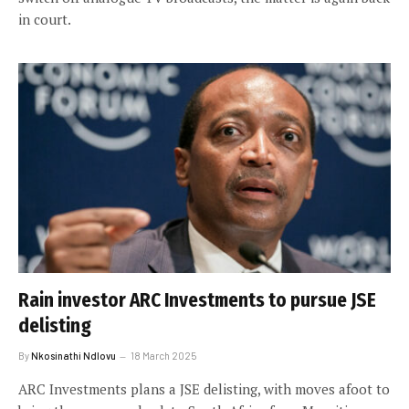
in court.
Rain investor ARC Investments to pursue JSE
delisting
By
Nkosinathi Ndlovu
18 March 2025
ARC Investments plans a JSE delisting, with moves afoot to