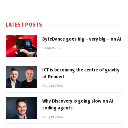
LATEST POSTS
ByteDance goes big – very big – on AI
7 August 2026
ICT is becoming the centre of gravity
at Reunert
6 August 2026
Why Discovery is going slow on AI
coding agents
6 August 2026