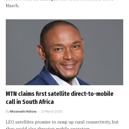
March.
MTN claims first satellite direct-to-mobile
call in South Africa
By
Nkosinathi Ndlovu
27 March 2025
LEO satellites promise to ramp up rural connectivity, but
they could also threaten mobile operators.