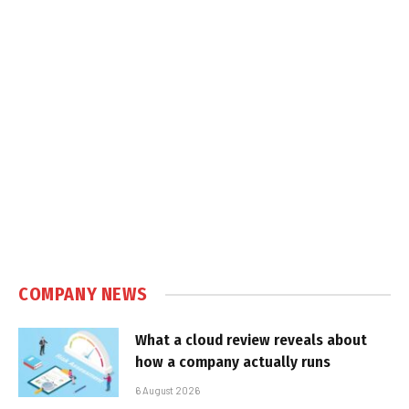
COMPANY NEWS
What a cloud review reveals about
how a company actually runs
6 August 2026