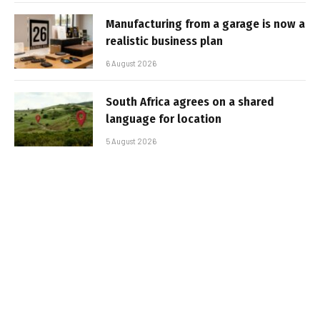
Manufacturing from a garage is now a
realistic business plan
6 August 2026
South Africa agrees on a shared
language for location
5 August 2026