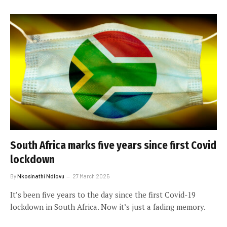
South Africa marks five years since first Covid
lockdown
By
Nkosinathi Ndlovu
27 March 2025
It’s been five years to the day since the first Covid-19
lockdown in South Africa. Now it’s just a fading memory.