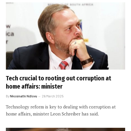
Tech crucial to rooting out corruption at
home affairs: minister
By
Nkosinathi Ndlovu
26 March 2025
Technology reform is key to dealing with corruption at
home affairs, minister Leon Schreiber has said.