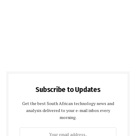
Subscribe to Updates
Get the best South African technology news and
analysis delivered to your e-mail inbox every
morning.