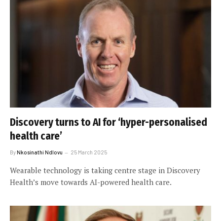
Discovery turns to AI for ‘hyper-personalised
health care’
By
Nkosinathi Ndlovu
25 March 2025
Wearable technology is taking centre stage in Discovery
Health’s move towards AI-powered health care.