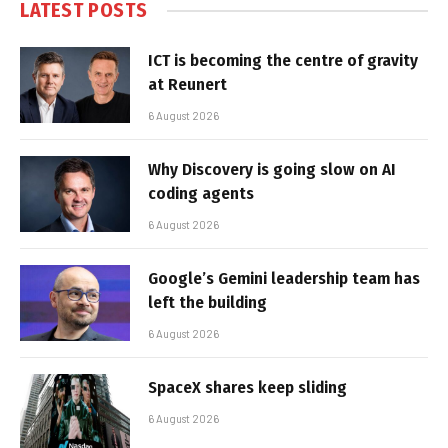
LATEST POSTS
ICT is becoming the centre of gravity
at Reunert
6 August 2026
Why Discovery is going slow on AI
coding agents
6 August 2026
Google’s Gemini leadership team has
left the building
6 August 2026
SpaceX shares keep sliding
6 August 2026