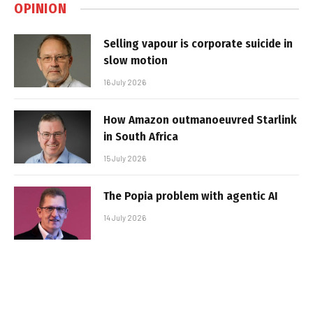
OPINION
Selling vapour is corporate suicide in
slow motion
16 July 2026
How Amazon outmanoeuvred Starlink
in South Africa
15 July 2026
The Popia problem with agentic AI
14 July 2026