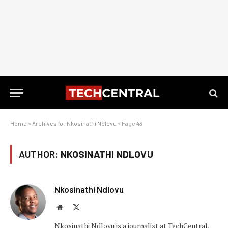
Home
»
Archives for Nkosinathi Ndlovu
»
Page 43
AUTHOR:
NKOSINATHI NDLOVU
Nkosinathi Ndlovu
Website
X
(Twitter)
Nkosinathi Ndlovu is a journalist at TechCentral.