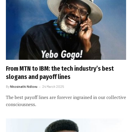
From MTN to IBM: the tech industry’s best
slogans and payoff lines
By
Nkosinathi Ndlovu
24 March 2025
The best payoff lines are forever ingrained in our collective
consciousness.