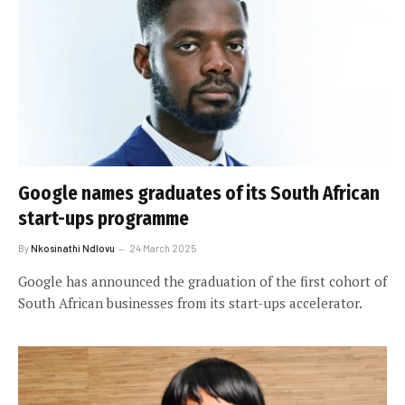
Google names graduates of its South African
start-ups programme
By
Nkosinathi Ndlovu
24 March 2025
Google has announced the graduation of the first cohort of
South African businesses from its start-ups accelerator.