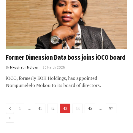
Former Dimension Data boss joins iOCO board
By
Nkosinathi Ndlovu
20 March 2025
iOCO, formerly EOH Holdings, has appointed
Nompumelelo Mokou to its board of directors.
Previous
…
…
1
41
42
43
44
45
97
Next