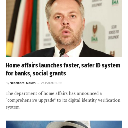
Home affairs launches faster, safer ID system
for banks, social grants
By
Nkosinathi Ndlovu
24 March 2025
The department of home affairs has announced a
“comprehensive upgrade” to its digital identity verification
system.