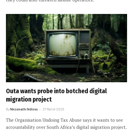
Outa wants probe into botched digital
migration project
By
Nkosinathi Ndlovu
27 March 2025
The Organisation Undoing Tax Abuse says it wants to see
accountability over South Africa’s digital migration project.