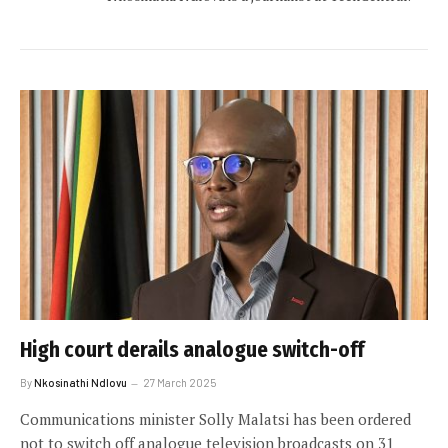
High court derails analogue switch-off
By
Nkosinathi Ndlovu
27 March 2025
Communications minister Solly Malatsi has been ordered
not to switch off analogue television broadcasts on 31