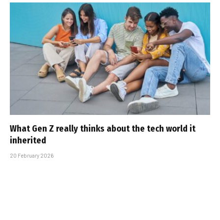
What Gen Z really thinks about the tech world it
inherited
20 February 2026