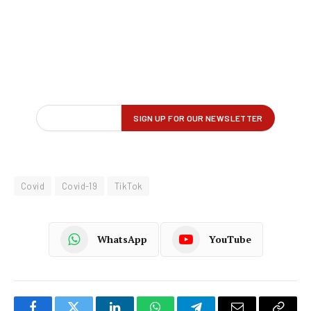
Covid
Covid-19
TikTok
WhatsApp
YouTube