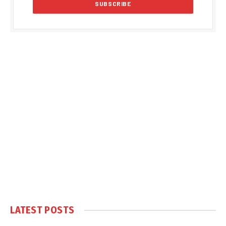
LATEST POSTS