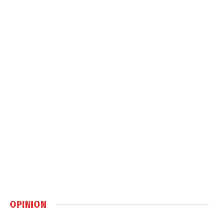
OPINION