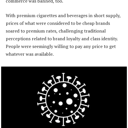
commerce was banned, too.
With premium cigarettes and beverages in short supply,
prices of what were considered to be cheap brands
soared to premium rates, challenging traditional
perceptions related to brand loyalty and class identity.
People were seemingly willing to pay any price to get
whatever was available.