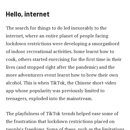
Hello, internet
The search for things to do led inexorably to the
internet, where an entire planet of people facing
lockdown restrictions were developing a smorgasbord
of indoor recreational activities. Some learnt how to
cook, others started exercising for the first time in their
lives (and stopped right after the pandemic) and the
more adventurers event learnt how to brew their own
alcohol. This is when TikTok, the Chinese short-video
app whose popularity was previously limited to
teenagers, exploded into the mainstream.
The playfulness of TikTok trends helped ease some of
the frustration that lockdown restrictions placed on
people’s freedoms. Some of these, such as the limitations