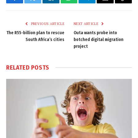
Facebook
Twitter
LinkedIn
WhatsApp
Telegram
Email
Copy
Link
PREVIOUS ARTICLE
NEXT ARTICLE
The R55-billion plan to rescue
Outa wants probe into
South Africa’s cities
botched digital migration
project
RELATED
POSTS