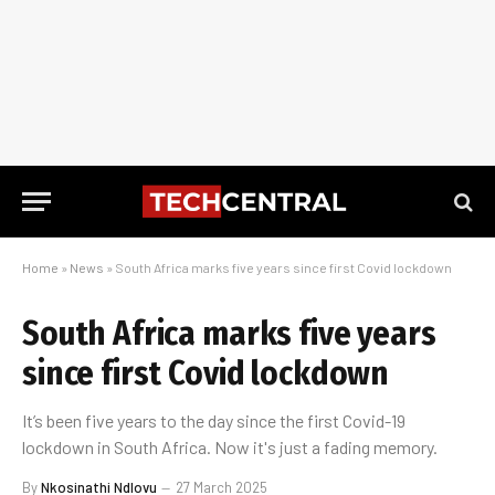
Home
»
News
»
South Africa marks five years since first Covid lockdown
South Africa marks five years
since first Covid lockdown
It’s been five years to the day since the first Covid-19
lockdown in South Africa. Now it's just a fading memory.
By
Nkosinathi Ndlovu
27 March 2025