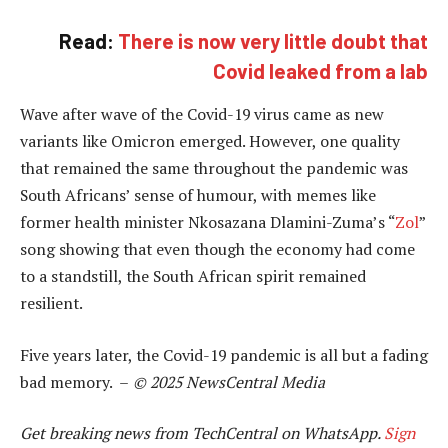
Read:
There is now very little doubt that
Covid leaked from a lab
Wave after wave of the Covid-19 virus came as new
variants like Omicron emerged. However, one quality
that remained the same throughout the pandemic was
South Africans’ sense of humour, with memes like
former health minister Nkosazana Dlamini-Zuma’s “
Zol
”
song showing that even though the economy had come
to a standstill, the South African spirit remained
resilient.
Five years later, the Covid-19 pandemic is all but a fading
bad memory. –
© 2025 NewsCentral Media
Get breaking news from TechCentral on WhatsApp.
Sign