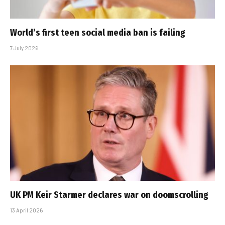
World’s first teen social media ban is failing
7 July 2026
UK PM Keir Starmer declares war on doomscrolling
13 April 2026