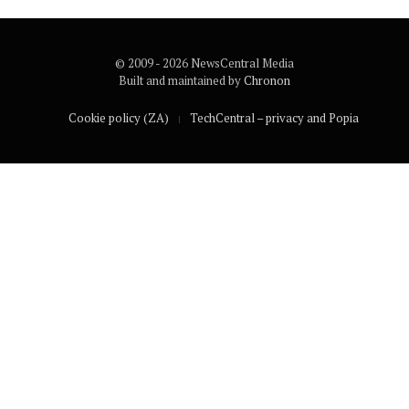
© 2009 - 2026 NewsCentral Media
Built and maintained by
Chronon
Cookie policy (ZA)
TechCentral – privacy and Popia