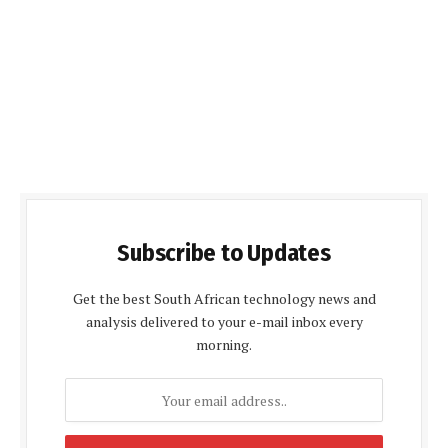
Subscribe to Updates
Get the best South African technology news and
analysis delivered to your e-mail inbox every
morning.