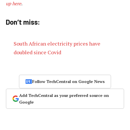
up here
.
Don’t miss:
South African electricity prices have
doubled since Covid
Follow TechCentral on Google News
Add TechCentral as your preferred source on
Google