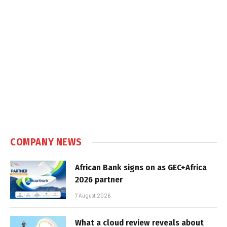
COMPANY NEWS
African Bank signs on as GEC+Africa
2026 partner
7 August 2026
What a cloud review reveals about