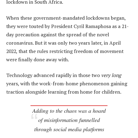
lockdown in South Africa.
When these government-mandated lockdowns began,
they were touted by President Cyril Ramaphosa as a 21-
day precaution against the spread of the novel
coronavirus. But it was only two years later, in April
2022, that the rules restricting freedom of movement
were finally done away with.
Technology advanced rapidly in those two
very long
years, with the work-from-home phenomenon gaining
traction alongside learning from home for children.
Adding to the chaos was a hoard
of misinformation funnelled
through social media platforms