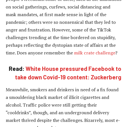
on social gatherings, curfews, social distancing and
mask mandates, at first made sense in light of the
pandemic; others were so nonsensical that they led to
anger and frustration. However, some of the TikTok
challenges trending at the time bordered on stupidity,
perhaps reflecting the dystopian state of affairs at the
time. Does anyone remember the
milk crate challenge
?
Read:
White House pressured Facebook to
take down Covid-19 content: Zuckerberg
Meanwhile, smokers and drinkers in need of a fix found
a smouldering black market of illicit cigarettes and
alcohol. Traffic police were still getting their
“cooldrinks”, though, and an underground delivery
market thrived despite the challenges. Bizarrely, most e-