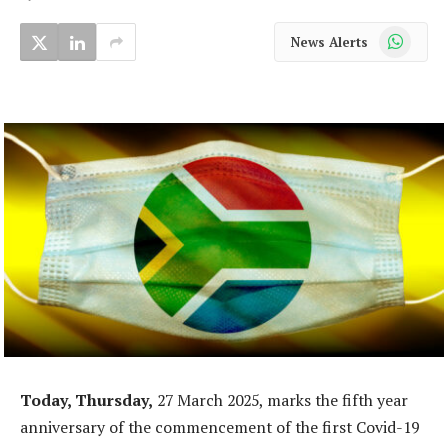
WhatsApp
News Alerts
Today, Thursday,
27 March 2025, marks the fifth year
anniversary of the commencement of the first Covid-19