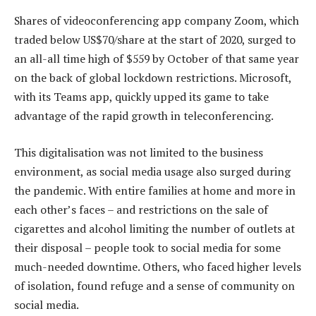
Shares of videoconferencing app company Zoom, which
traded below US$70/share at the start of 2020, surged to
an all-all time high of $559 by October of that same year
on the back of global lockdown restrictions. Microsoft,
with its Teams app, quickly upped its game to take
advantage of the rapid growth in teleconferencing.
This digitalisation was not limited to the business
environment, as social media usage also surged during
the pandemic. With entire families at home and more in
each other’s faces – and restrictions on the sale of
cigarettes and alcohol limiting the number of outlets at
their disposal – people took to social media for some
much-needed downtime. Others, who faced higher levels
of isolation, found refuge and a sense of community on
social media.