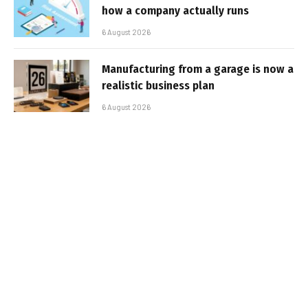
how a company actually runs
6 August 2026
Manufacturing from a garage is now a
realistic business plan
6 August 2026