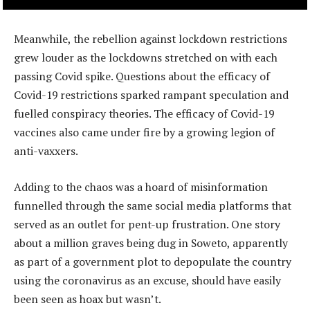
Meanwhile, the rebellion against lockdown restrictions
grew louder as the lockdowns stretched on with each
passing Covid spike. Questions about the efficacy of
Covid-19 restrictions sparked rampant speculation and
fuelled conspiracy theories. The efficacy of Covid-19
vaccines also came under fire by a growing legion of
anti-vaxxers.
Adding to the chaos was a hoard of misinformation
funnelled through the same social media platforms that
served as an outlet for pent-up frustration. One story
about a million graves being dug in Soweto, apparently
as part of a government plot to depopulate the country
using the coronavirus as an excuse, should have easily
been seen as hoax but wasn’t.