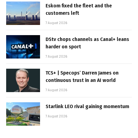
Eskom fixed the fleet and the
customers left
7 August 2026
DStv chops channels as Canal+ leans
harder on sport
7 August 2026
TCS+ | Specops’ Darren James on
continuous trust in an AI world
7 August 2026
Starlink LEO rival gaining momentum
7 August 2026