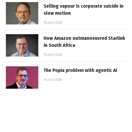
Selling vapour is corporate suicide in
slow motion
16 July 2026
How Amazon outmanoeuvred Starlink
in South Africa
15 July 2026
The Popia problem with agentic AI
14 July 2026