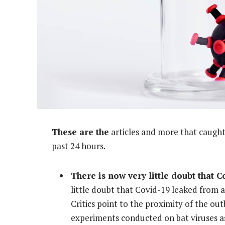
These are the
articles and more that caught 
past 24 hours.
There is now very little doubt that 
little doubt that Covid-19 leaked from a 
Critics point to the proximity of the out
experiments conducted on bat viruses as 