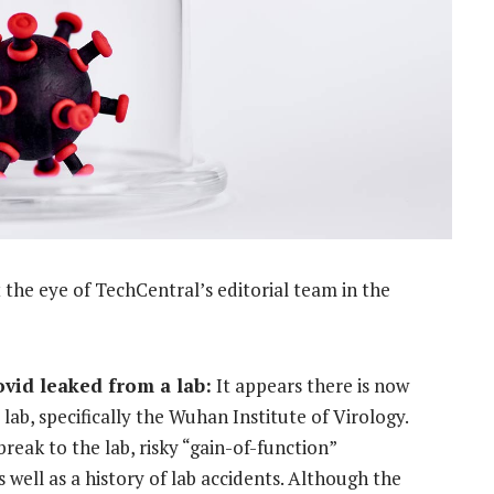
the eye of TechCentral’s editorial team in the
Covid leaked from a lab:
It appears there is now
lab, specifically the Wuhan Institute of Virology.
break to the lab, risky “gain-of-function”
well as a history of lab accidents. Although the