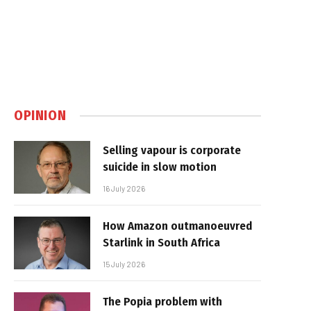
OPINION
Selling vapour is corporate
suicide in slow motion
16 July 2026
How Amazon outmanoeuvred
Starlink in South Africa
15 July 2026
The Popia problem with