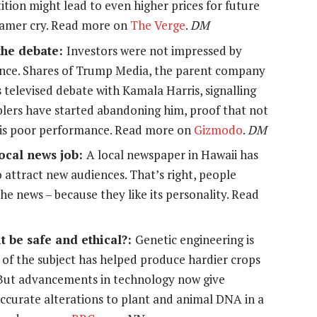
tion might lead to even higher prices for future
gamer cry. Read more on
The Verge
.
DM
the debate:
Investors were not impressed by
nce. Shares of Trump Media, the parent company
s televised debate with Kamala Harris, signalling
blers have started abandoning him, proof that not
his poor performance. Read more on
Gizmodo
.
DM
ocal news job:
A local newspaper in Hawaii has
attract new audiences. That’s right, people
he news – because they like its personality. Read
t be safe and ethical?:
Genetic engineering is
of the subject has helped produce hardier crops
 But advancements in technology now give
accurate alterations to plant and animal DNA in a