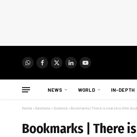
WhatsApp
Facebook
X
LinkedIn
YouTube
(Twitter)
NEWS
WORLD
IN-DEPTH
Home
»
Sections
»
Science
»
Bookmarks | There is now very little doub
Bookmarks | There is 