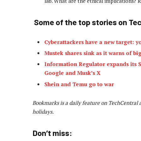
lab. What are the ethical implications?
Some of the top stories on Tec
Cyberattackers have a new target: y
Mustek shares sink as it warns of big
Information Regulator expands its S
Google and Musk’s X
Shein and Temu go to war
Bookmarks is a daily feature on TechCentral 
holidays.
Don’t miss: