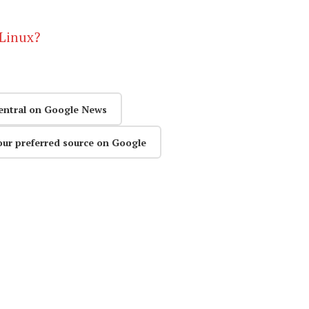
 Linux?
entral on Google News
our preferred source on Google