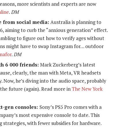
l reasons, more scientists and experts are now
line
.
DM
e from social media:
Australia is planning to
16, aiming to curb the “anxious generation” effect.
rambling to figure out how to verify ages without
eens might have to swap Instagram for… outdoor
mafor
.
DM
h 6 000 friends:
Mark Zuckerberg’s latest
ause, clearly, the man with Meta, VR headsets
 Now, he’s diving into the audio space, probably
or the future (again). Read more in
The New York
ext-gen consoles:
Sony’s PS5 Pro comes with a
ompany’s most expensive console to date. This
ng strategies, with fewer subsidies for hardware.