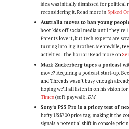
idea was initially dismissed for politica
reconsidering it. Read more in
Spiked On
Australia moves to ban young peopl
boot kids off social media until they’re 
Parents love it, but tech experts are sc
turning into Big Brother. Meanwhile, t
activities! The horror! Read more on
Se
Mark Zuckerberg tapes a podcast wit
move? Acquiring a podcast start-up. Bec
and Threads wasn’t busy enough already.
hoping we’ll all listen in on his vision f
Times
(soft paywall).
DM
Sony’s PS5 Pro is a pricey test of n
hefty US$700 price tag, making it the c
signals a potential shift in console prici