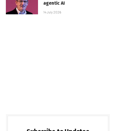
agentic AI
14 July 2026