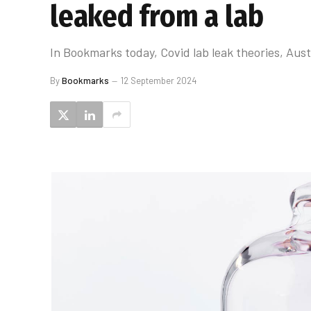
leaked from a lab
In Bookmarks today, Covid lab leak theories, Austr
By
Bookmarks
12 September 2024