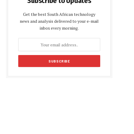
Subscribe to Updates
Get the best South African technology
news and analysis delivered to your e-mail
inbox every morning.