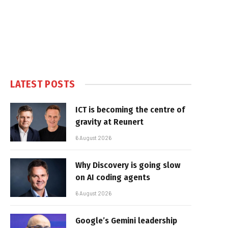
LATEST POSTS
ICT is becoming the centre of
gravity at Reunert
6 August 2026
Why Discovery is going slow
on AI coding agents
6 August 2026
Google’s Gemini leadership