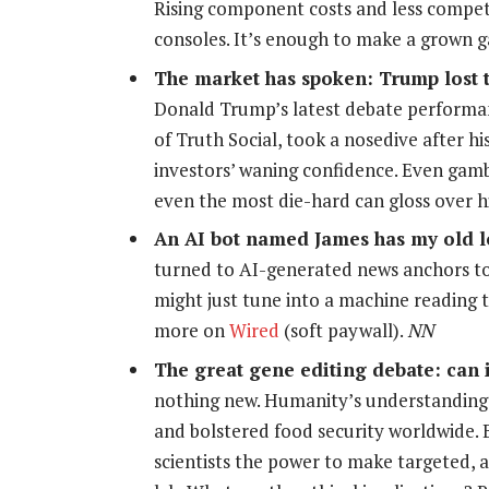
Rising component costs and less competi
consoles. It’s enough to make a grown 
The market has spoken: Trump lost 
Donald Trump’s latest debate performa
of Truth Social, took a nosedive after hi
investors’ waning confidence. Even gam
even the most die-hard can gloss over 
An AI bot named James has my old l
turned to AI-generated news anchors to 
might just tune into a machine reading t
more on
Wired
(soft paywall).
NN
The great gene editing debate: can i
nothing new. Humanity’s understanding 
and bolstered food security worldwide.
scientists the power to make targeted, 