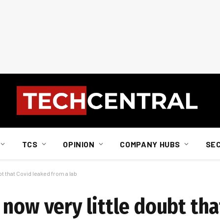
TCS
OPINION
COMPANY HUBS
SE
t that Covid leaked from a lab
now very little doubt tha