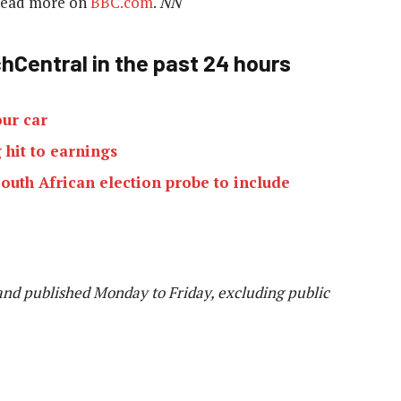
 Read more on
BBC.com
.
NN
hCentral in the past 24 hours
our car
 hit to earnings
outh African election probe to include
and published Monday to Friday, excluding public