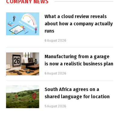
COMPANY NEWS
What a cloud review reveals
about how a company actually
runs
6 August 2026
Manufacturing from a garage
is now a realistic business plan
6 August 2026
South Africa agrees on a
shared language for location
5 August 2026