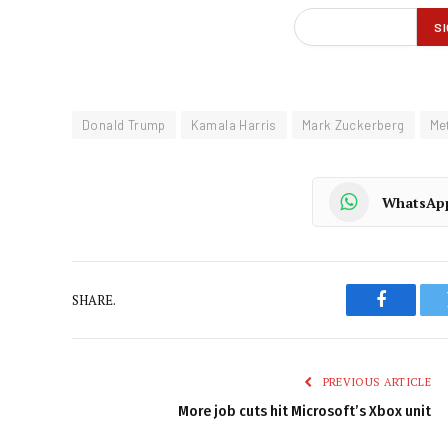
Donald Trump
Kamala Harris
Mark Zuckerberg
Me
WhatsAp
SHARE.
Faceboo
PREVIOUS ARTICLE
More job cuts hit Microsoft’s Xbox unit