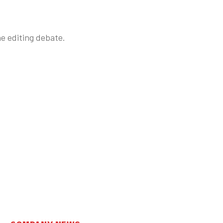
ne editing debate.