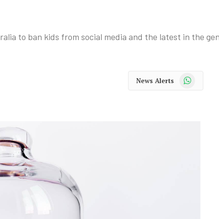
alia to ban kids from social media and the latest in the ge
WhatsApp
News Alerts