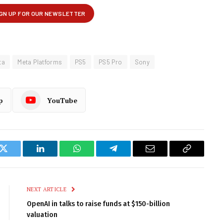
ta
Meta Platforms
PS5
PS5 Pro
Sony
p
YouTube
k
Twitter
LinkedIn
WhatsApp
Telegram
Email
Copy
Link
NEXT ARTICLE
OpenAI in talks to raise funds at $150-billion
valuation