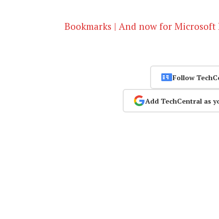
Bookmarks | And now for Microsoft
Follow TechC
Add TechCentral as y