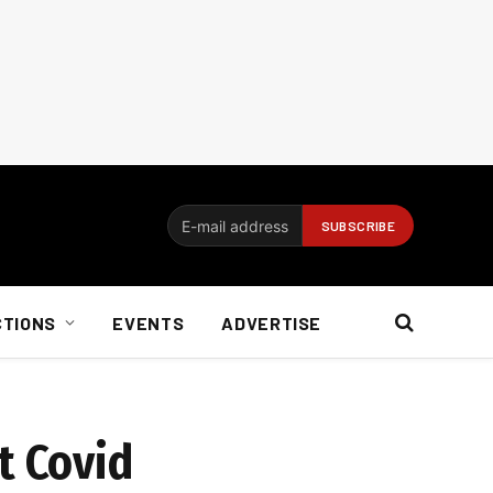
CTIONS
EVENTS
ADVERTISE
t Covid