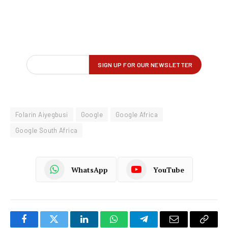
Folarin Aiyegbusi
Google
Google Africa
Google South Africa
WhatsApp
YouTube
Facebook
Twitter
LinkedIn
WhatsApp
Telegram
Email
Copy