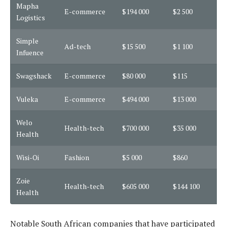
Mapha
E-commerce
$194 000
$2 500
2
Logistics
Simple
Ad-tech
$15 500
$1 100
1
Infuence
Swagshack
E-commerce
$80 000
$115
3
Vuleka
E-commerce
$494 000
$13 000
1
Welo
Health-tech
$700 000
$35 000
7
Health
Wisi-Oi
Fashion
$5 000
$860
7
Zoie
Health-tech
$605 000
$144 100
1
Health
Notable South African companies that have participated