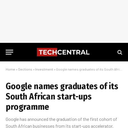
Home
»
Sections
»
Investment
»
Google names graduates of its South African start-ups programme
Google names graduates of its
South African start-ups
programme
Google has announced the graduation of the first cohort of
South African businesses from its start-ups accelerator.