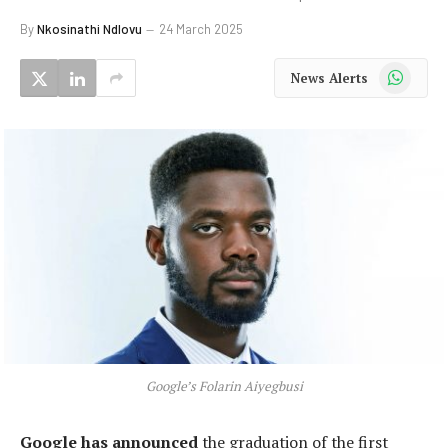
By
Nkosinathi Ndlovu
24 March 2025
WhatsApp
News Alerts
Google’s Folarin Aiyegbusi
Google has announced
the graduation of the first