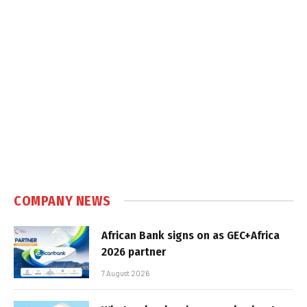
COMPANY NEWS
African Bank signs on as GEC+Africa
2026 partner
7 August 2026