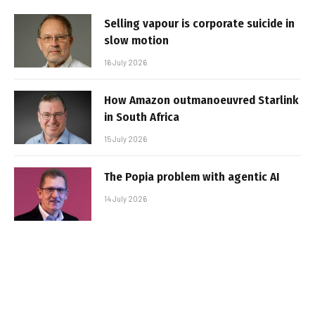
Selling vapour is corporate suicide in
slow motion
16 July 2026
How Amazon outmanoeuvred Starlink
in South Africa
15 July 2026
The Popia problem with agentic AI
14 July 2026