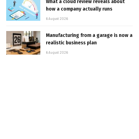
What a cloud review reveals about
how a company actually runs
6 August 2026
Manufacturing from a garage is now a
realistic business plan
6 August 2026