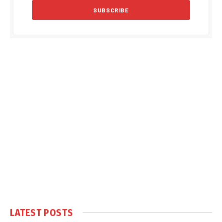
LATEST POSTS