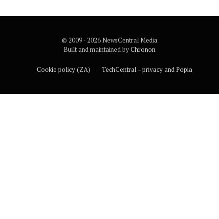
© 2009 - 2026 NewsCentral Media
Built and maintained by
Chronon
Cookie policy (ZA)
TechCentral – privacy and Popia