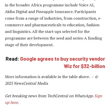
in the broader Africa programme include Voice AI,
Akiba Digital and Pineapple Insurance. Participants
come from a range of industries, from construction, e-
commerce and pharmaceuticals to education, fashion
and linguistics. All the start-ups selected for the
programme are between the seed and series-A funding
stage of their development.
Read:
Google agrees to buy security vendor
Wiz for $32-billion
More information is available in the table above. –
©
2025 NewsCentral Media
Get breaking news from TechCentral on WhatsApp.
Sign
up here
.