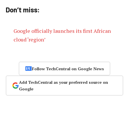
Don’t miss:
Google officially launches its first African
cloud ‘region’
Follow TechCentral on Google News
Add TechCentral as your preferred source on
Google