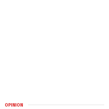
OPINION