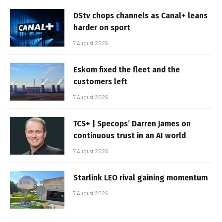
DStv chops channels as Canal+ leans
harder on sport
7 August 2026
Eskom fixed the fleet and the
customers left
7 August 2026
TCS+ | Specops’ Darren James on
continuous trust in an AI world
7 August 2026
Starlink LEO rival gaining momentum
7 August 2026