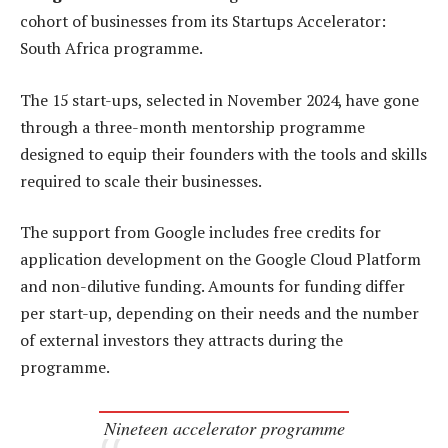
cohort of businesses from its Startups Accelerator:
South Africa programme.
The 15 start-ups, selected in November 2024, have gone
through a three-month mentorship programme
designed to equip their founders with the tools and skills
required to scale their businesses.
The support from Google includes free credits for
application development on the Google Cloud Platform
and non-dilutive funding. Amounts for funding differ
per start-up, depending on their needs and the number
of external investors they attracts during the
programme.
Nineteen accelerator programme