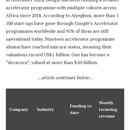
accelerator programme with multiple cohorts across
Africa since 2018. According to Aiyegbusi, more than 1
100 start-ups have gone through Google’s Accelerator
programmes worldwide and 95% of them are still
operational today. Nineteen accelerator programme
alumni have reached unicorn status, meaning their
valuations exceed US$1-billion. One has become a
“decacorn”, valued at more than $10-billion.
…article continues below…
A
Montly
Funding to
Company
Industry
recurring
i
date
revenue