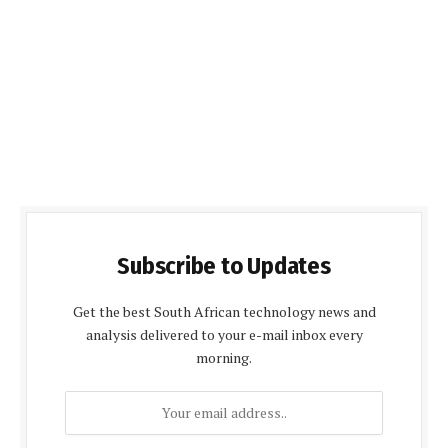
Subscribe to Updates
Get the best South African technology news and
analysis delivered to your e-mail inbox every
morning.