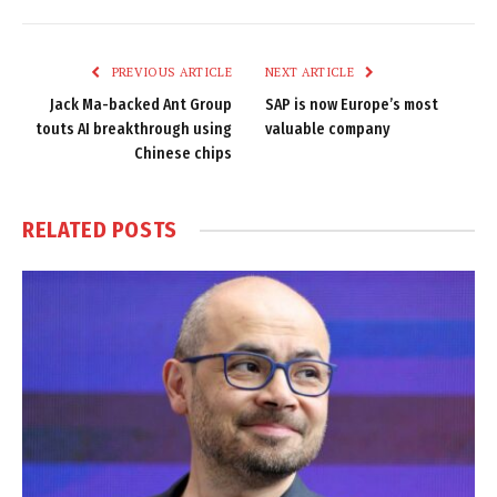
Link
PREVIOUS ARTICLE
NEXT ARTICLE
Jack Ma-backed Ant Group
SAP is now Europe’s most
touts AI breakthrough using
valuable company
Chinese chips
RELATED
POSTS