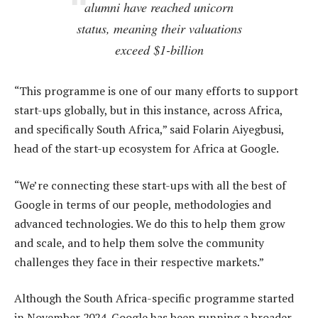
alumni have reached unicorn
status, meaning their valuations
exceed $1-billion
“This programme is one of our many efforts to support
start-ups globally, but in this instance, across Africa,
and specifically South Africa,” said Folarin Aiyegbusi,
head of the start-up ecosystem for Africa at Google.
“We’re connecting these start-ups with all the best of
Google in terms of our people, methodologies and
advanced technologies. We do this to help them grow
and scale, and to help them solve the community
challenges they face in their respective markets.”
Although the South Africa-specific programme started
in November 2024, Google has been running a broader