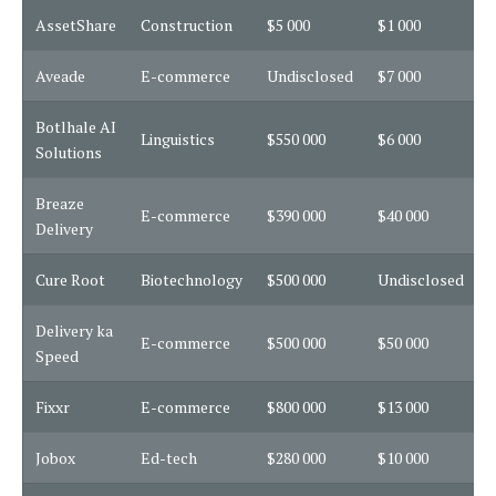
AssetShare
Construction
$5 000
$1 000
3
Aveade
E-commerce
Undisclosed
$7 000
3
Botlhale AI
Linguistics
$550 000
$6 000
1
Solutions
Breaze
E-commerce
$390 000
$40 000
1
Delivery
Cure Root
Biotechnology
$500 000
Undisclosed
1
Delivery ka
E-commerce
$500 000
$50 000
1
Speed
Fixxr
E-commerce
$800 000
$13 000
1
Jobox
Ed-tech
$280 000
$10 000
3