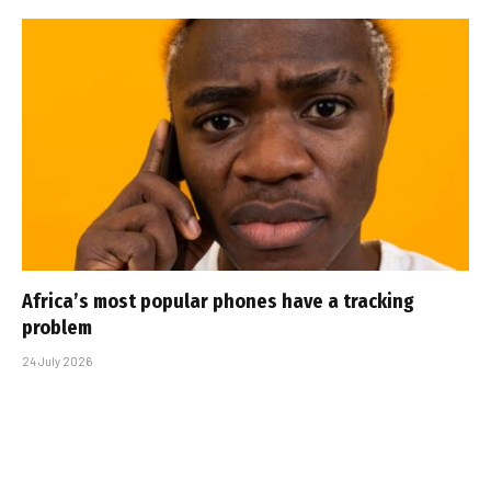
Africa’s most popular phones have a tracking
problem
24 July 2026