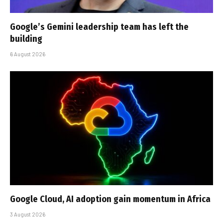
Google’s Gemini leadership team has left the
building
6 August 2026
Google Cloud, AI adoption gain momentum in Africa
3 August 2026