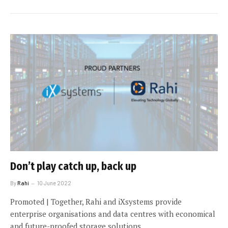
Don’t play catch up, back up
By
Rahi
10 June 2022
Promoted | Together, Rahi and iXsystems provide
enterprise organisations and data centres with economical
and future-proofed storage solutions.