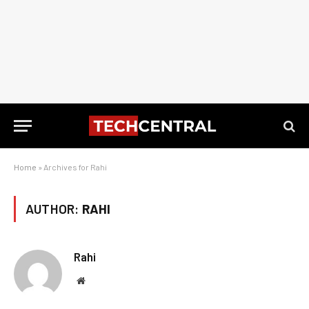
Home
»
Archives for Rahi
AUTHOR:
RAHI
Rahi
Website