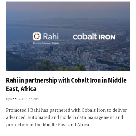
Rahi in partnership with Cobalt Iron in Middle
East, Africa
By
Rahi
8 June 2021
Promoted | Rahi has partnered with Cobalt Iron to deliver
advanced, automated and modern data management and
protection in the Middle East and Africa.