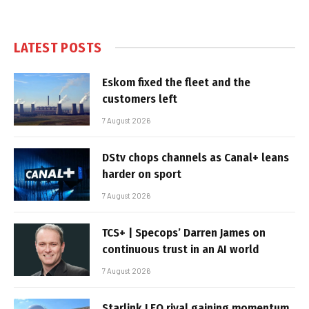
LATEST POSTS
Eskom fixed the fleet and the
customers left
7 August 2026
DStv chops channels as Canal+ leans
harder on sport
7 August 2026
TCS+ | Specops’ Darren James on
continuous trust in an AI world
7 August 2026
Starlink LEO rival gaining momentum