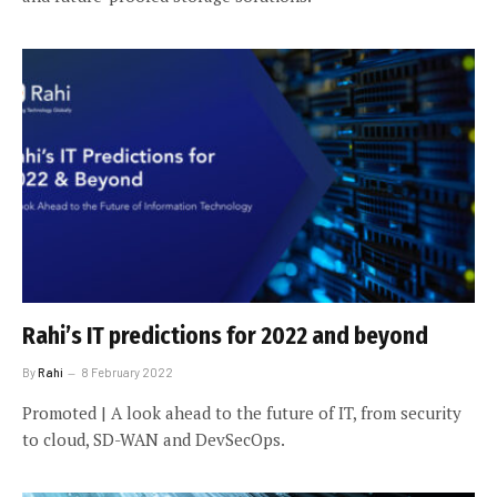
Rahi’s IT predictions for 2022 and beyond
By
Rahi
8 February 2022
Promoted | A look ahead to the future of IT, from security
to cloud, SD-WAN and DevSecOps.