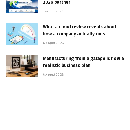
2026 partner
7 August 2026
What a cloud review reveals about
how a company actually runs
6 August 2026
Manufacturing from a garage is now a
realistic business plan
6 August 2026