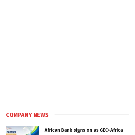
COMPANY NEWS
African Bank signs on as GEC+Africa