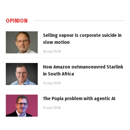
OPINION
Selling vapour is corporate suicide in
slow motion
16 July 2026
How Amazon outmanoeuvred Starlink
in South Africa
15 July 2026
The Popia problem with agentic AI
14 July 2026