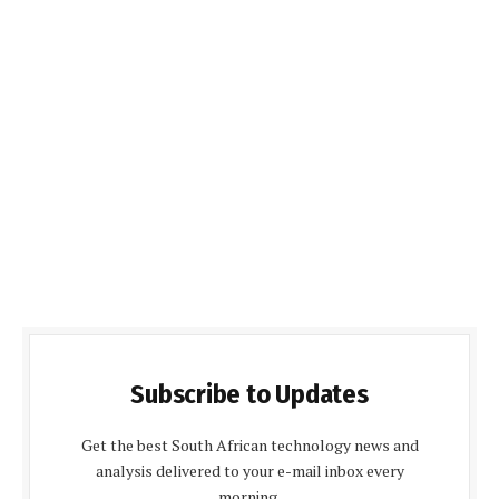
Subscribe to Updates
Get the best South African technology news and
analysis delivered to your e-mail inbox every
morning.