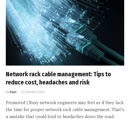
Network rack cable management: Tips to
reduce cost, headaches and risk
By
Rahi
27 October 2021
Promoted | Busy network engineers may feel as if they lack
the time for proper network rack cable management. That’s
a mistake that could lead to headaches down the road.