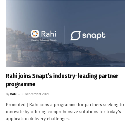
Rahi joins Snapt’s industry-leading partner
programme
By
Rahi
21 September 2021
Promoted | Rahi joins a programme for partners seeking to
innovate by offering comprehensive solutions for today’s
application delivery challenges.