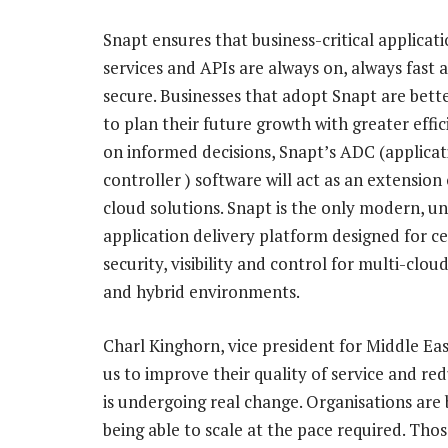
Snapt ensures that business-critical applicat
services and APIs are always on, always fast 
secure. Businesses that adopt Snapt are bett
to plan their future growth with greater effi
on informed decisions, Snapt’s ADC (applicat
controller ) software will act as an extension 
cloud solutions. Snapt is the only modern, un
application delivery platform designed for ce
security, visibility and control for multi-clou
and hybrid environments.
Charl Kinghorn, vice president for Middle Eas
us to improve their quality of service and re
is undergoing real change. Organisations are
being able to scale at the pace required. Th