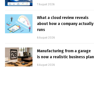
7 August 2026
What a cloud review reveals
about how a company actually
runs
6 August 2026
Manufacturing from a garage
is now a realistic business plan
6 August 2026