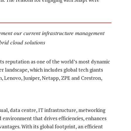
lement our current infrastructure management
ybrid cloud solutions
ts reputation as one of the world’s most dynamic
r landscape, which includes global tech giants
n, Lenovo, Juniper, Netapp, ZPE and Crestron,
sual, data centre, IT infrastructure, metworking
d environment that drives efficiencies, enhances
ntages. With its global footprint, an efficient