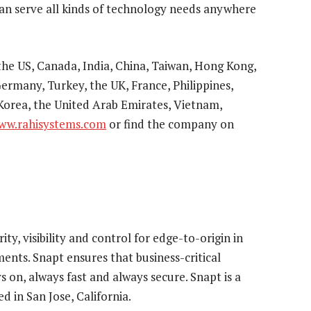
can serve all kinds of technology needs anywhere
 the US, Canada, India, China, Taiwan, Hong Kong,
ermany, Turkey, the UK, France, Philippines,
 Korea, the United Arab Emirates, Vietnam,
ww.rahisystems.com
or find the company on
ty, visibility and control for edge-to-origin in
ents. Snapt ensures that business-critical
s on, always fast and always secure. Snapt is a
 in San Jose, California.