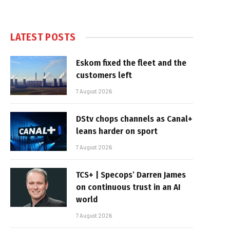
LATEST POSTS
Eskom fixed the fleet and the
customers left
7 August 2026
DStv chops channels as Canal+
leans harder on sport
7 August 2026
TCS+ | Specops’ Darren James
on continuous trust in an AI
world
7 August 2026