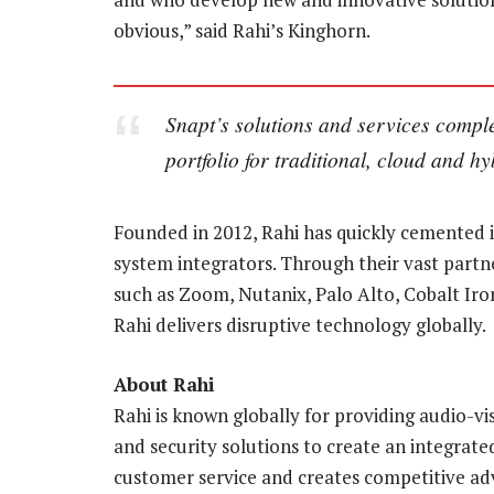
obvious,” said Rahi’s Kinghorn.
Snapt’s solutions and services comp
portfolio for traditional, cloud and h
Founded in 2012, Rahi has quickly cemented i
system integrators. Through their vast partne
such as Zoom, Nutanix, Palo Alto, Cobalt Iro
Rahi delivers disruptive technology globally.
About Rahi
Rahi is known globally for providing audio-vi
and security solutions to create an integrate
customer service and creates competitive adva