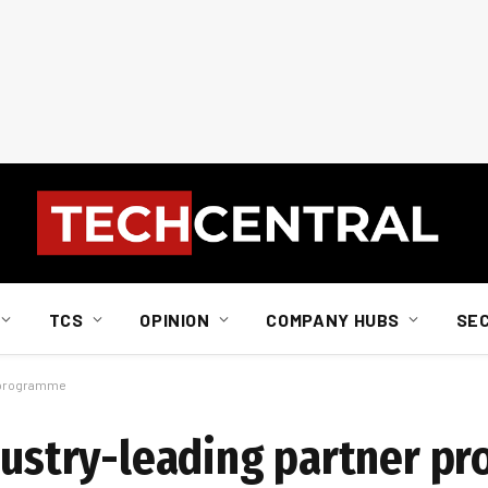
TCS
OPINION
COMPANY HUBS
SE
r programme
ndustry-leading partner 