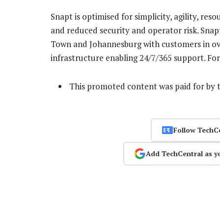
Snapt is optimised for simplicity, agility, res
and reduced security and operator risk. Snap
Town and Johannesburg with customers in ove
infrastructure enabling 24/7/365 support. For
This promoted content was paid for by 
Follow TechC
Add TechCentral as y