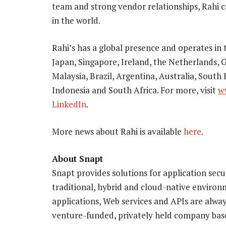
team and strong vendor relationships, Rahi 
in the world.
Rahi’s has a global presence and operates in
Japan, Singapore, Ireland, the Netherlands, G
Malaysia, Brazil, Argentina, Australia, South
Indonesia and South Africa. For more, visit
w
LinkedIn
.
More news about Rahi is available
here
.
About Snapt
Snapt provides solutions for application securi
traditional, hybrid and cloud-native environm
applications, Web services and APIs are alway
venture-funded, privately held company based