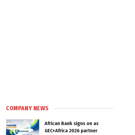
COMPANY NEWS
African Bank signs on as
GEC+Africa 2026 partner