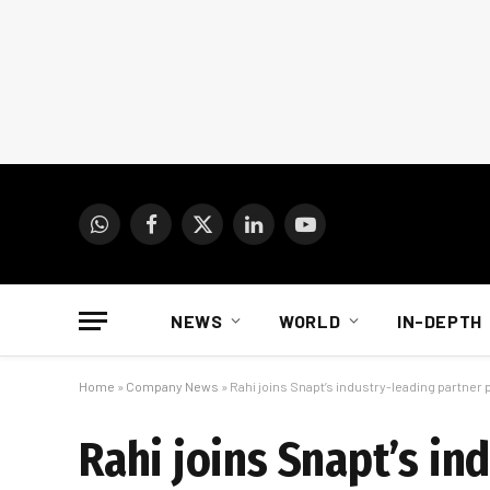
WhatsApp
Facebook
X
LinkedIn
YouTube
(Twitter)
NEWS
WORLD
IN-DEPTH
Home
»
Company News
»
Rahi joins Snapt’s industry-leading partne
Rahi joins Snapt’s i