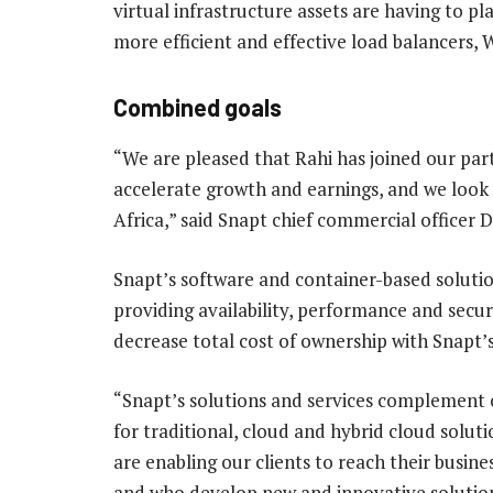
virtual infrastructure assets are having to p
more efficient and effective load balancers,
Combined goals
“We are pleased that Rahi has joined our pa
accelerate growth and earnings, and we look 
Africa,” said Snapt chief commercial officer 
Snapt’s software and container-based solutio
providing availability, performance and secur
decrease total cost of ownership with Snapt’s
“Snapt’s solutions and services complement 
for traditional, cloud and hybrid cloud soluti
are enabling our clients to reach their busine
and who develop new and innovative solution