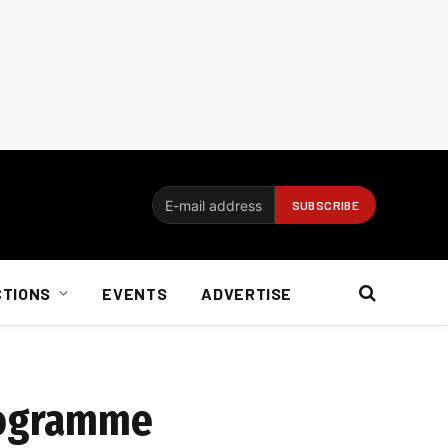
CTIONS
EVENTS
ADVERTISE
programme