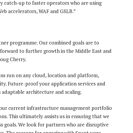
lay catch-up to faster operators who are using
 Web accelerators, WAF and GSLB.”
rtner programme. Our combined goals are to
forward to further growth in the Middle East and
Doug Cherry.
ns run on any cloud, location and platform,
ity. Future-proof your application services and
 adaptable architecture and scaling.
our current infrastructure management portfolio
ons. This ultimately assists us in ensuring that we
ss goals. We look for partners who are disruptive
s. The reasons for engaging with Snapt were