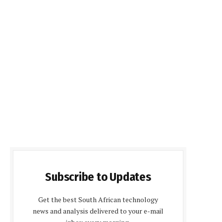
Subscribe to Updates
Get the best South African technology
news and analysis delivered to your e-mail