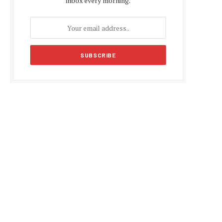
inbox every morning.