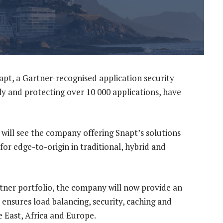
apt, a Gartner-recognised application security
ly and protecting over 10 000 applications, have
will see the company offering Snapt’s solutions
l for edge-to-origin in traditional, hybrid and
rtner portfolio, the company will now provide an
 ensures load balancing, security, caching and
 East, Africa and Europe.