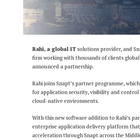
Rahi, a global IT
solutions provider, and Sn
firm working with thousands of clients global
announced a partnership.
Rahi joins Snapt’s partner programme, which 
for application security, visibility and contro
cloud-native environments.
With this new software addition to Rahi’s pa
enterprise application delivery platform that
acceleration through Snapt across the Middle