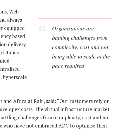
ions, Web
and always
Organisations are
er equipped
ciency based
battling challenges from
ion delivery
complexity, cost and not
of Rahi’s
being able to scale at the
ified
pace required
ntralised
d, hyperscale
t and Africa at Rahi, said: “Our customers rely on
duce opex costs. The virtual infrastructure market
 battling challenges from complexity, cost and not
ose who have not embraced ADC to optimise their