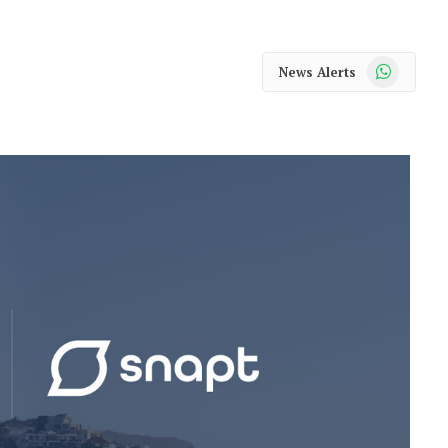
WhatsApp
News Alerts