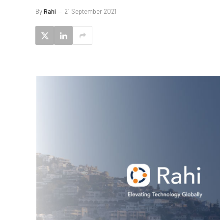
By
Rahi
21 September 2021