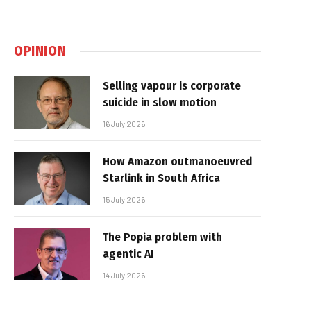
OPINION
Selling vapour is corporate
suicide in slow motion
16 July 2026
How Amazon outmanoeuvred
Starlink in South Africa
15 July 2026
The Popia problem with
agentic AI
14 July 2026