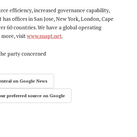
ource efficiency, increased governance capability,
t has offices in San Jose, New York, London, Cape
r 60 countries. We have a global operating
 more, visit
www.snapt.net
.
the party concerned
entral on Google News
our preferred source on Google