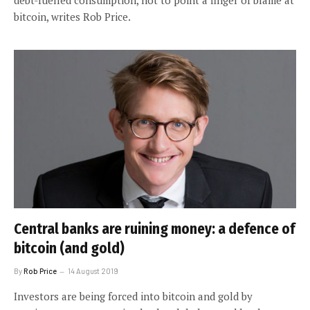
bitcoin, writes Rob Price.
Central banks are ruining money: a defence of
bitcoin (and gold)
By
Rob Price
14 August 2019
Investors are being forced into bitcoin and gold by