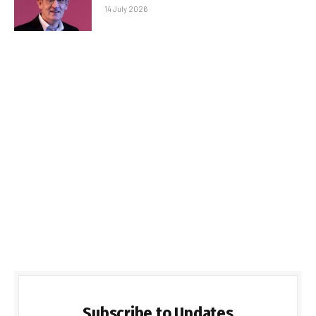
14 July 2026
Subscribe to Updates