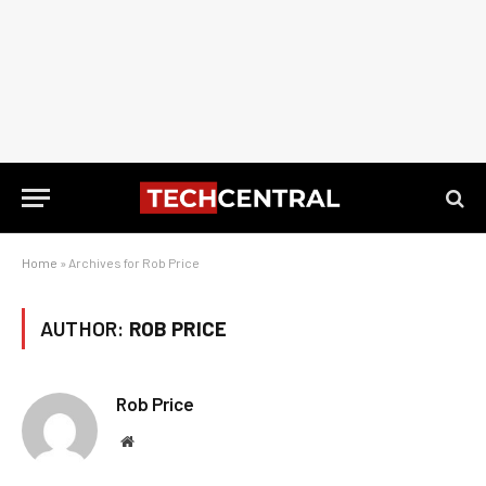
Home
»
Archives for Rob Price
AUTHOR:
ROB PRICE
Rob Price
Website