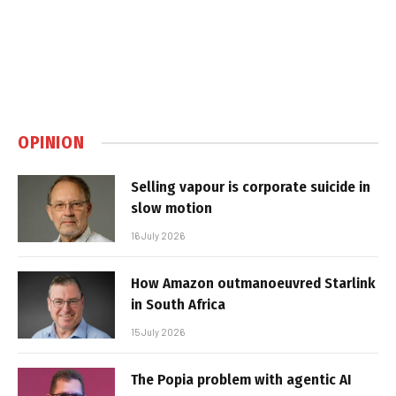
OPINION
Selling vapour is corporate suicide in
slow motion
16 July 2026
How Amazon outmanoeuvred Starlink
in South Africa
15 July 2026
The Popia problem with agentic AI