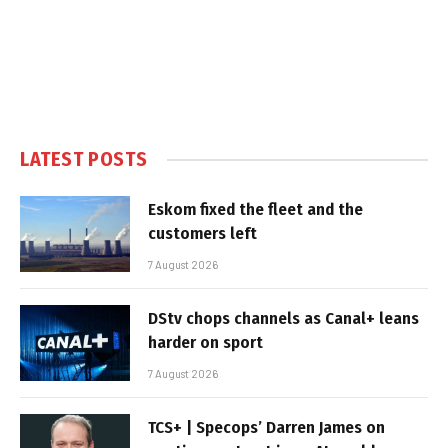
LATEST POSTS
Eskom fixed the fleet and the
customers left
7 August 2026
DStv chops channels as Canal+ leans
harder on sport
7 August 2026
TCS+ | Specops’ Darren James on