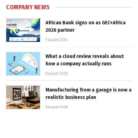
COMPANY NEWS
African Bank signs on as GEC+Africa
2026 partner
7 August 2026
What a cloud review reveals about
how a company actually runs
6 August 2026
Manufacturing from a garage is now a
realistic business plan
6 August 2026