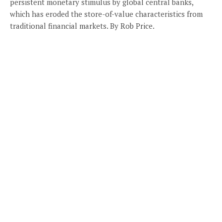
persistent monetary stimulus by global central banks,
which has eroded the store-of-value characteristics from
traditional financial markets. By Rob Price.