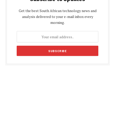
Get the best South African technology news and
analysis delivered to your e-mail inbox every
morning.