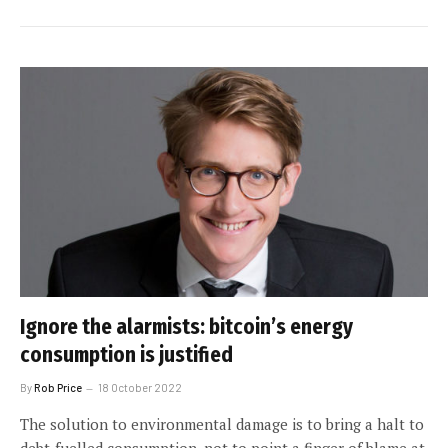
Ignore the alarmists: bitcoin’s energy
consumption is justified
By
Rob Price
18 October 2022
The solution to environmental damage is to bring a halt to
debt-fuelled consumption, not to point a finger of blame at