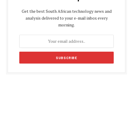
Get the best South African technology news and
analysis delivered to your e-mail inbox every
morning.