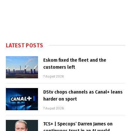
LATEST POSTS
Eskom fixed the fleet and the
customers left
7 August 2026
DStv chops channels as Canal+ leans
harder on sport
7 August 2026
TCS+ | Specops’ Darren James on
continuous trust in an AI world