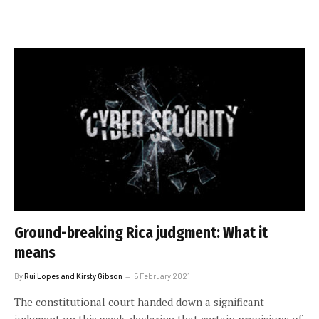
Ground-breaking Rica judgment: What it
means
By
Rui Lopes and Kirsty Gibson
5 February 2021
The constitutional court handed down a significant
judgment on this week, declaring that certain provisions of