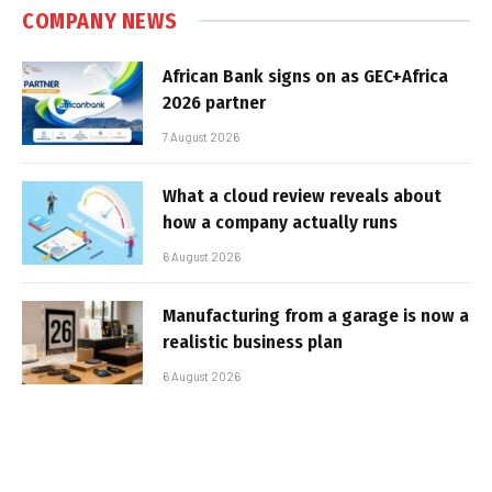
COMPANY NEWS
African Bank signs on as GEC+Africa
2026 partner
7 August 2026
What a cloud review reveals about
how a company actually runs
6 August 2026
Manufacturing from a garage is now a
realistic business plan
6 August 2026