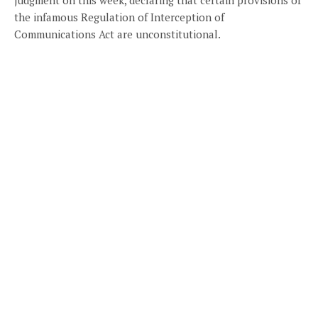
the infamous Regulation of Interception of
Communications Act are unconstitutional.