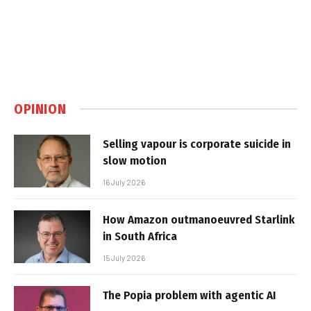
OPINION
Selling vapour is corporate suicide in
slow motion
16 July 2026
How Amazon outmanoeuvred Starlink
in South Africa
15 July 2026
The Popia problem with agentic AI