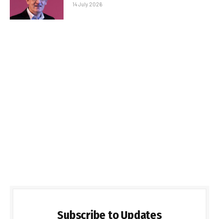
14 July 2026
Subscribe to Updates