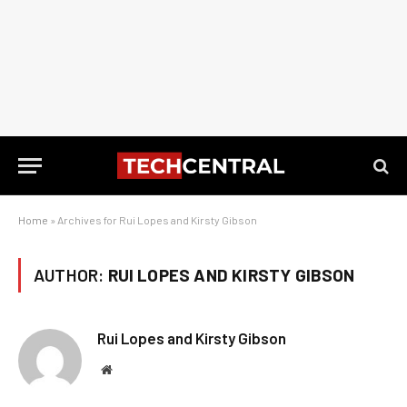
Home
»
Archives for Rui Lopes and Kirsty Gibson
AUTHOR:
RUI LOPES AND KIRSTY GIBSON
Rui Lopes and Kirsty Gibson
Website