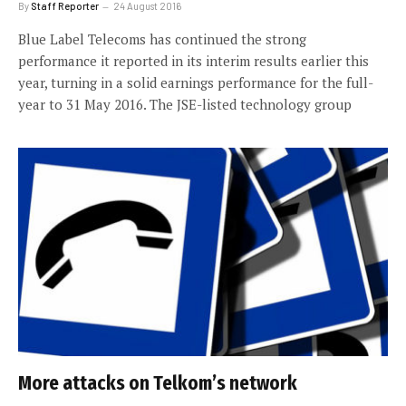
By
Staff Reporter
24 August 2016
Blue Label Telecoms has continued the strong
performance it reported in its interim results earlier this
year, turning in a solid earnings performance for the full-
year to 31 May 2016. The JSE-listed technology group
More attacks on Telkom’s network