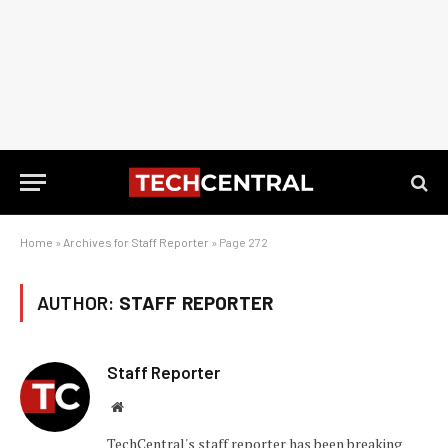
Home
»
Archives for Staff Reporter
»
Page 272
AUTHOR:
STAFF REPORTER
Staff Reporter
Website
TechCentral's staff reporter has been breaking