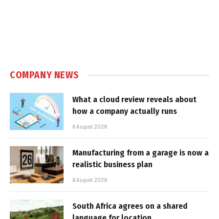
COMPANY NEWS
What a cloud review reveals about
how a company actually runs
6 August 2026
Manufacturing from a garage is now a
realistic business plan
6 August 2026
South Africa agrees on a shared
language for location