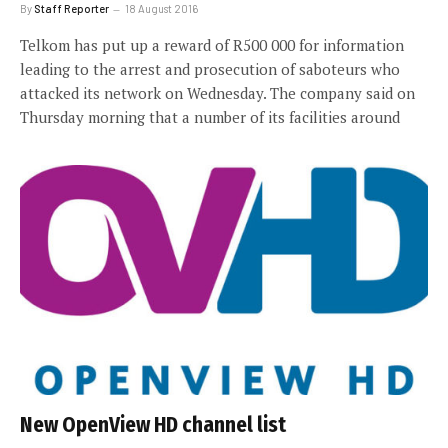
By
Staff Reporter
18 August 2016
Telkom has put up a reward of R500 000 for information
leading to the arrest and prosecution of saboteurs who
attacked its network on Wednesday. The company said on
Thursday morning that a number of its facilities around
New OpenView HD channel list