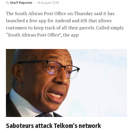
By
Staff Reporter
18 August 2016
The South African Post Office on Thursday said it has
launched a free app for Android and iOS that allows
customers to keep track of all their parcels. Called simply
“South African Post Office”, the app
Saboteurs attack Telkom’s network