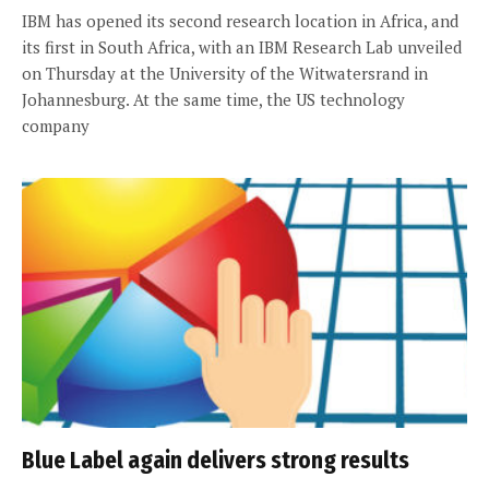
IBM has opened its second research location in Africa, and
its first in South Africa, with an IBM Research Lab unveiled
on Thursday at the University of the Witwatersrand in
Johannesburg. At the same time, the US technology
company
Blue Label again delivers strong results