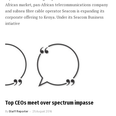
African market, pan-African telecommunications company
and subsea fibre cable operator Seacom is expanding its
corporate offering to Kenya. Under its Seacom Business
intiative
Top CEOs meet over spectrum impasse
By
Staff Reporter
25 August 2016