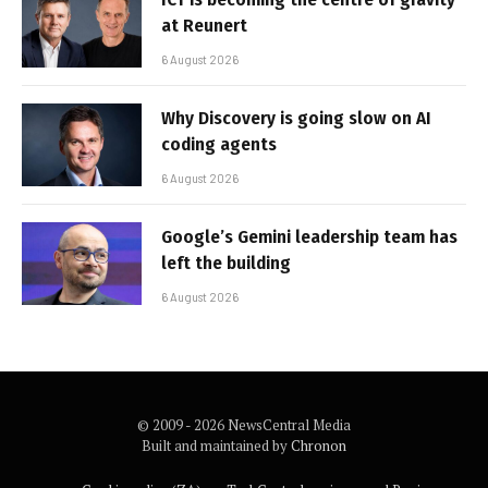
at Reunert
6 August 2026
Why Discovery is going slow on AI
coding agents
6 August 2026
Google’s Gemini leadership team has
left the building
6 August 2026
© 2009 - 2026 NewsCentral Media
Built and maintained by
Chronon