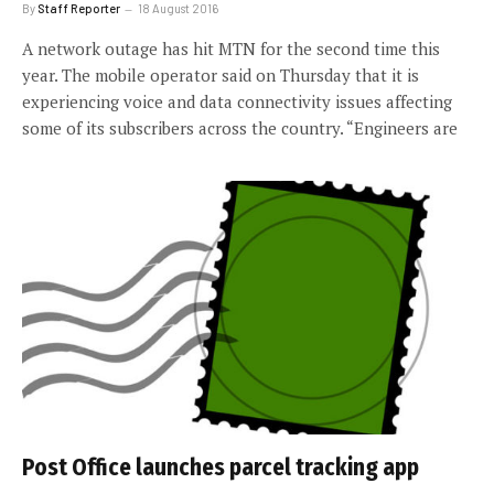
By
Staff Reporter
18 August 2016
A network outage has hit MTN for the second time this
year. The mobile operator said on Thursday that it is
experiencing voice and data connectivity issues affecting
some of its subscribers across the country. “Engineers are
Post Office launches parcel tracking app