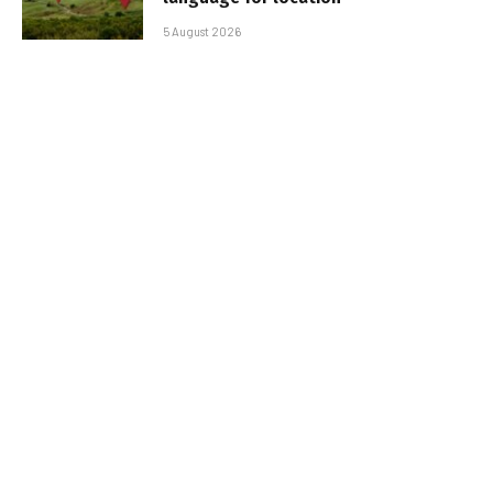
5 August 2026