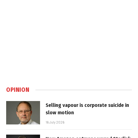
OPINION
Selling vapour is corporate suicide in
slow motion
16 July 2026