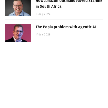
How Amazon outmanoeuvred Starlink
in South Africa
15 July 2026
The Popia problem with agentic AI
14 July 2026