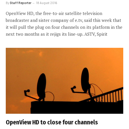
By
Staff Reporter
18 August 2016
OpenView HD, the free-to-air satellite television
broadcaster and sister company of e.tv, said this week that
it will pull the plug on four channels on its platform in the
next two months as it rejigs its line-up. ASTV, Spirit
OpenView HD to close four channels