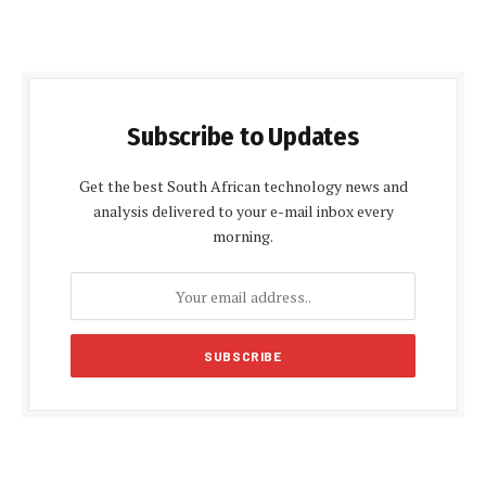
Subscribe to Updates
Get the best South African technology news and
analysis delivered to your e-mail inbox every
morning.