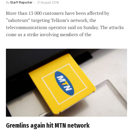
By
Staff Reporter
21 August 2016
More than 13 000 customers have been affected by
“saboteurs” targeting Telkom’s network, the
telecommunications operator said on Sunday. The attacks
come as a strike involving members of the
Gremlins again hit MTN network