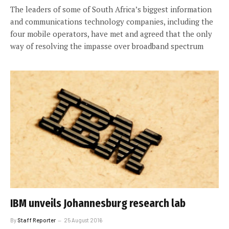
The leaders of some of South Africa’s biggest information
and communications technology companies, including the
four mobile operators, have met and agreed that the only
way of resolving the impasse over broadband spectrum
IBM unveils Johannesburg research lab
By
Staff Reporter
25 August 2016