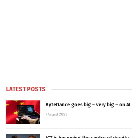
LATEST POSTS
ByteDance goes big – very big – on AI
7 August 2026
ICT is becoming the centre of gravity