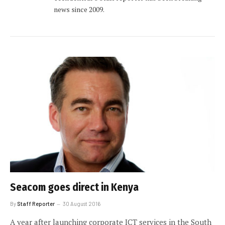
news since 2009.
Seacom goes direct in Kenya
By
Staff Reporter
30 August 2016
A year after launching corporate ICT services in the South