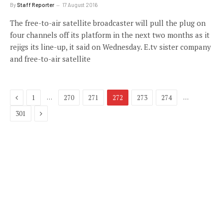
By
Staff Reporter
17 August 2016
The free-to-air satellite broadcaster will pull the plug on
four channels off its platform in the next two months as it
rejigs its line-up, it said on Wednesday. E.tv sister company
and free-to-air satellite
Previous
…
…
1
270
271
272
273
274
Next
301