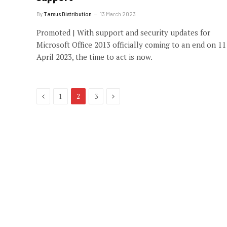
By
Tarsus Distribution
13 March 2023
Promoted | With support and security updates for
Microsoft Office 2013 officially coming to an end on 11
April 2023, the time to act is now.
Previous
Next
1
2
3