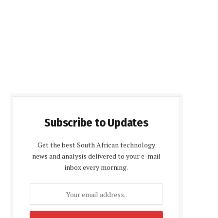
Subscribe to Updates
Get the best South African technology
news and analysis delivered to your e-mail
inbox every morning.