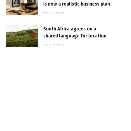
is now a realistic business plan
6 August 2026
South Africa agrees on a
shared language for location
5 August 2026