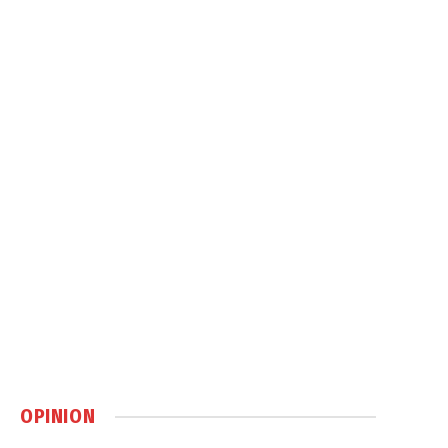
OPINION