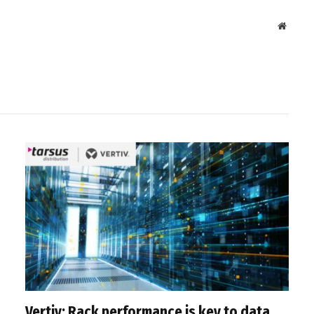
Websit
Vertiv: Rack performance is key to data