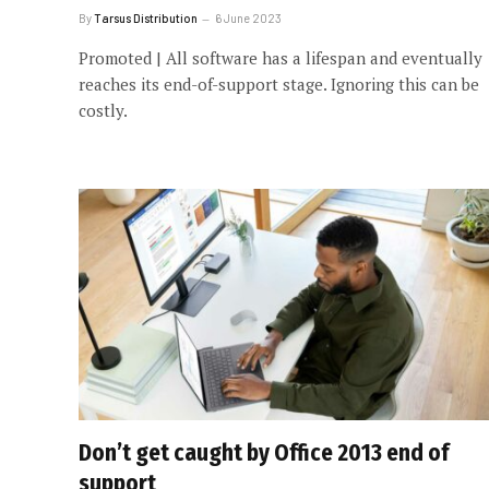
By
Tarsus Distribution
6 June 2023
Promoted | All software has a lifespan and eventually
reaches its end-of-support stage. Ignoring this can be
costly.
Don’t get caught by Office 2013 end of
support