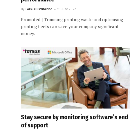
By
Tarsus Distribution
21 June 2023
Promoted | Trimming printing waste and optimising
printing fleets can save your company significant
money.
Stay secure by monitoring software’s end
of support