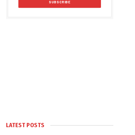
LATEST POSTS