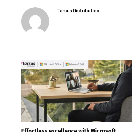
Tarsus Distribution
Effortless excellence with Microsoft