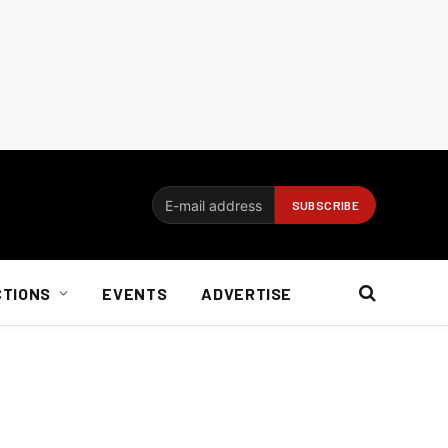
CTIONS
EVENTS
ADVERTISE