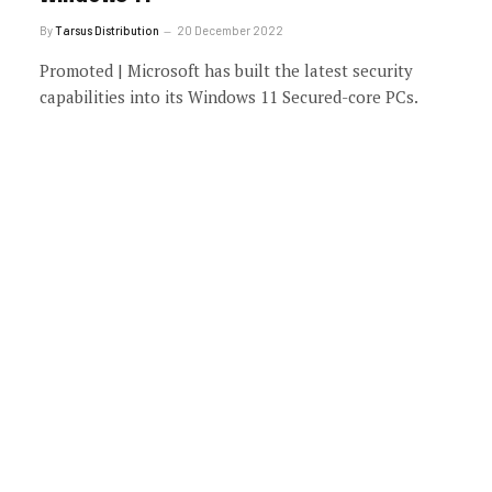
By
Tarsus Distribution
20 December 2022
Promoted | Microsoft has built the latest security
capabilities into its Windows 11 Secured-core PCs.