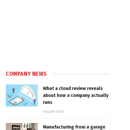
e
COMPANY NEWS
What a cloud review reveals
about how a company actually
runs
6 August 2026
Manufacturing from a garage