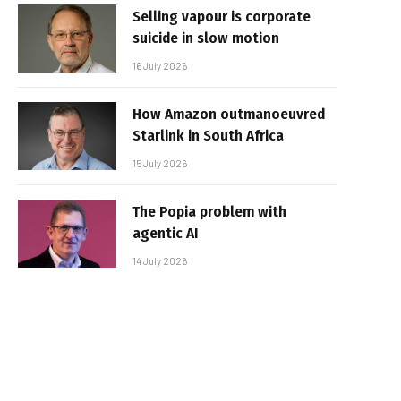
Selling vapour is corporate
suicide in slow motion
16 July 2026
How Amazon outmanoeuvred
Starlink in South Africa
15 July 2026
The Popia problem with
agentic AI
14 July 2026