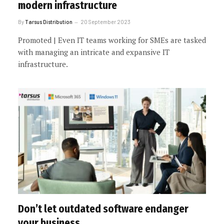
modern infrastructure
By
Tarsus Distribution
20 September 2023
Promoted | Even IT teams working for SMEs are tasked
with managing an intricate and expansive IT
infrastructure.
Don’t let outdated software endanger
your business