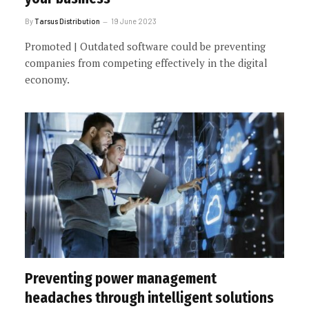
By
Tarsus Distribution
19 June 2023
Promoted | Outdated software could be preventing
companies from competing effectively in the digital
economy.
Preventing power management
headaches through intelligent solutions