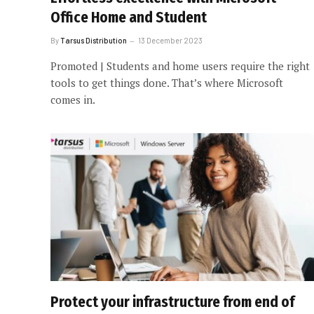
Office Home and Student
By
Tarsus Distribution
13 December 2023
Promoted | Students and home users require the right
tools to get things done. That’s where Microsoft
comes in.
Protect your infrastructure from end of