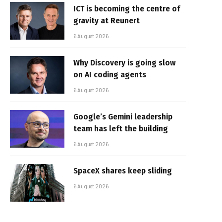
ICT is becoming the centre of
gravity at Reunert
6 August 2026
Why Discovery is going slow
on AI coding agents
6 August 2026
Google’s Gemini leadership
team has left the building
6 August 2026
SpaceX shares keep sliding
6 August 2026