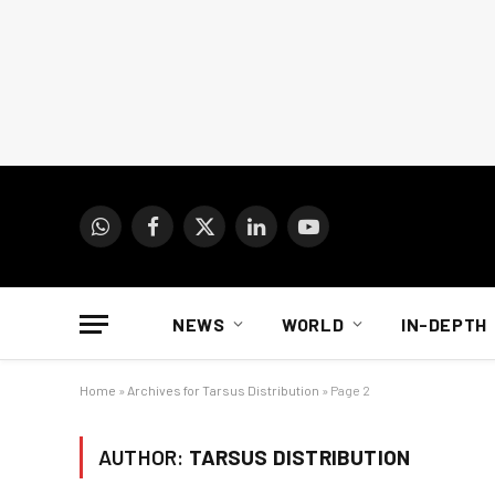
WhatsApp
Facebook
X
LinkedIn
YouTube
(Twitter)
NEWS
WORLD
IN-DEPTH
Home
»
Archives for Tarsus Distribution
»
Page 2
AUTHOR:
TARSUS DISTRIBUTION