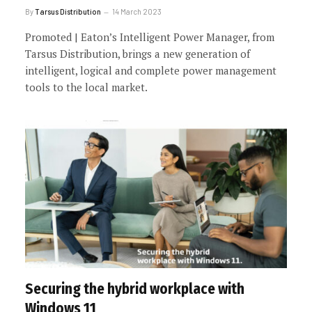
By
Tarsus Distribution
14 March 2023
Promoted | Eaton’s Intelligent Power Manager, from
Tarsus Distribution, brings a new generation of
intelligent, logical and complete power management
tools to the local market.
Securing the hybrid workplace with
Windows 11