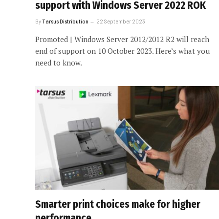
support with Windows Server 2022 ROK
By
Tarsus Distribution
22 September 2023
Promoted | Windows Server 2012/2012 R2 will reach
end of support on 10 October 2023. Here’s what you
need to know.
Smarter print choices make for higher
performance