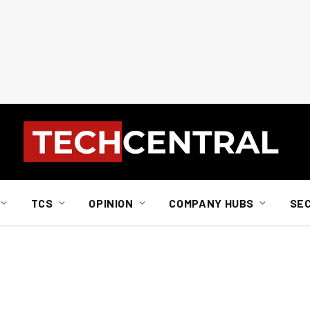
TCS
OPINION
COMPANY HUBS
SE