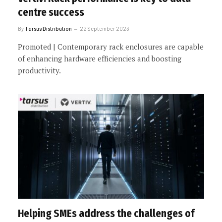
centre success
By
Tarsus Distribution
22 September 2023
Promoted | Contemporary rack enclosures are capable
of enhancing hardware efficiencies and boosting
productivity.
Helping SMEs address the challenges of