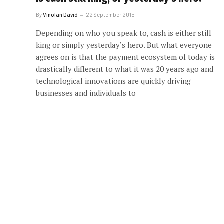
By
Vinolan David
22 September 2015
Depending on who you speak to, cash is either still
king or simply yesterday’s hero. But what everyone
agrees on is that the payment ecosystem of today is
drastically different to what it was 20 years ago and
technological innovations are quickly driving
businesses and individuals to