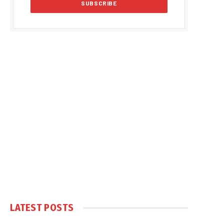
LATEST POSTS