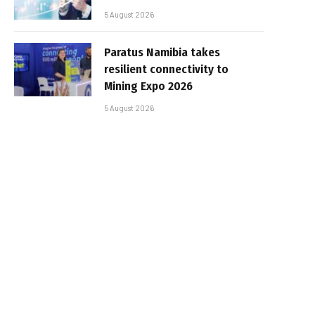
5 August 2026
Paratus Namibia takes
resilient connectivity to
Mining Expo 2026
5 August 2026