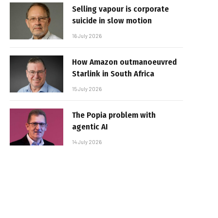
Selling vapour is corporate
suicide in slow motion
16 July 2026
How Amazon outmanoeuvred
Starlink in South Africa
15 July 2026
The Popia problem with
agentic AI
14 July 2026