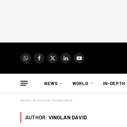
WhatsApp
Facebook
X
LinkedIn
YouTube
(Twitter)
NEWS
WORLD
IN-DEPTH
Home
»
Archives for Vinolan David
AUTHOR:
VINOLAN DAVID