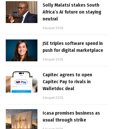
Solly Malatsi stakes South
Africa’s AI future on staying
neutral
5 August 2026
JSE triples software spend in
push for digital marketplace
5 August 2026
Capitec agrees to open
Capitec Pay to rivals in
Walletdoc deal
5 August 2026
Icasa promises business as
usual through strike
5 August 2026