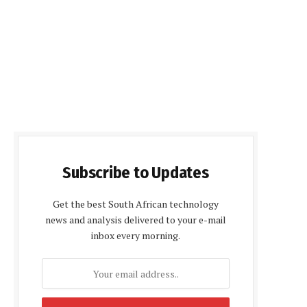
Subscribe to Updates
Get the best South African technology
news and analysis delivered to your e-mail
inbox every morning.