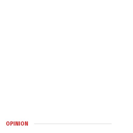
OPINION