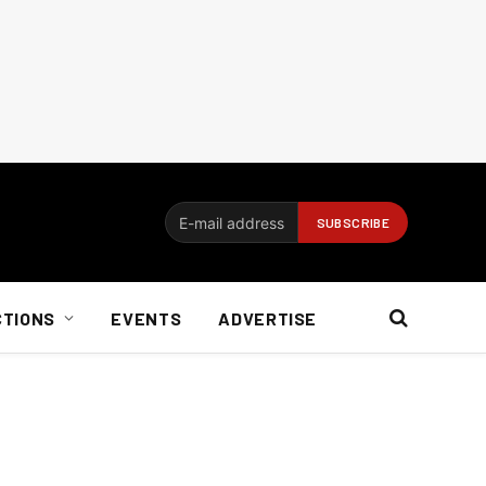
CTIONS
EVENTS
ADVERTISE