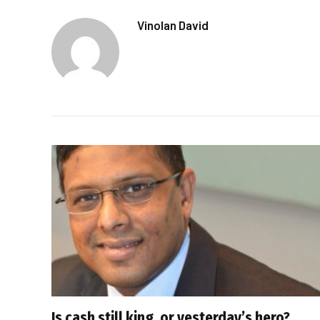
Vinolan David
Is cash still king, or yesterday’s hero?