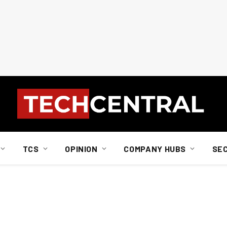
TCS
OPINION
COMPANY HUBS
SE