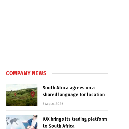
e
COMPANY NEWS
South Africa agrees on a
shared language for location
5 August 2026
IUX brings its trading platform
to South Africa