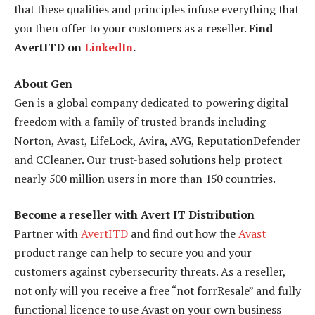
that these qualities and principles infuse everything that
you then offer to your customers as a reseller.
Find
AvertITD on
LinkedIn
.
About Gen
Gen is a global company dedicated to powering digital
freedom with a family of trusted brands including
Norton, Avast, LifeLock, Avira, AVG, ReputationDefender
and CCleaner. Our trust-based solutions help protect
nearly 500 million users in more than 150 countries.
Become a reseller with Avert IT Distribution
Partner with
AvertITD
and find out how the
Avast
product range can help to secure you and your
customers against cybersecurity threats. As a reseller,
not only will you receive a free “not forrResale” and fully
functional licence to use Avast on your own business