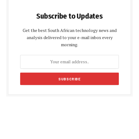
Subscribe to Updates
Get the best South African technology news and
analysis delivered to your e-mail inbox every
morning.