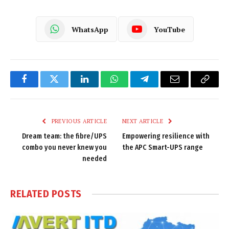
WhatsApp
YouTube
Facebook
Twitter
LinkedIn
WhatsApp
Telegram
Email
Copy
Link
PREVIOUS ARTICLE
NEXT ARTICLE
Dream team: the fibre/UPS
Empowering resilience with
combo you never knew you
the APC Smart-UPS range
needed
RELATED
POSTS