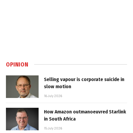
OPINION
Selling vapour is corporate suicide in
slow motion
16 July 2026
How Amazon outmanoeuvred Starlink
in South Africa
15 July 2026