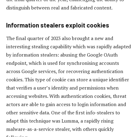
distinguish between real and fabricated content.
Information stealers exploit cookies
The final quarter of 2023 also brought a new and
interesting stealing capability which was rapidly adapted
by information stealers: abusing the Google OAuth
endpoint, which is used for synchronising accounts
across Google services, for recovering authentication
cookies. This type of cookie can store a unique identifier
that verifies a user’s identity and permissions when
accessing websites. With authentication cookies, threat
actors are able to gain access to login information and
other sensitive data. One of the first info-stealers to
adapt this technique was Lumma, a rapidly rising
malware-as-a-service stealer, with others quickly