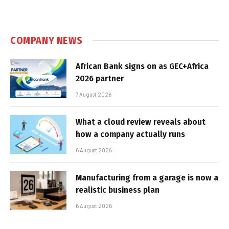
COMPANY NEWS
African Bank signs on as GEC+Africa
2026 partner
7 August 2026
What a cloud review reveals about
how a company actually runs
6 August 2026
Manufacturing from a garage is now a
realistic business plan
6 August 2026