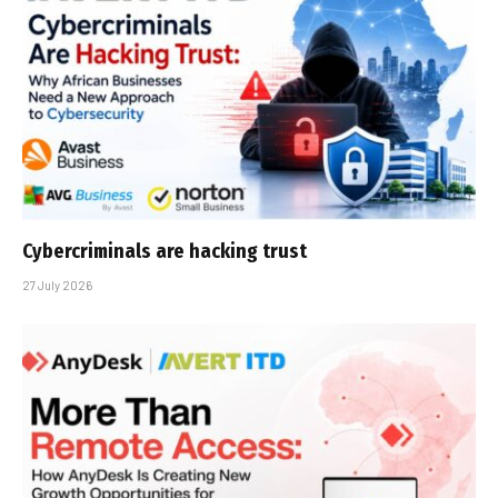
Cybercriminals are hacking trust
27 July 2026