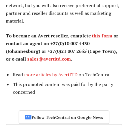
network, but you will also receive preferential support,
partner and reseller discounts as well as marketing
material.
To become an Avert reseller, complete
this form
or
contact an agent on +27(0)10 007 4430
(Johannesburg) or +27(0)21 007 2655 (Cape Town),
or e-mail
sales@avertitd.com
.
Read
more articles by AvertITD
on TechCentral
This promoted content was paid for by the party
concerned
Follow TechCentral on Google News