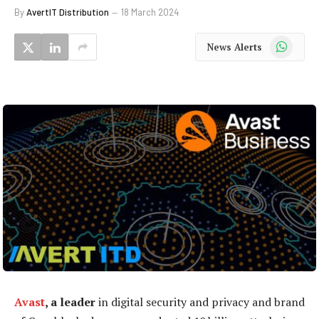
By
AvertIT Distribution
18 March 2024
WhatsApp
News Alerts
Avast
, a leader
in digital security and privacy and brand