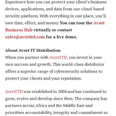
Experience how you can protect your client’s business
devices, applications, and data from one cloud-based
security platform. With everything in one place, you’ll
save time, effort, and money.
You can tour the
Avast
Business Hub
virtually or contact
sales@avertitd.com
for a live demo.
About Avert IT Distribution
When you partner with
AvertITD,
you invest in your
own success and growth. This world-class distributor
offers a superior range of cybersecurity solutions to
protect your clients and your reputation.
AvertITD
was established in 2004 and has continued to
grow, evolve and develop since then. The company has
partners across Africa and the Middle East and
prioritises accountability, integrity and commitment so