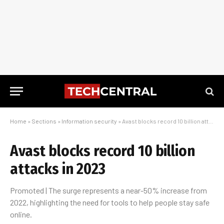
Home
»
Sections
»
Information security
»
Avast blocks record 10 billion attacks in 2023
Avast blocks record 10 billion
attacks in 2023
Promoted | The surge represents a near-50% increase from
2022, highlighting the need for tools to help people stay safe
online.