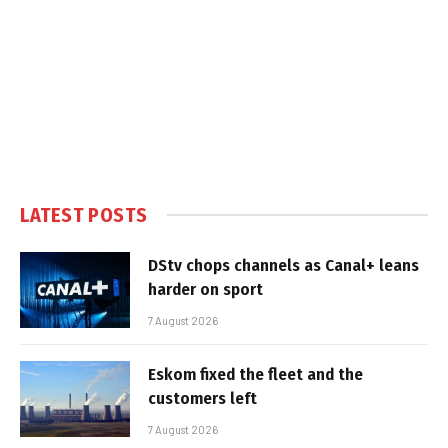
LATEST POSTS
DStv chops channels as Canal+ leans
harder on sport
7 August 2026
Eskom fixed the fleet and the
customers left
7 August 2026