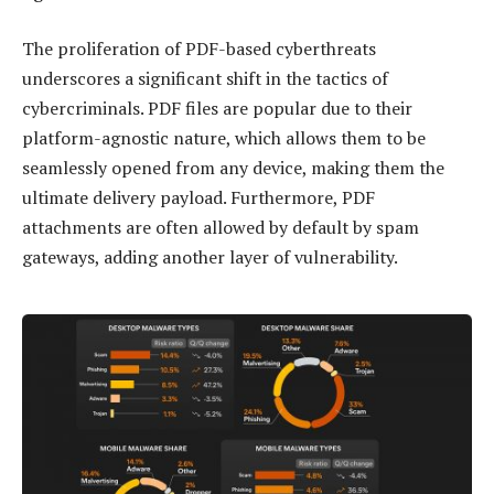
The proliferation of PDF-based cyberthreats
underscores a significant shift in the tactics of
cybercriminals. PDF files are popular due to their
platform-agnostic nature, which allows them to be
seamlessly opened from any device, making them the
ultimate delivery payload. Furthermore, PDF
attachments are often allowed by default by spam
gateways, adding another layer of vulnerability.