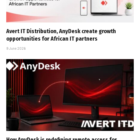
Avert IT Distribution, AnyDesk create growth
opportunities for African IT partners
9 June 2026
How AnyDesk is redefining remote access for