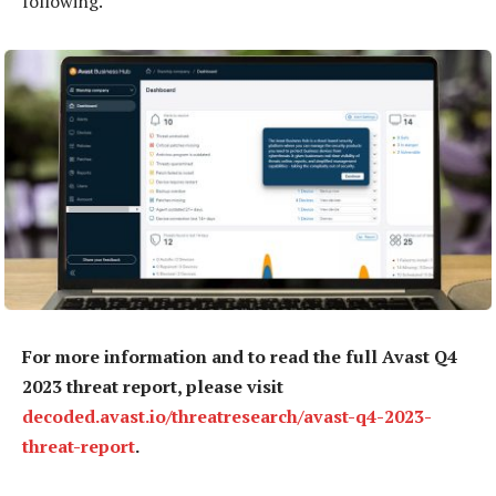
following.
For more information and to read the full Avast Q4
2023 threat report, please visit
decoded.avast.io/threatresearch/avast-q4-2023-
threat-report
.