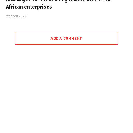
African enterprises
22 April 2026
ADD A COMMENT