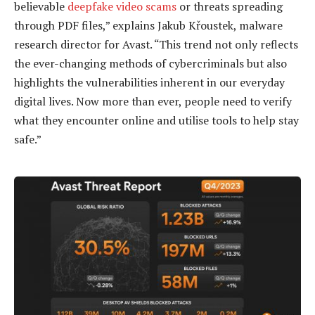
believable
deepfake video scams
or threats spreading
through PDF files,” explains Jakub Křoustek, malware
research director for Avast. “This trend not only reflects
the ever-changing methods of cybercriminals but also
highlights the vulnerabilities inherent in our everyday
digital lives. Now more than ever, people need to verify
what they encounter online and utilise tools to help stay
safe.”