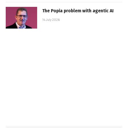
The Popia problem with agentic AI
14 July 2026