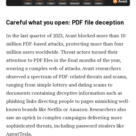
Careful what you open: PDF file deception
In the last quarter of 2023, Avast blocked more than 10
million PDF-based attacks, protecting more than four
million users worldwide. Threat actors turned their
attention to PDF files in the final months of the year,
weaving a complex web of attacks. Avast researchers
observed a spectrum of PDF-related threats and scams,
ranging from simple lottery and dating scams to
documents containing deceptive information such as
phishing links directing people to pages mimicking well-
known brands like Netflix or Amazon. Researchers also
saw an uptick in complex campaigns delivering more
sophisticated threats, including password stealers like
AgentTesla.