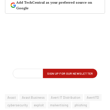
Add TechCentral as your preferred source on
Google
Avast
Avast Business
Avert IT Distribution
AvertITD
cybersecurity
exploit
malvertising
phishing