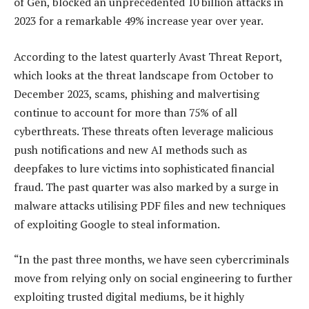
of Gen, blocked an unprecedented 10 billion attacks in
2023 for a remarkable 49% increase year over year.
According to the latest quarterly Avast Threat Report,
which looks at the threat landscape from October to
December 2023, scams, phishing and malvertising
continue to account for more than 75% of all
cyberthreats. These threats often leverage malicious
push notifications and new AI methods such as
deepfakes to lure victims into sophisticated financial
fraud. The past quarter was also marked by a surge in
malware attacks utilising PDF files and new techniques
of exploiting Google to steal information.
“In the past three months, we have seen cybercriminals
move from relying only on social engineering to further
exploiting trusted digital mediums, be it highly