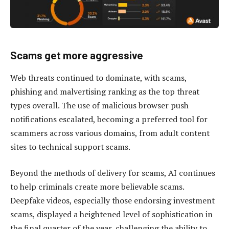
Scams get more aggressive
Web threats continued to dominate, with scams,
phishing and malvertising ranking as the top threat
types overall. The use of malicious browser push
notifications escalated, becoming a preferred tool for
scammers across various domains, from adult content
sites to technical support scams.
Beyond the methods of delivery for scams, AI continues
to help criminals create more believable scams.
Deepfake videos, especially those endorsing investment
scams, displayed a heightened level of sophistication in
the final quarter of the year, challenging the ability to