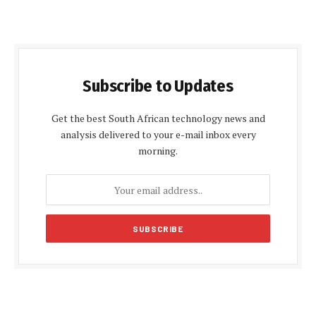
Subscribe to Updates
Get the best South African technology news and
analysis delivered to your e-mail inbox every
morning.