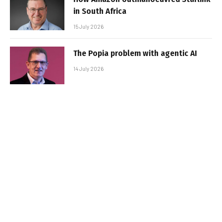
in South Africa
15 July 2026
The Popia problem with agentic AI
14 July 2026