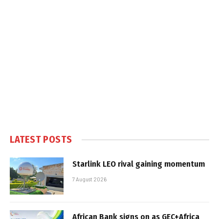
LATEST POSTS
Starlink LEO rival gaining momentum
7 August 2026
African Bank signs on as GEC+Africa