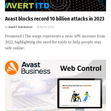
Avast blocks record 10 billion attacks in 2023
By
AvertIT Distribution
18 March 2024
Promoted | The surge represents a near-50% increase from
2022, highlighting the need for tools to help people stay
safe online.