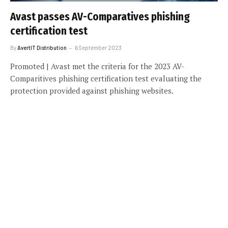
Avast passes AV-Comparatives phishing
certification test
By
AvertIT Distribution
6 September 2023
Promoted | Avast met the criteria for the 2023 AV-
Comparitives phishing certification test evaluating the
protection provided against phishing websites.