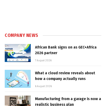
COMPANY NEWS
African Bank signs on as GEC+Africa
2026 partner
7 August 2026
What a cloud review reveals about
how a company actually runs
6 August 2026
Manufacturing from a garage is now a
realistic business plan