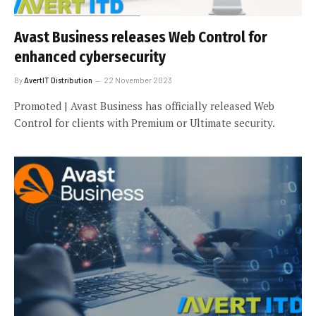
Avast Business releases Web Control for
enhanced cybersecurity
By
AvertIT Distribution
22 November 2023
Promoted | Avast Business has officially released Web
Control for clients with Premium or Ultimate security.