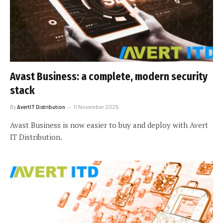
Avast Business: a complete, modern security
stack
By
AvertIT Distribution
11 November 2025
Avast Business is now easier to buy and deploy with Avert
IT Distribution.