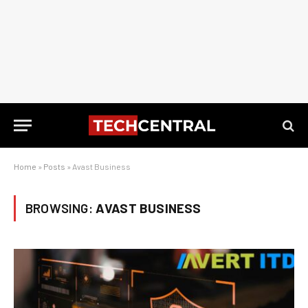
Home
»
Posts
»
Avast Business
BROWSING:
AVAST BUSINESS