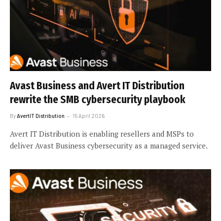
Avast Business and Avert IT Distribution
rewrite the SMB cybersecurity playbook
By
AvertIT Distribution
15 April 2026
Avert IT Distribution is enabling resellers and MSPs to
deliver Avast Business cybersecurity as a managed service.