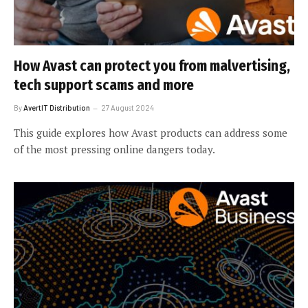
How Avast can protect you from malvertising,
tech support scams and more
By
AvertIT Distribution
27 August 2024
This guide explores how Avast products can address some
of the most pressing online dangers today.