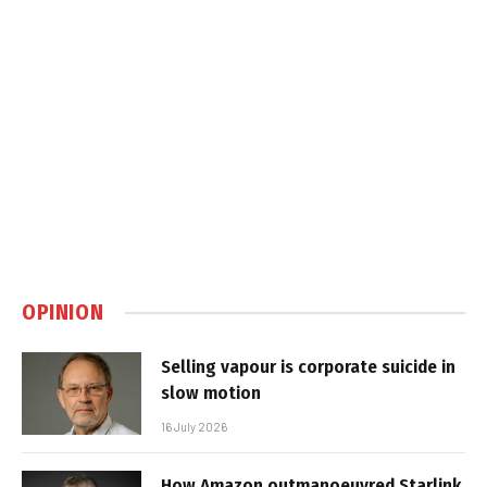
OPINION
Selling vapour is corporate suicide in
slow motion
16 July 2026
How Amazon outmanoeuvred Starlink