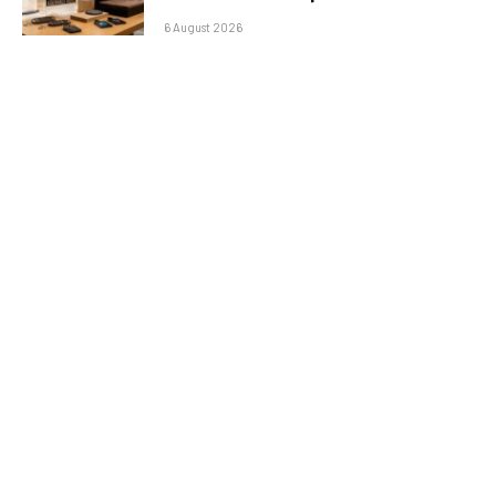
6 August 2026