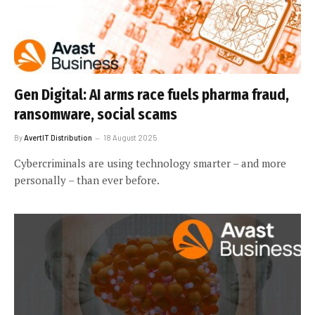
Gen Digital: AI arms race fuels pharma fraud,
ransomware, social scams
By
AvertIT Distribution
18 August 2025
Cybercriminals are using technology smarter – and more
personally – than ever before.