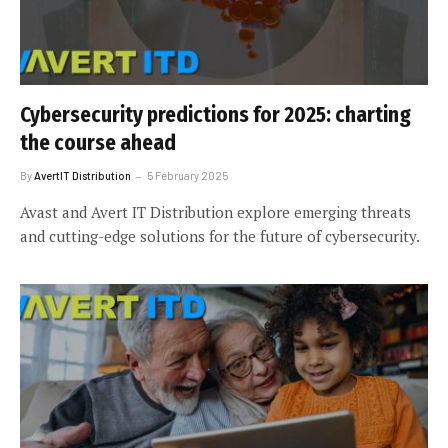
Cybersecurity predictions for 2025: charting
the course ahead
By
AvertIT Distribution
5 February 2025
Avast and Avert IT Distribution explore emerging threats
and cutting-edge solutions for the future of cybersecurity.