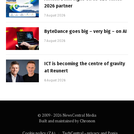
2026 partner
7 August 2026
ByteDance goes big – very big – on AI
7 August 2026
ICT is becoming the centre of gravity
at Reunert
6 August 2026
© 2009 - 2026 NewsCentral Media
Built and maintained by
Chronon
Cookie policy (ZA)
TechCentral – privacy and Popia