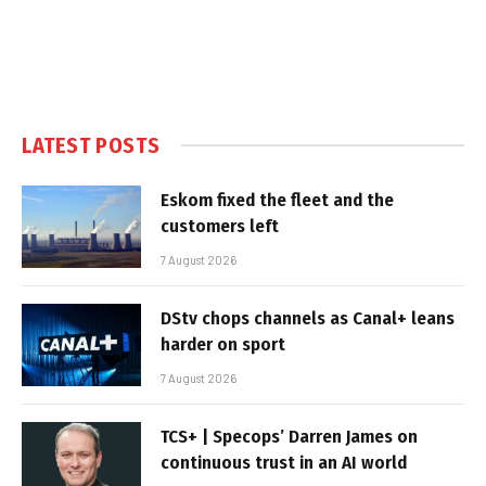
LATEST POSTS
Eskom fixed the fleet and the
customers left
7 August 2026
DStv chops channels as Canal+ leans
harder on sport
7 August 2026
TCS+ | Specops’ Darren James on
continuous trust in an AI world