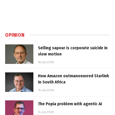
OPINION
Selling vapour is corporate suicide in
slow motion
16 July 2026
How Amazon outmanoeuvred Starlink
in South Africa
15 July 2026
The Popia problem with agentic AI
14 July 2026