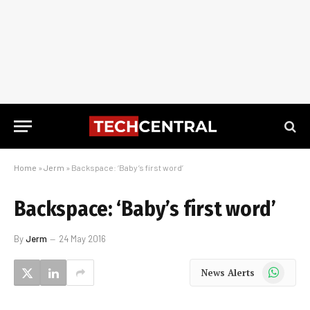
Home
»
Jerm
»
Backspace: ‘Baby’s first word’
Backspace: ‘Baby’s first word’
By
Jerm
24 May 2016
WhatsApp
News Alerts