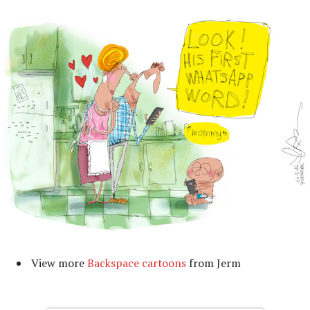
View more
Backspace cartoons
from Jerm