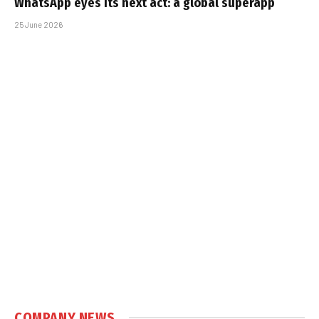
WhatsApp eyes its next act: a global superapp
25 June 2026
COMPANY NEWS