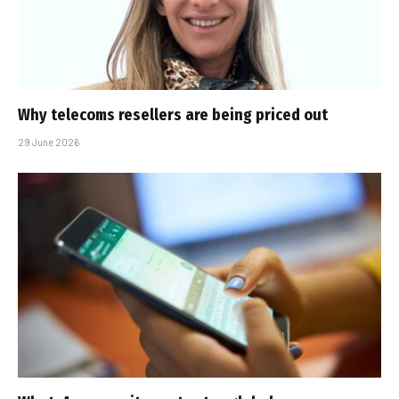
Why telecoms resellers are being priced out
29 June 2026