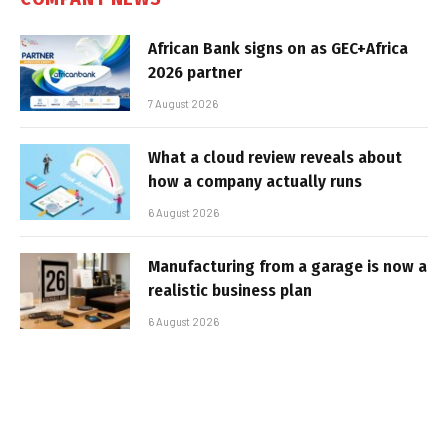
African Bank signs on as GEC+Africa
2026 partner
7 August 2026
What a cloud review reveals about
how a company actually runs
6 August 2026
Manufacturing from a garage is now a
realistic business plan
6 August 2026