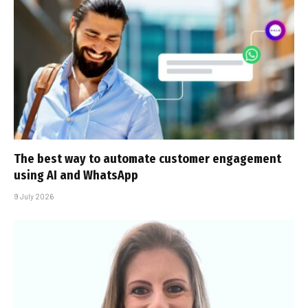
The best way to automate customer engagement
using AI and WhatsApp
9 July 2026