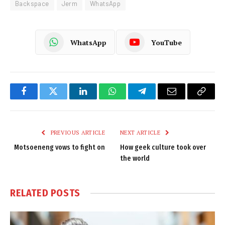
Backspace
Jerm
WhatsApp
WhatsApp
YouTube
Facebook
Twitter
LinkedIn
WhatsApp
Telegram
Email
Copy
Link
PREVIOUS ARTICLE
NEXT ARTICLE
Motsoeneng vows to fight on
How geek culture took over
the world
RELATED
POSTS