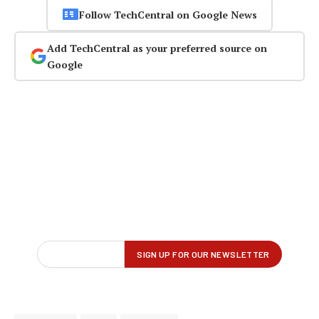
Follow TechCentral on Google News
Add TechCentral as your preferred source on
Google