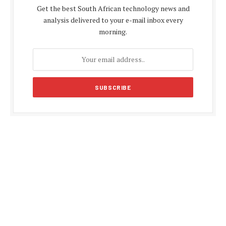
Get the best South African technology news and
analysis delivered to your e-mail inbox every
morning.