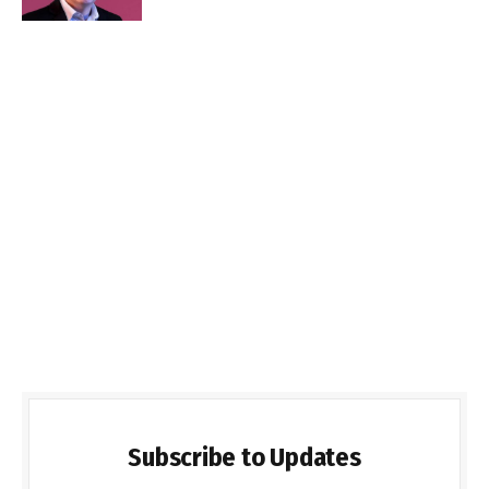
Subscribe to Updates