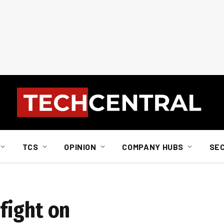
TCS
OPINION
COMPANY HUBS
SE
fight on