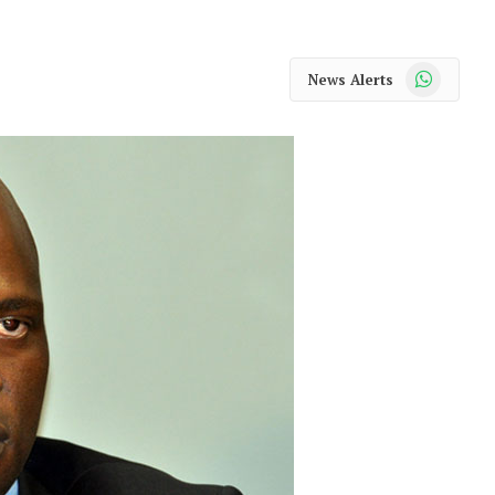
WhatsApp
News Alerts