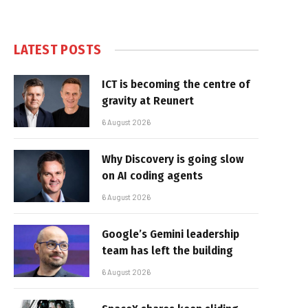
LATEST POSTS
ICT is becoming the centre of
gravity at Reunert
6 August 2026
Why Discovery is going slow
on AI coding agents
6 August 2026
Google’s Gemini leadership
team has left the building
6 August 2026