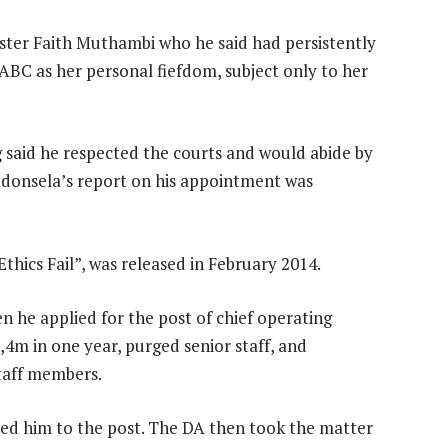
ster Faith Muthambi who he said had persistently
BC as her personal fiefdom, subject only to her
 said he respected the courts and would abide by
Madonsela’s report on his appointment was
hics Fail”, was released in February 2014.
en he applied for the post of chief operating
,4m in one year, purged senior staff, and
staff members.
ed him to the post. The DA then took the matter