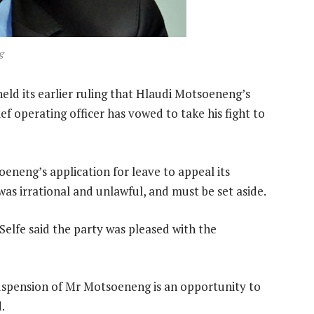
g
d its earlier ruling that Hlaudi Motsoeneng’s
f operating officer has vowed to take his fight to
neng’s application for leave to appeal its
s irrational and unlawful, and must be set aside.
elfe said the party was pleased with the
uspension of Mr Motsoeneng is an opportunity to
.