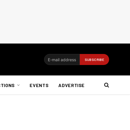
CTIONS
EVENTS
ADVERTISE