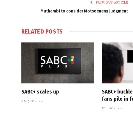
PREVIOUS ARTICLE
Muthambi to consider Motsoeneng judgment
RELATED
POSTS
SABC+ scales up
SABC+ buckle
fans pile in 
3 August 2026
12 June 2026