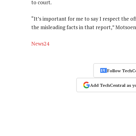
to court.
“It’s important for me to say I respect the of
the misleading facts in that report,” Motsoen
News24
Follow TechC
Add TechCentral as y