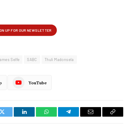
ames Selfe
SABC
Thuli Madonsela
p
YouTube
k
Twitter
LinkedIn
WhatsApp
Telegram
Email
Copy
Link