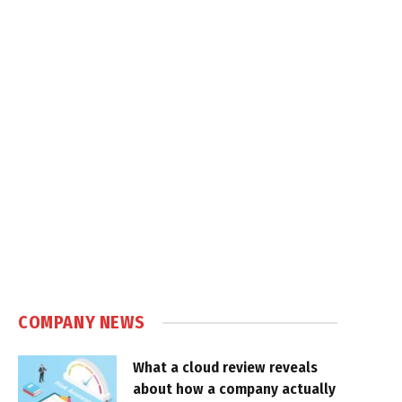
COMPANY NEWS
What a cloud review reveals
about how a company actually