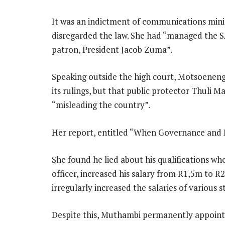
It was an indictment of communications mini
disregarded the law. She had “managed the SA
patron, President Jacob Zuma”.
Speaking outside the high court, Motsoeneng
its rulings, but that public protector Thuli 
“misleading the country”.
Her report, entitled “When Governance and Et
She found he lied about his qualifications wh
officer, increased his salary from R1,5m to R2
irregularly increased the salaries of various 
Despite this, Muthambi permanently appoint