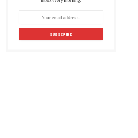
inbox every morning.