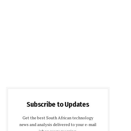
Subscribe to Updates
Get the best South African technology
news and analysis delivered to your e-mail