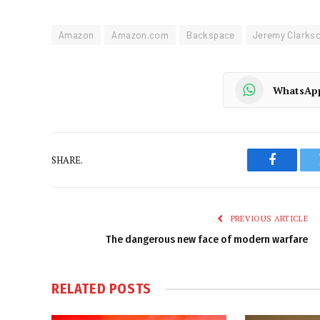
Amazon
Amazon.com
Backspace
Jeremy Clarks
WhatsAp
SHARE.
Faceboo
PREVIOUS ARTICLE
The dangerous new face of modern warfare
RELATED
POSTS