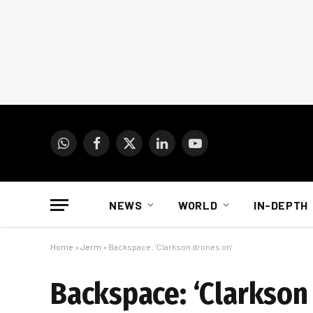
WhatsApp
Facebook
X
LinkedIn
YouTube
(Twitter)
NEWS
WORLD
IN-DEPTH
Home
»
Jerm
»
Backspace: ‘Clarkson drones on’
Backspace: ‘Clarkson