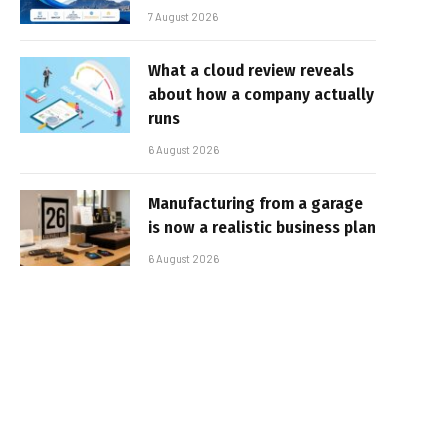
7 August 2026
What a cloud review reveals
about how a company actually
runs
6 August 2026
Manufacturing from a garage
is now a realistic business plan
6 August 2026