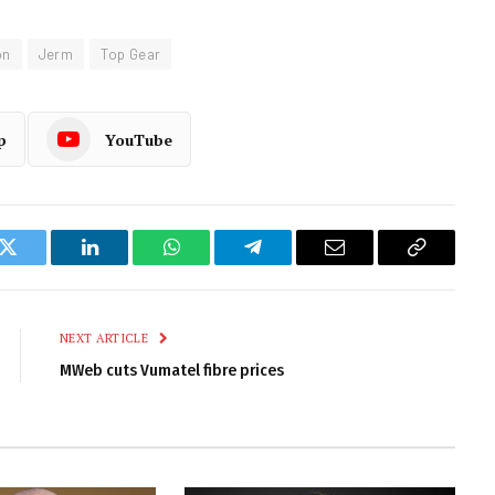
on
Jerm
Top Gear
p
YouTube
k
Twitter
LinkedIn
WhatsApp
Telegram
Email
Copy
Link
NEXT ARTICLE
MWeb cuts Vumatel fibre prices