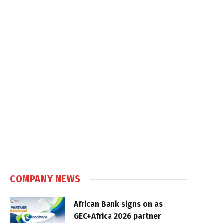
COMPANY NEWS
African Bank signs on as
GEC+Africa 2026 partner