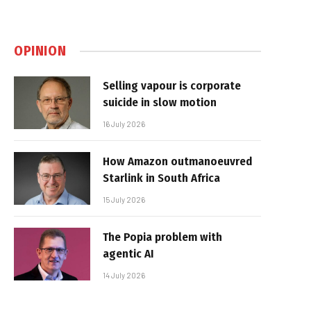
OPINION
Selling vapour is corporate
suicide in slow motion
16 July 2026
How Amazon outmanoeuvred
Starlink in South Africa
15 July 2026
The Popia problem with
agentic AI
14 July 2026