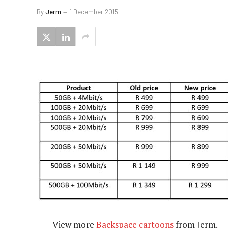
By
Jerm
1 December 2015
View more
Backspace cartoons
from Jerm.