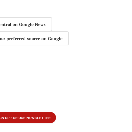
entral on Google News
our preferred source on Google