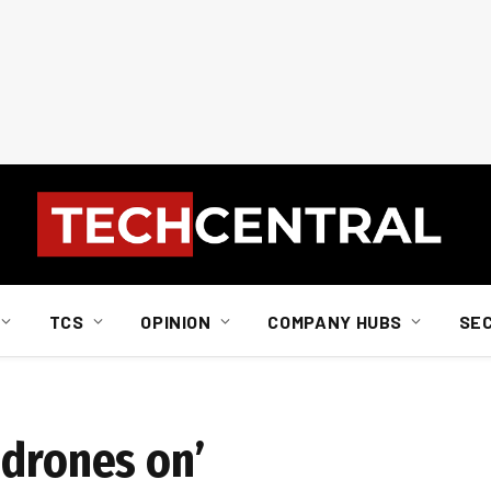
TCS
OPINION
COMPANY HUBS
SE
 drones on’