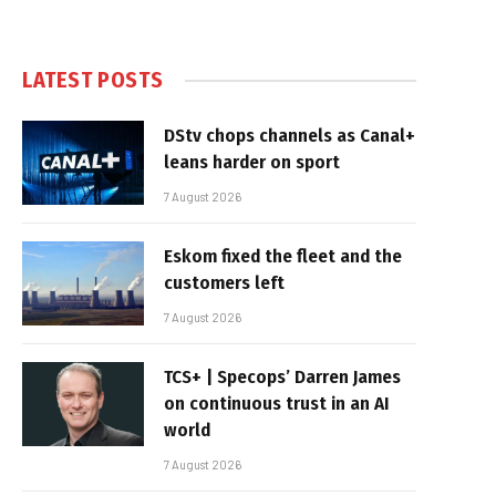
LATEST POSTS
DStv chops channels as Canal+
leans harder on sport
7 August 2026
Eskom fixed the fleet and the
customers left
7 August 2026
TCS+ | Specops’ Darren James
on continuous trust in an AI
world
7 August 2026