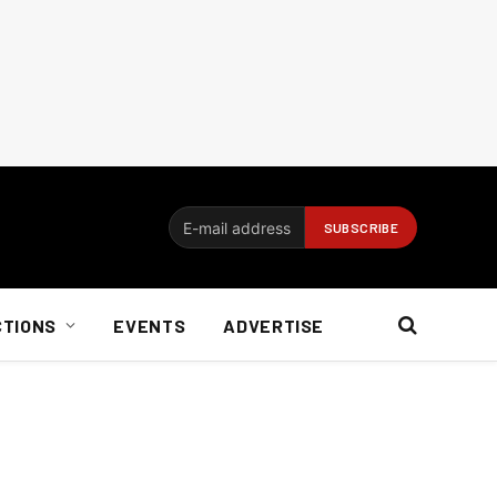
CTIONS
EVENTS
ADVERTISE