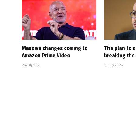
Massive changes coming to
The plan to s
Amazon Prime Video
breaking the
23 July 2026
16 July 2026