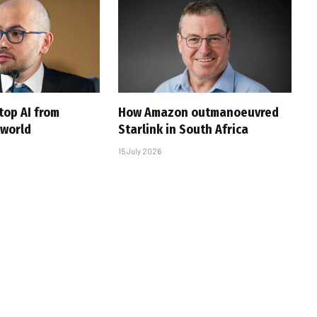
top AI from
How Amazon outmanoeuvred
 world
Starlink in South Africa
15 July 2026