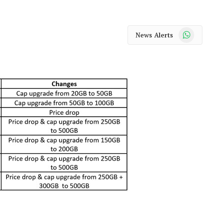
WhatsApp
News Alerts