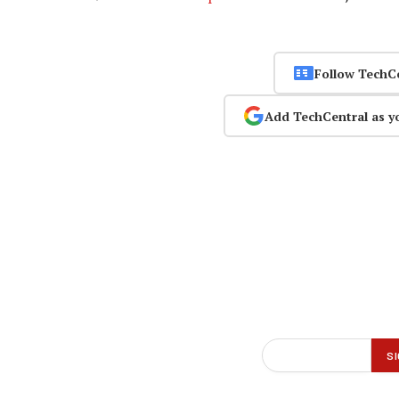
Follow TechC
Add TechCentral as y