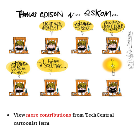
View
more contributions
from TechCentral
cartoonist Jerm