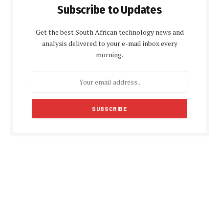
Subscribe to Updates
Get the best South African technology news and
analysis delivered to your e-mail inbox every
morning.