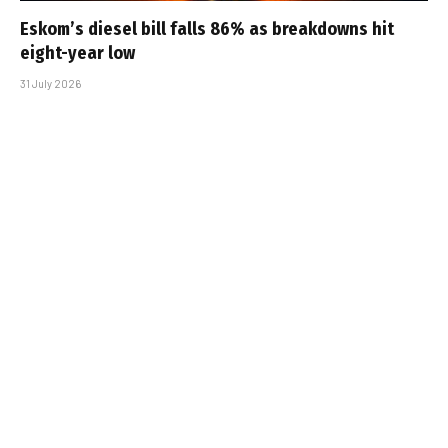
Eskom’s diesel bill falls 86% as breakdowns hit
eight-year low
31 July 2026