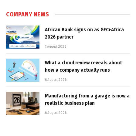
COMPANY NEWS
African Bank signs on as GEC+Africa
2026 partner
7 August 2026
What a cloud review reveals about
how a company actually runs
6 August 2026
Manufacturing from a garage is now a
realistic business plan
6 August 2026