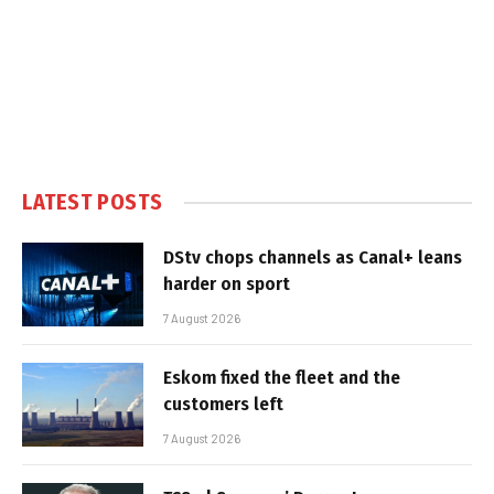
LATEST POSTS
DStv chops channels as Canal+ leans
harder on sport
7 August 2026
Eskom fixed the fleet and the
customers left
7 August 2026