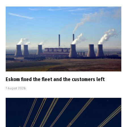
Eskom fixed the fleet and the customers left
7 August 2026