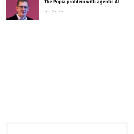
The Popia problem with agentic AI
14 July 2026