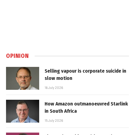
OPINION
Selling vapour is corporate suicide in
slow motion
16 July 2026
How Amazon outmanoeuvred Starlink
in South Africa
15 July 2026