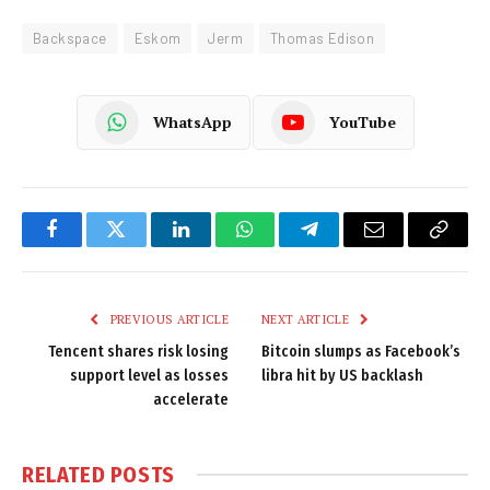
Backspace
Eskom
Jerm
Thomas Edison
WhatsApp
YouTube
Facebook
Twitter
LinkedIn
WhatsApp
Telegram
Email
Copy
Link
PREVIOUS ARTICLE
NEXT ARTICLE
Tencent shares risk losing
Bitcoin slumps as Facebook’s
support level as losses
libra hit by US backlash
accelerate
RELATED
POSTS