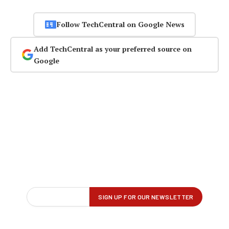
Follow TechCentral on Google News
Add TechCentral as your preferred source on
Google