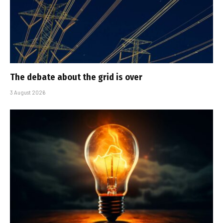
The debate about the grid is over
3 August 2026