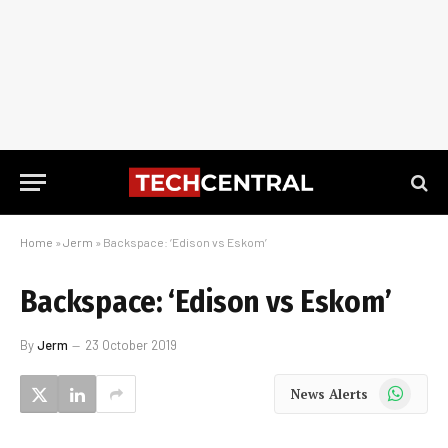
Home
»
Jerm
»
Backspace: ‘Edison vs Eskom’
Backspace: ‘Edison vs Eskom’
By
Jerm
23 October 2019
WhatsApp
News Alerts