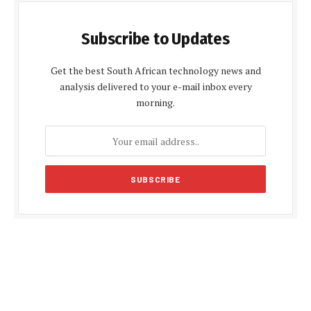
Subscribe to Updates
Get the best South African technology news and
analysis delivered to your e-mail inbox every
morning.