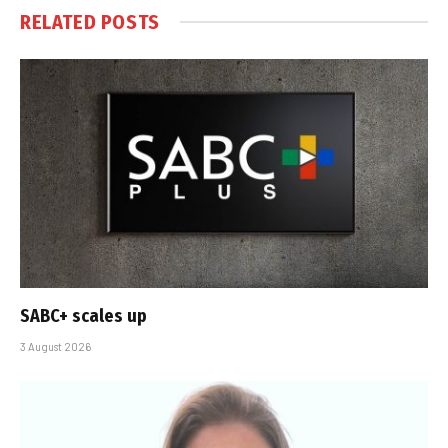
RELATED
POSTS
SABC+ scales up
3 August 2026