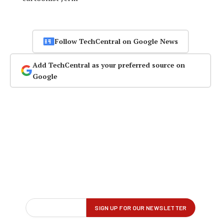
Follow TechCentral on Google News
Add TechCentral as your preferred source on
Google