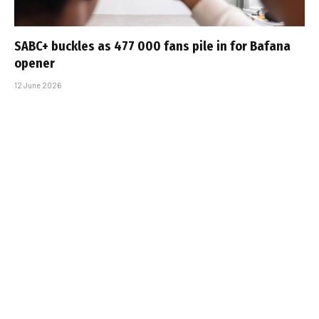
SABC+ buckles as 477 000 fans pile in for Bafana
opener
12 June 2026