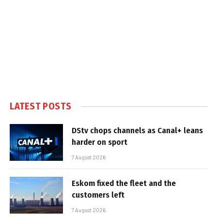
LATEST POSTS
DStv chops channels as Canal+ leans
harder on sport
7 August 2026
Eskom fixed the fleet and the
customers left
7 August 2026