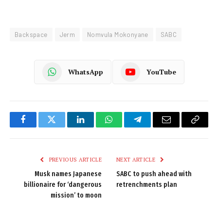
Backspace
Jerm
Nomvula Mokonyane
SABC
WhatsApp
YouTube
Facebook
Twitter
LinkedIn
WhatsApp
Telegram
Email
Copy
Link
PREVIOUS ARTICLE
NEXT ARTICLE
Musk names Japanese
SABC to push ahead with
billionaire for ‘dangerous
retrenchments plan
mission’ to moon