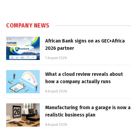
COMPANY NEWS
African Bank signs on as GEC+Africa
2026 partner
7 August 2026
What a cloud review reveals about
how a company actually runs
6 August 2026
Manufacturing from a garage is now a
realistic business plan
6 August 2026