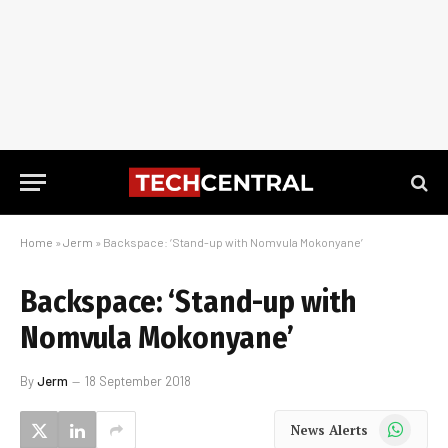
Home
»
Jerm
»
Backspace: ‘Stand-up with Nomvula Mokonyane’
Backspace: ‘Stand-up with
Nomvula Mokonyane’
By
Jerm
18 September 2018
WhatsApp
News Alerts