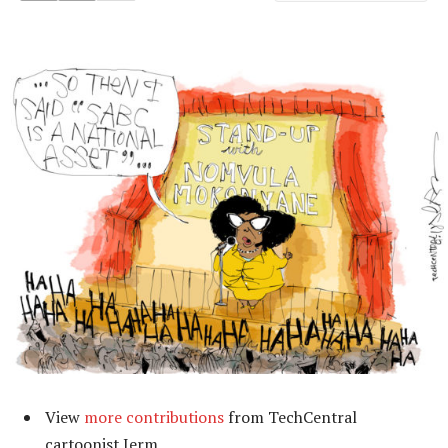
View
more contributions
from TechCentral
cartoonist Jerm