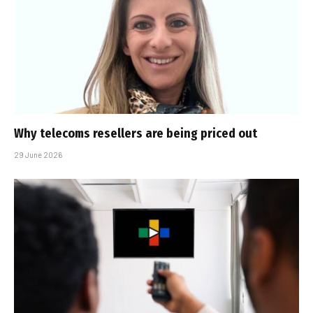
Why telecoms resellers are being priced out
29 June 2026