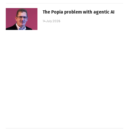
The Popia problem with agentic AI
14 July 2026