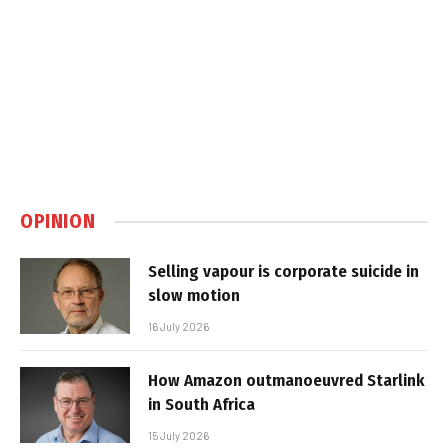
OPINION
Selling vapour is corporate suicide in
slow motion
16 July 2026
How Amazon outmanoeuvred Starlink
in South Africa
15 July 2026