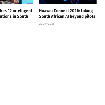
hes 12 intelligent
Huawei Connect 2026: taking
utions in South
South African AI beyond pilots
29 July 2026