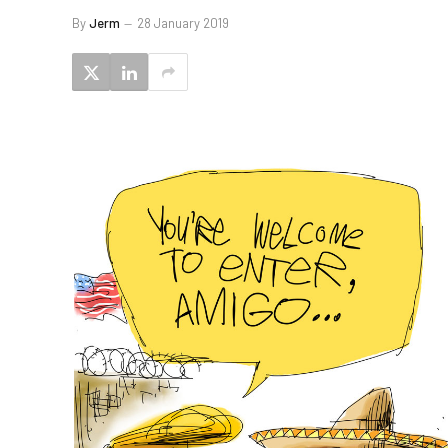
By
Jerm
28 January 2019