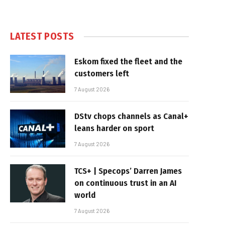
LATEST POSTS
Eskom fixed the fleet and the
customers left
7 August 2026
DStv chops channels as Canal+
leans harder on sport
7 August 2026
TCS+ | Specops’ Darren James
on continuous trust in an AI
world
7 August 2026