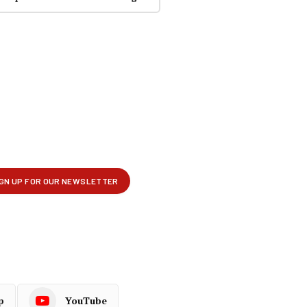
p
YouTube