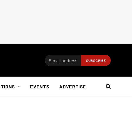
CTIONS
EVENTS
ADVERTISE