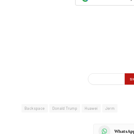
Backspace
Donald Trump
Huawei
Jerm
WhatsAp