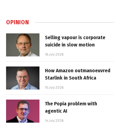
OPINION
Selling vapour is corporate
suicide in slow motion
16 July 2026
How Amazon outmanoeuvred
Starlink in South Africa
15 July 2026
The Popia problem with
agentic AI
14 July 2026