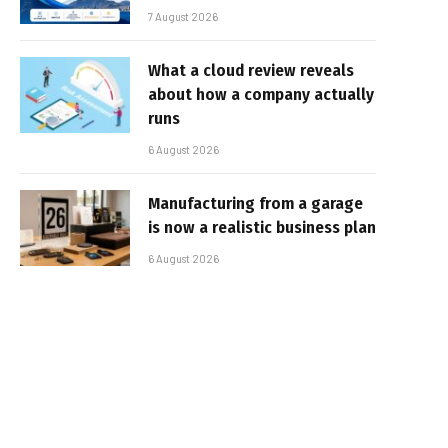
7 August 2026
What a cloud review reveals
about how a company actually
runs
6 August 2026
Manufacturing from a garage
is now a realistic business plan
6 August 2026