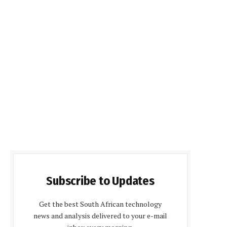
Subscribe to Updates
Get the best South African technology
news and analysis delivered to your e-mail