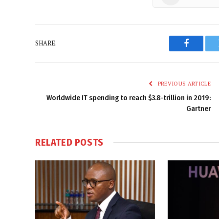
SHARE.
Faceboo
PREVIOUS ARTICLE
Worldwide IT spending to reach $3.8-trillion in 2019:
Gartner
RELATED
POSTS