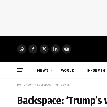
WhatsApp
Facebook
X
LinkedIn
YouTube
(Twitter)
NEWS
WORLD
IN-DEPTH
Home
»
Jerm
»
Backspace: ‘Trump’s wall’
Backspace: ‘Trump’s w