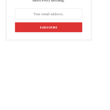
inbox every morning.