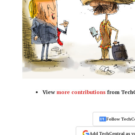
View
more contributions
from TechC
Follow TechC
Add TechCentral as y