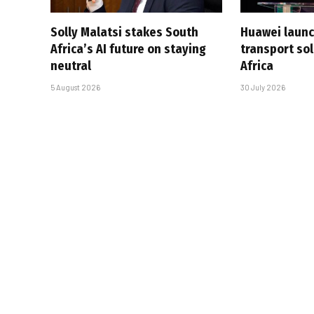
Solly Malatsi stakes South
Huawei launc
Africa’s AI future on staying
transport sol
neutral
Africa
5 August 2026
30 July 2026