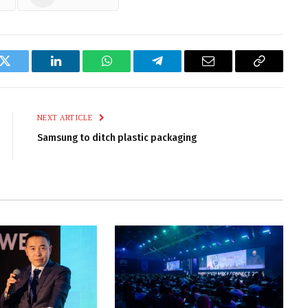
k
Twitter
LinkedIn
WhatsApp
Telegram
Email
Copy
Link
NEXT ARTICLE
Samsung to ditch plastic packaging