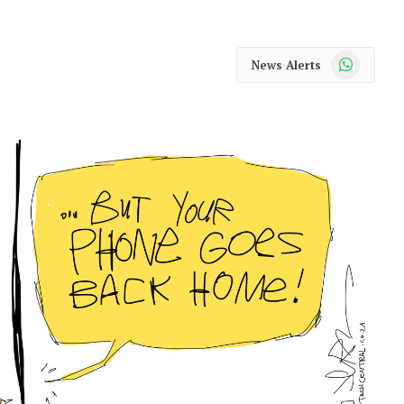
WhatsApp
News Alerts