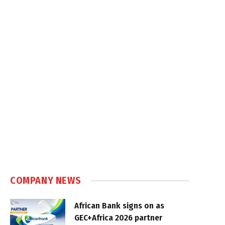
COMPANY NEWS
African Bank signs on as
GEC+Africa 2026 partner