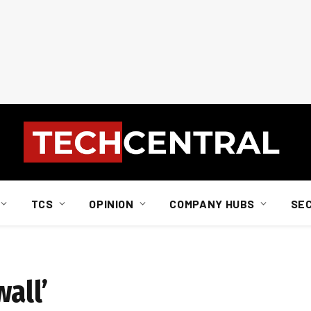
TCS
OPINION
COMPANY HUBS
SE
all’