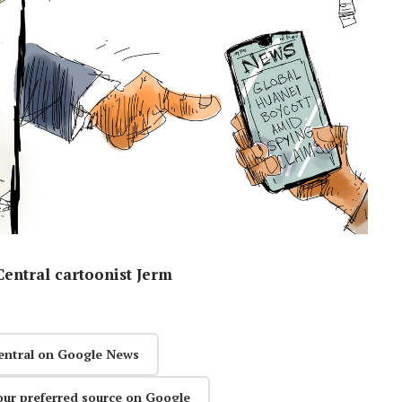
entral cartoonist Jerm
entral on Google News
our preferred source on Google