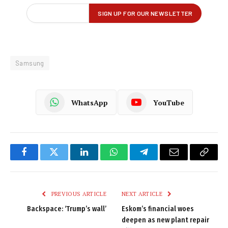
Samsung
WhatsApp
YouTube
Facebook
Twitter
LinkedIn
WhatsApp
Telegram
Email
Copy
Link
PREVIOUS ARTICLE
NEXT ARTICLE
Backspace: ‘Trump’s wall’
Eskom’s financial woes
deepen as new plant repair