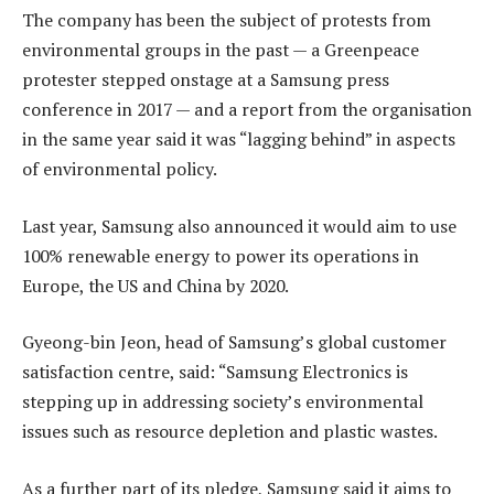
The company has been the subject of protests from
environmental groups in the past — a Greenpeace
protester stepped onstage at a Samsung press
conference in 2017 — and a report from the organisation
in the same year said it was “lagging behind” in aspects
of environmental policy.
Last year, Samsung also announced it would aim to use
100% renewable energy to power its operations in
Europe, the US and China by 2020.
Gyeong-bin Jeon, head of Samsung’s global customer
satisfaction centre, said: “Samsung Electronics is
stepping up in addressing society’s environmental
issues such as resource depletion and plastic wastes.
As a further part of its pledge, Samsung said it aims to