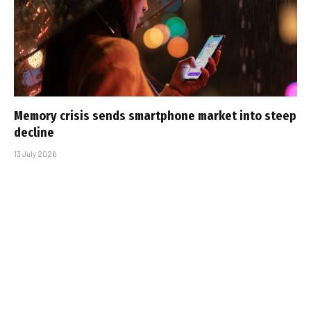
Memory crisis sends smartphone market into steep
decline
13 July 2026