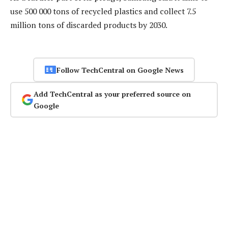
use 500 000 tons of recycled plastics and collect 7.5
million tons of discarded products by 2030.
Follow TechCentral on Google News
Add TechCentral as your preferred source on
Google