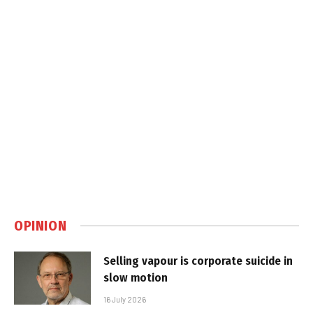
OPINION
Selling vapour is corporate suicide in
slow motion
16 July 2026