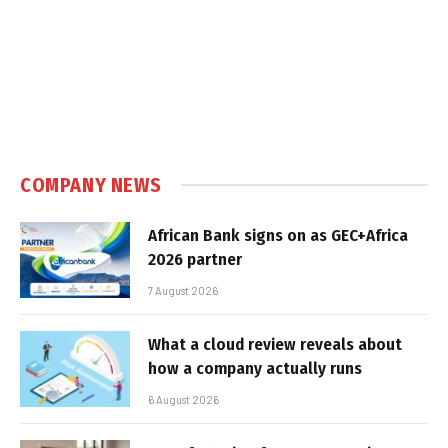
COMPANY NEWS
African Bank signs on as GEC+Africa
2026 partner
7 August 2026
What a cloud review reveals about
how a company actually runs
6 August 2026