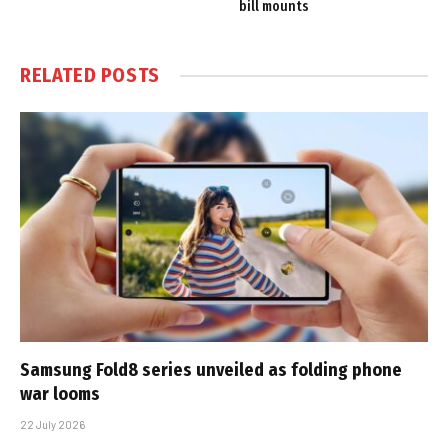
bill mounts
RELATED
POSTS
Samsung Fold8 series unveiled as folding phone
war looms
22 July 2026