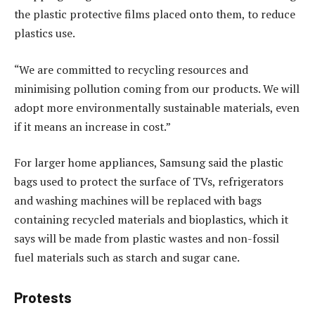
the plastic protective films placed onto them, to reduce
plastics use.
“We are committed to recycling resources and
minimising pollution coming from our products. We will
adopt more environmentally sustainable materials, even
if it means an increase in cost.”
For larger home appliances, Samsung said the plastic
bags used to protect the surface of TVs, refrigerators
and washing machines will be replaced with bags
containing recycled materials and bioplastics, which it
says will be made from plastic wastes and non-fossil
fuel materials such as starch and sugar cane.
Protests