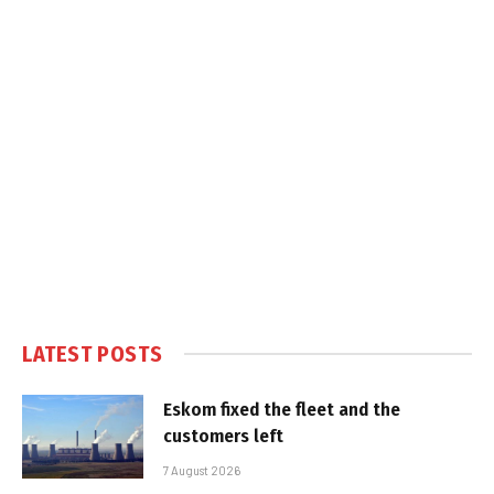
LATEST POSTS
Eskom fixed the fleet and the
customers left
7 August 2026