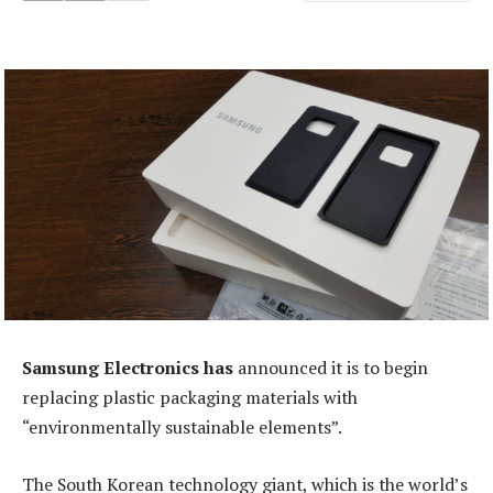
Samsung Electronics has
announced it is to begin
replacing plastic packaging materials with
“environmentally sustainable elements”.
The South Korean technology giant, which is the world’s