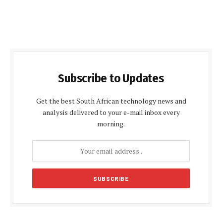
Subscribe to Updates
Get the best South African technology news and
analysis delivered to your e-mail inbox every
morning.