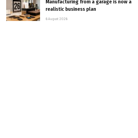
Manufacturing from a garage is now a
realistic business plan
6 August 2026