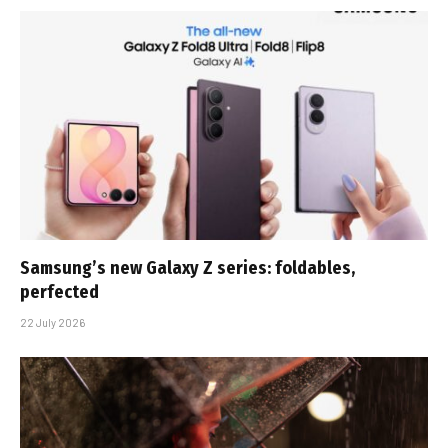
Samsung’s new Galaxy Z series: foldables,
perfected
22 July 2026