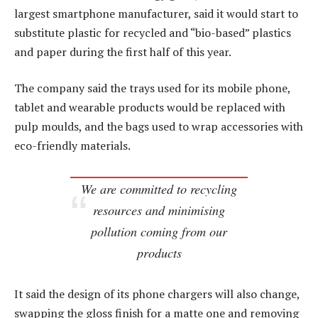
largest smartphone manufacturer, said it would start to
substitute plastic for recycled and “bio-based” plastics
and paper during the first half of this year.
The company said the trays used for its mobile phone,
tablet and wearable products would be replaced with
pulp moulds, and the bags used to wrap accessories with
eco-friendly materials.
We are committed to recycling
resources and minimising
pollution coming from our
products
It said the design of its phone chargers will also change,
swapping the gloss finish for a matte one and removing