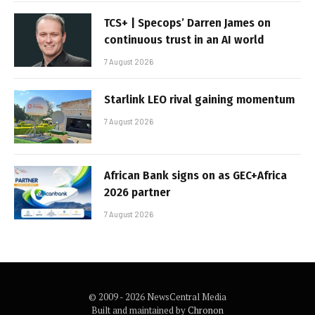
TCS+ | Specops’ Darren James on
continuous trust in an AI world
7 August 2026
Starlink LEO rival gaining momentum
7 August 2026
African Bank signs on as GEC+Africa
2026 partner
7 August 2026
© 2009 - 2026 NewsCentral Media
Built and maintained by
Chronon