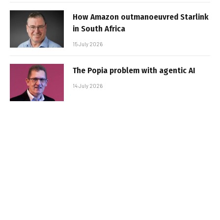
How Amazon outmanoeuvred Starlink
in South Africa
15 July 2026
The Popia problem with agentic AI
14 July 2026