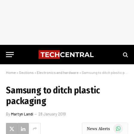
Home
»
Sections
»
Electronics and hardware
»
Samsung to ditch plastic packaging
Samsung to ditch plastic
packaging
By
Martyn Landi
28 January 2019
WhatsApp
News Alerts