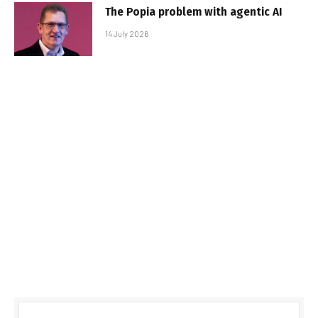
The Popia problem with agentic AI
14 July 2026