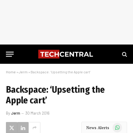
Home
»
Jerm
»
Backspace: ‘Upsetting the Apple cart’
Backspace: ‘Upsetting the
Apple cart’
By
Jerm
30 March 2016
WhatsApp
News Alerts