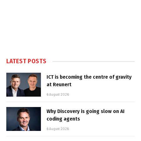
LATEST POSTS
ICT is becoming the centre of gravity
at Reunert
6 August 2026
Why Discovery is going slow on AI
coding agents
6 August 2026