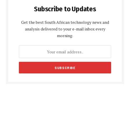
Subscribe to Updates
Get the best South African technology news and
analysis delivered to your e-mail inbox every
morning.