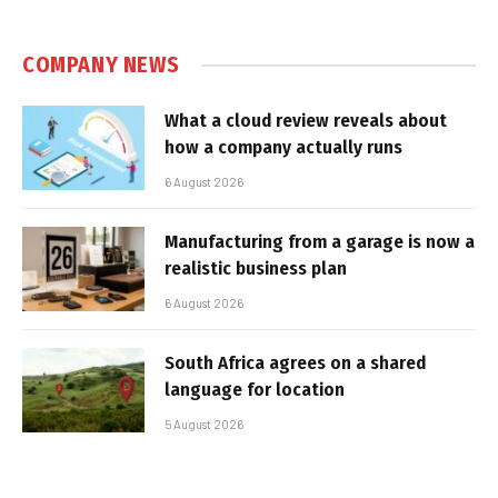
COMPANY NEWS
What a cloud review reveals about
how a company actually runs
6 August 2026
Manufacturing from a garage is now a
realistic business plan
6 August 2026
South Africa agrees on a shared
language for location
5 August 2026