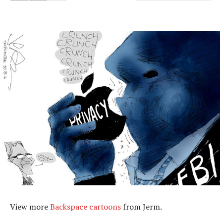
View more
Backspace cartoons
from Jerm.