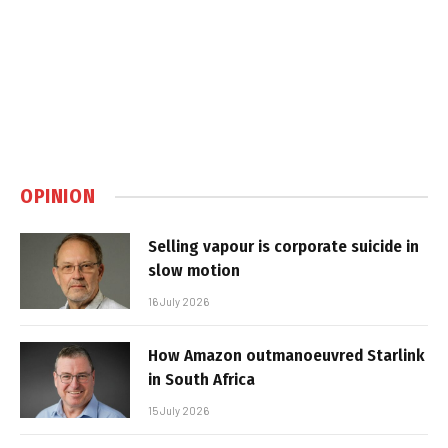
OPINION
Selling vapour is corporate suicide in
slow motion
16 July 2026
How Amazon outmanoeuvred Starlink
in South Africa
15 July 2026