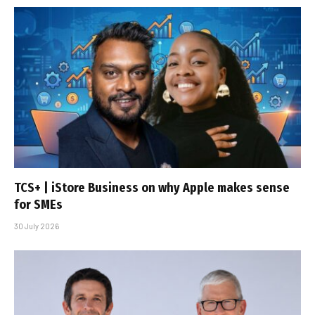
TCS+ | iStore Business on why Apple makes sense
for SMEs
30 July 2026