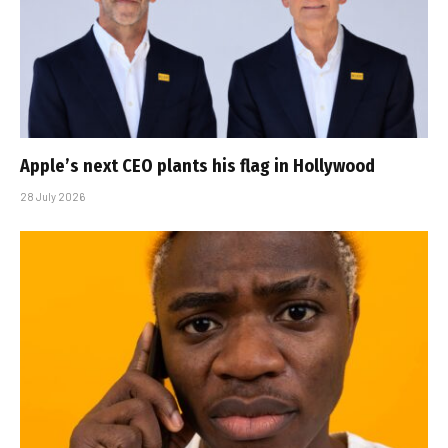
Apple’s next CEO plants his flag in Hollywood
28 July 2026