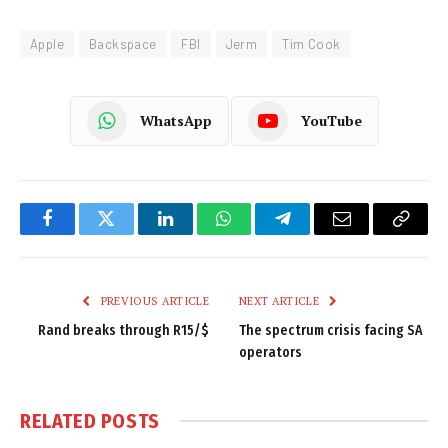
Apple
Backspace
FBI
Jerm
Tim Cook
WhatsApp
YouTube
Facebook
Twitter
LinkedIn
WhatsApp
Telegram
Email
Copy
Link
PREVIOUS ARTICLE
NEXT ARTICLE
Rand breaks through R15/$
The spectrum crisis facing SA
operators
RELATED
POSTS