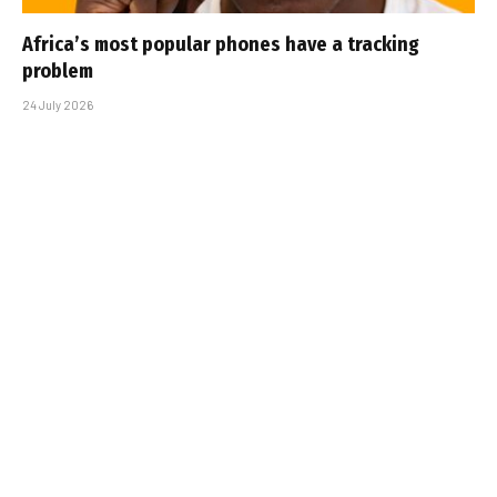
Africa’s most popular phones have a tracking
problem
24 July 2026