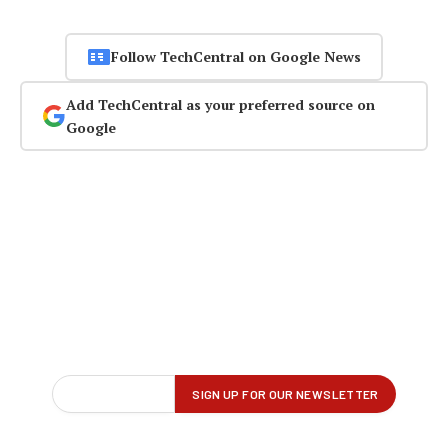
Follow TechCentral on Google News
Add TechCentral as your preferred source on
Google