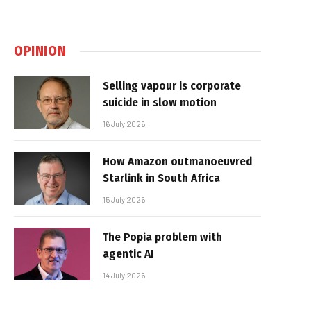
OPINION
Selling vapour is corporate
suicide in slow motion
16 July 2026
How Amazon outmanoeuvred
Starlink in South Africa
15 July 2026
The Popia problem with
agentic AI
14 July 2026