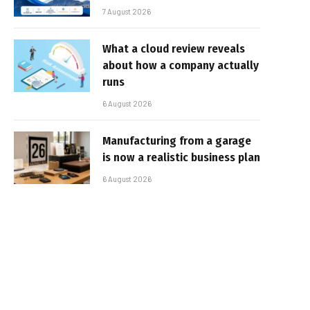
7 August 2026
What a cloud review reveals
about how a company actually
runs
6 August 2026
Manufacturing from a garage
is now a realistic business plan
6 August 2026