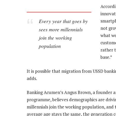
Accordi
innovat
Every year that goes by
smartph
not grow
sees more millennials
what we 
join the working
custome
population
rather 
base.”
It is possible that migration from USSD bankin
adds.
Banking Acumen’s Angus Brown, a founder a
programme, believes demographics are drivin
millennials join the working population, and
average age stays the same, the generation 