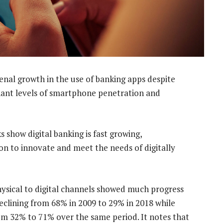
al growth in the use of banking apps despite
gnant levels of smartphone penetration and
s show digital banking is fast growing,
on to innovate and meet the needs of digitally
ysical to digital channels showed much progress
eclining from 68% in 2009 to 29% in 2018 while
rom 32% to 71% over the same period. It notes that