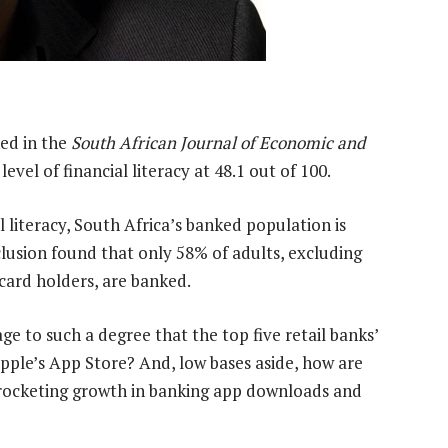
hed in the
South African Journal of Economic and
evel of financial literacy at 48.1 out of 100.
al literacy, South Africa’s banked population is
nclusion found that only 58% of adults, excluding
card holders, are banked.
ge to such a degree that the top five retail banks’
 Apple’s App Store? And, low bases aside, how are
kyrocketing growth in banking app downloads and