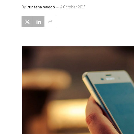
By
Prinesha Naidoo
4 October 2018