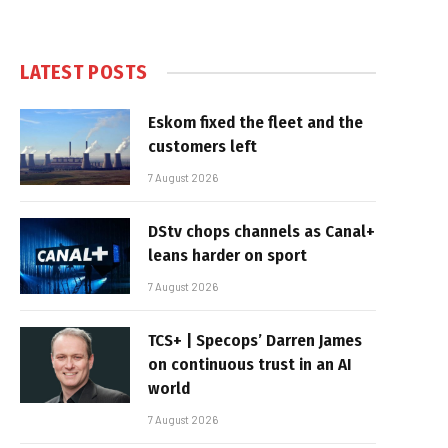
LATEST POSTS
Eskom fixed the fleet and the
customers left
7 August 2026
DStv chops channels as Canal+
leans harder on sport
7 August 2026
TCS+ | Specops’ Darren James
on continuous trust in an AI
world
7 August 2026