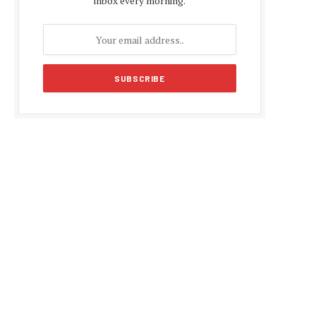
inbox every morning.