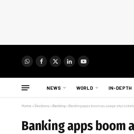
WhatsApp
Facebook
X
LinkedIn
YouTube
(Twitter)
NEWS
WORLD
IN-DEPTH
Home
»
Sections
»
Banking
»
Banking apps boom as usage skyrocket
Banking apps boom a