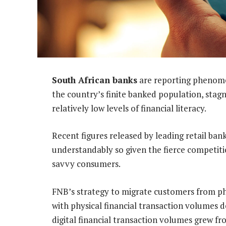
South African banks
are reporting phenomen
the country’s finite banked population, sta
relatively low levels of financial literacy.
Recent figures released by leading retail bank
understandably so given the fierce competiti
savvy consumers.
FNB’s strategy to migrate customers from ph
with physical financial transaction volumes d
digital financial transaction volumes grew f