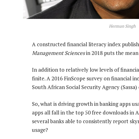
Herman Singh
A constructed financial literacy index publis
Management Sciences
in 2018 puts the mean l
In addition to relatively low levels of financi
finite. A 2016 FinScope survey on financial i
South African Social Security Agency (Sassa) 
So, what is driving growth in banking apps usa
apps all fall in the top 50 free downloads in
several banks able to consistently report s
usage?