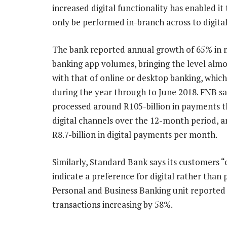
increased digital functionality has enabled i
only be performed in-branch across to digita
The bank reported annual growth of 65% in 
banking app volumes, bringing the level almo
with that of online or desktop banking, which
during the year through to June 2018. FNB sa
processed around R105-billion in payments 
digital channels over the 12-month period, a
R8.7-billion in digital payments per month.
Similarly, Standard Bank says its customers 
indicate a preference for digital rather than p
Personal and Business Banking unit reported 
transactions increasing by 58%.