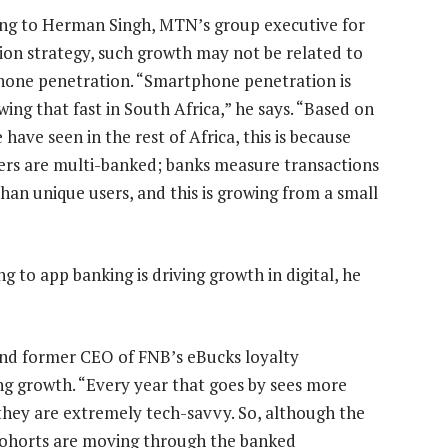
ng to Herman Singh, MTN’s group executive for
ion strategy, such growth may not be related to
one penetration. “Smartphone penetration is
ing that fast in South Africa,” he says. “Based on
have seen in the rest of Africa, this is because
rs are multi-banked; banks measure transactions
than unique users, and this is growing from a small
g to app banking is driving growth in digital, he
nd former CEO of FNB’s eBucks loyalty
g growth. “Every year that goes by sees more
 they are extremely tech-savvy. So, although the
cohorts are moving through the banked