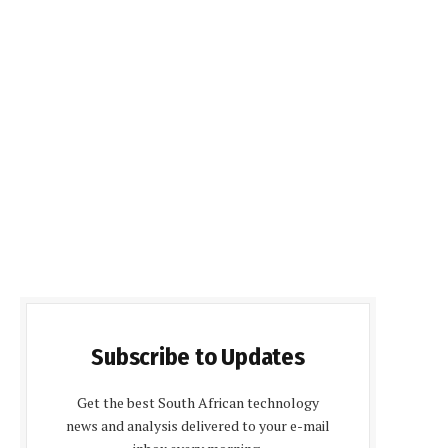
Subscribe to Updates
Get the best South African technology
news and analysis delivered to your e-mail