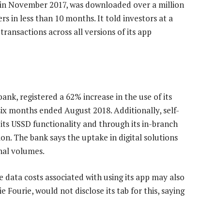
 in November 2017, was downloaded over a million
s in less than 10 months. It told investors at a
ansactions across all versions of its app
bank, registered a 62% increase in the use of its
 six months ended August 2018. Additionally, self-
 its USSD functionality and through its in-branch
on. The bank says the uptake in digital solutions
onal volumes.
he data costs associated with using its app may also
 Fourie, would not disclose its tab for this, saying