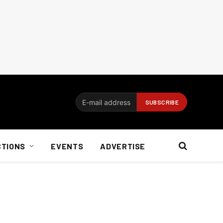
CTIONS
EVENTS
ADVERTISE