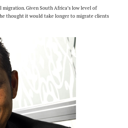
l migration. Given South Africa’s low level of
he thought it would take longer to migrate clients