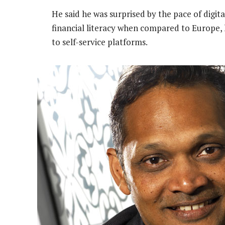
He said he was surprised by the pace of digita
financial literacy when compared to Europe, 
to self-service platforms.