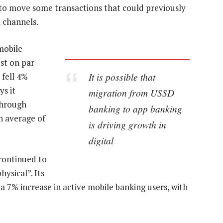
t to move some transactions that could previously
l channels.
mobile
st on par
It is possible that
 fell 4%
ys it
migration from USSD
through
banking to app banking
n average of
is driving growth in
digital
“continued to
hysical”. Its
a 7% increase in active mobile banking users, with