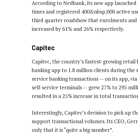
According to Nedbank, its new app launched
times and registered 400&nbsp;000 active user
third quarter roadshow that enrolments and tr
increased by 61% and 26% respectively.
Capitec
Capitec, the country’s fastest-growing retail 
banking app to 1.8 million clients during the
service banking transactions — on its app, via
self-service terminals — grew 27% to 295 milli
resulted in a 25% increase in total transacti
Interestingly, Capitec’s decision to pick up t
support transactional volumes. Its CEO, Gerrie
only that it is “quite a big number”.