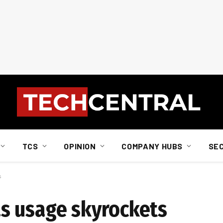
TCS
OPINION
COMPANY HUBS
SE
s
s usage skyrockets