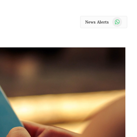
WhatsApp
News Alerts