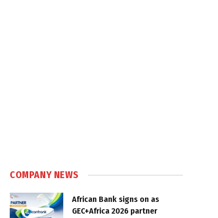
COMPANY NEWS
African Bank signs on as
GEC+Africa 2026 partner