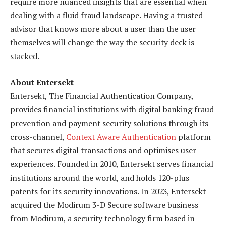
require more nuanced insights that are essential when
dealing with a fluid fraud landscape. Having a trusted
advisor that knows more about a user than the user
themselves will change the way the security deck is
stacked.
About Entersekt
Entersekt, The Financial Authentication Company,
provides financial institutions with digital banking fraud
prevention and payment security solutions through its
cross-channel,
Context Aware Authentication
platform
that secures digital transactions and optimises user
experiences. Founded in 2010, Entersekt serves financial
institutions around the world, and holds 120-plus
patents for its security innovations. In 2023, Entersekt
acquired the Modirum 3-D Secure software business
from Modirum, a security technology firm based in