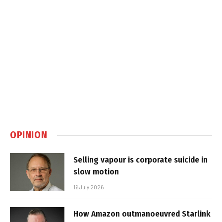
OPINION
Selling vapour is corporate suicide in
slow motion
16 July 2026
How Amazon outmanoeuvred Starlink