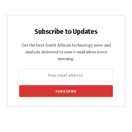
Subscribe to Updates
Get the best South African technology news and
analysis delivered to your e-mail inbox every
morning.