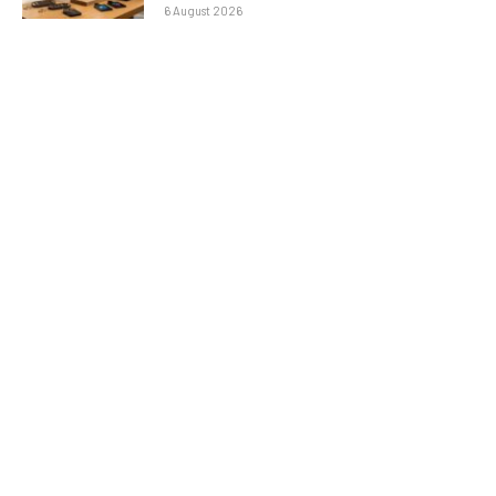
6 August 2026