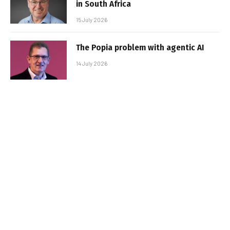
in South Africa
15 July 2026
The Popia problem with agentic AI
14 July 2026