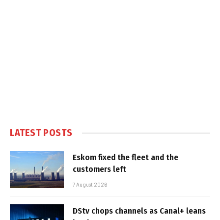
LATEST POSTS
Eskom fixed the fleet and the
customers left
7 August 2026
DStv chops channels as Canal+ leans