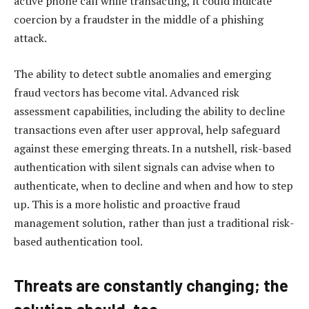
active phone call while transacting, it could indicate
coercion by a fraudster in the middle of a phishing
attack.
The ability to detect subtle anomalies and emerging
fraud vectors has become vital. Advanced risk
assessment capabilities, including the ability to decline
transactions even after user approval, help safeguard
against these emerging threats. In a nutshell, risk-based
authentication with silent signals can advise when to
authenticate, when to decline and when and how to step
up. This is a more holistic and proactive fraud
management solution, rather than just a traditional risk-
based authentication tool.
Threats are constantly changing; the