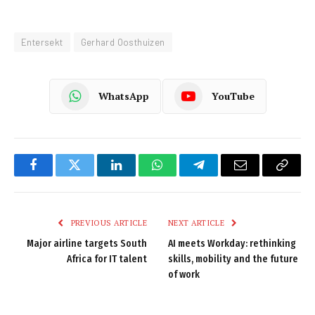
Entersekt
Gerhard Oosthuizen
WhatsApp
YouTube
Facebook
Twitter
LinkedIn
WhatsApp
Telegram
Email
Copy
Link
PREVIOUS ARTICLE
NEXT ARTICLE
Major airline targets South
AI meets Workday: rethinking
Africa for IT talent
skills, mobility and the future
of work