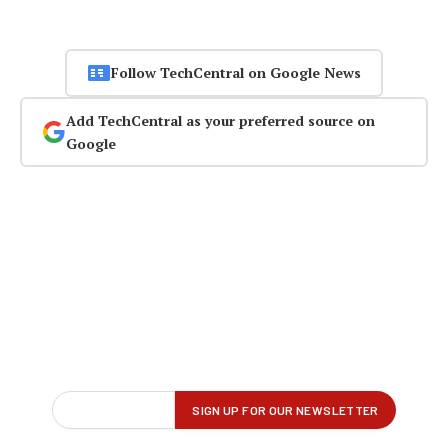
Follow TechCentral on Google News
Add TechCentral as your preferred source on
Google