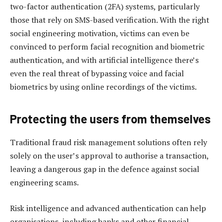
two-factor authentication (2FA) systems, particularly
those that rely on SMS-based verification. With the right
social engineering motivation, victims can even be
convinced to perform facial recognition and biometric
authentication, and with artificial intelligence there’s
even the real threat of bypassing voice and facial
biometrics by using online recordings of the victims.
Protecting the users from themselves
Traditional fraud risk management solutions often rely
solely on the user’s approval to authorise a transaction,
leaving a dangerous gap in the defence against social
engineering scams.
Risk intelligence and advanced authentication can help
organisations, including banks and other financial