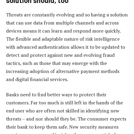
solution should, too
Threats are constantly evolving and so having a solution
that can use data from multiple channels and across
devices means it can learn and respond more quickly.
The flexible and adaptable nature of risk intelligence
with advanced authentication allows it to be updated to
detect and protect against new and evolving fraud
tactics, such as those that may emerge with the
increasing adoption of alternative payment methods
and digital financial services.
Banks need to find better ways to protect their
customers. Far too much is still left in the hands of the
end user who are often not skilled in identifying new
threats – and nor should they be. The consumer expects
their bank to keep them safe. New security measures