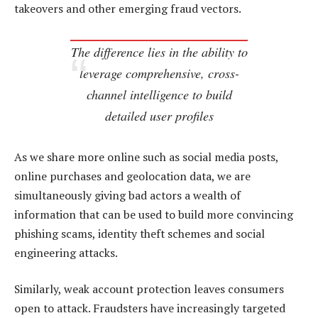
takeovers and other emerging fraud vectors.
The difference lies in the ability to
leverage comprehensive, cross-
channel intelligence to build
detailed user profiles
As we share more online such as social media posts,
online purchases and geolocation data, we are
simultaneously giving bad actors a wealth of
information that can be used to build more convincing
phishing scams, identity theft schemes and social
engineering attacks.
Similarly, weak account protection leaves consumers
open to attack. Fraudsters have increasingly targeted