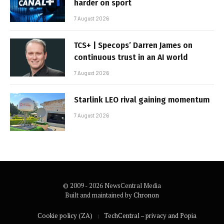
harder on sport
7 August 2026
TCS+ | Specops’ Darren James on
continuous trust in an AI world
7 August 2026
Starlink LEO rival gaining momentum
7 August 2026
© 2009 - 2026 NewsCentral Media
Built and maintained by
Chronon
Cookie policy (ZA)
TechCentral – privacy and Popia