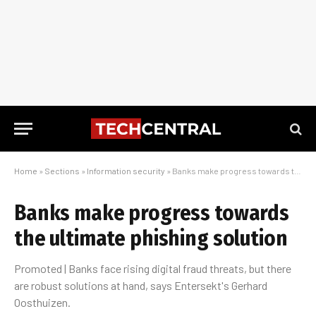
Home
»
Sections
»
Information security
»
Banks make progress towards the ultimate phishing solution
Banks make progress towards
the ultimate phishing solution
Promoted | Banks face rising digital fraud threats, but there
are robust solutions at hand, says Entersekt's Gerhard
Oosthuizen.