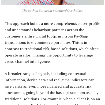
The author, Entersekt’s Gerhard Oosthuizen
This approach builds a more comprehensive user profile
and understands behaviour patterns across the
customer’s entire digital footprint, from PayShap
transactions to e-commerce purchases. This is in
contrast to traditional risk-based solutions, which often
operate in silos, missing the opportunity to leverage
cross-channel intelligence.
A broader range of signals, including contextual
information, device data and real-time indicators can
give banks an even more nuanced and accurate risk
assessment, going beyond the basic parameters used by
traditional solutions. For example, when a client is on an