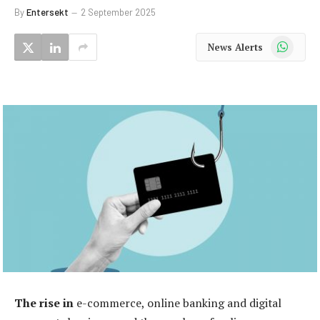
By
Entersekt
2 September 2025
WhatsApp
News Alerts
The rise in
e-commerce, online banking and digital