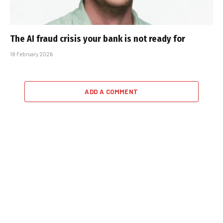
The AI fraud crisis your bank is not ready for
18 February 2026
ADD A COMMENT