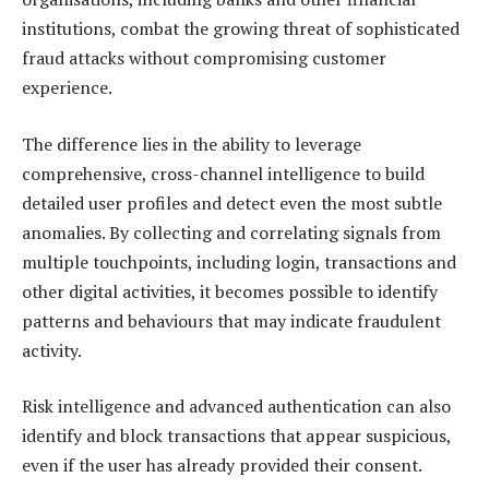
institutions, combat the growing threat of sophisticated
fraud attacks without compromising customer
experience.
The difference lies in the ability to leverage
comprehensive, cross-channel intelligence to build
detailed user profiles and detect even the most subtle
anomalies. By collecting and correlating signals from
multiple touchpoints, including login, transactions and
other digital activities, it becomes possible to identify
patterns and behaviours that may indicate fraudulent
activity.
Risk intelligence and advanced authentication can also
identify and block transactions that appear suspicious,
even if the user has already provided their consent.