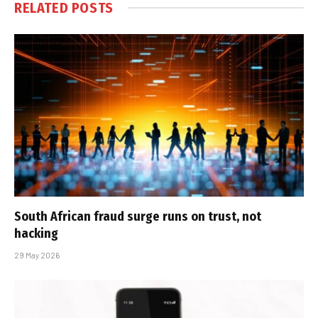
RELATED
POSTS
South African fraud surge runs on trust, not
hacking
29 May 2026