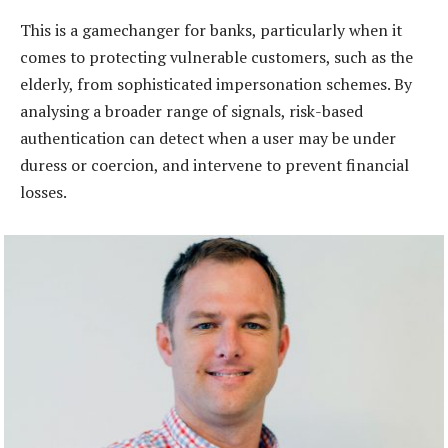
This is a gamechanger for banks, particularly when it
comes to protecting vulnerable customers, such as the
elderly, from sophisticated impersonation schemes. By
analysing a broader range of signals, risk-based
authentication can detect when a user may be under
duress or coercion, and intervene to prevent financial
losses.