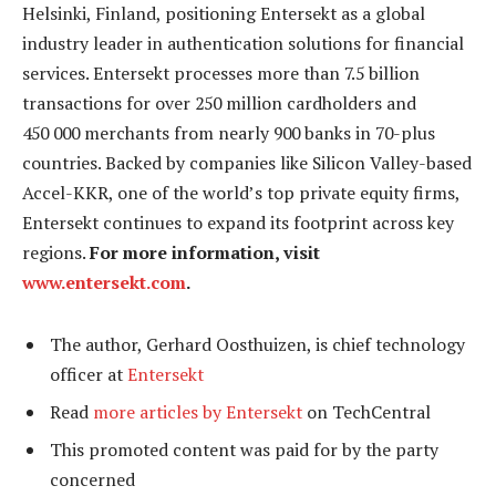
Helsinki, Finland, positioning Entersekt as a global
industry leader in authentication solutions for financial
services. Entersekt processes more than 7.5 billion
transactions for over 250 million cardholders and
450 000 merchants from nearly 900 banks in 70-plus
countries. Backed by companies like Silicon Valley-based
Accel-KKR, one of the world’s top private equity firms,
Entersekt continues to expand its footprint across key
regions.
For more information, visit
www.entersekt.com
.
The author, Gerhard Oosthuizen, is chief technology
officer at
Entersekt
Read
more articles by Entersekt
on TechCentral
This promoted content was paid for by the party
concerned