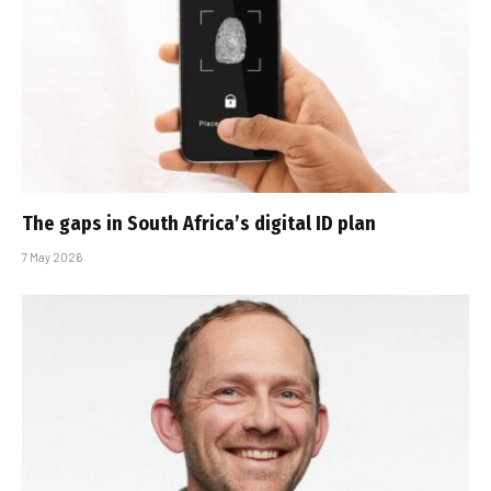
The gaps in South Africa’s digital ID plan
7 May 2026