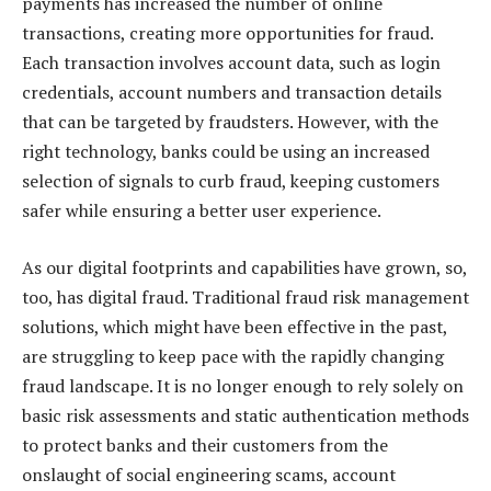
payments has increased the number of online
transactions, creating more opportunities for fraud.
Each transaction involves account data, such as login
credentials, account numbers and transaction details
that can be targeted by fraudsters. However, with the
right technology, banks could be using an increased
selection of signals to curb fraud, keeping customers
safer while ensuring a better user experience.
As our digital footprints and capabilities have grown, so,
too, has digital fraud. Traditional fraud risk management
solutions, which might have been effective in the past,
are struggling to keep pace with the rapidly changing
fraud landscape. It is no longer enough to rely solely on
basic risk assessments and static authentication methods
to protect banks and their customers from the
onslaught of social engineering scams, account