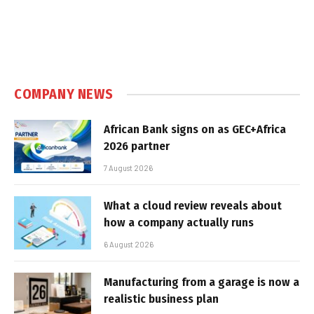
COMPANY NEWS
African Bank signs on as GEC+Africa
2026 partner
7 August 2026
What a cloud review reveals about
how a company actually runs
6 August 2026
Manufacturing from a garage is now a
realistic business plan