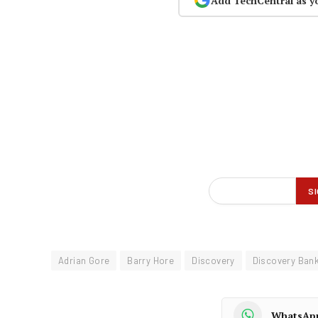
Add TechCentral as y
Adrian Gore
Barry Hore
Discovery
Discovery Ban
WhatsAp