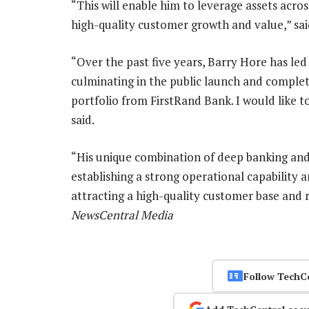
“This will enable him to leverage assets acro
high-quality customer growth and value,” sa
“Over the past five years, Barry Hore has led
culminating in the public launch and complet
portfolio from FirstRand Bank. I would like t
said.
“His unique combination of deep banking and
establishing a strong operational capability 
attracting a high-quality customer base and r
NewsCentral Media
Follow TechC