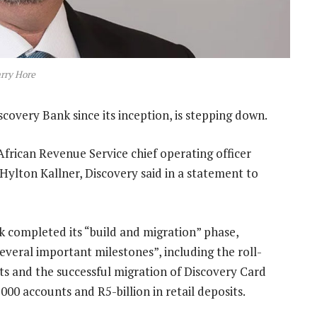
rry Hore
covery Bank since its inception, is stepping down.
rican Revenue Service chief operating officer
Hylton Kallner, Discovery said in a statement to
 completed its “build and migration” phase,
everal important milestones”, including the roll-
cts and the successful migration of Discovery Card
00 accounts and R5-billion in retail deposits.