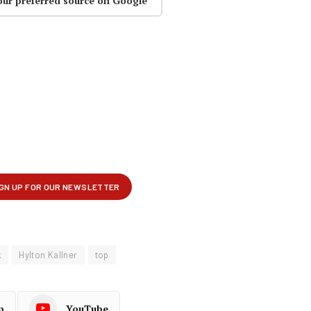
our preferred source on Google
k
Hylton Kallner
top
p
YouTube