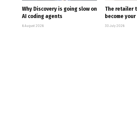
Why Discovery is going slow on
The retailer 
AI coding agents
become your
6 August 2026
30 July 2026