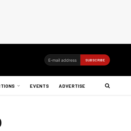
CTIONS
EVENTS
ADVERTISE
O