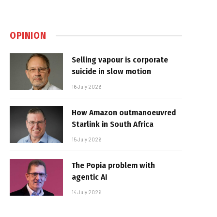
OPINION
Selling vapour is corporate
suicide in slow motion
16 July 2026
How Amazon outmanoeuvred
Starlink in South Africa
15 July 2026
The Popia problem with
agentic AI
14 July 2026