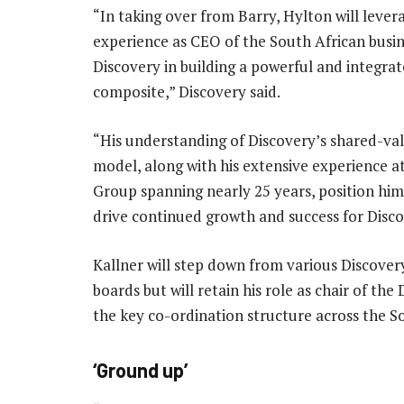
“In taking over from Barry, Hylton will levera
experience as CEO of the South African busin
Discovery in building a powerful and integra
composite,” Discovery said.
“His understanding of Discovery’s shared-val
model, along with his extensive experience a
Group spanning nearly 25 years, position him
drive continued growth and success for Disc
Kallner will step down from various Discover
boards but will retain his role as chair of t
the key co-ordination structure across the S
‘Ground up’