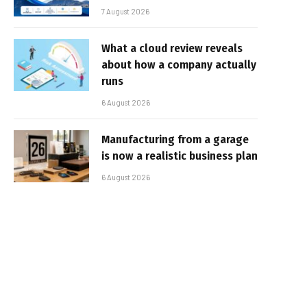
7 August 2026
What a cloud review reveals
about how a company actually
runs
6 August 2026
Manufacturing from a garage
is now a realistic business plan
6 August 2026