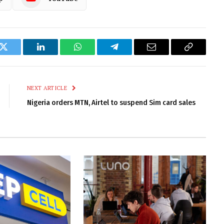
k
Twitter
LinkedIn
WhatsApp
Telegram
Email
Copy
Link
NEXT ARTICLE
Nigeria orders MTN, Airtel to suspend Sim card sales