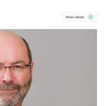
WhatsApp
News Alerts