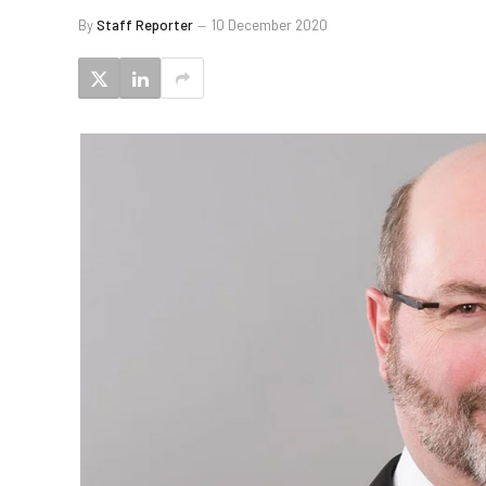
By
Staff Reporter
10 December 2020