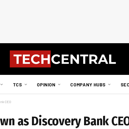
TCS
OPINION
COMPANY HUBS
SE
ank CEO
own as Discovery Bank CE