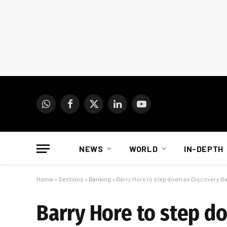
WhatsApp
Facebook
X
LinkedIn
YouTube
(Twitter)
NEWS
WORLD
IN-DEPTH
Home
»
Sections
»
Banking
»
Barry Hore to step down as Discovery B
Barry Hore to step d