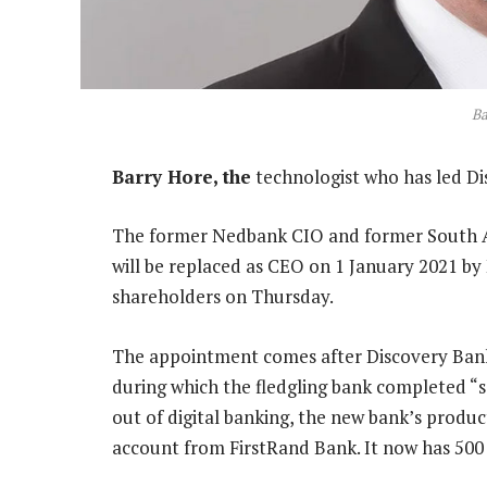
Ba
Barry Hore, the
technologist who has led Dis
The former Nedbank CIO and former South Af
will be replaced as CEO on 1 January 2021 by 
shareholders on Thursday.
The appointment comes after Discovery Bank
during which the fledgling bank completed “s
out of digital banking, the new bank’s produ
account from FirstRand Bank. It now has 500 0