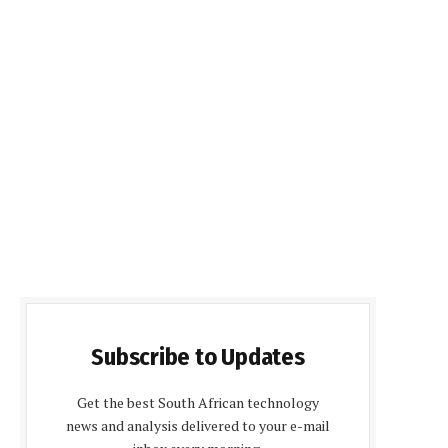
Subscribe to Updates
Get the best South African technology
news and analysis delivered to your e-mail