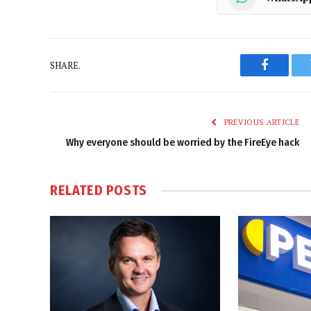
SHARE.
Faceboo
PREVIOUS ARTICLE
Why everyone should be worried by the FireEye hack
RELATED
POSTS