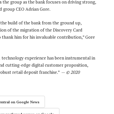
ss the group as the bank focuses on driving strong,
id group CEO Adrian Gore.
 the build of the bank from the ground up,
ion of the migration of the Discovery Card
o thank him for his invaluable contribution,” Gore
 technology experience has been instrumental in
and cutting-edge digital customer proposition,
obust retail deposit franchise.” —
© 2020
entral on Google News