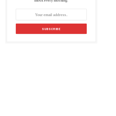
inbox every morning.