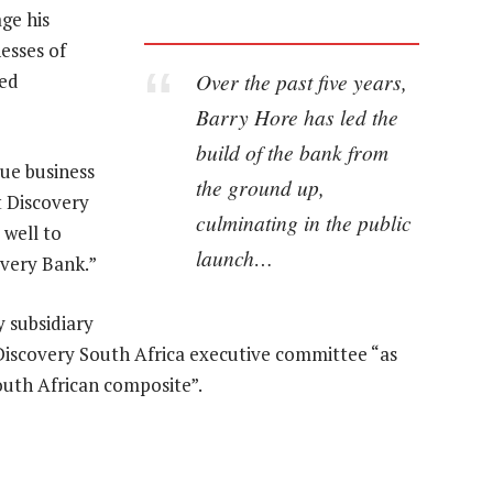
ge his
esses of
Over the past five years,
ted
Barry Hore has led the
build of the bank from
ue business
the ground up,
t Discovery
culminating in the public
 well to
launch…
overy Bank.”
y subsidiary
he Discovery South Africa executive committee “as
outh African composite”.