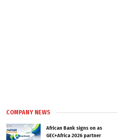
COMPANY NEWS
African Bank signs on as
GEC+Africa 2026 partner