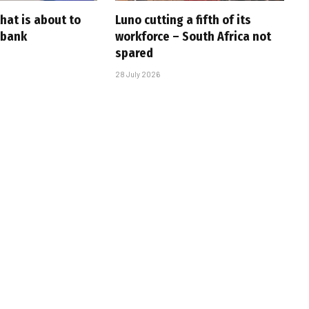
that is about to
Luno cutting a fifth of its
 bank
workforce – South Africa not
spared
28 July 2026