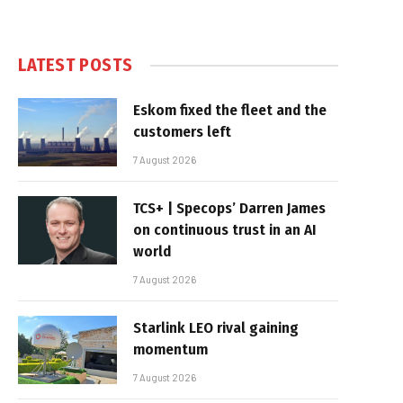
LATEST POSTS
Eskom fixed the fleet and the
customers left
7 August 2026
TCS+ | Specops’ Darren James
on continuous trust in an AI
world
7 August 2026
Starlink LEO rival gaining
momentum
7 August 2026