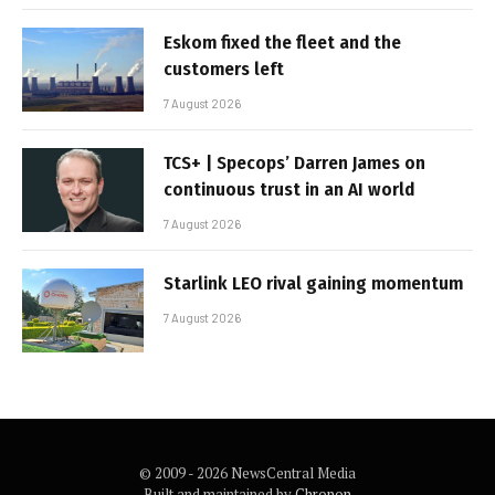
Eskom fixed the fleet and the
customers left
7 August 2026
TCS+ | Specops’ Darren James on
continuous trust in an AI world
7 August 2026
Starlink LEO rival gaining momentum
7 August 2026
© 2009 - 2026 NewsCentral Media
Built and maintained by
Chronon