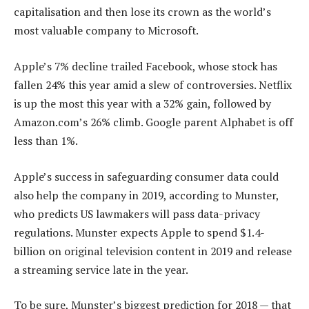
capitalisation and then lose its crown as the world’s
most valuable company to Microsoft.
Apple’s 7% decline trailed Facebook, whose stock has
fallen 24% this year amid a slew of controversies. Netflix
is up the most this year with a 32% gain, followed by
Amazon.com’s 26% climb. Google parent Alphabet is off
less than 1%.
Apple’s success in safeguarding consumer data could
also help the company in 2019, according to Munster,
who predicts US lawmakers will pass data-privacy
regulations. Munster expects Apple to spend $1.4-
billion on original television content in 2019 and release
a streaming service late in the year.
To be sure, Munster’s biggest prediction for 2018 — that