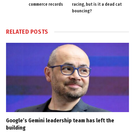
commerce records
racing, but is it a dead cat
bouncing?
RELATED
POSTS
Google’s Gemini leadership team has left the
building