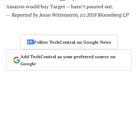
Amazon would buy Target — hasn’t panned out.
—
Reported by Jeran Wittenstein, (c) 2018 Bloomberg LP
Follow TechCentral on Google News
Add TechCentral as your preferred source on
Google