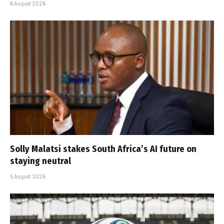
6 August 2026
Solly Malatsi stakes South Africa’s AI future on
staying neutral
5 August 2026