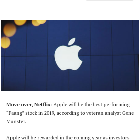
Move over, Netflix:
Apple will be the best performing
“Faang” stock in 2019, according to veteran analyst Gene
Munster.
Apple will be rewarded in the coming year as investors