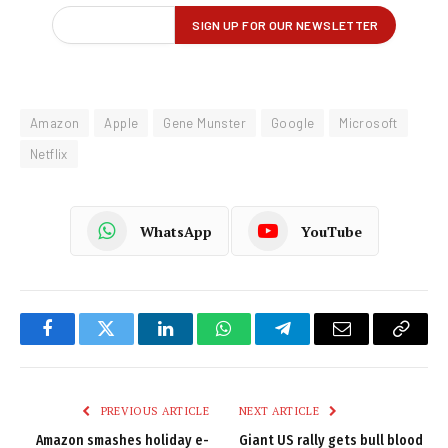
Amazon
Apple
Gene Munster
Google
Microsoft
Netflix
WhatsApp
YouTube
Facebook
Twitter
LinkedIn
WhatsApp
Telegram
Email
Copy
Link
PREVIOUS ARTICLE
NEXT ARTICLE
Amazon smashes holiday e-
Giant US rally gets bull blood