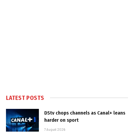
LATEST POSTS
DStv chops channels as Canal+ leans
harder on sport
7 August 2026