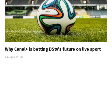
Why Canal+ is betting DStv’s future on live sport
4 August 2026