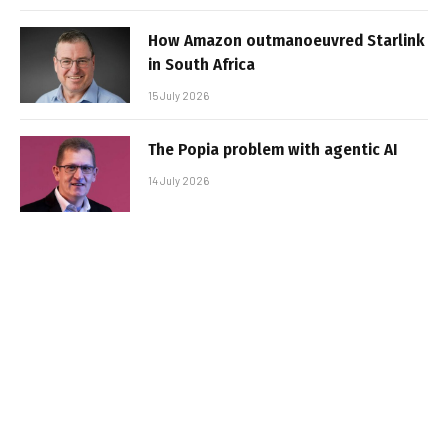
How Amazon outmanoeuvred Starlink
in South Africa
15 July 2026
The Popia problem with agentic AI
14 July 2026