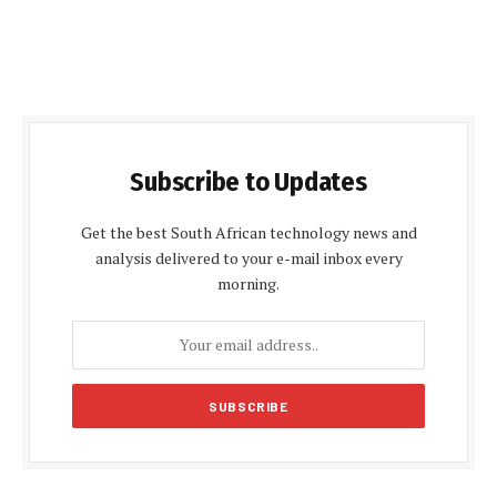
Subscribe to Updates
Get the best South African technology news and
analysis delivered to your e-mail inbox every
morning.