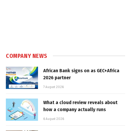
COMPANY NEWS
African Bank signs on as GEC+Africa
2026 partner
7 August 2026
What a cloud review reveals about
how a company actually runs
6 August 2026