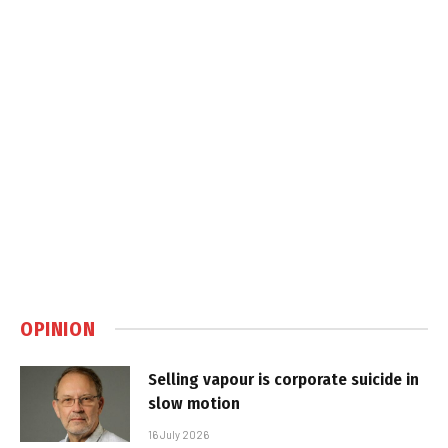
OPINION
Selling vapour is corporate suicide in
slow motion
16 July 2026