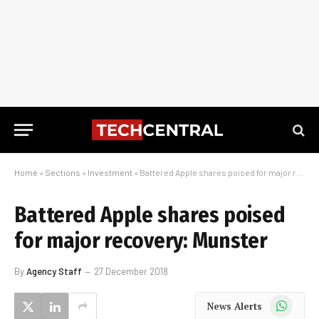
Home
»
Sections
»
Investment
»
Battered Apple shares poised for major recovery: Munster
Battered Apple shares poised
for major recovery: Munster
By
Agency Staff
27 December 2018
WhatsApp
News Alerts