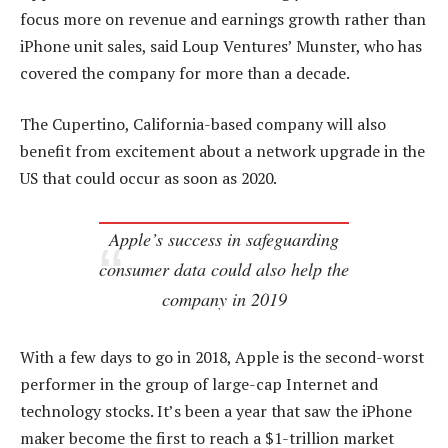
focus more on revenue and earnings growth rather than
iPhone unit sales, said Loup Ventures’ Munster, who has
covered the company for more than a decade.
The Cupertino, California-based company will also
benefit from excitement about a network upgrade in the
US that could occur as soon as 2020.
Apple’s success in safeguarding
consumer data could also help the
company in 2019
With a few days to go in 2018, Apple is the second-worst
performer in the group of large-cap Internet and
technology stocks. It’s been a year that saw the iPhone
maker become the first to reach a $1-trillion market