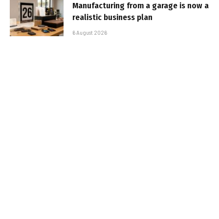
Manufacturing from a garage is now a
realistic business plan
6 August 2026