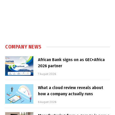
COMPANY NEWS
African Bank signs on as GEC+Africa
2026 partner
7 August 2026
What a cloud review reveals about
how a company actually runs
6 August 2026