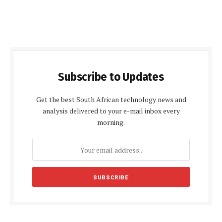
Subscribe to Updates
Get the best South African technology news and
analysis delivered to your e-mail inbox every
morning.