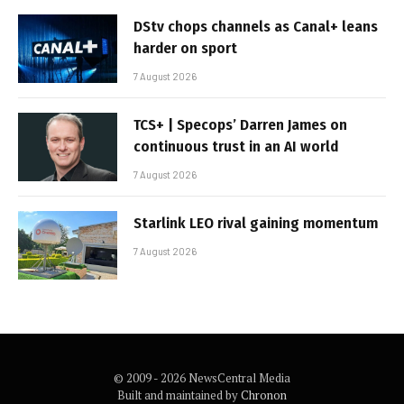
DStv chops channels as Canal+ leans
harder on sport
7 August 2026
TCS+ | Specops’ Darren James on
continuous trust in an AI world
7 August 2026
Starlink LEO rival gaining momentum
7 August 2026
© 2009 - 2026 NewsCentral Media
Built and maintained by
Chronon