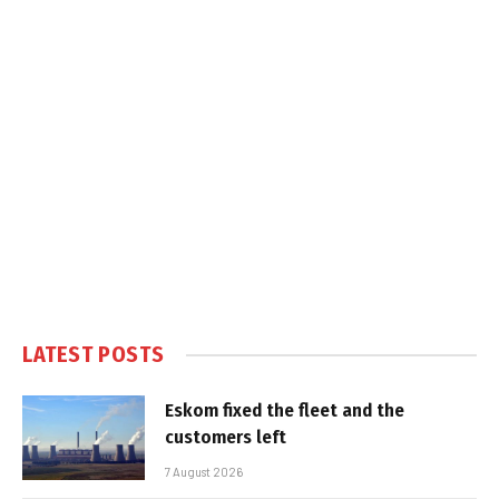
LATEST POSTS
Eskom fixed the fleet and the
customers left
7 August 2026