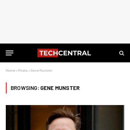
Home
»
Posts
»
Gene Munster
BROWSING:
GENE MUNSTER