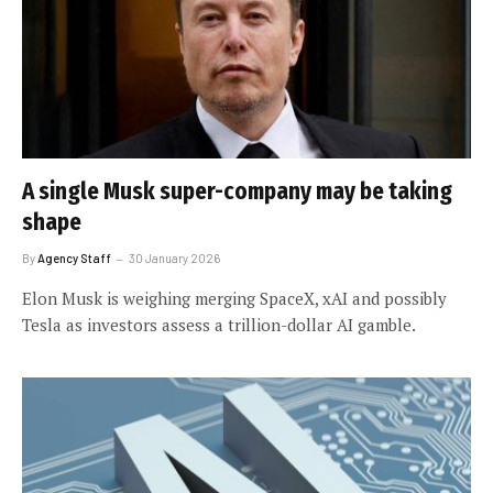
A single Musk super-company may be taking
shape
By
Agency Staff
30 January 2026
Elon Musk is weighing merging SpaceX, xAI and possibly
Tesla as investors assess a trillion-dollar AI gamble.