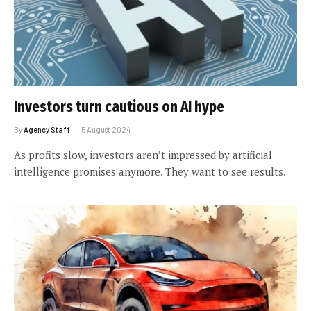
Investors turn cautious on AI hype
By
Agency Staff
5 August 2024
As profits slow, investors aren’t impressed by artificial
intelligence promises anymore. They want to see results.