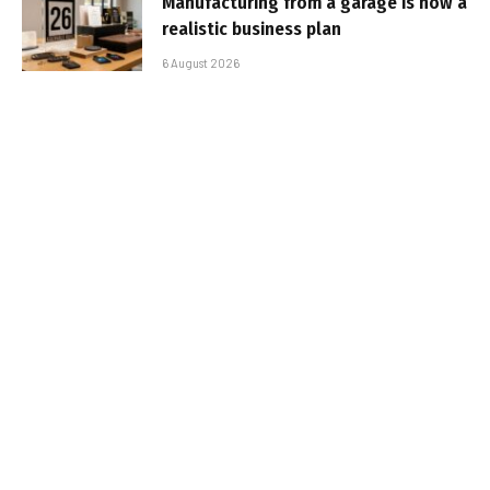
Manufacturing from a garage is now a
realistic business plan
6 August 2026