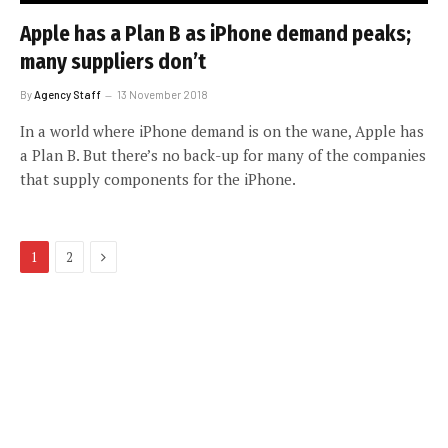
Apple has a Plan B as iPhone demand peaks;
many suppliers don’t
By
Agency Staff
13 November 2018
In a world where iPhone demand is on the wane, Apple has
a Plan B. But there’s no back-up for many of the companies
that supply components for the iPhone.
Next
1
2