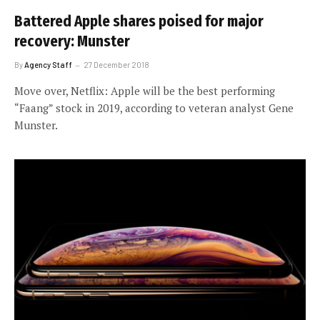
Battered Apple shares poised for major
recovery: Munster
By
Agency Staff
27 December 2018
Move over, Netflix: Apple will be the best performing
“Faang” stock in 2019, according to veteran analyst Gene
Munster.