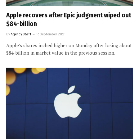
Apple recovers after Epic judgment wiped out
$84-billion
By
Agency Staff
13 September 2021
Apple’s shares inched higher on Monday after losing about
$84-billion in market value in the previous session.