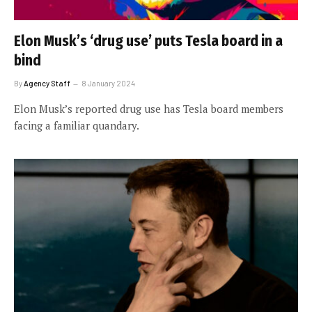
Elon Musk’s ‘drug use’ puts Tesla board in a
bind
By
Agency Staff
8 January 2024
Elon Musk’s reported drug use has Tesla board members
facing a familiar quandary.