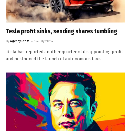
Tesla profit sinks, sending shares tumbling
By
Agency Staff
24 July 2024
Tesla has reported another quarter of disappointing profit
and postponed the launch of autonomous taxis.