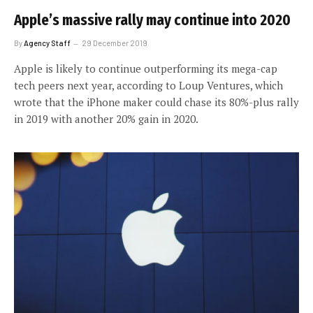
Apple’s massive rally may continue into 2020
By
Agency Staff
29 December 2019
Apple is likely to continue outperforming its mega-cap
tech peers next year, according to Loup Ventures, which
wrote that the iPhone maker could chase its 80%-plus rally
in 2019 with another 20% gain in 2020.