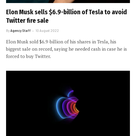
Elon Musk sells $6.9-billion of Tesla to avoid
Twitter fire sale
By
Agency Staff
10 August 2022
Elon Musk sold $6.9-billion of his shares in Tesla, his
biggest sale on record, saying he needed cash in case he is
forced to buy Twitter.