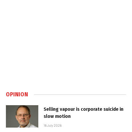
OPINION
Selling vapour is corporate suicide in
slow motion
16 July 2026