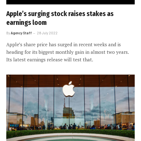
Apple’s surging stock raises stakes as
earnings loom
By
Agency Staff
28 July 2022
Apple’s share price has surged in recent weeks and is
heading for its biggest monthly gain in almost two years.
Its latest earnings release will test that.