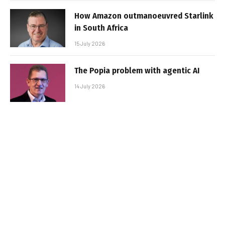
How Amazon outmanoeuvred Starlink
in South Africa
15 July 2026
The Popia problem with agentic AI
14 July 2026