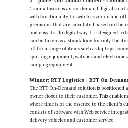
2
place: Old Mutual Limited – Comma 
CommaInsure is an on-demand digital solution
with functionality to switch cover on and off
premiums that are calculated based on the re
and easy-to-do digital way. It is designed to 
can be taken as a standalone for only the ite
off for a range of items such as laptops, ca
sporting equipment, watches and electronic wr
camping equipment.
Winner: RTT Logistics – RTT On-Demand
The RTT On-Demand solution is positioned as
owner closer to their customer. This enablemen
where time is of the essence to the client’s
consists of software with Web service integra
delivery vehicles and customer service.