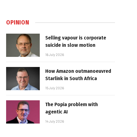
OPINION
Selling vapour is corporate
suicide in slow motion
16 July 2026
How Amazon outmanoeuvred
Starlink in South Africa
15 July 2026
The Popia problem with
agentic AI
14 July 2026