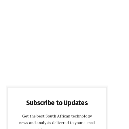
Subscribe to Updates
Get the best South African technology
news and analysis delivered to your e-mail