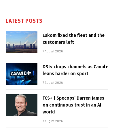
LATEST POSTS
Eskom fixed the fleet and the
customers left
7 August 2026
DStv chops channels as Canal+
leans harder on sport
7 August 2026
TCS+ | Specops’ Darren James
on continuous trust in an AI
world
7 August 2026