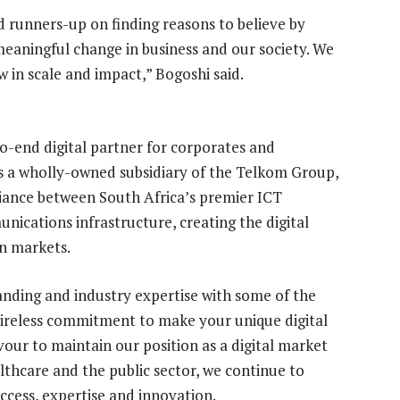
d runners-up on finding reasons to believe by
meaningful change in business and our society. We
 in scale and impact,” Bogoshi said.
to-end digital partner for corporates and
s a wholly-owned subsidiary of the Telkom Group,
liance between South Africa’s premier ICT
nications infrastructure, creating the digital
en markets.
anding and industry expertise with some of the
tireless commitment to make your unique digital
vour to maintain our position as a digital market
ealthcare and the public sector, we continue to
access, expertise and innovation.