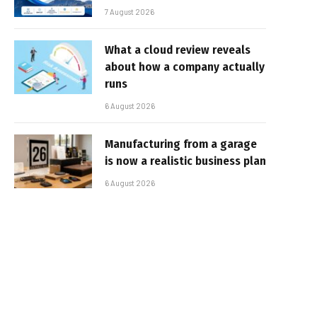
7 August 2026
What a cloud review reveals
about how a company actually
runs
6 August 2026
Manufacturing from a garage
is now a realistic business plan
6 August 2026