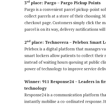
rd
3
place: Pargo – Pargo Pickup Points
Pargo is a convenient parcel pickup-point so
collect parcels at a store of their choosing. 
checkout page. Customers simply click the ma
parcel is on its way, delivery notifications wi
nd
2
place: Technovera –
Pelebox Smart L
Pelebox is a digital platform that manages v
smart lockers allow patients to collect thei
instead of waiting hours queuing at public clin
power of technology to improve service delive
Winner: 911 Response24 – Leaders in fi
technology
Response24 is a communication platform that
instantly mobilise a co-ordinated response. 