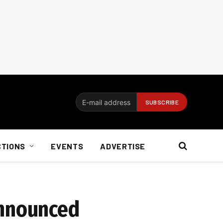
CTIONS
EVENTS
ADVERTISE
announced