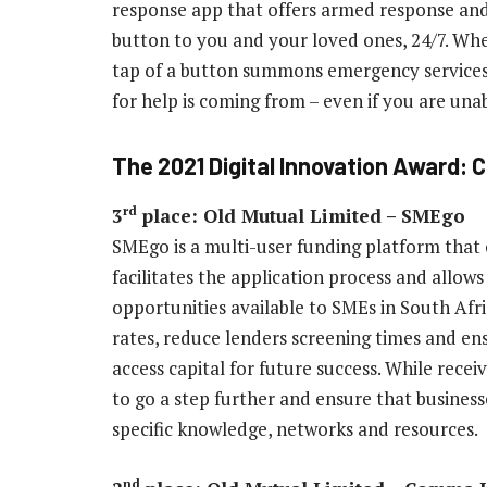
response app that offers armed response and
button to you and your loved ones, 24/7. Whene
tap of a button summons emergency services 
for help is coming from – even if you are un
The 2021 Digital Innovation Award: 
rd
3
place: Old Mutual Limited – SMEgo
SMEgo is a multi-user funding platform that
facilitates the application process and allows 
opportunities available to SMEs in South Afri
rates, reduce lenders screening times and en
access capital for future success. While rece
to go a step further and ensure that business
specific knowledge, networks and resources.
nd