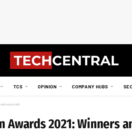
TCS
OPINION
COMPANY HUBS
SE
rs announced
on Awards 2021: Winners 