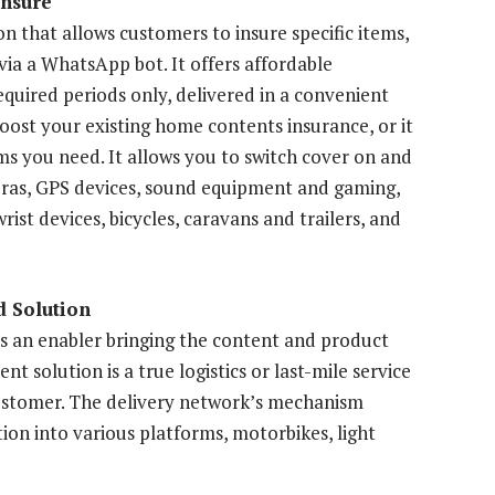
Insure
 that allows customers to insure specific items,
 via a WhatsApp bot. It offers affordable
quired periods only, delivered in a convenient
boost your existing home contents insurance, or it
ms you need. It allows you to switch cover on and
meras, GPS devices, sound equipment and gaming,
ist devices, bicycles, caravans and trailers, and
 Solution
 an enabler bringing the content and product
t solution is a true logistics or last-mile service
 customer. The delivery network’s mechanism
tion into various platforms, motorbikes, light