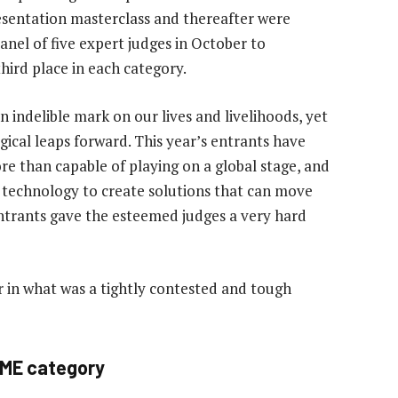
esentation masterclass and thereafter were
anel of five expert judges in October to
hird place in each category.
 indelible mark on our lives and livelihoods, yet
gical leaps forward. This year’s entrants have
e than capable of playing on a global stage, and
 technology to create solutions that can move
ntrants gave the esteemed judges a very hard
 in what was a tightly contested and tough
SME category