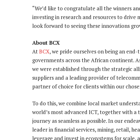
“We’d like to congratulate all the winners an
investing in research and resources to drive 
look forward to seeing these innovations grow
About BCX
At
BCX
, we pride ourselves on being an end-
governments across the African continent. A
we were established through the strategic al
suppliers and a leading provider of telecommu
partner of choice for clients within our chos
To do this, we combine local market underst
world’s most advanced ICT, together with a 
journey as seamless as possible. In our endea
leader in financial services, mining, retail, h
leverage and invest in ecosystems for scale, 