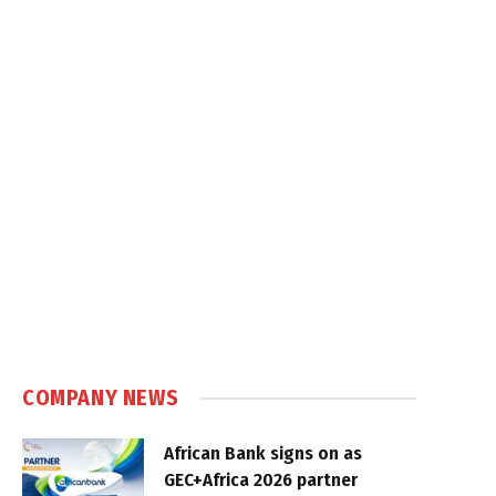
COMPANY NEWS
African Bank signs on as
GEC+Africa 2026 partner