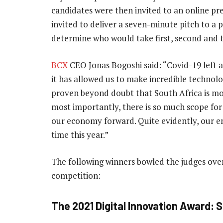
candidates were then invited to an online pr
invited to deliver a seven-minute pitch to a p
determine who would take first, second and t
BCX
CEO Jonas Bogoshi said: “Covid-19 left an
it has allowed us to make incredible technolo
proven beyond doubt that South Africa is mor
most importantly, there is so much scope for
our economy forward. Quite evidently, our e
time this year.”
The following winners bowled the judges over
competition:
The 2021 Digital Innovation Award: 