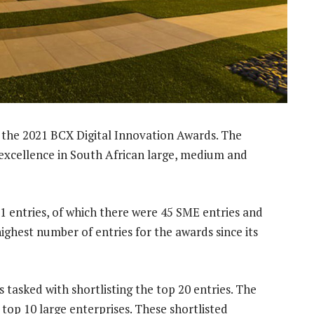
the 2021 BCX Digital Innovation Awards. The
n excellence in South African large, medium and
61 entries, of which there were 45 SME entries and
highest number of entries for the awards since its
tasked with shortlisting the top 20 entries. The
top 10 large enterprises. These shortlisted