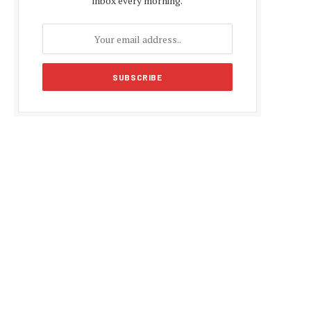
inbox every morning.