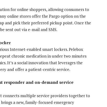
lution for online shoppers, allowing consumers to
Many online stores offer the Pargo option on the
p and pick their preferred pickup point. Once the
ll be sent out via e-mail and SMS.
ocker
arious Internet-enabled smart lockers. Pelebox
r repeat chronic medication in under two minutes
ics. It’s a social innovation that leverages the
ry and offer a patient-centric service.
rst responder and on-demand service
 connects multiple service providers together to
It brings a new, family-focused emergency