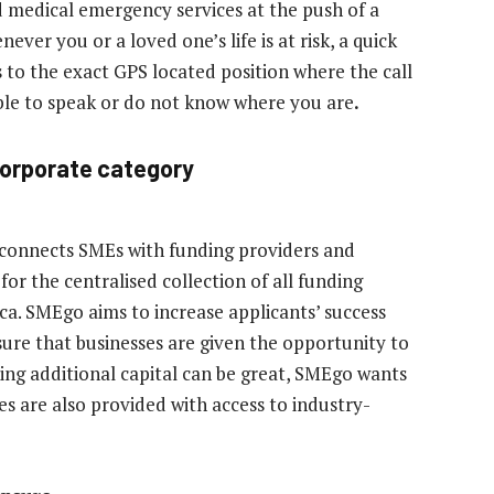
 medical emergency services at the push of a
ver you or a loved one’s life is at risk, a quick
to the exact GPS located position where the call
able to speak or do not know where you are
.
Corporate category
 connects SMEs with funding providers and
for the centralised collection of all funding
ca. SMEgo aims to increase applicants’ success
sure that businesses are given the opportunity to
iving additional capital can be great, SMEgo wants
es are also provided with access to industry-