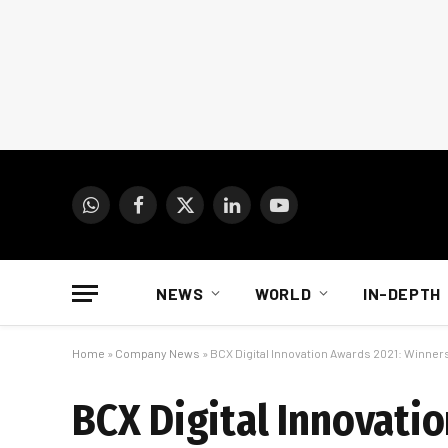
WhatsApp
Facebook
X
LinkedIn
YouTube
(Twitter)
NEWS
WORLD
IN-DEPTH
Home
»
Company News
»
BCX Digital Innovation Awards 2021: Winne
BCX Digital Innovati