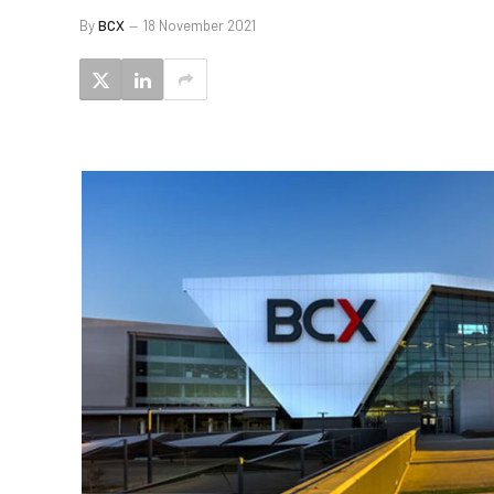
By
BCX
18 November 2021