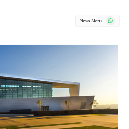
WhatsApp
News Alerts