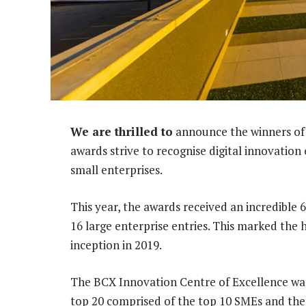
We are thrilled to
announce the winners of 
awards strive to recognise digital innovatio
small enterprises.
This year, the awards received an incredible 
16 large enterprise entries. This marked the 
inception in 2019.
The BCX Innovation Centre of Excellence was 
top 20 comprised of the top 10 SMEs and the 