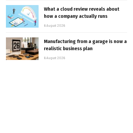
What a cloud review reveals about
how a company actually runs
6 August 2026
Manufacturing from a garage is now a
realistic business plan
6 August 2026