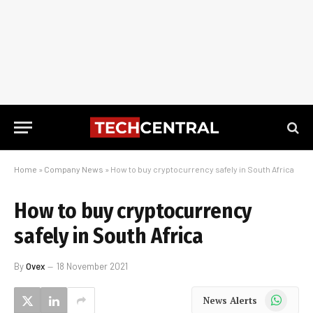
Home
»
Company News
»
How to buy cryptocurrency safely in South Africa
How to buy cryptocurrency
safely in South Africa
By
Ovex
18 November 2021
WhatsApp
News Alerts