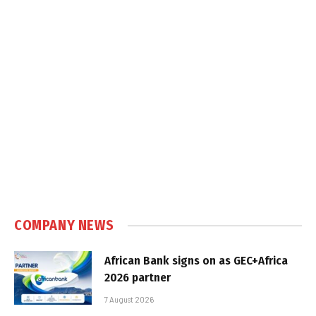
COMPANY NEWS
African Bank signs on as GEC+Africa
2026 partner
7 August 2026