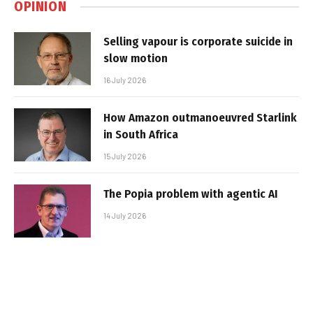
OPINION
Selling vapour is corporate suicide in
slow motion
16 July 2026
How Amazon outmanoeuvred Starlink
in South Africa
15 July 2026
The Popia problem with agentic AI
14 July 2026