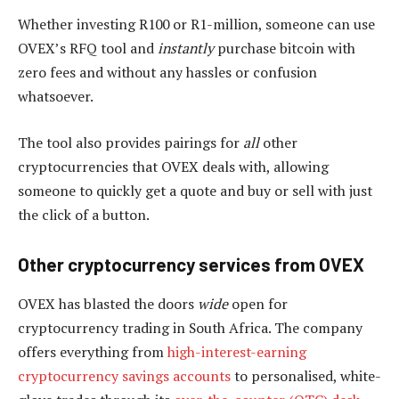
Whether investing R100 or R1-million, someone can use
OVEX’s RFQ tool and
instantly
purchase bitcoin with
zero fees and without any hassles or confusion
whatsoever.
The tool also provides pairings for
all
other
cryptocurrencies that OVEX deals with, allowing
someone to quickly get a quote and buy or sell with just
the click of a button.
Other cryptocurrency services from OVEX
OVEX has blasted the doors
wide
open for
cryptocurrency trading in South Africa. The company
offers everything from
high-interest-earning
cryptocurrency savings accounts
to personalised, white-