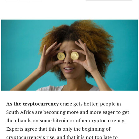
As the cryptocurrency
craze gets hotter, people in
South Africa are becoming more and more eager to get
their hands on some bitcoin or other cryptocurrency.
Experts agree that this is only the beginning of
cryptocurrency’s rise, and that it is not too late to