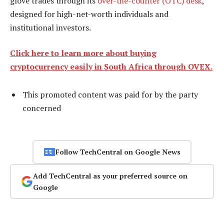
glove trades through its
over-the-counter (OTC) desk
,
designed for high-net-worth individuals and
institutional investors.
Click here to learn more about buying
cryptocurrency easily in South Africa through OVEX.
This promoted content was paid for by the party
concerned
Follow TechCentral on Google News
Add TechCentral as your preferred source on
Google