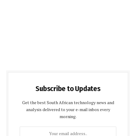
Subscribe to Updates
Get the best South African technology news and
analysis delivered to your e-mail inbox every
morning.