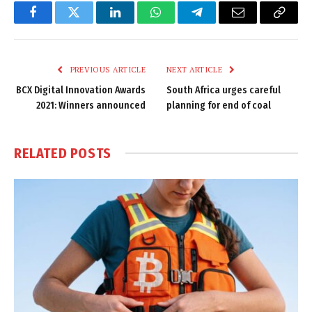
Facebook
Twitter
LinkedIn
WhatsApp
Telegram
Email
Copy
Link
PREVIOUS ARTICLE
NEXT ARTICLE
BCX Digital Innovation Awards
South Africa urges careful
2021: Winners announced
planning for end of coal
RELATED
POSTS