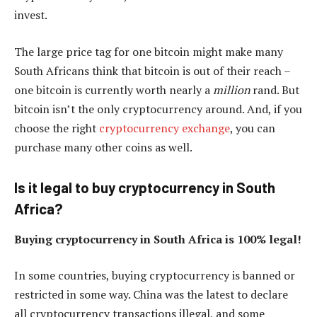
invest.
The large price tag for one bitcoin might make many
South Africans think that bitcoin is out of their reach –
one bitcoin is currently worth nearly a
million
rand. But
bitcoin isn’t the only cryptocurrency around. And, if you
choose the right
cryptocurrency exchange
, you can
purchase many other coins as well.
Is it legal to buy cryptocurrency in South
Africa?
Buying cryptocurrency in South Africa is 100% legal!
In some countries, buying cryptocurrency is banned or
restricted in some way. China was the latest to declare
all cryptocurrency transactions illegal, and some