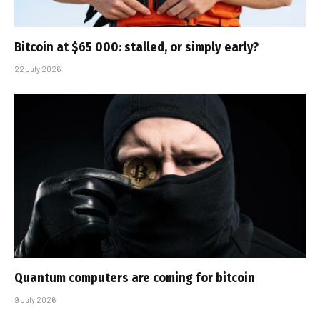
Bitcoin at $65 000: stalled, or simply early?
22 July 2026
Quantum computers are coming for bitcoin
9 July 2026