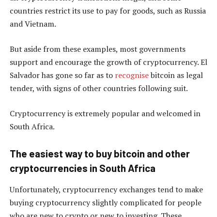
countries restrict its use to pay for goods, such as Russia
and Vietnam.
But aside from these examples, most governments
support and encourage the growth of cryptocurrency. El
Salvador has gone so far as to
recognise
bitcoin as legal
tender, with signs of other countries following suit.
Cryptocurrency is extremely popular and welcomed in
South Africa.
The easiest way to buy bitcoin and other
cryptocurrencies in South Africa
Unfortunately, cryptocurrency exchanges tend to make
buying cryptocurrency slightly complicated for people
who are new to crypto or new to investing. These