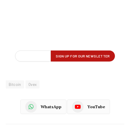
Bitcoin
Ovex
WhatsApp
YouTube