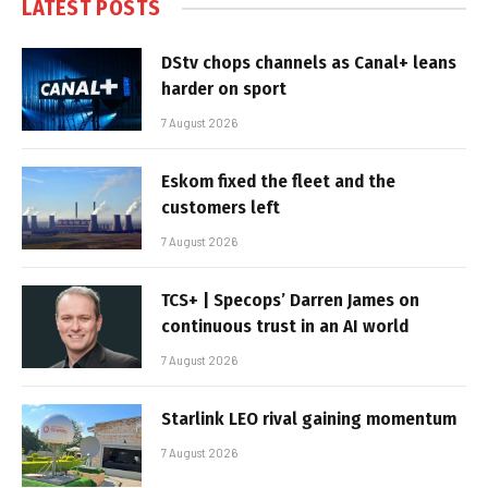
LATEST POSTS
DStv chops channels as Canal+ leans
harder on sport
7 August 2026
Eskom fixed the fleet and the
customers left
7 August 2026
TCS+ | Specops’ Darren James on
continuous trust in an AI world
7 August 2026
Starlink LEO rival gaining momentum
7 August 2026