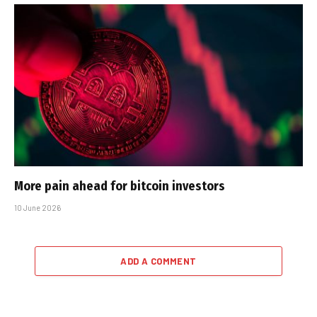
More pain ahead for bitcoin investors
10 June 2026
ADD A COMMENT