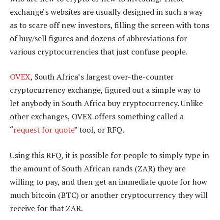
exchange’s websites are usually designed in such a way
as to scare off new investors, filling the screen with tons
of buy/sell figures and dozens of abbreviations for
various cryptocurrencies that just confuse people.
OVEX
, South Africa’s largest over-the-counter
cryptocurrency exchange, figured out a simple way to
let anybody in South Africa buy cryptocurrency. Unlike
other exchanges, OVEX offers something called a
“
request for quote
” tool, or RFQ.
Using this RFQ, it is possible for people to simply type in
the amount of South African rands (ZAR) they are
willing to pay, and then get an immediate quote for how
much bitcoin (BTC) or another cryptocurrency they will
receive for that ZAR.