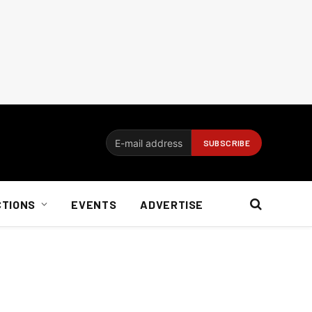
CTIONS
EVENTS
ADVERTISE