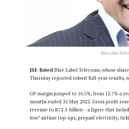
Blue Label Tele
JSE-listed
Blue Label Telecoms, whose share 
Thursday reported robust full-year results, w
GP margin jumped to 16.5%, from 12.7% a year
months ended 31 May 2022. Gross profit rose
revenue to R72.3-billion – a figure that incl
less” airtime top-ups, prepaid electricity, ti