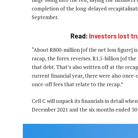
completion of the long-delayed recapitalisat
September.
Read:
Investors lost tr
“About R800-million [of the net loss figure] i
racap, the forex reverses. R1.5-billion [of the
that debt. That’s also written off at the recap.
current financial year, there were also once-of
once-off fees that relate to the recap.”
Cell C will unpack its financials in detail whe
December 2021 and the six months ended 30 