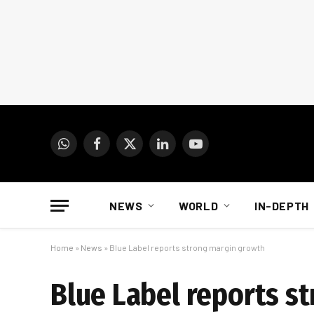
WhatsApp
Facebook
X
LinkedIn
YouTube
(Twitter)
NEWS
WORLD
IN-DEPTH
Home
»
News
»
Blue Label reports strong margin growth
Blue Label reports s