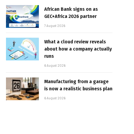
African Bank signs on as
GEC+Africa 2026 partner
7 August 2026
What a cloud review reveals
about how a company actually
runs
6 August 2026
Manufacturing from a garage
is now a realistic business plan
6 August 2026