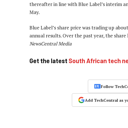
thereafter in line with Blue Label’s interim
May.
Blue Label’s share price was trading up about
annual results. Over the past year, the share
NewsCentral Media
Get the latest
South African tech n
Follow TechC
Add TechCentral as y