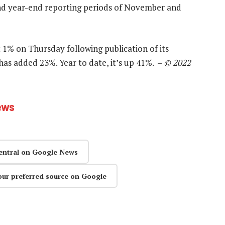
 and year-end reporting periods of November and
 1% on Thursday following publication of its
 has added 23%. Year to date, it’s up 41%. –
© 2022
ews
entral on Google News
our preferred source on Google