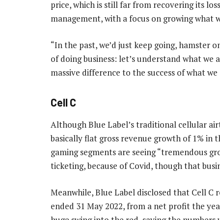
price, which is still far from recovering its lo
management, with a focus on growing what wo
“In the past, we’d just keep going, hamster 
of doing business: let’s understand what we a
massive difference to the success of what we 
Cell C
Although Blue Label’s traditional cellular ai
basically flat gross revenue growth of 1% in t
gaming segments are seeing “tremendous gro
ticketing, because of Covid, though that busin
Meanwhile, Blue Label disclosed that Cell C r
ended 31 May 2022, from a net profit the yea
huge swing into the red, saying the numbers w