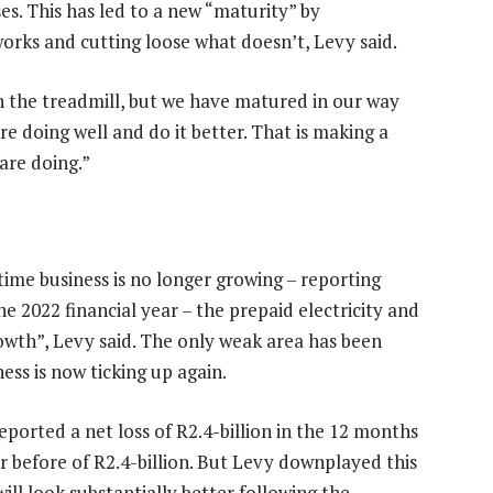
sses. This has led to a new “maturity” by
rks and cutting loose what doesn’t, Levy said.
on the treadmill, but we have matured in our way
re doing well and do it better. That is making a
are doing.”
rtime business is no longer growing – reporting
he 2022 financial year – the prepaid electricity and
wth”, Levy said. The only weak area has been
ess is now ticking up again.
eported a net loss of R2.4-billion in the 12 months
r before of R2.4-billion. But Levy downplayed this
ill look substantially better following the