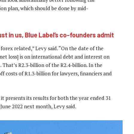
ion plan, which should be done by mid-
ust in us, Blue Label’s co-founders admit
s forex related,” Levy said. “On the date of the
 net loss] is on international debt and interest on
 That’s R2.3-billion of the R2.4-billion. In the
f costs of R1.3-billion for lawyers, financiers and
n it presents its results for both the year ended 31
June 2022 next month, Levy said.