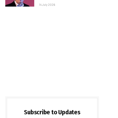
14 July 2026
Subscribe to Updates