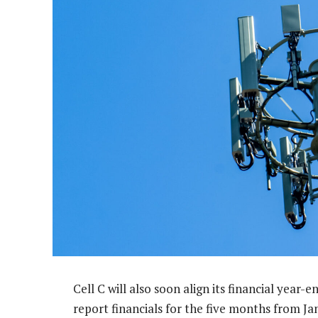
Cell C will also soon align its financial year-
report financials for the five months from J