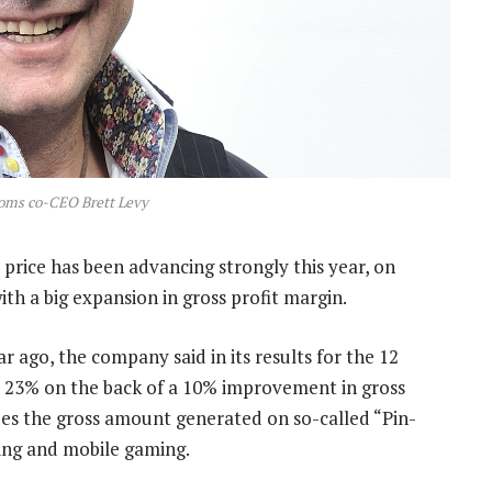
coms co-CEO Brett Levy
price has been advancing strongly this year, on
ith a big expansion in gross profit margin.
 ago, the company said in its results for the 12
 23% on the back of a 10% improvement in gross
udes the gross amount generated on so-called “Pin-
cking and mobile gaming.