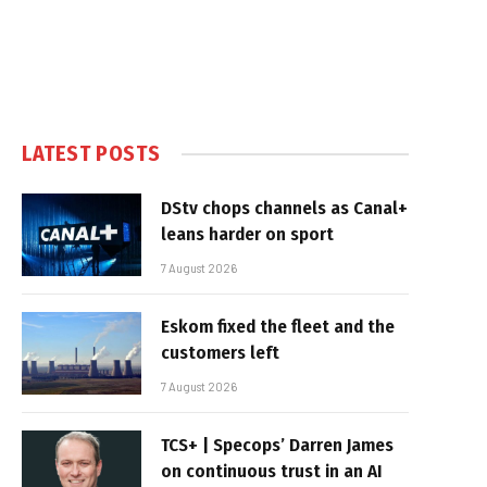
LATEST POSTS
DStv chops channels as Canal+
leans harder on sport
7 August 2026
Eskom fixed the fleet and the
customers left
7 August 2026
TCS+ | Specops’ Darren James
on continuous trust in an AI