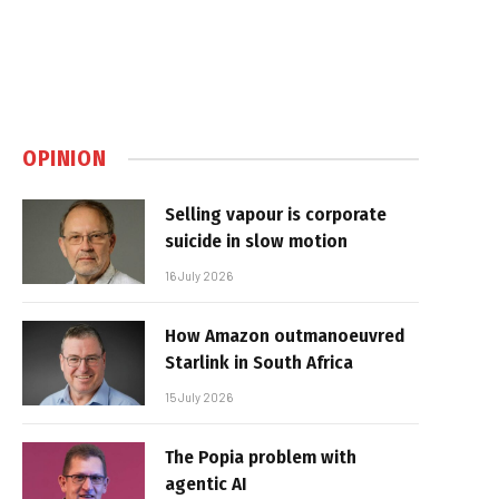
OPINION
Selling vapour is corporate
suicide in slow motion
16 July 2026
How Amazon outmanoeuvred
Starlink in South Africa
15 July 2026
The Popia problem with
agentic AI