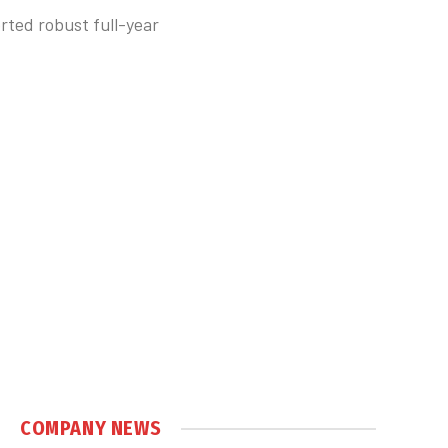
rted robust full-year
COMPANY NEWS