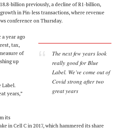
.8-billion previously, a decline of R1-billion,
e growth in Pin-less transactions, where revenue
news conference on Thursday.
 a year ago
rest, tax,
The next few years look
 measure of
ushing up
really good for Blue
Label. We’ve come out of
Covid strong after two
 Label.
great years
at years,”
m its
take in Cell C in 2017, which hammered its share