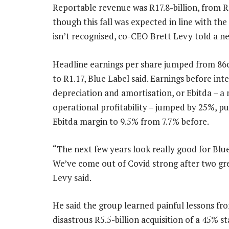
Reportable revenue was R17.8-billion, from R18
though this fall was expected in line with th
isn’t recognised, co-CEO Brett Levy told a 
Headline earnings per share jumped from 86c
to R1.17, Blue Label said. Earnings before inte
depreciation and amortisation, or Ebitda – a
operational profitability – jumped by 25%, p
Ebitda margin to 9.5% from 7.7% before.
“The next few years look really good for Blue
We’ve come out of Covid strong after two gre
Levy said.
He said the group learned painful lessons fro
disastrous R5.5-billion acquisition of a 45% s