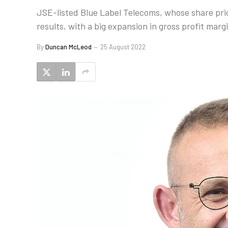
JSE-listed Blue Label Telecoms, whose share pric
results, with a big expansion in gross profit marg
By
Duncan McLeod
25 August 2022