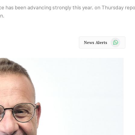
e has been advancing strongly this year, on Thursday repo
in.
WhatsApp
News Alerts