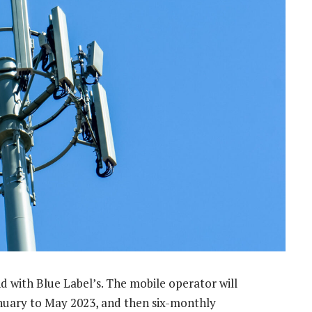
end with Blue Label’s. The mobile operator will
anuary to May 2023, and then six-monthly