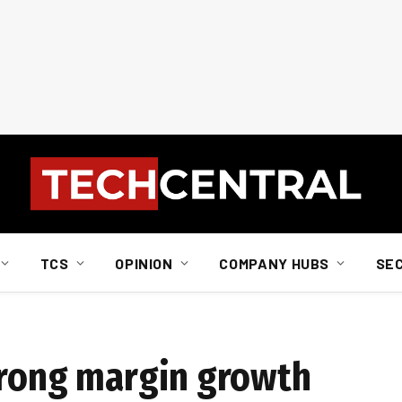
TCS
OPINION
COMPANY HUBS
SE
trong margin growth