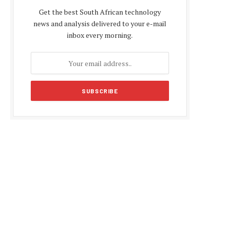
Get the best South African technology
news and analysis delivered to your e-mail
inbox every morning.