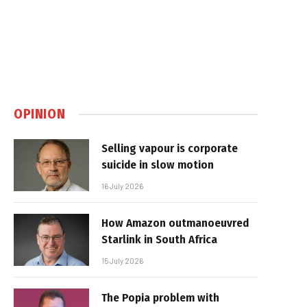
OPINION
Selling vapour is corporate
suicide in slow motion
16 July 2026
How Amazon outmanoeuvred
Starlink in South Africa
15 July 2026
The Popia problem with