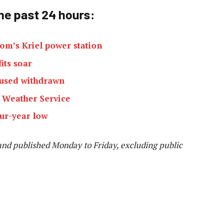
he past 24 h
ours:
om’s Kriel power station
its soar
cused withdrawn
n Weather Service
ur-year low
and published Monday to Friday, excluding public