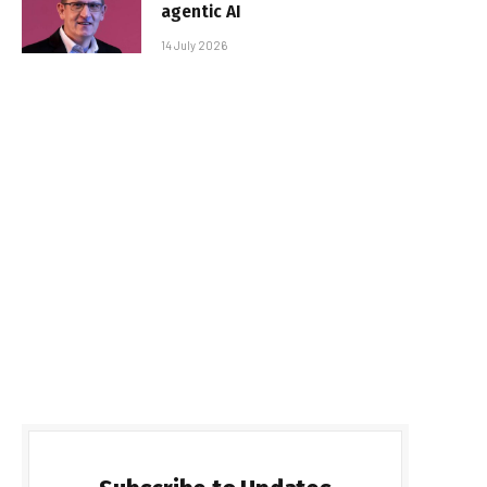
agentic AI
14 July 2026