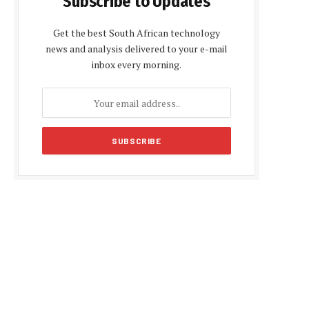
Subscribe to Updates
Get the best South African technology
news and analysis delivered to your e-mail
inbox every morning.