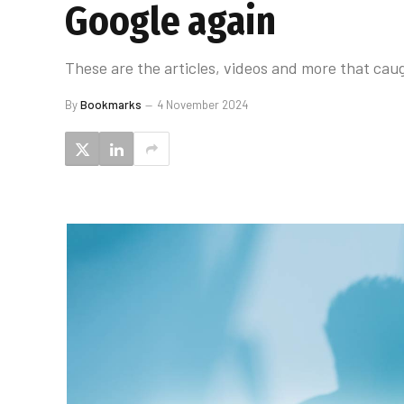
Google again
These are the articles, videos and more that caug
By
Bookmarks
4 November 2024