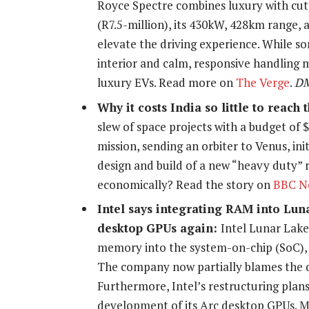
Royce Spectre combines luxury with cut
(R7.5-million), its 430kW, 428km range,
elevate the driving experience. While 
interior and calm, responsive handling ma
luxury EVs. Read more on
The Verge
.
D
Why it costs India so little to reac
slew of space projects with a budget of 
mission, sending an orbiter to Venus, ini
design and build of a new “heavy duty” r
economically? Read the story on
BBC N
Intel says integrating RAM into Lu
desktop GPUs again:
Intel Lunar Lake
memory into the system-on-chip (SoC), 
The company now partially blames the dec
Furthermore, Intel’s restructuring plan
development of its Arc desktop GPUs. 