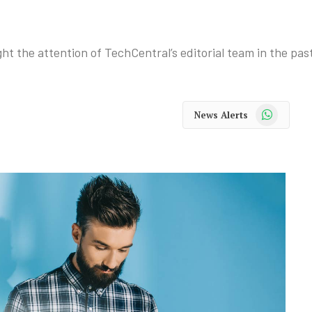
ht the attention of TechCentral’s editorial team in the pas
WhatsApp
News Alerts