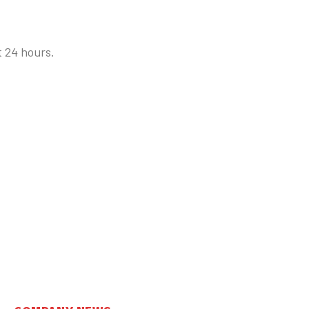
t 24 hours.