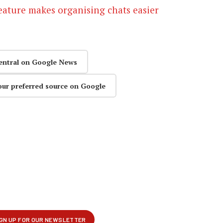
eature makes organising chats easier
entral on Google News
our preferred source on Google