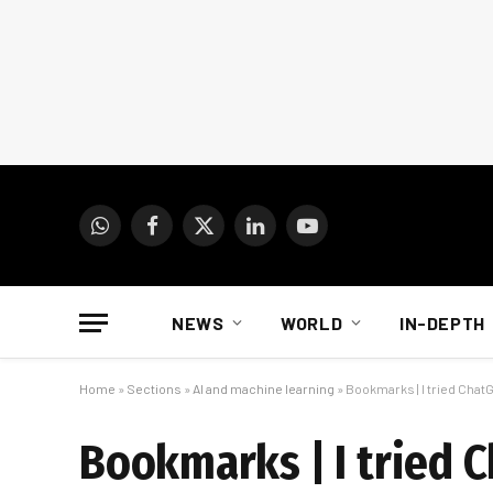
WhatsApp
Facebook
X
LinkedIn
YouTube
(Twitter)
NEWS
WORLD
IN-DEPTH
Home
»
Sections
»
AI and machine learning
»
Bookmarks | I tried Chat
Bookmarks | I tried 