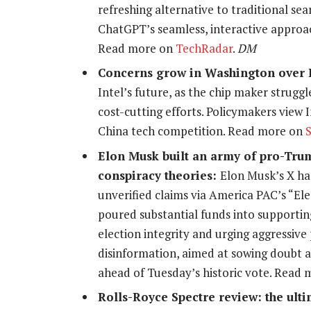
refreshing alternative to traditional se
ChatGPT’s seamless, interactive approach
Read more on
TechRadar
.
DM
Concerns grow in Washington over I
Intel’s future, as the chip maker strugg
cost-cutting efforts. Policymakers view I
China tech competition. Read more on
Elon Musk built an army of pro-Trum
conspiracy theories:
Elon Musk’s X ha
unverified claims via America PAC’s “E
poured substantial funds into supporti
election integrity and urging aggressive 
disinformation, aimed at sowing doubt ab
ahead of Tuesday’s historic vote. Read
Rolls-Royce Spectre review: the ulti