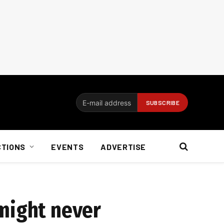
CTIONS
EVENTS
ADVERTISE
 might never