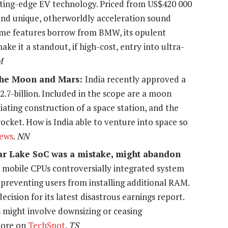
ting-edge EV technology. Priced from US$420 000
 and unique, otherworldly acceleration sound
some features borrow from BMW, its opulent
ke it a standout, if high-cost, entry into ultra-
M
h the Moon and Mars:
India recently approved a
$2.7-billion. Included in the scope are a moon
tiating construction of a space station, and the
ocket. How is India able to venture into space so
ews
.
NN
nar Lake SoC was a mistake, might abandon
 mobile CPUs controversially integrated system
preventing users from installing additional RAM.
ision for its latest disastrous earnings report.
s might involve downsizing or ceasing
More on
TechSpot
.
TS