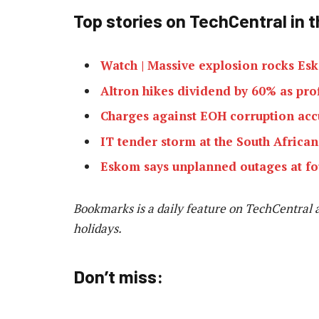
Top stories on TechCentral in t
Watch | Massive explosion rocks Esk
Altron hikes dividend by 60% as prof
Charges against EOH corruption ac
IT tender storm at the South Africa
Eskom says unplanned outages at fo
Bookmarks is a daily feature on TechCentral 
holidays.
Don’t miss: