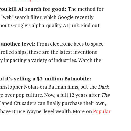
you kill AI search for good:
The method for
w “web” search filter, which Google recently
hout Google’s alpha-quality AI junk. Find out
 another level:
From electronic bees to space
lled ships, these are the latest inventions
y impacting a variety of industries. Watch the
d it’s selling a $3-million Batmobile:
ristopher Nolan-era Batman films, but the
Dark
rge over pop culture. Now, a full 12 years after
The
 Caped Crusaders can finally purchase their own,
so have Bruce Wayne-level wealth. More on
Popular