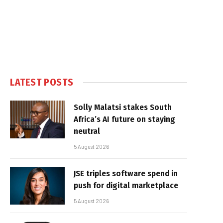
LATEST POSTS
Solly Malatsi stakes South
Africa’s AI future on staying
neutral
5 August 2026
JSE triples software spend in
push for digital marketplace
5 August 2026