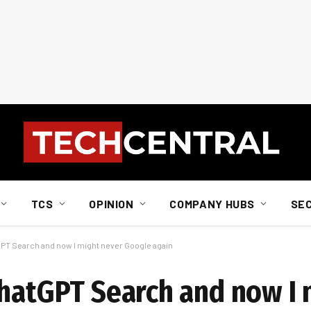
TCS
OPINION
COMPANY HUBS
SE
GPT Search and now I might never Google again
ChatGPT Search and now I