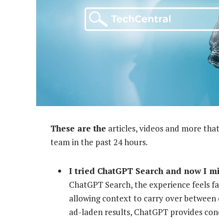
These are the
articles, videos and more that
team in the past 24 hours.
I tried ChatGPT Search and now I m
ChatGPT Search, the experience feels fa
allowing context to carry over between q
ad-laden results, ChatGPT provides con