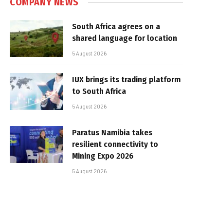
COMPANY NEWS
South Africa agrees on a
shared language for location
5 August 2026
IUX brings its trading platform
to South Africa
5 August 2026
Paratus Namibia takes
resilient connectivity to
Mining Expo 2026
5 August 2026