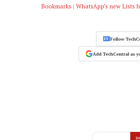
Bookmarks | WhatsApp’s new Lists f
Follow TechC
Add TechCentral as y