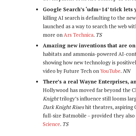
Google Search’s ‘udm=14’ trick lets 
killing AI search is defaulting to the ne
launched as a way to search the web wit
more on
Ars Technica
.
TS
Amazing new inventions that are on
habitats and ammonia-powered AI-contro
showing how new technology is positivel
video by Future Tech on
YouTube
.
NN
There’s a real Wayne Enterprises, an
Hollywood has moved far beyond the Ch
Knight
trilogy’s influence still looms la
Dark Knight Rises
hit theatres, aspiring
full-size Batmobile – provided they al
Science
.
TS