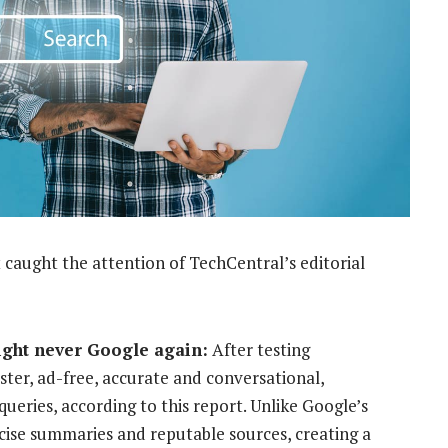
 caught the attention of TechCentral’s editorial
ight never Google again:
After testing
ster, ad-free, accurate and conversational,
ueries, according to this report. Unlike Google’s
cise summaries and reputable sources, creating a