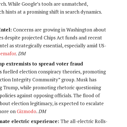
arch. While Google’s tools are unmatched,
 hints at a promising shift in search dynamics.
ntel:
Concerns are growing in Washington about
les despite projected Chips Act funds and recent
ntel as strategically essential, especially amid US-
Semafor
.
DM
p extremists to spread voter fraud
s fuelled election conspiracy theories, promoting
lection Integrity Community” group. Musk has
ng Trump, while promoting rhetoric questioning
policies against opposing officials. The flood of
out election legitimacy, is expected to escalate
 more on
Gizmodo
.
DM
mate electric experience:
The all-electric Rolls-