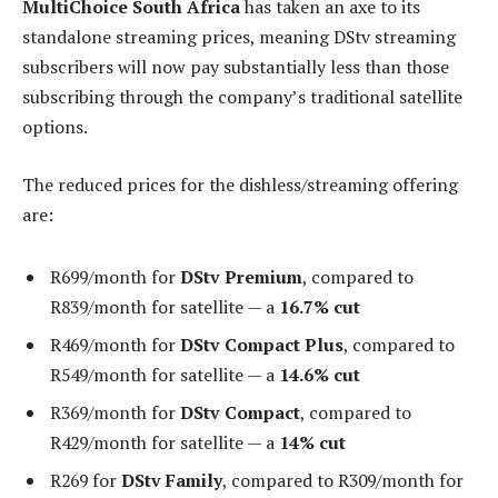
MultiChoice South Africa
has taken an axe to its
standalone streaming prices, meaning DStv streaming
subscribers will now pay substantially less than those
subscribing through the company’s traditional satellite
options.
The reduced prices for the dishless/streaming offering
are:
R699/month for
DStv Premium
, compared to
R839/month for satellite — a
16.7% cut
R469/month for
DStv Compact Plus
, compared to
R549/month for satellite — a
14.6% cut
R369/month for
DStv Compact
, compared to
R429/month for satellite — a
14% cut
R269 for
DStv Family
, compared to R309/month for