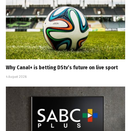
Why Canal+ is betting DStv’s future on live sport
4 August 2026