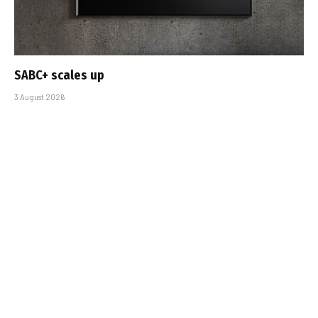
SABC+ scales up
3 August 2026