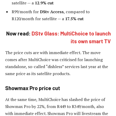
satellite — a
12.9% cut
R99/month for
DStv Access
, compared to
R120/month for satellite — a
17.5% cut
Now read:
DStv Glass: MultiChoice to launch
its own smart TV
The price cuts are with immediate effect. The move
comes after MultiChoice was criticised for launching
standalone, so-called “dishless” services last year at the
same price as its satellite products.
Showmax Pro price cut
At the same time, MultiChoice has slashed the price of
Showmax Pro by 22%, from R449 to R349/month, also
with immediate effect. Showmax Pro will livestream the