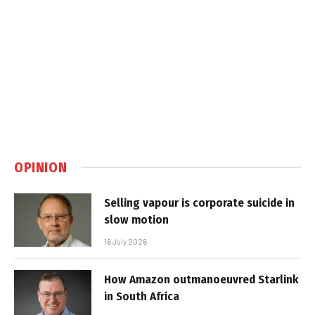
OPINION
Selling vapour is corporate suicide in
slow motion
16 July 2026
How Amazon outmanoeuvred Starlink
in South Africa