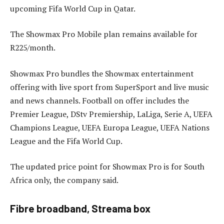
upcoming Fifa World Cup in Qatar.
The Showmax Pro Mobile plan remains available for
R225/month.
Showmax Pro bundles the Showmax entertainment
offering with live sport from SuperSport and live music
and news channels. Football on offer includes the
Premier League, DStv Premiership, LaLiga, Serie A, UEFA
Champions League, UEFA Europa League, UEFA Nations
League and the Fifa World Cup.
The updated price point for Showmax Pro is for South
Africa only, the company said.
Fibre broadband, Streama box