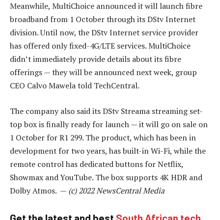
Meanwhile, MultiChoice announced it will launch fibre
broadband from 1 October through its DStv Internet
division. Until now, the DStv Internet service provider
has offered only fixed-4G/LTE services. MultiChoice
didn’t immediately provide details about its fibre
offerings — they will be announced next week, group
CEO Calvo Mawela told TechCentral.
The company also said its DStv Streama streaming set-
top box is finally ready for launch — it will go on sale on
1 October for R1 299. The product, which has been in
development for two years, has built-in Wi-Fi, while the
remote control has dedicated buttons for Netflix,
Showmax and YouTube. The box supports 4K HDR and
Dolby Atmos. —
(c) 2022 NewsCentral Media
Get the latest and best
South African tech