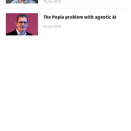
15 July 2026
The Popia problem with agentic AI
14 July 2026