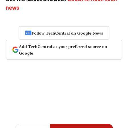
news
Follow TechCentral on Google News
Add TechCentral as your preferred source on
Google