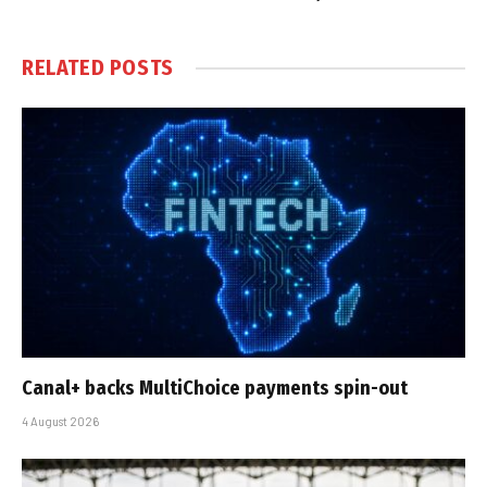
RELATED
POSTS
Canal+ backs MultiChoice payments spin-out
4 August 2026