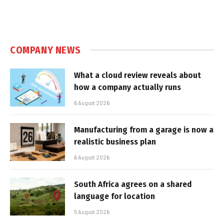
COMPANY NEWS
What a cloud review reveals about
how a company actually runs
6 August 2026
Manufacturing from a garage is now a
realistic business plan
6 August 2026
South Africa agrees on a shared
language for location
5 August 2026