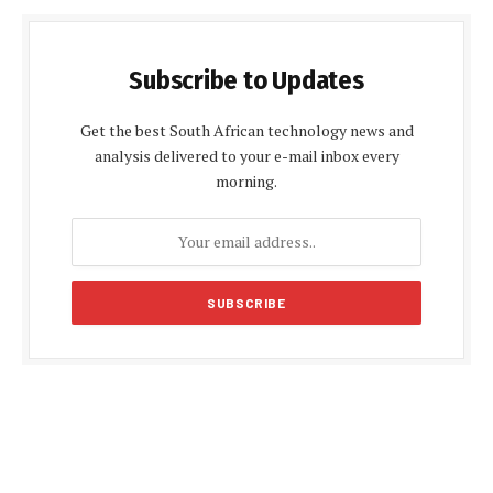
Subscribe to Updates
Get the best South African technology news and
analysis delivered to your e-mail inbox every
morning.