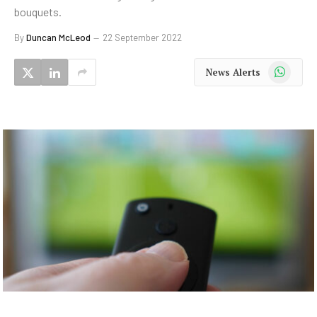
bouquets.
By
Duncan McLeod
22 September 2022
WhatsApp
News Alerts