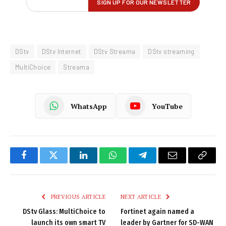
DStv
DStv Internet
DStv Streama
DStv streaming
MultiChoice
Streama
WhatsApp
YouTube
Facebook
Twitter
LinkedIn
WhatsApp
Telegram
Email
Copy
Link
PREVIOUS ARTICLE
NEXT ARTICLE
DStv Glass: MultiChoice to
Fortinet again named a
launch its own smart TV
leader by Gartner for SD-WAN