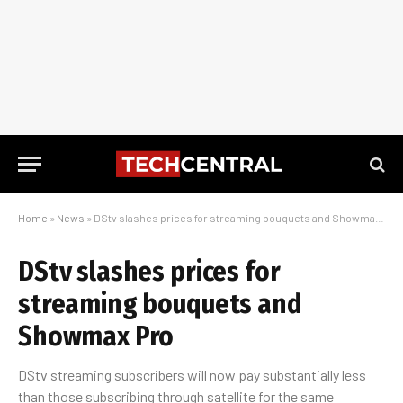
Home
»
News
»
DStv slashes prices for streaming bouquets and Showmax Pro
DStv slashes prices for
streaming bouquets and
Showmax Pro
DStv streaming subscribers will now pay substantially less
than those subscribing through satellite for the same