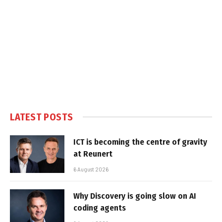
LATEST POSTS
ICT is becoming the centre of gravity
at Reunert
6 August 2026
Why Discovery is going slow on AI
coding agents