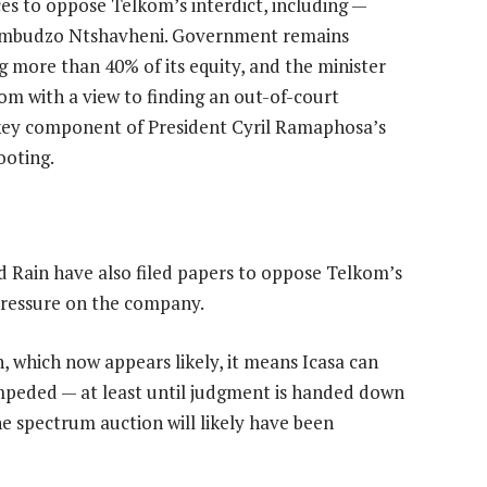
ces to oppose Telkom’s interdict, including —
humbudzo Ntshavheni. Government remains
g more than 40% of its equity, and the minister
m with a view to finding an out-of-court
a key component of President Cyril Ramaphosa’s
ooting.
 Rain have also filed papers to oppose Telkom’s
 pressure on the company.
, which now appears likely, it means Icasa can
mpeded — at least until judgment is handed down
he spectrum auction will likely have been