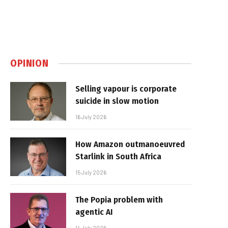
OPINION
Selling vapour is corporate
suicide in slow motion
16 July 2026
How Amazon outmanoeuvred
Starlink in South Africa
15 July 2026
The Popia problem with
agentic AI
14 July 2026