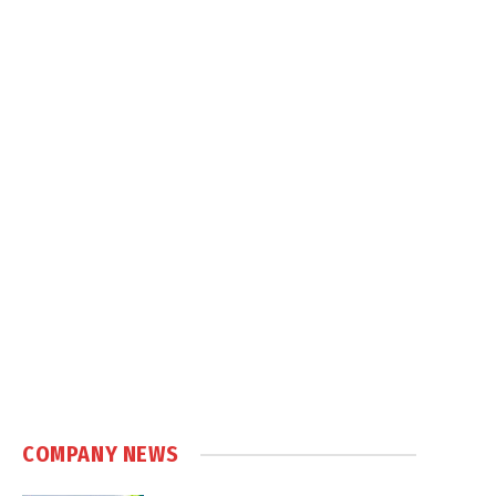
COMPANY NEWS