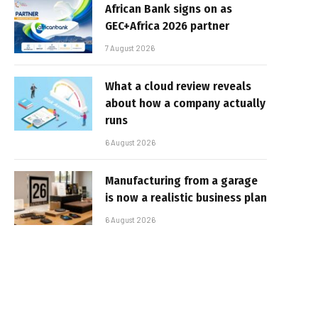
African Bank signs on as
GEC+Africa 2026 partner
7 August 2026
What a cloud review reveals
about how a company actually
runs
6 August 2026
Manufacturing from a garage
is now a realistic business plan
6 August 2026