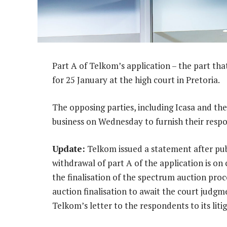
Part A of Telkom’s application – the part tha
for 25 January at the high court in Pretoria.
The opposing parties, including Icasa and the
business on Wednesday to furnish their resp
Update:
Telkom issued a statement after public
withdrawal of part A of the application is on
the finalisation of the spectrum auction proce
auction finalisation to await the court judgme
Telkom’s letter to the respondents to its litig