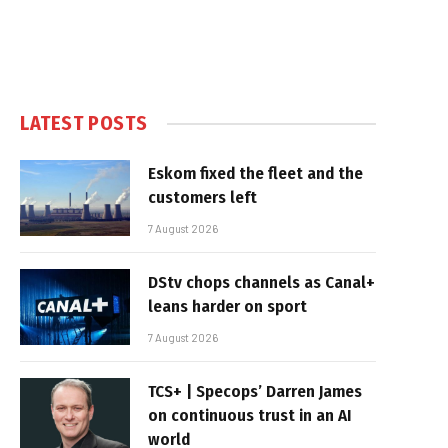
LATEST POSTS
Eskom fixed the fleet and the
customers left
7 August 2026
DStv chops channels as Canal+
leans harder on sport
7 August 2026
TCS+ | Specops’ Darren James
on continuous trust in an AI
world