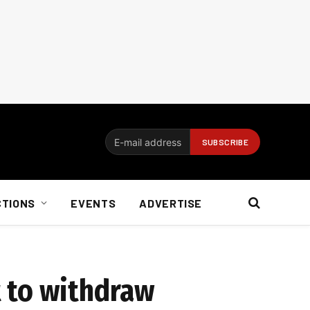
CTIONS
EVENTS
ADVERTISE
 to withdraw