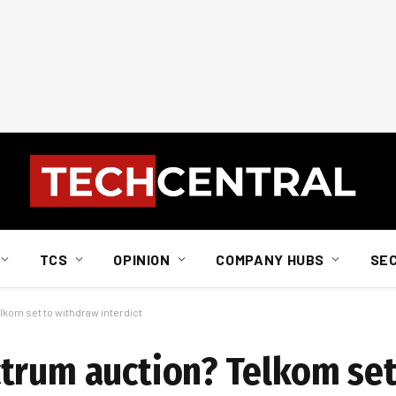
TCS
OPINION
COMPANY HUBS
SE
kom set to withdraw interdict
trum auction? Telkom set