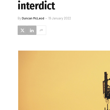
interdict
By
Duncan McLeod
19 January 2022