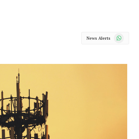
WhatsApp
News Alerts