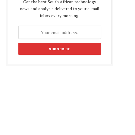
Get the best South African technology
news and analysis delivered to your e-mail
inbox every morning.