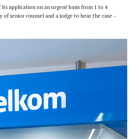
 its application on an urgent basis from 1 to 4
y of senior counsel and a judge to hear the case –