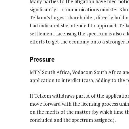
Many parties to the litigation have filed noti
significantly — communications minister K
Telkom’s largest shareholder, directly holdin
had indicated she intended to approach Telko
settlement. Licensing the spectrum is also 
efforts to get the economy onto a stronger f
Pressure
MTN South Africa, Vodacom South Africa and
application to interdict Icasa, adding to the
If Telkom withdraws part A of the application
move forward with the licensing process uni
on the merits of the matter (by which time t
concluded and the spectrum assigned).