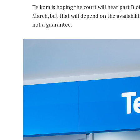
Telkom is hoping the court will hear part B of
March, but that will depend on the availabilit
not a guarantee.