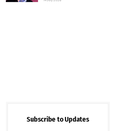
Subscribe to Updates