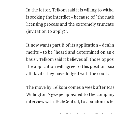
In the letter, Telkom said it is willing to with
is seeking the interdict – because of “the nat
licensing process and the extremely truncated
(invitation to apply)”.
It now wants part B of its application – deali
merits – to be “heard and determined on an 
basis”. Telkom said it believes all those oppos
the application will agree to this position ba
affidavits they have lodged with the court.
The move by Telkom comes a week after Ica
Willington Ngwepe appealed to the company,
interview with TechCentral, to abandon its leg