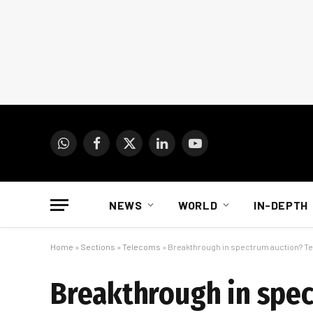
WhatsApp
Facebook
X
LinkedIn
YouTube
(Twitter)
NEWS
WORLD
IN-DEPTH
Home
»
Sections
»
Telecoms
»
Breakthrough in spectrum auction? Tel
Breakthrough in spec