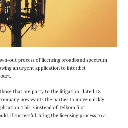
rawn-out process of licensing broadband spectrum
wing an urgent application to interdict
ourt.
se that are party to the litigation, dated 18
 company now wants the parties to move quickly
plication. This is instead of Telkom first
ld, if successful, bring the licensing process to a