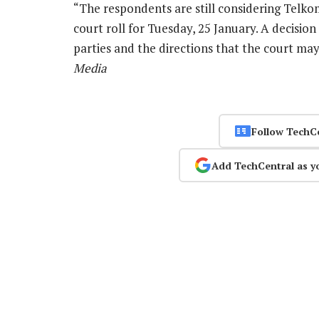
“The respondents are still considering Telkom’
court roll for Tuesday, 25 January. A decisio
parties and the directions that the court ma
Media
Follow TechC
Add TechCentral as y