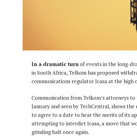
In a dramatic turn
of events in the long-d
in South Africa, Telkom has proposed withdra
communications regulator Icasa at the high c
Communication from Telkom’s attorneys to tho
January and seen by TechCentral, shows the
to agree to a date to hear the merits of its ap
attempting to interdict Icasa, a move that wou
grinding halt once again.