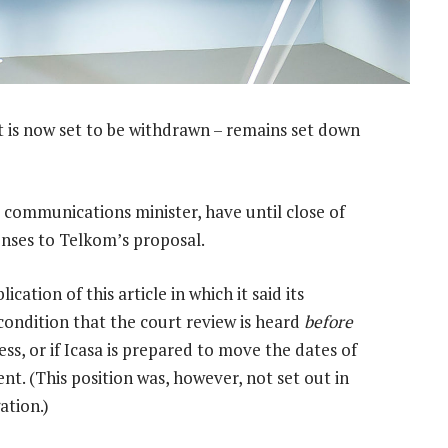
t is now set to be withdrawn – remains set down
 communications minister, have until close of
onses to Telkom’s proposal.
ation of this article in which it said its
 condition that the court review is heard
before
ss, or if Icasa is prepared to move the dates of
nt. (This position was, however, not set out in
ation.)