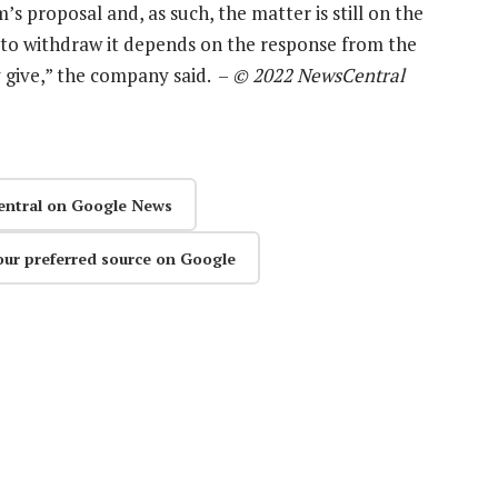
s proposal and, as such, the matter is still on the
n to withdraw it depends on the response from the
y give,” the company said. –
© 2022 NewsCentral
entral on Google News
our preferred source on Google