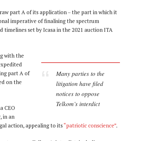
draw part A of its application – the part in which it
ional imperative of finalising the spectrum
 timelines set by Icasa in the 2021 auction ITA
ng with the
expedited
Many parties to the
ing part A of
sed on the
litigation have filed
notices to oppose
Telkom’s interdict
sa CEO
 in an
al action, appealing to its
“patriotic conscience”
.