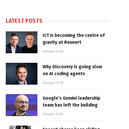
LATEST POSTS
ICT is becoming the centre of
gravity at Reunert
6 August 2026
Why Discovery is going slow
on AI coding agents
6 August 2026
Google’s Gemini leadership
team has left the building
6 August 2026