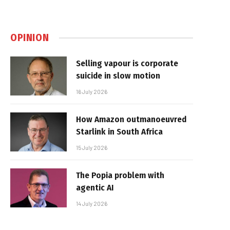
OPINION
Selling vapour is corporate
suicide in slow motion
16 July 2026
How Amazon outmanoeuvred
Starlink in South Africa
15 July 2026
The Popia problem with
agentic AI
14 July 2026