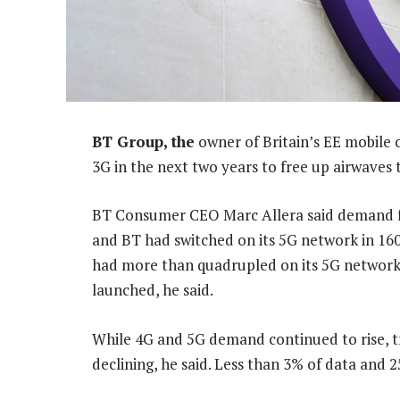
BT Group, the
owner of Britain’s EE mobile
3G in the next two years to free up airwaves 
BT Consumer CEO Marc Allera said demand for
and BT had switched on its 5G network in 160 t
had more than quadrupled on its 5G network
launched, he said.
While 4G and 5G demand continued to rise, t
declining, he said. Less than 3% of data and 2