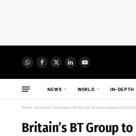
WhatsApp
Facebook
X
LinkedIn
YouTube
(Twitter)
NEWS
WORLD
IN-DEPTH
Home
»
Sections
»
Telecoms
»
Britain’s BT Group to phase out 3G bef
Britain’s BT Group to