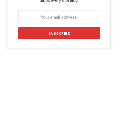
inbox every morning.