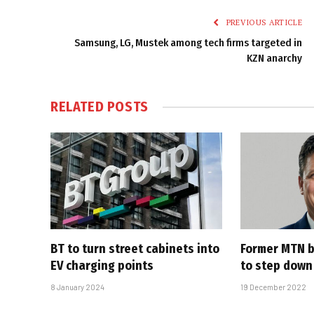
PREVIOUS ARTICLE
Samsung, LG, Mustek among tech firms targeted in
KZN anarchy
RELATED
POSTS
BT to turn street cabinets into
Former MTN b
EV charging points
to step down
8 January 2024
19 December 2022