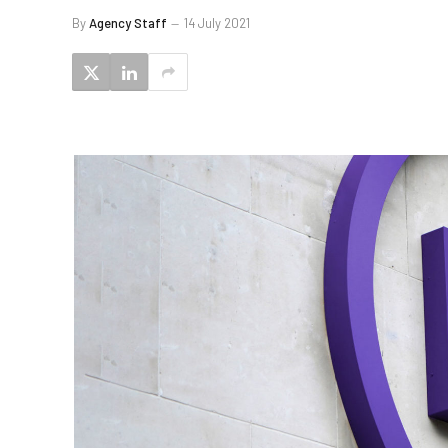
By
Agency Staff
14 July 2021