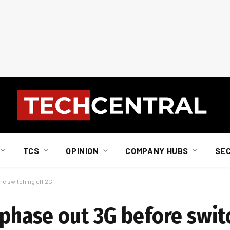
TCS
OPINION
COMPANY HUBS
SE
ore switching off 2G
 phase out 3G before swit