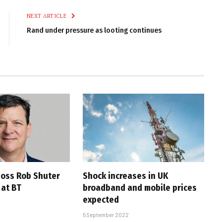
NEXT ARTICLE
Rand under pressure as looting continues
oss Rob Shuter
Shock increases in UK
 at BT
broadband and mobile prices
expected
5 September 2022