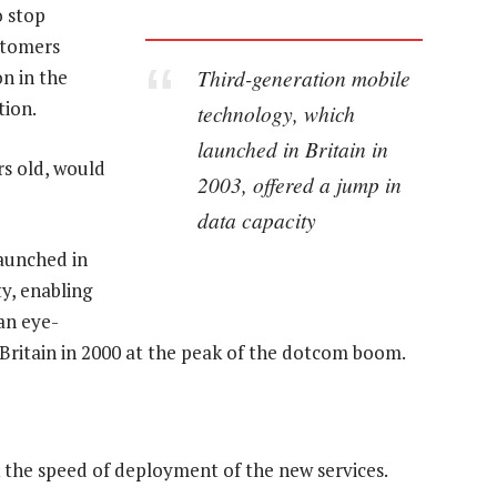
o stop
ustomers
Third-generation mobile
on in the
tion.
technology, which
launched in Britain in
rs old, would
2003, offered a jump in
data capacity
aunched in
ty, enabling
an eye-
 Britain in 2000 at the peak of the dotcom boom.
k the speed of deployment of the new services.