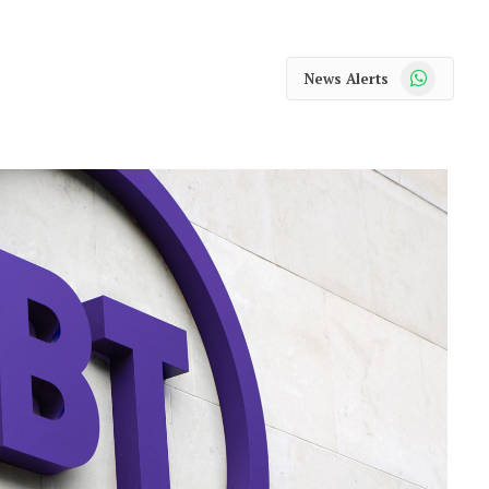
WhatsApp
News Alerts