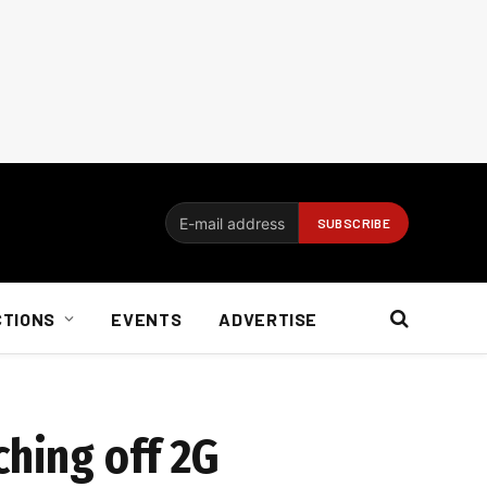
CTIONS
EVENTS
ADVERTISE
ching off 2G