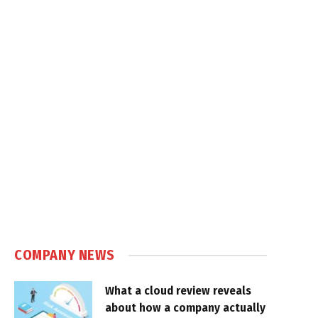
COMPANY NEWS
What a cloud review reveals
about how a company actually