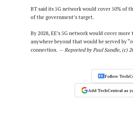
BT said its 5G network would cover 50% of th
of the government’s target.
By 2028, EE’s 5G network would cover more th
anywhere beyond that would be served by “req
connection. —
Reported by Paul Sandle, (c) 
Follow TechC
Add TechCentral as y