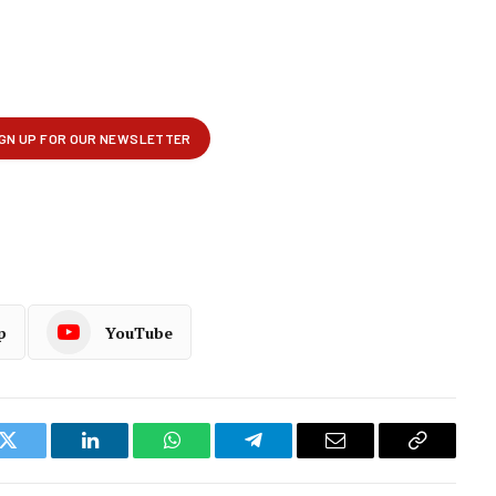
p
YouTube
k
Twitter
LinkedIn
WhatsApp
Telegram
Email
Copy
Link