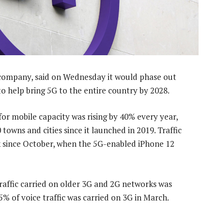
 company, said on Wednesday it would phase out
to help bring 5G to the entire country by 2028.
 mobile capacity was rising by 40% every year,
owns and cities since it launched in 2019. Traffic
 since October, when the 5G-enabled iPhone 12
raffic carried on older 3G and 2G networks was
5% of voice traffic was carried on 3G in March.