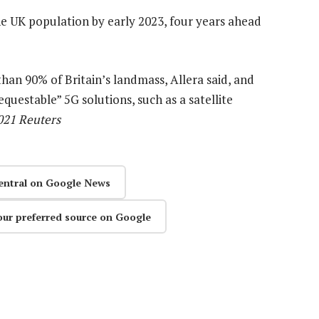
e UK population by early 2023, four years ahead
an 90% of Britain’s landmass, Allera said, and
uestable” 5G solutions, such as a satellite
2021 Reuters
entral on Google News
our preferred source on Google