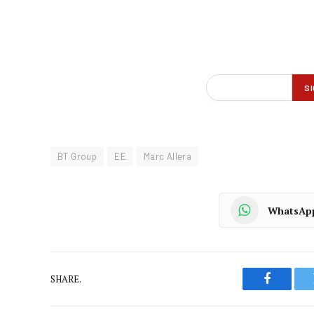
BT Group
EE
Marc Allera
WhatsAp
SHARE.
Faceboo