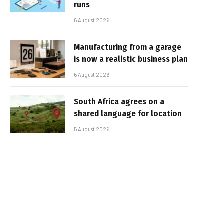
runs
6 August 2026
Manufacturing from a garage
is now a realistic business plan
6 August 2026
South Africa agrees on a
shared language for location
5 August 2026