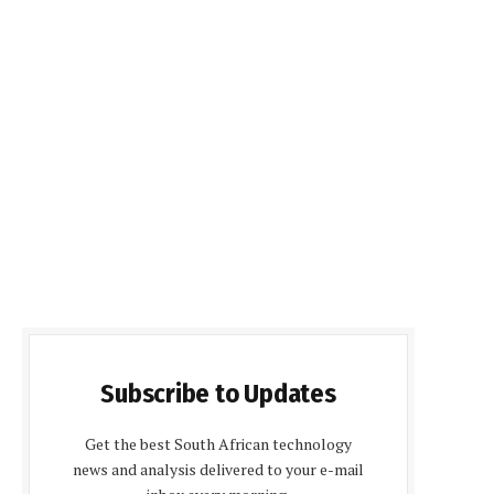
Subscribe to Updates
Get the best South African technology
news and analysis delivered to your e-mail