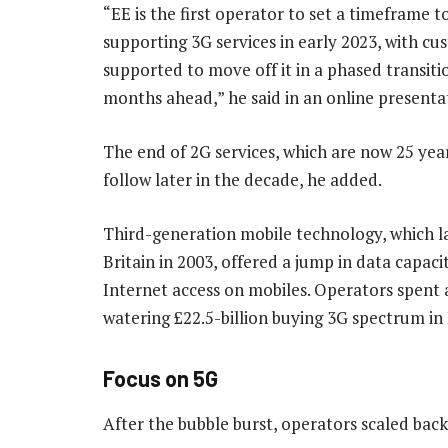
“EE is the first operator to set a timeframe t
supporting 3G services in early 2023, with c
supported to move off it in a phased transiti
months ahead,” he said in an online presenta
The end of 2G services, which are now 25 yea
follow later in the decade, he added.
Third-generation mobile technology, which l
Britain in 2003, offered a jump in data capaci
Internet access on mobiles. Operators spent 
watering £22.5-billion buying 3G spectrum in
Focus on 5G
After the bubble burst, operators scaled bac