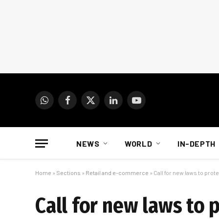
WhatsApp
Facebook
X
LinkedIn
YouTube
(Twitter)
NEWS
WORLD
IN-DEPTH
Home
»
Sections
»
Retail and e-commerce
»
Call for new laws to prot
Call for new laws to 