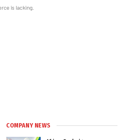
ce is lacking.
COMPANY NEWS