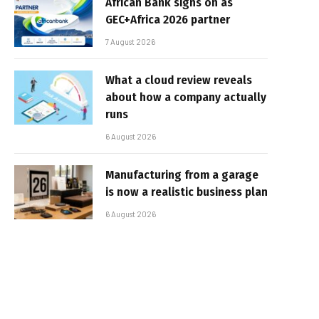
African Bank signs on as
GEC+Africa 2026 partner
7 August 2026
What a cloud review reveals
about how a company actually
runs
6 August 2026
Manufacturing from a garage
is now a realistic business plan
6 August 2026