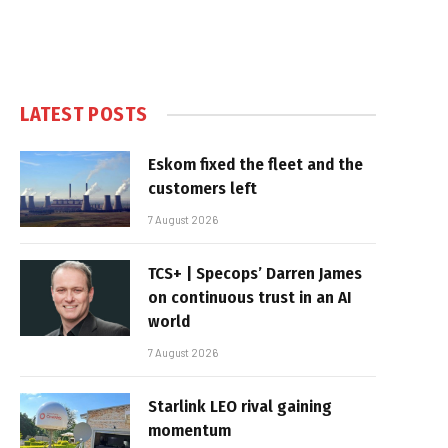
LATEST POSTS
Eskom fixed the fleet and the
customers left
7 August 2026
TCS+ | Specops’ Darren James
on continuous trust in an AI
world
7 August 2026
Starlink LEO rival gaining
momentum