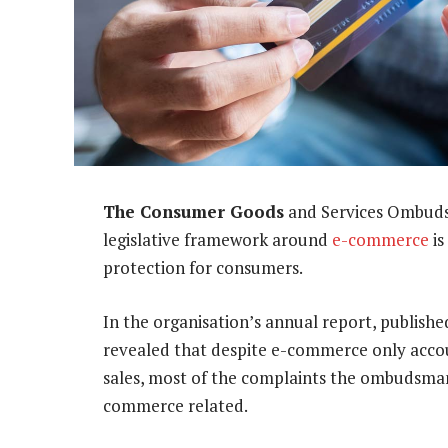
The Consumer Goods
and Services Ombuds
legislative framework around
e-commerce
is
protection for consumers.
In the organisation’s annual report, publis
revealed that despite e-commerce only accoun
sales, most of the complaints the ombudsman
commerce related.