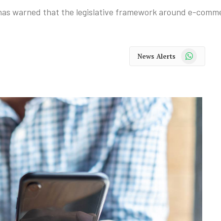
 warned that the legislative framework around e-commer
WhatsApp
News Alerts