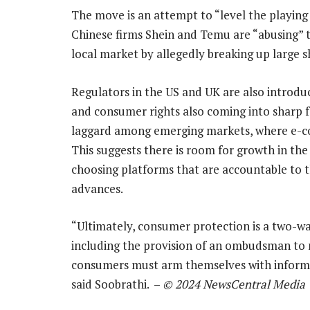
The move is an attempt to “level the playing fi
Chinese firms Shein and Temu are “abusing” t
local market by allegedly breaking up large 
Regulators in the US and UK are also introd
and consumer rights also coming into sharp foc
laggard among emerging markets, where e-co
This suggests there is room for growth in th
choosing platforms that are accountable to t
advances.
“Ultimately, consumer protection is a two-wa
including the provision of an ombudsman to
consumers must arm themselves with informa
said Soobrathi. –
© 2024 NewsCentral Media