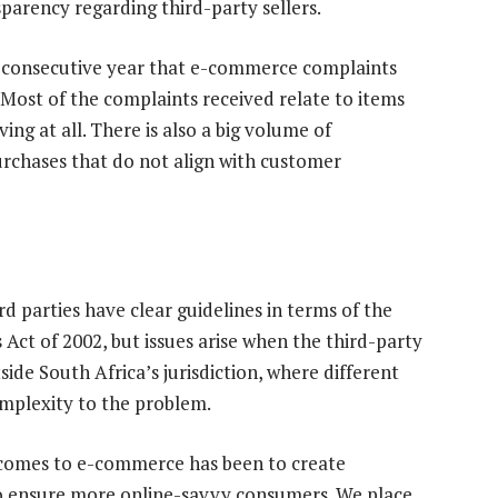
parency regarding third-party sellers.
h consecutive year that e-commerce complaints
Most of the complaints received relate to items
ing at all. There is also a big volume of
urchases that do not align with customer
d parties have clear guidelines in terms of the
ct of 2002, but issues arise when the third-party
ide South Africa’s jurisdiction, where different
omplexity to the problem.
 comes to e-commerce has been to create
 to ensure more online-savvy consumers. We place