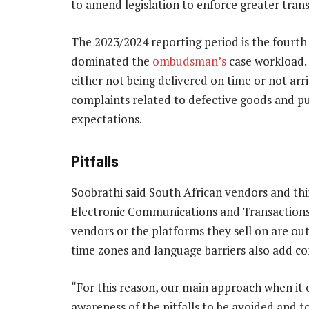
to amend legislation to enforce greater trans
The 2023/2024 reporting period is the fourt
dominated the
ombudsman’s
case workload. 
either not being delivered on time or not arriv
complaints related to defective goods and p
expectations.
Pitfalls
Soobrathi said South African vendors and thir
Electronic Communications and Transactions A
vendors or the platforms they sell on are outs
time zones and language barriers also add c
“For this reason, our main approach when it
awareness of the pitfalls to be avoided and