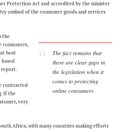
r Protection Act and accredited by the minister
ustry ombud of the consumer goods and services
n the
ne consumers,
The fact remains that
at host
e based
there are clear gaps in
 report.
the legislation when it
comes to protecting
e contracted
online consumers
. If the
ustomer, very
South Africa, with many countries making efforts