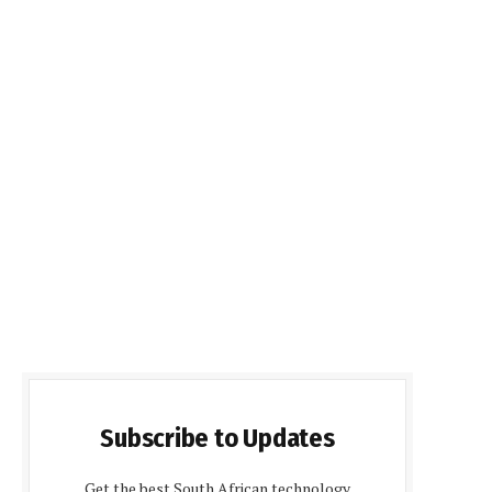
Subscribe to Updates
Get the best South African technology