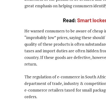
great emphasis on helping consumers identify 
Read:
Smart locker
He warned consumers to be aware of cheap im
“improbably low” prices, saying these should “
quality of these products is often substandar
taxes and import duties are often hidden fro
country. If these goods are defective, however,
return.
The regulation of e-commerce in South Africa i
department of trade, industry & competitio
e-commerce retailers taxed for small package
orders.