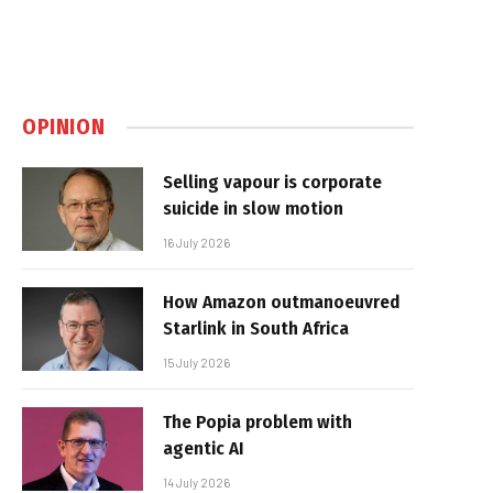
OPINION
Selling vapour is corporate
suicide in slow motion
16 July 2026
How Amazon outmanoeuvred
Starlink in South Africa
15 July 2026
The Popia problem with
agentic AI
14 July 2026