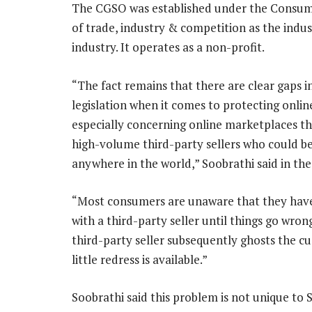
The CGSO was established under the Consume
of trade, industry & competition as the ind
industry. It operates as a non-profit.
“The fact remains that there are clear gaps i
legislation when it comes to protecting onli
especially concerning online marketplaces th
high-volume third-party sellers who could b
anywhere in the world,” Soobrathi said in the
“Most consumers are unaware that they hav
with a third-party seller until things go wrong
third-party seller subsequently ghosts the c
little redress is available.”
Soobrathi said this problem is not unique to 