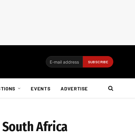
CTIONS
EVENTS
ADVERTISE
 South Africa