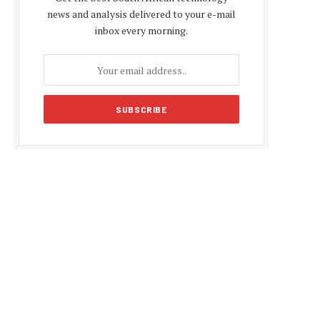
news and analysis delivered to your e-mail
inbox every morning.