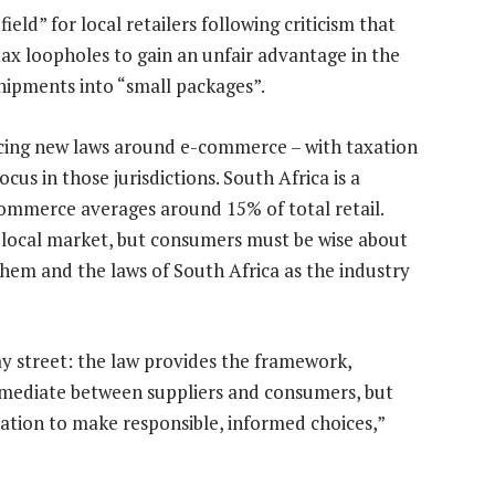
eld” for local retailers following criticism that
ax loopholes to gain an unfair advantage in the
shipments into “small packages”.
ucing new laws around e-commerce – with taxation
us in those jurisdictions. South Africa is a
mmerce averages around 15% of total retail.
e local market, but consumers must be wise about
hem and the laws of South Africa as the industry
y street: the law provides the framework,
 mediate between suppliers and consumers, but
tion to make responsible, informed choices,”