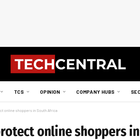
TCS
OPINION
COMPANY HUBS
SE
ect online shoppers in South Africa
protect online shoppers in