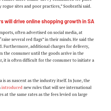
rogue sites and poor practices,” Soobrathi said.
s will drive online shopping growth in SA
ports, often advertised on social media, at
raise several red flags” in their minds. He said the
d. Furthermore, additional charges for delivery,
m the consumer until the goods arrive in the
 it is often difficult for the consumer to initiate a
s as nascent as the industry itself. In June, the
n
introduced
new rules that will see international
s at the same rates as the fees levied on large