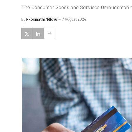
The Consumer Goods and Services Ombudsman has
By
Nkosinathi Ndlovu
7 August 2024