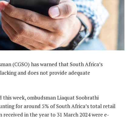
man (CGSO) has warned that South Africa’s
 lacking and does not provide adequate
hed this week, ombudsman Liaquat Soobrathi
ting for around 5% of South Africa’s total retail
 received in the year to 31 March 2024 were e-