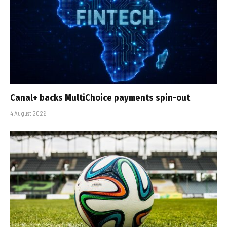
Canal+ backs MultiChoice payments spin-out
4 August 2026