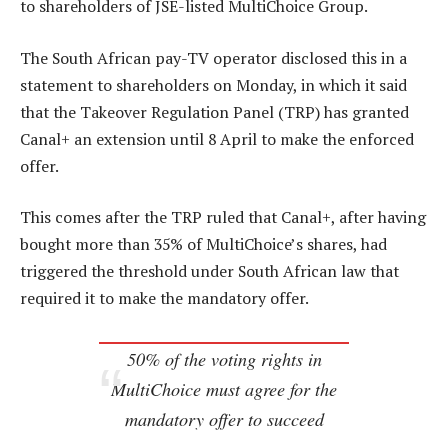
to shareholders of JSE-listed MultiChoice Group.
The South African pay-TV operator disclosed this in a
statement to shareholders on Monday, in which it said
that the Takeover Regulation Panel (TRP) has granted
Canal+ an extension until 8 April to make the enforced
offer.
This comes after the TRP ruled that Canal+, after having
bought more than 35% of MultiChoice’s shares, had
triggered the threshold under South African law that
required it to make the mandatory offer.
50% of the voting rights in
MultiChoice must agree for the
mandatory offer to succeed