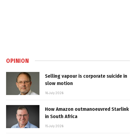
OPINION
Selling vapour is corporate suicide in
slow motion
16 July 2026
How Amazon outmanoeuvred Starlink
in South Africa
15 July 2026