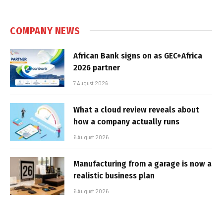
COMPANY NEWS
African Bank signs on as GEC+Africa
2026 partner
7 August 2026
What a cloud review reveals about
how a company actually runs
6 August 2026
Manufacturing from a garage is now a
realistic business plan
6 August 2026