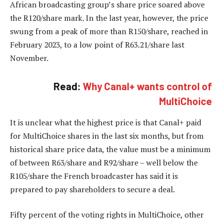
African broadcasting group’s share price soared above
the R120/share mark. In the last year, however, the price
swung from a peak of more than R150/share, reached in
February 2023, to a low point of R63.21/share last
November.
Read:
Why Canal+ wants control of
MultiChoice
It is unclear what the highest price is that Canal+ paid
for MultiChoice shares in the last six months, but from
historical share price data, the value must be a minimum
of between R63/share and R92/share – well below the
R105/share the French broadcaster has said it is
prepared to pay shareholders to secure a deal.
Fifty percent of the voting rights in MultiChoice, other