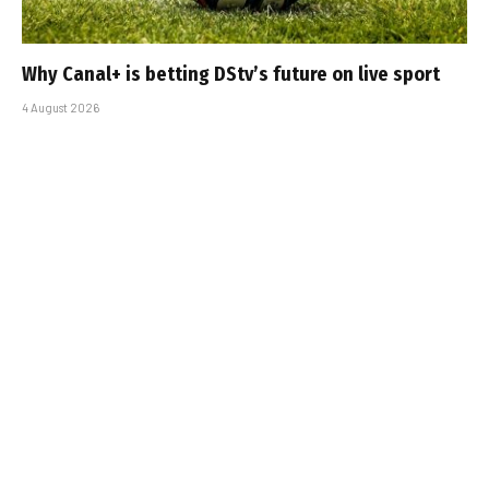
Why Canal+ is betting DStv’s future on live sport
4 August 2026