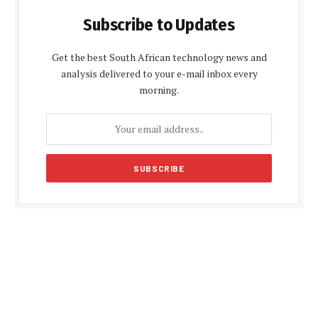
Subscribe to Updates
Get the best South African technology news and
analysis delivered to your e-mail inbox every
morning.