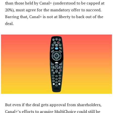
than those held by Canal+ (understood to be capped at
20%), must agree for the mandatory offer to succeed.
Barring that, Canal+ is not at liberty to back out of the
deal.
But even if the deal gets approval from shareholders,
Canal+’s efforts to acquire MultiChoice could still be