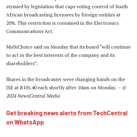
stymied by legislation that caps voting control of South
African broadcasting licensees by foreign entities at
20%. This restriction is contained in the Electronics
Communications Act.
MultiChoice said on Monday that its board “will continue
to act in the best interests of the company and its
shareholders”.
Shares in the broadcaster were changing hands on the
JSE at R105.40 each shortly after 10am on Monday. –
©
2024 NewsCentral Media
Get breaking news alerts from TechCentral
on WhatsApp