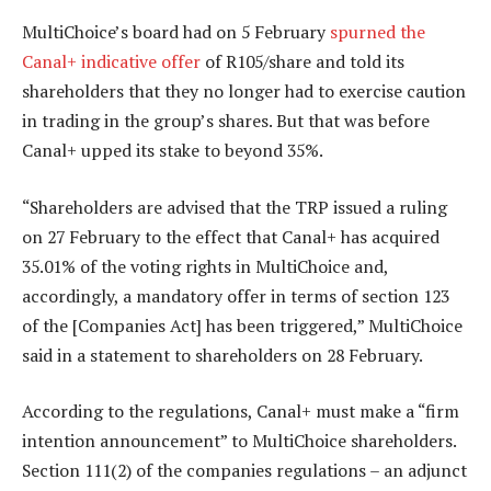
MultiChoice’s board had on 5 February
spurned the
Canal+ indicative offer
of R105/share and told its
shareholders that they no longer had to exercise caution
in trading in the group’s shares. But that was before
Canal+ upped its stake to beyond 35%.
“Shareholders are advised that the TRP issued a ruling
on 27 February to the effect that Canal+ has acquired
35.01% of the voting rights in MultiChoice and,
accordingly, a mandatory offer in terms of section 123
of the [Companies Act] has been triggered,” MultiChoice
said in a statement to shareholders on 28 February.
According to the regulations, Canal+ must make a “firm
intention announcement” to MultiChoice shareholders.
Section 111(2) of the companies regulations – an adjunct