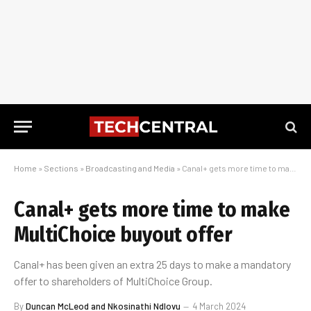
Home
»
Sections
»
Broadcasting and Media
»
Canal+ gets more time to make MultiChoice buyout offer
Canal+ gets more time to make
MultiChoice buyout offer
Canal+ has been given an extra 25 days to make a mandatory
offer to shareholders of MultiChoice Group.
By
Duncan McLeod and Nkosinathi Ndlovu
4 March 2024