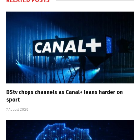
RELATED
POSTS
DStv chops channels as Canal+ leans harder on
sport
7 August 2026