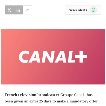
WhatsApp
News Alerts
French television broadcaster
Groupe Canal+ has
been given an extra 25 days to make a mandatory offer