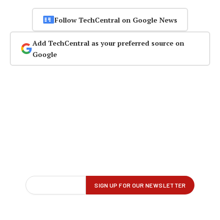
Follow TechCentral on Google News
Add TechCentral as your preferred source on
Google