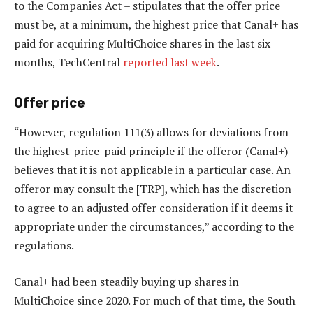
to the Companies Act – stipulates that the offer price
must be, at a minimum, the highest price that Canal+ has
paid for acquiring MultiChoice shares in the last six
months, TechCentral
reported last week
.
Offer price
“However, regulation 111(3) allows for deviations from
the highest-price-paid principle if the offeror (Canal+)
believes that it is not applicable in a particular case. An
offeror may consult the [TRP], which has the discretion
to agree to an adjusted offer consideration if it deems it
appropriate under the circumstances,” according to the
regulations.
Canal+ had been steadily buying up shares in
MultiChoice since 2020. For much of that time, the South