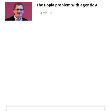
The Popia problem with agentic AI
14 July 2026