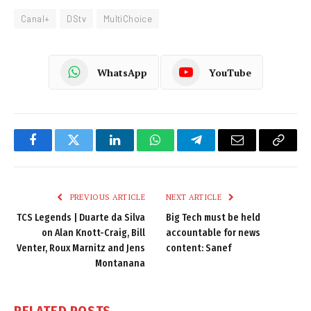
Canal+
DStv
MultiChoice
WhatsApp
YouTube
Facebook
Twitter
LinkedIn
WhatsApp
Telegram
Email
Copy
Link
PREVIOUS ARTICLE
NEXT ARTICLE
TCS Legends | Duarte da Silva
Big Tech must be held
on Alan Knott-Craig, Bill
accountable for news
Venter, Roux Marnitz and Jens
content: Sanef
Montanana