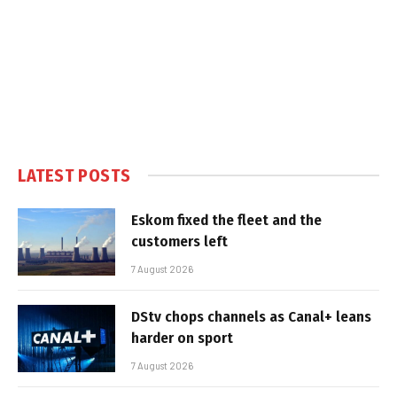
LATEST POSTS
Eskom fixed the fleet and the
customers left
7 August 2026
DStv chops channels as Canal+ leans
harder on sport
7 August 2026